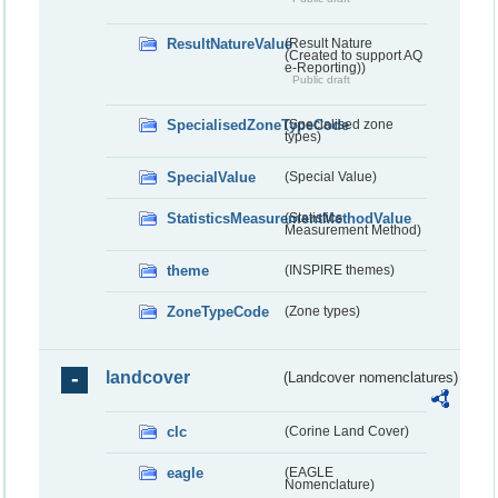
ResultNatureValue
(Result Nature
(Created to support AQ
e-Reporting))
Public draft
SpecialisedZoneTypeCode
(Specialised zone
types)
SpecialValue
(Special Value)
StatisticsMeasurementMethodValue
(Statistics
Measurement Method)
theme
(INSPIRE themes)
ZoneTypeCode
(Zone types)
landcover
(Landcover nomenclatures)
clc
(Corine Land Cover)
eagle
(EAGLE
Nomenclature)