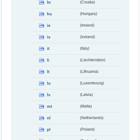
hr
(Croatia)
hu
(Hungary)
ie
(Ireland)
is
(Iceland)
it
(Italy)
li
(Liechtenstein)
lt
(Lithuania)
lu
(Luxembourg)
lv
(Latvia)
mt
(Malta)
nl
(Netherlands)
pl
(Poland)