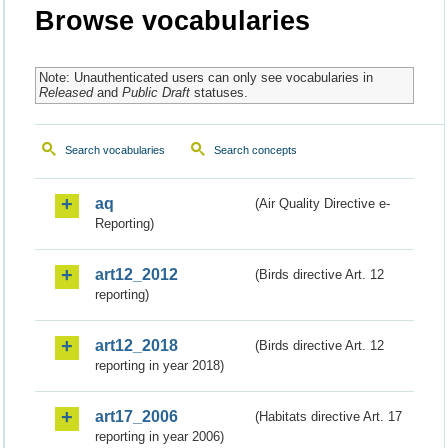
Browse vocabularies
Note: Unauthenticated users can only see vocabularies in
Released
and
Public Draft
statuses.
Search vocabularies
Search concepts
aq
(Air Quality Directive e-
Reporting)
art12_2012
(Birds directive Art. 12
reporting)
art12_2018
(Birds directive Art. 12
reporting in year 2018)
art17_2006
(Habitats directive Art. 17
reporting in year 2006)