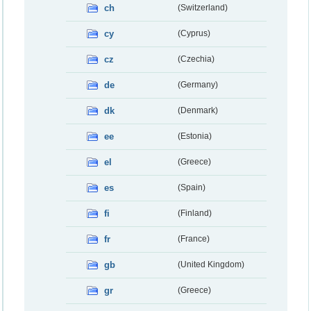
ch
(Switzerland)
cy
(Cyprus)
cz
(Czechia)
de
(Germany)
dk
(Denmark)
ee
(Estonia)
el
(Greece)
es
(Spain)
fi
(Finland)
fr
(France)
gb
(United Kingdom)
gr
(Greece)