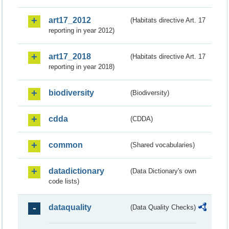
art17_2012
(Habitats directive Art. 17
reporting in year 2012)
art17_2018
(Habitats directive Art. 17
reporting in year 2018)
biodiversity
(Biodiversity)
cdda
(CDDA)
common
(Shared vocabularies)
datadictionary
(Data Dictionary's own
code lists)
dataquality
(Data Quality Checks)