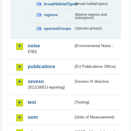
broadHabitatTypes
(Broad habitat types)
regions
(Marine regions and
subregions)
speciesGroups
(Species groups)
noise
(Environmental Noise -
END)
publications
(EU Publications Office)
seveso
(Seveso III directive
2012/18/EU reporting)
test
(Testing)
uom
(Units of Measurement)