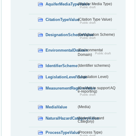
AquiferMediaTypeValue
(Aquifer Media Type)
Public draft
CitationTypeValue
(Citation Type Value)
Public draft
DesignationSchemeValue
(Designation Scheme)
Public draft
EnvironmentalDomain
(Environmental
Public draft
Domain)
IdentifierScheme
(Identifier schemes)
LegislationLevelValue
(Legislation Level)
MeasurementRegimeValue
(Created to support AQ
e-reporting)
Public draft
MediaValue
(Media)
NaturalHazardCategoryValue
(Natural Hazard
Category)
ProcessTypeValue
(Process Type)
Public draft