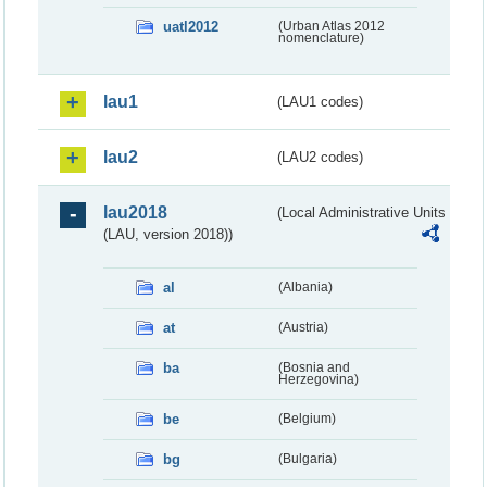
uatl2012
(Urban Atlas 2012
nomenclature)
lau1
(LAU1 codes)
lau2
(LAU2 codes)
lau2018
(Local Administrative Units
(LAU, version 2018))
al
(Albania)
at
(Austria)
ba
(Bosnia and
Herzegovina)
be
(Belgium)
bg
(Bulgaria)