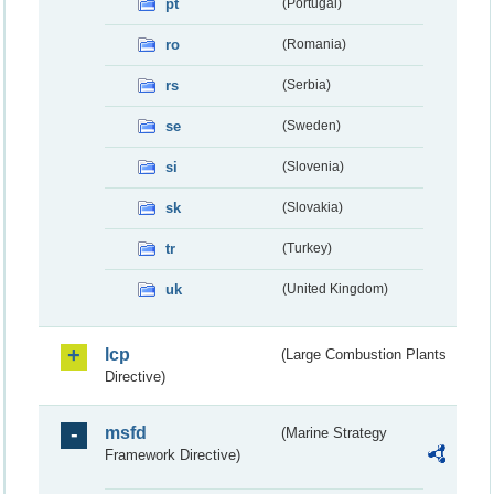
pt
(Portugal)
ro
(Romania)
rs
(Serbia)
se
(Sweden)
si
(Slovenia)
sk
(Slovakia)
tr
(Turkey)
uk
(United Kingdom)
lcp
(Large Combustion Plants
Directive)
msfd
(Marine Strategy
Framework Directive)