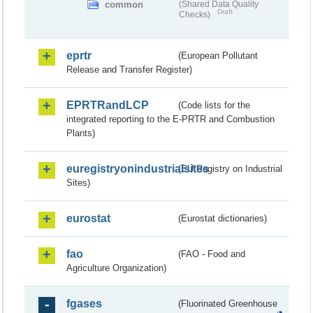
common
(Shared Data Quality
Draft
Checks)
eprtr
(European Pollutant
Release and Transfer Register)
EPRTRandLCP
(Code lists for the
integrated reporting to the E-PRTR and Combustion
Plants)
euregistryonindustrialsites
(EU Registry on Industrial
Sites)
eurostat
(Eurostat dictionaries)
fao
(FAO - Food and
Agriculture Organization)
fgases
(Fluorinated Greenhouse