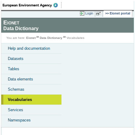
Login
Eionet portal
Eionet
Data Dictionary
You are here:
Eionet
Data Dictionary
Vocabularies
Help and documentation
Datasets
Tables
Data elements
Schemas
Vocabularies
Services
Namespaces