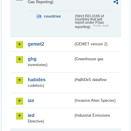
Gas Reporting)
countries
(Strict ISO-3166 of
countries that will
report under FGas
Public draft
reporting)
gemet2
(GEMET version 2)
ghg
(Greenhouse gas
inventories)
habides
(HaBiDeS dataflow
codelists)
ias
(Invasive Alien Species)
ied
(Industrial Emissions
Directive)