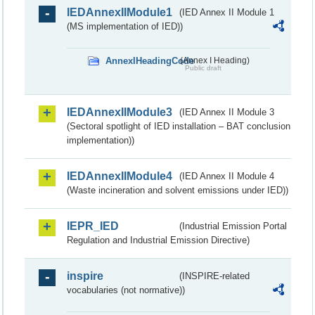
IEDAnnexIIModule1
(IED Annex II Module 1
(MS implementation of IED))
AnnexIHeadingCode
(Annex I Heading)
Public draft
IEDAnnexIIModule3
(IED Annex II Module 3
(Sectoral spotlight of IED installation – BAT conclusion
implementation))
IEDAnnexIIModule4
(IED Annex II Module 4
(Waste incineration and solvent emissions under IED))
IEPR_IED
(Industrial Emission Portal
Regulation and Industrial Emission Directive)
inspire
(INSPIRE-related
vocabularies (not normative))