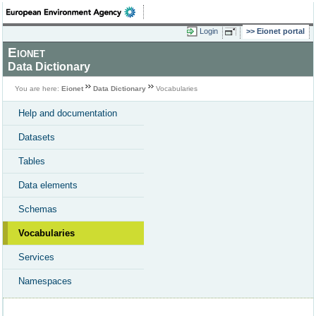
Login
Eionet portal
Eionet
Data Dictionary
You are here:
Eionet
Data Dictionary
Vocabularies
Help and documentation
Datasets
Tables
Data elements
Schemas
Vocabularies
Services
Namespaces