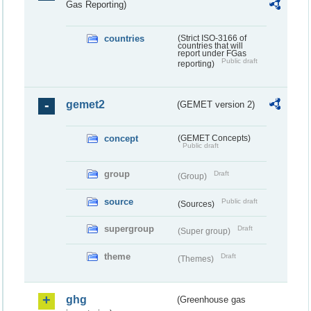
Gas Reporting)
countries
(Strict ISO-3166 of
countries that will
report under FGas
Public draft
reporting)
gemet2
(GEMET version 2)
concept
(GEMET Concepts)
Public draft
group
Draft
(Group)
source
Public draft
(Sources)
supergroup
Draft
(Super group)
theme
Draft
(Themes)
ghg
(Greenhouse gas