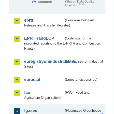
common
(Shared Data Quality
Draft
Checks)
eprtr
(European Pollutant
Release and Transfer Register)
EPRTRandLCP
(Code lists for the
integrated reporting to the E-PRTR and Combustion
Plants)
euregistryonindustrialsites
(EU Registry on Industrial
Sites)
eurostat
(Eurostat dictionaries)
fao
(FAO - Food and
Agriculture Organization)
fgases
(Fluorinated Greenhouse