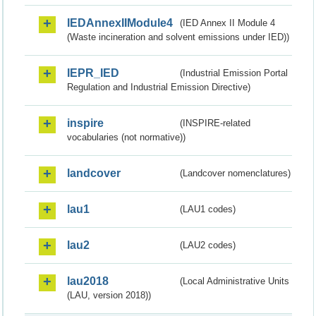
IEDAnnexIIModule4
(IED Annex II Module 4
(Waste incineration and solvent emissions under IED))
IEPR_IED
(Industrial Emission Portal
Regulation and Industrial Emission Directive)
inspire
(INSPIRE-related
vocabularies (not normative))
landcover
(Landcover nomenclatures)
lau1
(LAU1 codes)
lau2
(LAU2 codes)
lau2018
(Local Administrative Units
(LAU, version 2018))