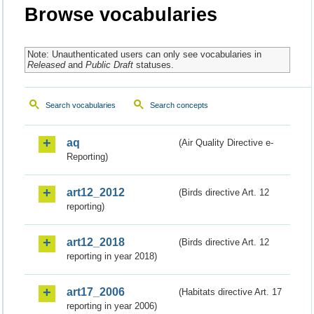
Browse vocabularies
Note: Unauthenticated users can only see vocabularies in
Released
and
Public Draft
statuses.
Search vocabularies
Search concepts
aq
(Air Quality Directive e-
Reporting)
art12_2012
(Birds directive Art. 12
reporting)
art12_2018
(Birds directive Art. 12
reporting in year 2018)
art17_2006
(Habitats directive Art. 17
reporting in year 2006)