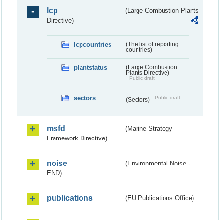
lcp
(Large Combustion Plants
Directive)
lcpcountries
(The list of reporting
countries)
plantstatus
(Large Combustion
Plants Directive)
Public draft
sectors
Public draft
(Sectors)
msfd
(Marine Strategy
Framework Directive)
noise
(Environmental Noise -
END)
publications
(EU Publications Office)