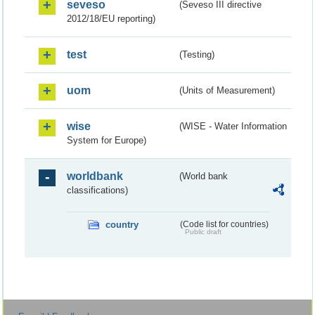
seveso
(Seveso III directive
2012/18/EU reporting)
test
(Testing)
uom
(Units of Measurement)
wise
(WISE - Water Information
System for Europe)
worldbank
(World bank
classifications)
country
(Code list for countries)
Public draft