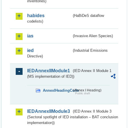
inventories)
habides
(HaBiDeS dataflow
codelists)
ias
(Invasive Alien Species)
ied
(Industrial Emissions
Directive)
IEDAnnexIIModule1
(IED Annex II Module 1
(MS implementation of IED))
AnnexIHeadingCode
(Annex I Heading)
Public draft
IEDAnnexIIModule3
(IED Annex II Module 3
(Sectoral spotlight of IED installation – BAT conclusion
implementation))