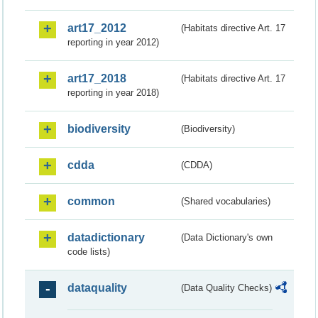
art17_2012
(Habitats directive Art. 17
reporting in year 2012)
art17_2018
(Habitats directive Art. 17
reporting in year 2018)
biodiversity
(Biodiversity)
cdda
(CDDA)
common
(Shared vocabularies)
datadictionary
(Data Dictionary's own
code lists)
dataquality
(Data Quality Checks)