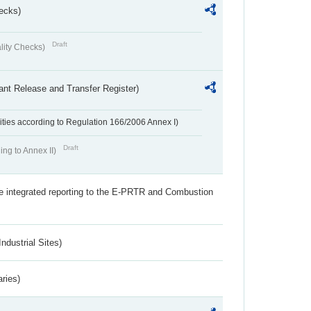
ecks)
Draft
lity Checks)
ant Release and Transfer Register)
ivities according to Regulation 166/2006 Annex I)
Draft
ing to Annex II)
the integrated reporting to the E-PRTR and Combustion
ndustrial Sites)
aries)