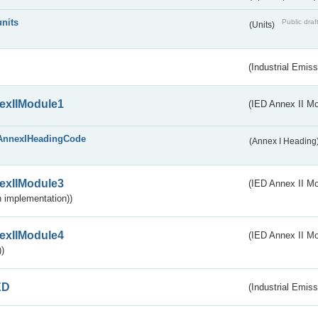
units
Public draf
(Units)
(Industrial Emiss
exIIModule1
(IED Annex II Mo
AnnexIHeadingCode
(Annex I Heading
exIIModule3
(IED Annex II Mod
 implementation))
exIIModule4
(IED Annex II Mo
)
ED
(Industrial Emiss