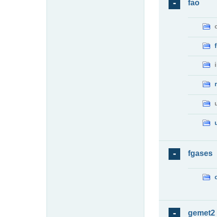
fao
fgases
gemet2