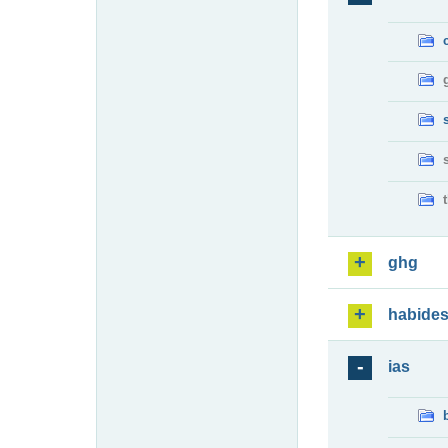
ghg
habide
ias