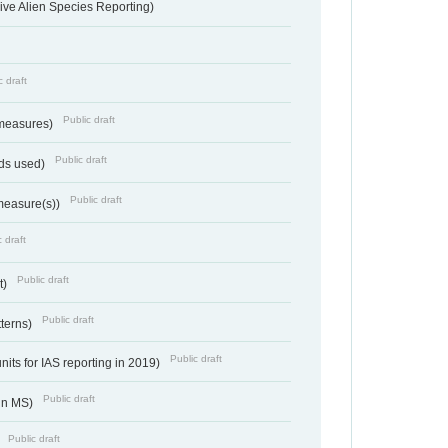
ve Alien Species Reporting)
c draft
Public draft
 measures)
Public draft
ds used)
Public draft
 measure(s))
 draft
Public draft
t)
Public draft
tterns)
Public draft
nits for IAS reporting in 2019)
Public draft
 in MS)
Public draft
)