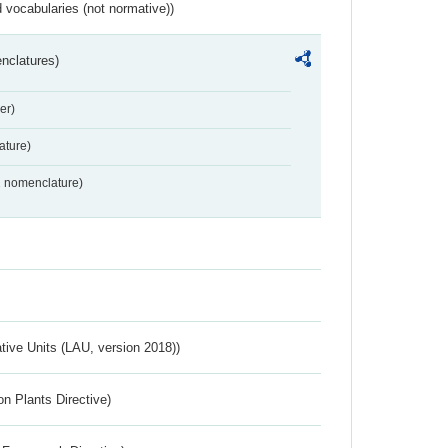
 vocabularies (not normative))
nclatures)
er)
ture)
2 nomenclature)
ative Units (LAU, version 2018))
n Plants Directive)