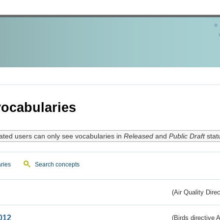
ocabularies
ated users can only see vocabularies in
Released
and
Public Draft
stat
ries
Search concepts
(Air Quality Dire
012
(Birds directive A