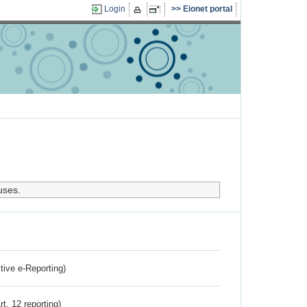
Login
Eionet portal
uses.
ctive e-Reporting)
rt. 12 reporting)