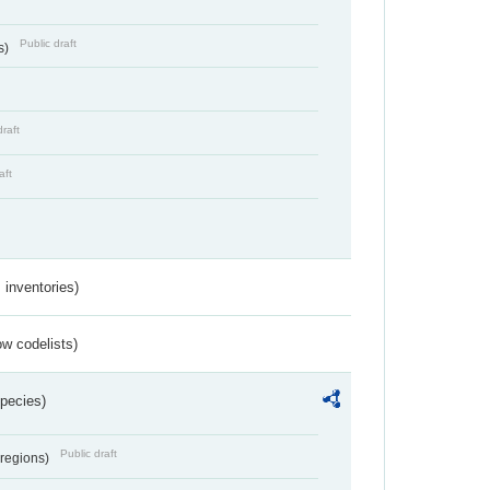
Public draft
s)
draft
aft
inventories)
w codelists)
Species)
Public draft
 regions)