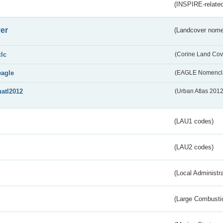
(INSPIRE-related
er
(Landcover nome
clc
(Corine Land Cov
eagle
(EAGLE Nomencla
uatl2012
(Urban Atlas 201
(LAU1 codes)
(LAU2 codes)
(Local Administr
(Large Combustio