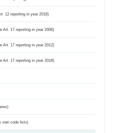
Art. 12 reporting in year 2018)
ve Art. 17 reporting in year 2006)
ve Art. 17 reporting in year 2012)
ve Art. 17 reporting in year 2018)
ries)
s own code lists)