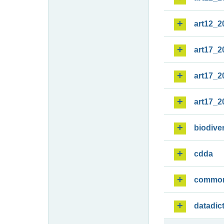
art12_2
art17_2
art17_2
art17_2
biodiver
cdda
commo
datadic