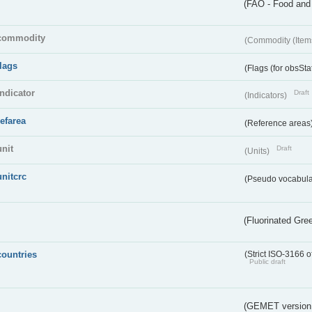
(FAO - Food and 
commodity
(Commodity (Item
flags
(Flags (for obsSta
indicator
Draft
(Indicators)
refarea
(Reference areas
unit
Draft
(Units)
unitcrc
(Pseudo vocabula
(Fluorinated Gr
countries
(Strict ISO-3166 o
Public draft
(GEMET version