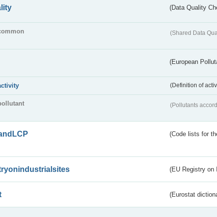
lity
(Data Quality Ch
common
(Shared Data Qua
(European Pollut
activity
(Definition of act
pollutant
(Pollutants accord
andLCP
(Code lists for 
tryonindustrialsites
(EU Registry on I
t
(Eurostat diction