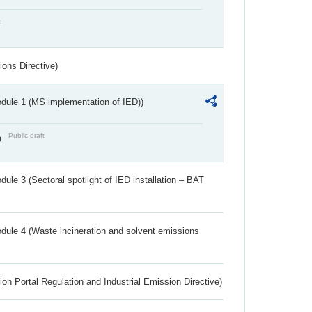
t
ions Directive)
dule 1 (MS implementation of IED))
Public draft
)
ule 3 (Sectoral spotlight of IED installation – BAT
dule 4 (Waste incineration and solvent emissions
ion Portal Regulation and Industrial Emission Directive)