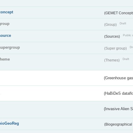
concept
(GEMET Concept
group
Draft
(Group)
source
Public 
(Sources)
supergroup
Dr
(Super group)
theme
Draft
(Themes)
(Greenhouse gas 
s
(HaBiDeS dataflo
(Invasive Alien 
bioGeoReg
(Biogeographical