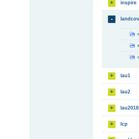
inspire
landcov
lau1
lau2
lau2018
lcp