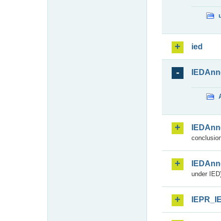
ied
IEDAnn
IEDAnn
conclusion
IEDAnn
under IED)
IEPR_I