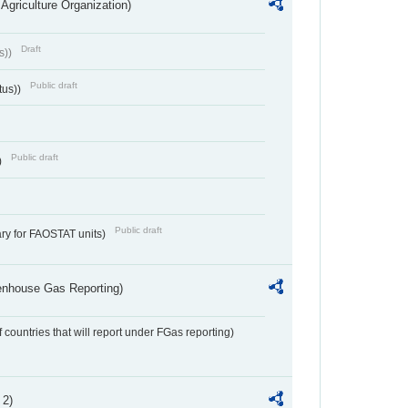
Agriculture Organization)
Draft
s))
Public draft
tus))
Public draft
)
Public draft
ry for FAOSTAT units)
eenhouse Gas Reporting)
f countries that will report under FGas reporting)
 2)