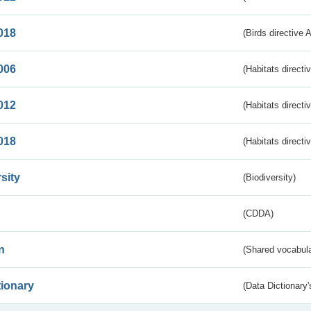
018
(Birds directive 
006
(Habitats directi
012
(Habitats directi
018
(Habitats directi
sity
(Biodiversity)
(CDDA)
n
(Shared vocabula
tionary
(Data Dictionary'