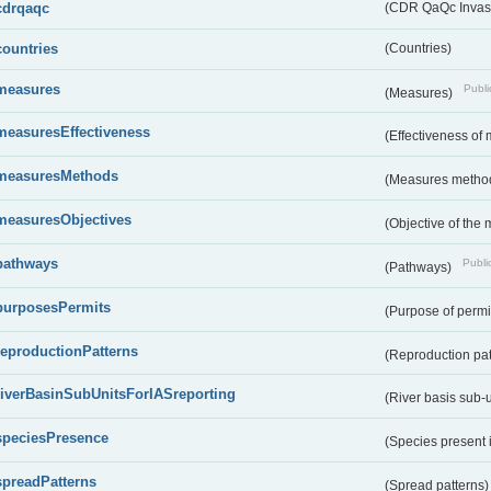
cdrqaqc
(CDR QaQc Invasi
countries
(Countries)
measures
Publi
(Measures)
measuresEffectiveness
(Effectiveness of
measuresMethods
(Measures metho
measuresObjectives
(Objective of the
pathways
Public
(Pathways)
purposesPermits
(Purpose of permi
reproductionPatterns
(Reproduction pa
riverBasinSubUnitsForIASreporting
(River basis sub-u
speciesPresence
(Species present
spreadPatterns
(Spread patterns