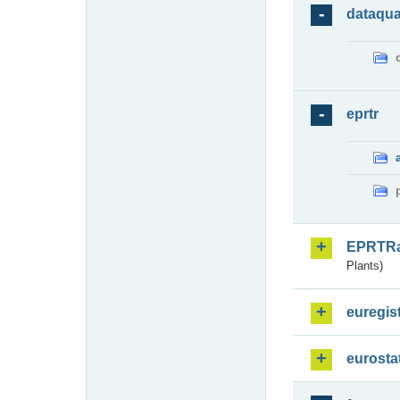
dataqua
eprtr
EPRTR
Plants)
euregis
eurosta