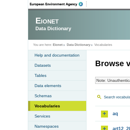
Eionet
Data Dictionary
You are here:
Eionet
Data Dictionary
Vocabularies
Help and documentation
Browse v
Datasets
Tables
Note: Unauthentic
Data elements
Schemas
Search vocabula
Vocabularies
aq
Services
Namespaces
art12_2