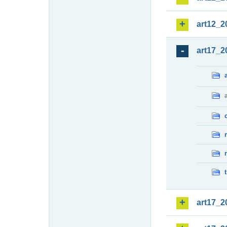
art12_2
art17_2
art17_2