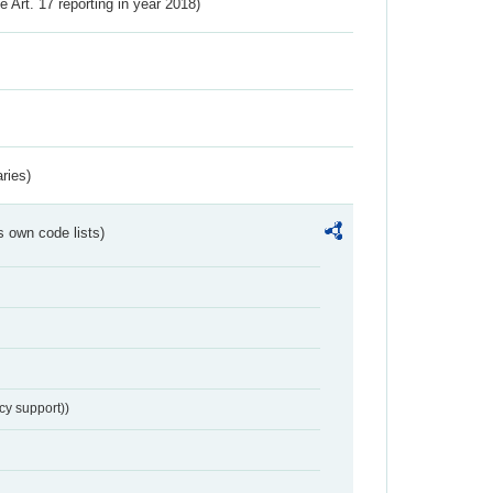
ve Art. 17 reporting in year 2018)
ries)
s own code lists)
cy support))