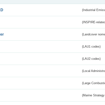
ED
(Industrial Emiss
(INSPIRE-related
er
(Landcover nome
(LAU1 codes)
(LAU2 codes)
(Local Administr
(Large Combustio
(Marine Strategy