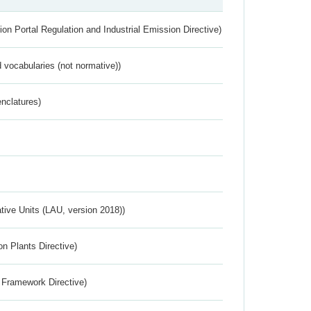
ion Portal Regulation and Industrial Emission Directive)
 vocabularies (not normative))
nclatures)
ative Units (LAU, version 2018))
n Plants Directive)
 Framework Directive)