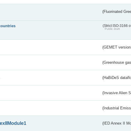
(Fluorinated Gr
countries
(Strict ISO-3166 o
Public draft
(GEMET version
(Greenhouse gas 
s
(HaBiDeS dataflo
(Invasive Alien 
(Industrial Emiss
exIIModule1
(IED Annex II Mo