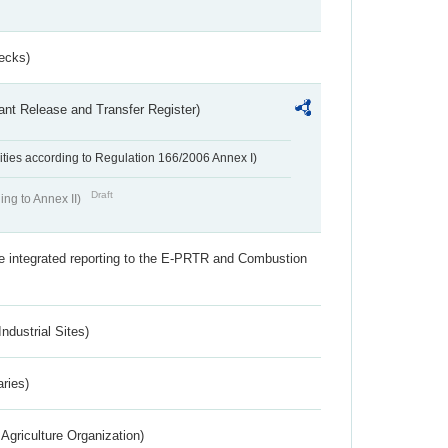
ecks)
ant Release and Transfer Register)
ivities according to Regulation 166/2006 Annex I)
Draft
ing to Annex II)
the integrated reporting to the E-PRTR and Combustion
ndustrial Sites)
aries)
Agriculture Organization)