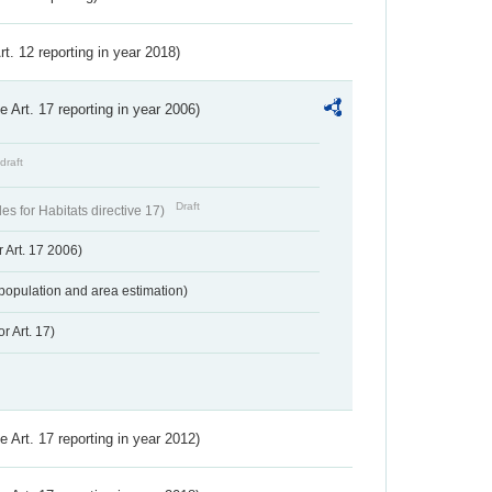
Art. 12 reporting in year 2018)
ve Art. 17 reporting in year 2006)
draft
Draft
s for Habitats directive 17)
 Art. 17 2006)
population and area estimation)
r Art. 17)
ve Art. 17 reporting in year 2012)