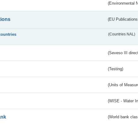
(Environmental 
tions
(EU Publications
countries
(Countries NAL)
(Seveso III direc
(Testing)
(Units of Measu
(WISE - Water I
ank
(World bank class