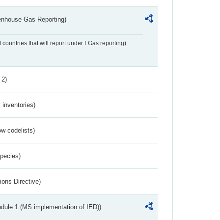
eenhouse Gas Reporting)
f countries that will report under FGas reporting)
 2)
inventories)
w codelists)
Species)
ions Directive)
dule 1 (MS implementation of IED))