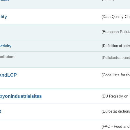
lity
(Data Quality Ch
(European Pollut
activity
(Definition of act
pollutant
(Pollutants accord
andLCP
(Code lists for 
tryonindustrialsites
(EU Registry on I
t
(Eurostat diction
(FAO - Food and 