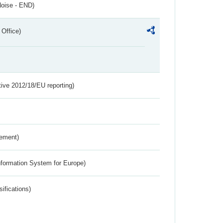
Noise - END)
 Office)
tive 2012/18/EU reporting)
rement)
nformation System for Europe)
ifications)