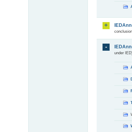
IEDAnn
conclusion
IEDAnn
under IED)