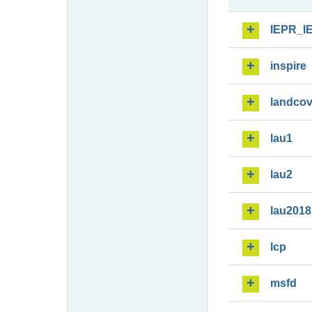
IEPR_I
inspire
landcov
lau1
lau2
lau2018
lcp
msfd