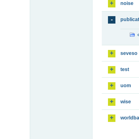
noise
publica
seveso
test
uom
wise
worldb