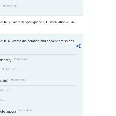
Public draft
)
ule 3 (Sectoral spotlight of IED installation – BAT
dule 4 (Waste incineration and solvent emissions
Public draft
bstances)
Public draft
)
Public draft
ations)
blic draft
Draft
Public draft
 Substances)