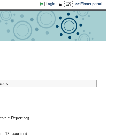
Login
Eionet portal
uses.
ctive e-Reporting)
rt. 12 reporting)