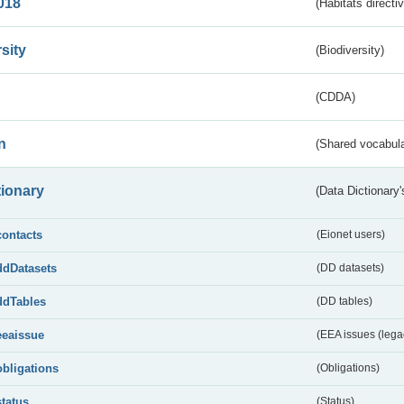
018
(Habitats directi
sity
(Biodiversity)
(CDDA)
n
(Shared vocabula
tionary
(Data Dictionary'
contacts
(Eionet users)
ddDatasets
(DD datasets)
ddTables
(DD tables)
eeaissue
(EEA issues (lega
obligations
(Obligations)
status
(Status)