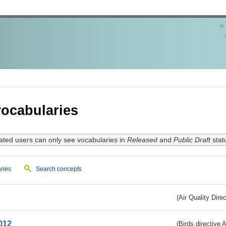
ocabularies
ated users can only see vocabularies in
Released
and
Public Draft
stat
ries
Search concepts
(Air Quality Dire
012
(Birds directive A