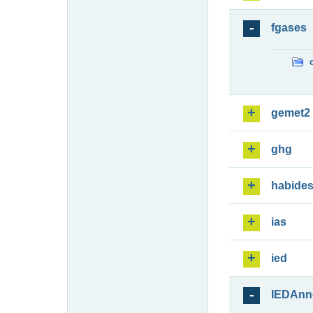
fgases
gemet2
ghg
habide
ias
ied
IEDAnn