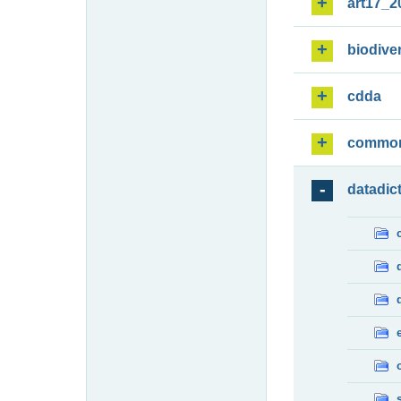
art17_2
biodiver
cdda
commo
datadic