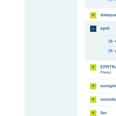
dataqua
eprtr
EPRTR
Plants)
euregis
eurosta
fao