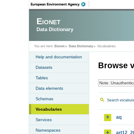
Eionet
Data Dictionary
You are here:
Eionet
Data Dictionary
Vocabularies
Help and documentation
Browse v
Datasets
Tables
Note: Unauthentic
Data elements
Schemas
Search vocabula
Vocabularies
aq
Services
Namespaces
art12_2