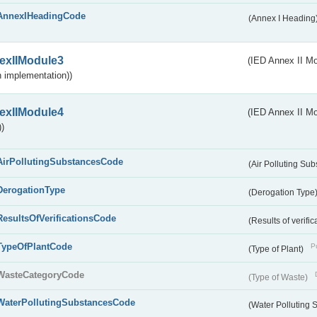
AnnexIHeadingCode
(Annex I Heading
exIIModule3
(IED Annex II Mod
 implementation))
exIIModule4
(IED Annex II Mo
)
AirPollutingSubstancesCode
(Air Polluting Su
DerogationType
(Derogation Type
ResultsOfVerificationsCode
(Results of verific
TypeOfPlantCode
Pu
(Type of Plant)
WasteCategoryCode
(Type of Waste)
WaterPollutingSubstancesCode
(Water Polluting