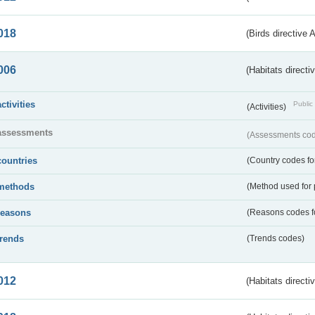
018
(Birds directive 
006
(Habitats directi
activities
Public 
(Activities)
assessments
(Assessments code
countries
(Country codes for
methods
(Method used for 
reasons
(Reasons codes fo
trends
(Trends codes)
012
(Habitats directi