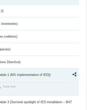
 2)
inventories)
w codelists)
Species)
ions Directive)
dule 1 (MS implementation of IED))
Public draft
)
ule 3 (Sectoral spotlight of IED installation – BAT