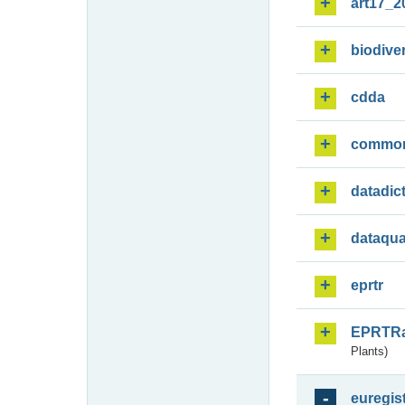
art17_2
biodiver
cdda
commo
datadic
dataqua
eprtr
EPRTR
Plants)
euregis