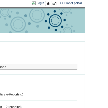
Login
Eionet portal
uses.
ctive e-Reporting)
rt. 12 reporting)