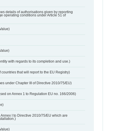
lows details of authorisations given by reporting
e operating conditions under Article 51 of
Value)
Value)
entity with regards to its completion and use.)
 countries that will report to the EU Registry)
es under Chapter III of Directive 2010/75/EU)
based on Annex 1 to Regulation EU no. 166/2006)
ue)
 in Annex I to Directive 2010/75/EU which are
tallation.)
 Value)