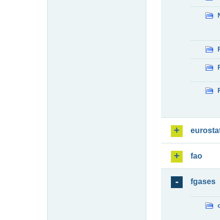
eurosta
fao
fgases