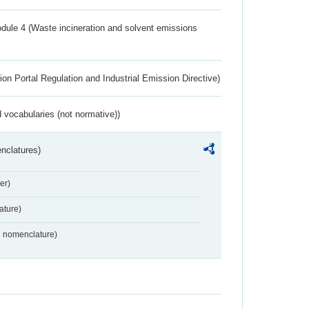
dule 4 (Waste incineration and solvent emissions
ion Portal Regulation and Industrial Emission Directive)
 vocabularies (not normative))
nclatures)
er)
ture)
2 nomenclature)