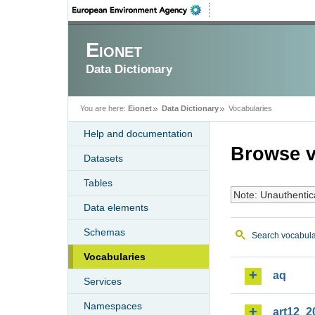
Eionet
Data Dictionary
You are here:
Eionet
Data Dictionary
Vocabularies
Help and documentation
Browse v
Datasets
Tables
Note: Unauthentic
Data elements
Schemas
Search vocabula
Vocabularies
aq
Services
Namespaces
art12_2