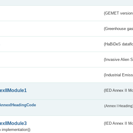
(GEMET version
(Greenhouse gas 
s
(HaBiDeS dataflo
(Invasive Alien 
(Industrial Emiss
exIIModule1
(IED Annex II Mo
AnnexIHeadingCode
(Annex I Heading
exIIModule3
(IED Annex II Mod
 implementation))