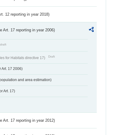
Art. 12 reporting in year 2018)
ve Art. 17 reporting in year 2006)
draft
Draft
s for Habitats directive 17)
 Art. 17 2006)
population and area estimation)
r Art. 17)
ve Art. 17 reporting in year 2012)