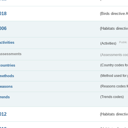
018
(Birds directive 
006
(Habitats directi
activities
Public 
(Activities)
assessments
(Assessments code
countries
(Country codes for
methods
(Method used for 
reasons
(Reasons codes fo
trends
(Trends codes)
012
(Habitats directi