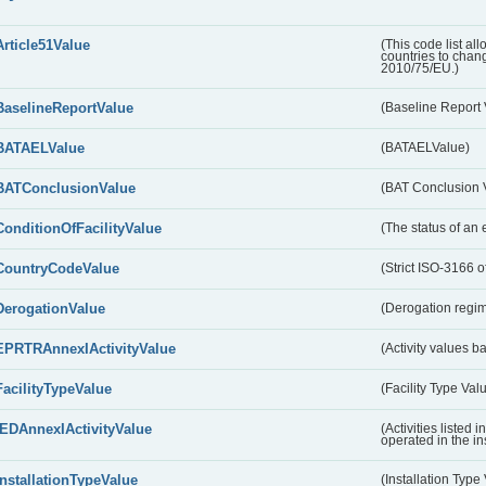
Article51Value
(This code list al
countries to chang
2010/75/EU.)
BaselineReportValue
(Baseline Report 
BATAELValue
(BATAELValue)
BATConclusionValue
(BAT Conclusion 
ConditionOfFacilityValue
(The status of an 
CountryCodeValue
(Strict ISO-3166 of
DerogationValue
(Derogation regim
EPRTRAnnexIActivityValue
(Activity values 
FacilityTypeValue
(Facility Type Val
IEDAnnexIActivityValue
(Activities listed
operated in the ins
InstallationTypeValue
(Installation Type