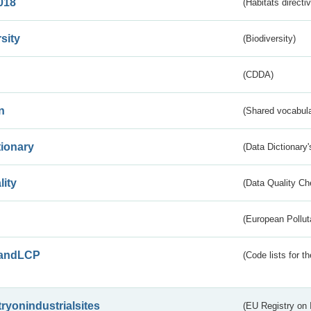
018
(Habitats directi
sity
(Biodiversity)
(CDDA)
n
(Shared vocabula
tionary
(Data Dictionary'
lity
(Data Quality Ch
(European Pollut
andLCP
(Code lists for 
tryonindustrialsites
(EU Registry on I