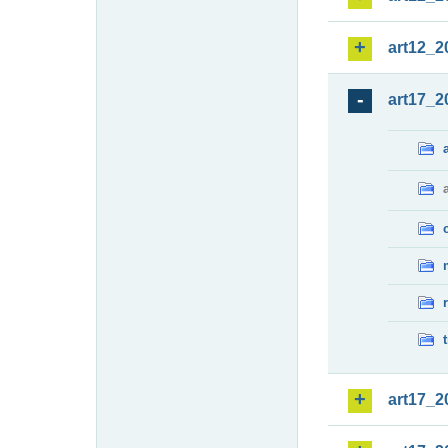
art12_2
art17_2
art17_2