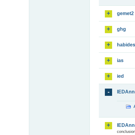
gemet2
ghg
habide
ias
ied
IEDAnn
IEDAnn
conclusion