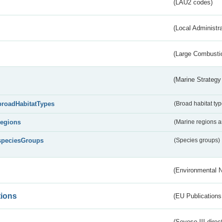
(LAU2 codes)
(Local Administr
(Large Combustio
(Marine Strategy
broadHabitatTypes
(Broad habitat typ
regions
(Marine regions 
speciesGroups
(Species groups)
(Environmental 
tions
(EU Publications
(Seveso III direc