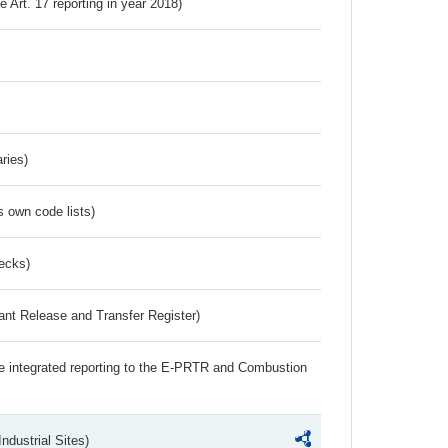
ve Art. 17 reporting in year 2018)
ries)
s own code lists)
ecks)
ant Release and Transfer Register)
the integrated reporting to the E-PRTR and Combustion
ndustrial Sites)