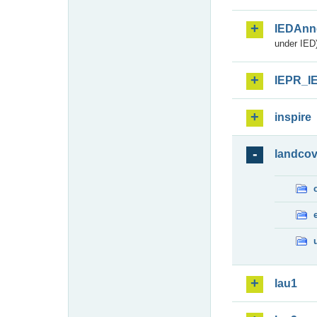
IEDAnn
under IED)
IEPR_I
inspire
landcov
lau1