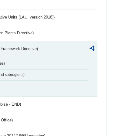
ative Units (LAU, version 2018))
n Plants Directive)
 Framework Directive)
es)
and subregions)
Noise - END)
 Office)
tive 2012/18/EU reporting)