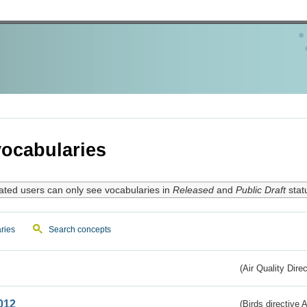
ocabularies
ated users can only see vocabularies in
Released
and
Public Draft
stat
ries
Search concepts
(Air Quality Dire
012
(Birds directive A