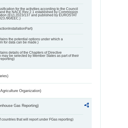
ssification for the activities according to the Council
and the NACE Rev 2.1 established by Commission
ation (EU) 2023/137 and published by EUROSTAT
023./90/EEC.)
ctionInstallationPart)
ntains the potential options under which a
aim for data can be made.)
ntains details of the Chapters of Directive
may be selected by Member States as part of their
reporting)
aries)
Agriculture Organization)
eenhouse Gas Reporting)
f countries that will report under FGas reporting)