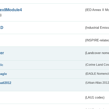
exIIModule4
(IED Annex II Mo
)
ED
(Industrial Emiss
(INSPIRE-related
er
(Landcover nome
clc
(Corine Land Cov
eagle
(EAGLE Nomencla
uatl2012
(Urban Atlas 201
(LAU1 codes)