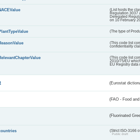
NACEValue
(List hosts the cla
Regulation 3037 
Delegated Regul
on 10 February 2
PlantTypeValue
(The type of Produ
ReasonValue
(This code list co
confidentiality cl
RelevantChapterValue
(This code list co
2010/75/EU which 
EU Registry data 
t
(Eurostat diction
(FAO - Food and 
(Fluorinated Gr
countries
(Strict ISO-3166 o
Public draft