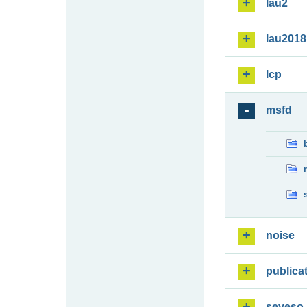
lau2
lau2018
lcp
msfd
noise
publica
seveso