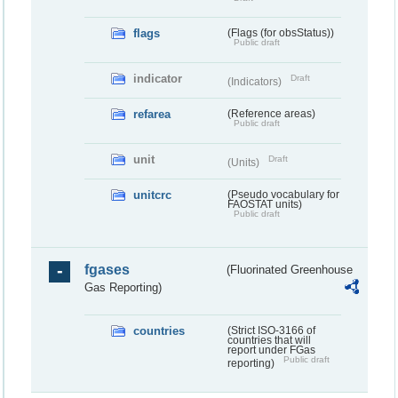
flags
(Flags (for obsStatus))
Public draft
indicator
Draft
(Indicators)
refarea
(Reference areas)
Public draft
unit
Draft
(Units)
unitcrc
(Pseudo vocabulary for
FAOSTAT units)
Public draft
fgases
(Fluorinated Greenhouse
Gas Reporting)
countries
(Strict ISO-3166 of
countries that will
report under FGas
Public draft
reporting)