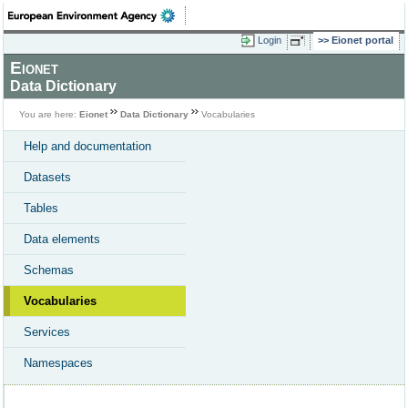
Login
Eionet portal
Eionet
Data Dictionary
You are here:
Eionet
Data Dictionary
Vocabularies
Help and documentation
Datasets
Tables
Data elements
Schemas
Vocabularies
Services
Namespaces