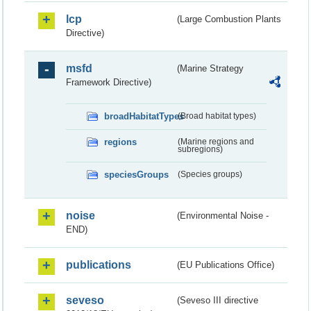
lcp
(Large Combustion Plants
Directive)
msfd
(Marine Strategy
Framework Directive)
broadHabitatTypes
(Broad habitat types)
regions
(Marine regions and
subregions)
speciesGroups
(Species groups)
noise
(Environmental Noise -
END)
publications
(EU Publications Office)
seveso
(Seveso III directive