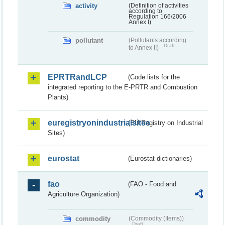
activity
(Definition of activities
according to
Regulation 166/2006
Annex I)
pollutant
(Pollutants according
Draft
to Annex II)
EPRTRandLCP
(Code lists for the
integrated reporting to the E-PRTR and Combustion
Plants)
euregistryonindustrialsites
(EU Registry on Industrial
Sites)
eurostat
(Eurostat dictionaries)
fao
(FAO - Food and
Agriculture Organization)
commodity
(Commodity (Items))
Draft