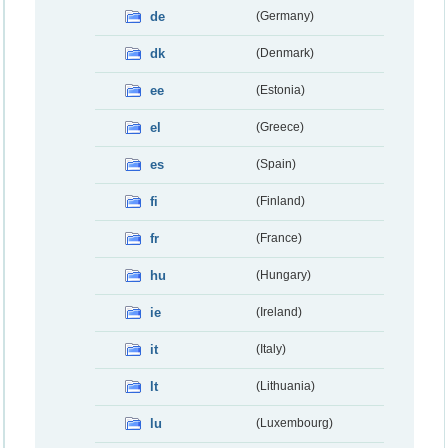
de
(Germany)
dk
(Denmark)
ee
(Estonia)
el
(Greece)
es
(Spain)
fi
(Finland)
fr
(France)
hu
(Hungary)
ie
(Ireland)
it
(Italy)
lt
(Lithuania)
lu
(Luxembourg)