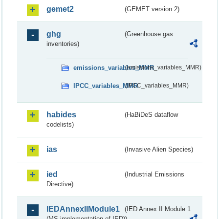
gemet2
(GEMET version 2)
ghg
(Greenhouse gas
inventories)
emissions_variables_MMR
(emissions_variables_MMR)
IPCC_variables_MMR
(IPCC_variables_MMR)
habides
(HaBiDeS dataflow
codelists)
ias
(Invasive Alien Species)
ied
(Industrial Emissions
Directive)
IEDAnnexIIModule1
(IED Annex II Module 1
(MS implementation of IED))