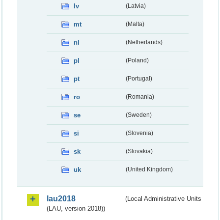
lv
(Latvia)
mt
(Malta)
nl
(Netherlands)
pl
(Poland)
pt
(Portugal)
ro
(Romania)
se
(Sweden)
si
(Slovenia)
sk
(Slovakia)
uk
(United Kingdom)
lau2018
(Local Administrative Units
(LAU, version 2018))