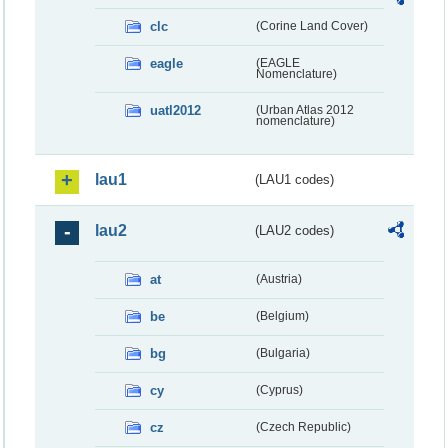
clc
(Corine Land Cover)
eagle
(EAGLE
Nomenclature)
uatl2012
(Urban Atlas 2012
nomenclature)
lau1
(LAU1 codes)
lau2
(LAU2 codes)
at
(Austria)
be
(Belgium)
bg
(Bulgaria)
cy
(Cyprus)
cz
(Czech Republic)