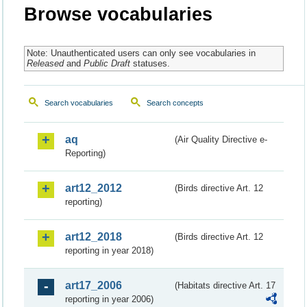
Browse vocabularies
Note: Unauthenticated users can only see vocabularies in
Released
and
Public Draft
statuses.
Search vocabularies
Search concepts
aq
(Air Quality Directive e-
Reporting)
art12_2012
(Birds directive Art. 12
reporting)
art12_2018
(Birds directive Art. 12
reporting in year 2018)
art17_2006
(Habitats directive Art. 17
reporting in year 2006)