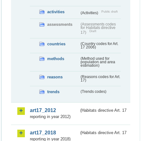
activities
Public draft
(Activities)
assessments
(Assessments codes
for Habitats directive
Draft
17)
countries
(Country codes for Art.
17 2006)
methods
(Method used for
population and area
estimation)
reasons
(Reasons codes for Art.
17)
trends
(Trends codes)
art17_2012
(Habitats directive Art. 17
reporting in year 2012)
art17_2018
(Habitats directive Art. 17
reporting in year 2018)