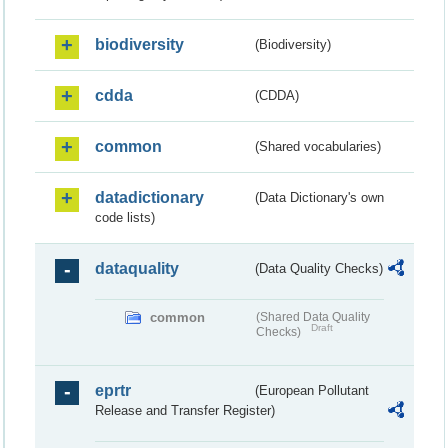
biodiversity
(Biodiversity)
cdda
(CDDA)
common
(Shared vocabularies)
datadictionary
(Data Dictionary's own
code lists)
dataquality
(Data Quality Checks)
common
(Shared Data Quality
Draft
Checks)
eprtr
(European Pollutant
Release and Transfer Register)