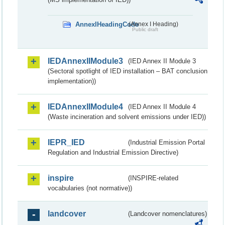
AnnexIHeadingCode
(Annex I Heading)
Public draft
IEDAnnexIIModule3
(IED Annex II Module 3
(Sectoral spotlight of IED installation – BAT conclusion
implementation))
IEDAnnexIIModule4
(IED Annex II Module 4
(Waste incineration and solvent emissions under IED))
IEPR_IED
(Industrial Emission Portal
Regulation and Industrial Emission Directive)
inspire
(INSPIRE-related
vocabularies (not normative))
landcover
(Landcover nomenclatures)