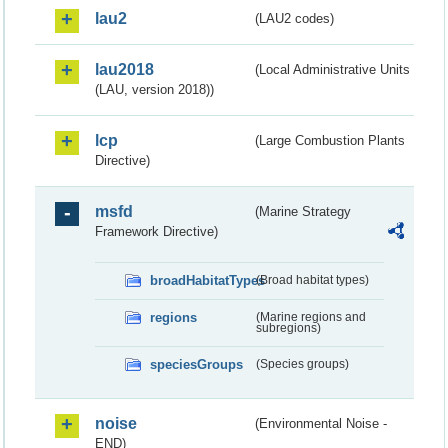
lau2
(LAU2 codes)
lau2018
(Local Administrative Units
(LAU, version 2018))
lcp
(Large Combustion Plants
Directive)
msfd
(Marine Strategy
Framework Directive)
broadHabitatTypes
(Broad habitat types)
regions
(Marine regions and
subregions)
speciesGroups
(Species groups)
noise
(Environmental Noise -
END)