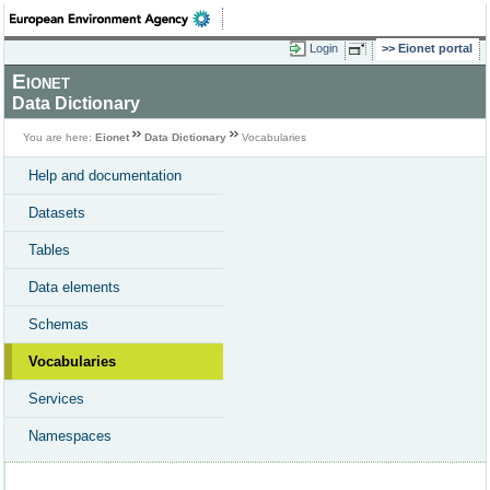
Login
Eionet portal
Eionet
Data Dictionary
You are here:
Eionet
Data Dictionary
Vocabularies
Help and documentation
Datasets
Tables
Data elements
Schemas
Vocabularies
Services
Namespaces