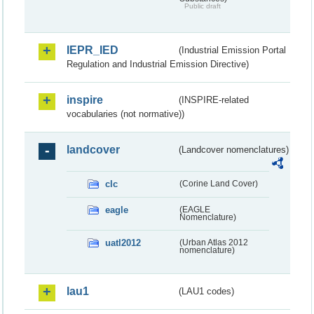
Public draft
IEPR_IED
(Industrial Emission Portal
Regulation and Industrial Emission Directive)
inspire
(INSPIRE-related
vocabularies (not normative))
landcover
(Landcover nomenclatures)
clc
(Corine Land Cover)
eagle
(EAGLE
Nomenclature)
uatl2012
(Urban Atlas 2012
nomenclature)
lau1
(LAU1 codes)