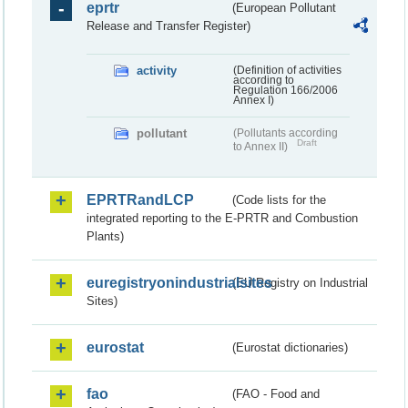
eprtr
(European Pollutant
Release and Transfer Register)
activity
(Definition of activities
according to
Regulation 166/2006
Annex I)
pollutant
(Pollutants according
Draft
to Annex II)
EPRTRandLCP
(Code lists for the
integrated reporting to the E-PRTR and Combustion
Plants)
euregistryonindustrialsites
(EU Registry on Industrial
Sites)
eurostat
(Eurostat dictionaries)
fao
(FAO - Food and