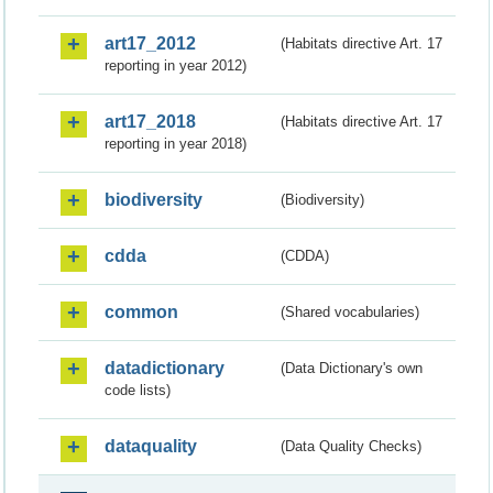
art17_2012
(Habitats directive Art. 17
reporting in year 2012)
art17_2018
(Habitats directive Art. 17
reporting in year 2018)
biodiversity
(Biodiversity)
cdda
(CDDA)
common
(Shared vocabularies)
datadictionary
(Data Dictionary's own
code lists)
dataquality
(Data Quality Checks)