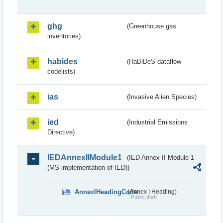
ghg
(Greenhouse gas
inventories)
habides
(HaBiDeS dataflow
codelists)
ias
(Invasive Alien Species)
ied
(Industrial Emissions
Directive)
IEDAnnexIIModule1
(IED Annex II Module 1
(MS implementation of IED))
AnnexIHeadingCode
(Annex I Heading)
Public draft