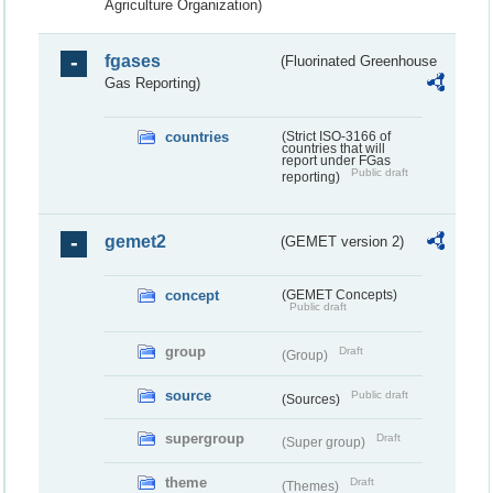
Agriculture Organization)
fgases
(Fluorinated Greenhouse
Gas Reporting)
countries
(Strict ISO-3166 of
countries that will
report under FGas
Public draft
reporting)
gemet2
(GEMET version 2)
concept
(GEMET Concepts)
Public draft
group
Draft
(Group)
source
Public draft
(Sources)
supergroup
Draft
(Super group)
theme
Draft
(Themes)