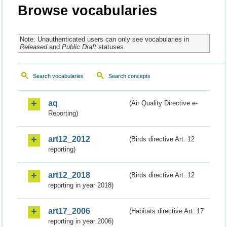
Browse vocabularies
Note: Unauthenticated users can only see vocabularies in
Released
and
Public Draft
statuses.
Search vocabularies
Search concepts
aq
(Air Quality Directive e-
Reporting)
art12_2012
(Birds directive Art. 12
reporting)
art12_2018
(Birds directive Art. 12
reporting in year 2018)
art17_2006
(Habitats directive Art. 17
reporting in year 2006)