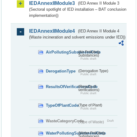
IEDAnnexIIModule3
(IED Annex II Module 3
(Sectoral spotlight of IED installation – BAT conclusion
implementation))
IEDAnnexIIModule4
(IED Annex II Module 4
(Waste incineration and solvent emissions under IED))
AirPollutingSubstancesCode
(Air Polluting
Substances)
Public draft
DerogationType
(Derogation Type)
Public draft
ResultsOfVerificationsCode
(Results of
verifications)
Public draft
TypeOfPlantCode
(Type of Plant)
Public draft
WasteCategoryCode
Draft
(Type of Waste)
WaterPollutingSubstancesCode
(Water Polluting
Substances)