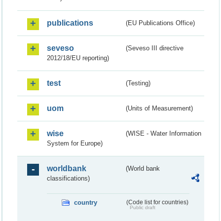
publications
(EU Publications Office)
seveso
(Seveso III directive
2012/18/EU reporting)
test
(Testing)
uom
(Units of Measurement)
wise
(WISE - Water Information
System for Europe)
worldbank
(World bank
classifications)
country
(Code list for countries)
Public draft