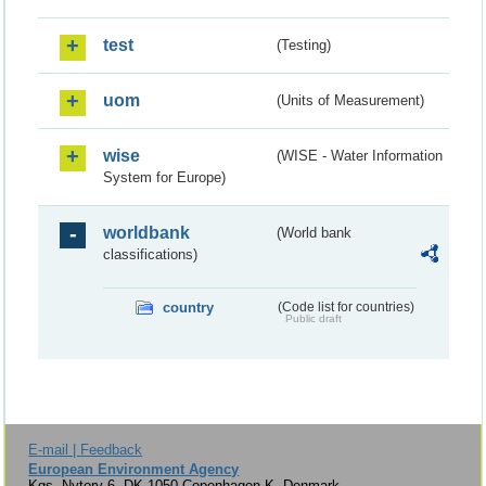
test
(Testing)
uom
(Units of Measurement)
wise
(WISE - Water Information
System for Europe)
worldbank
(World bank
classifications)
country
(Code list for countries)
Public draft
E-mail | Feedback
European Environment Agency
Kgs. Nytorv 6, DK-1050 Copenhagen K, Denmark