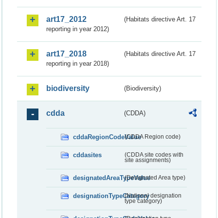
art17_2012
(Habitats directive Art. 17
reporting in year 2012)
art17_2018
(Habitats directive Art. 17
reporting in year 2018)
biodiversity
(Biodiversity)
cdda
(CDDA)
cddaRegionCodeValue
(CDDA Region code)
cddasites
(CDDA site codes with
site assignments)
designatedAreaTypeValue
(Designated Area type)
designationTypeCategory
(National designation
type category)