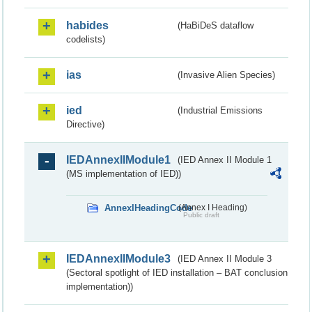
habides
(HaBiDeS dataflow
codelists)
ias
(Invasive Alien Species)
ied
(Industrial Emissions
Directive)
IEDAnnexIIModule1
(IED Annex II Module 1
(MS implementation of IED))
AnnexIHeadingCode
(Annex I Heading)
Public draft
IEDAnnexIIModule3
(IED Annex II Module 3
(Sectoral spotlight of IED installation – BAT conclusion
implementation))