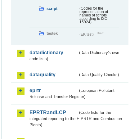
script
(Codes for the
representation of
names of scripts
according to ISO
15924)
testek
Draft
(EK test)
datadictionary
(Data Dictionary's own
code lists)
dataquality
(Data Quality Checks)
eprtr
(European Pollutant
Release and Transfer Register)
EPRTRandLCP
(Code lists for the
integrated reporting to the E-PRTR and Combustion
Plants)