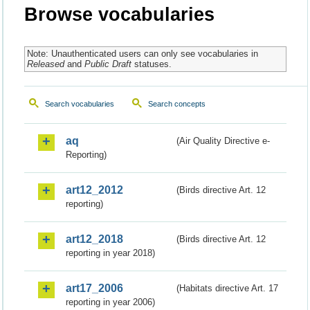
Browse vocabularies
Note: Unauthenticated users can only see vocabularies in
Released
and
Public Draft
statuses.
Search vocabularies
Search concepts
aq
(Air Quality Directive e-
Reporting)
art12_2012
(Birds directive Art. 12
reporting)
art12_2018
(Birds directive Art. 12
reporting in year 2018)
art17_2006
(Habitats directive Art. 17
reporting in year 2006)