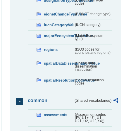
designationTypeCodeValue
(Designation type
code)
eionetChangeTypeValue
(EIONET change type)
IucnCategoryValue
(IUCN category)
majorEcosystemTypeValue
(Major Ecosystem
type)
regions
(ISO3 codes for
countries and regions)
spatialDataDisseminationValue
(Spatial data
dissemination
instruction)
spatialResolutionCodeValue
(Spatial resolution
code)
common
(Shared vocabularies)
assessments
(Assessment codes
(FV, U1+, U1, U1-,
U2+, U2, U2-, XX))