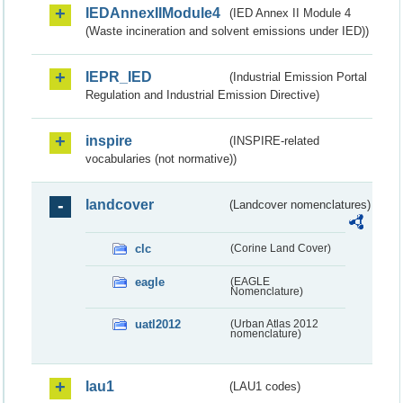
IEDAnnexIIModule4
(IED Annex II Module 4
(Waste incineration and solvent emissions under IED))
IEPR_IED
(Industrial Emission Portal
Regulation and Industrial Emission Directive)
inspire
(INSPIRE-related
vocabularies (not normative))
landcover
(Landcover nomenclatures)
clc
(Corine Land Cover)
eagle
(EAGLE
Nomenclature)
uatl2012
(Urban Atlas 2012
nomenclature)
lau1
(LAU1 codes)