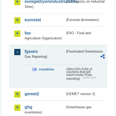
euregistryonindustrialsites
(EU Registry on Industrial
Sites)
eurostat
(Eurostat dictionaries)
fao
(FAO - Food and
Agriculture Organization)
fgases
(Fluorinated Greenhouse
Gas Reporting)
countries
(Strict ISO-3166 of
countries that will
report under FGas
Public draft
reporting)
gemet2
(GEMET version 2)
ghg
(Greenhouse gas
inventories)