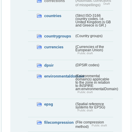
corrections
(Automatic corrections
Draft
of misspellings)
countries
(Strict ISO-3166
country codes. I.e.
United Kingdom is GB
and Greece is GR.)
countrygroups
(Country groups)
currencies
(Currencies of the
European Union)
Public draft
dpsir
(DPSIR codes)
environmentaldomain
(Environmental
domain(s) applicable
to the zone in relation
to INSPIRE
am:environmentalDomain)
Public draft
epsg
(Spatial reference
systems for EPSG)
Public draft
filecompression
(File compression
Public draft
method)