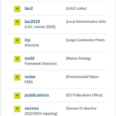
lau2
(LAU2 codes)
lau2018
(Local Administrative Units
(LAU, version 2018))
lcp
(Large Combustion Plants
Directive)
msfd
(Marine Strategy
Framework Directive)
noise
(Environmental Noise -
END)
publications
(EU Publications Office)
seveso
(Seveso III directive
2012/18/EU reporting)