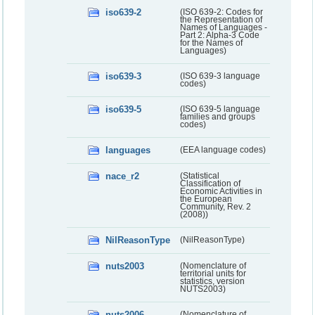
iso639-2
(ISO 639-2: Codes for
the Representation of
Names of Languages -
Part 2: Alpha-3 Code
for the Names of
Languages)
iso639-3
(ISO 639-3 language
codes)
iso639-5
(ISO 639-5 language
families and groups
codes)
languages
(EEA language codes)
nace_r2
(Statistical
Classification of
Economic Activities in
the European
Community, Rev. 2
(2008))
NilReasonType
(NilReasonType)
nuts2003
(Nomenclature of
territorial units for
statistics, version
NUTS2003)
nuts2006
(Nomenclature of