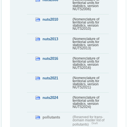
territorial units for
statistics, version
NUTS2006)
nuts2010
(Nomenclature of
territorial units for
statistics, version
NUTS2010)
nuts2013
(Nomenclature of
territorial units for
statistics, version
NUTS2013)
nuts2016
(Nomenclature of
territorial units for
statistics, version
NUTS2016)
nuts2021
(Nomenclature of
territorial units for
statistics, version
NUTS2021)
nuts2024
(Nomenclature of
territorial units for
statistics, version
NUTS2024)
pollutants
(Reserved for trans-
domain master list of
Draft
pollutants)