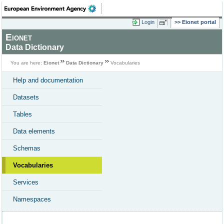
Login
Eionet portal
Eionet
Data Dictionary
You are here:
Eionet
Data Dictionary
Vocabularies
Help and documentation
Datasets
Tables
Data elements
Schemas
Vocabularies
Services
Namespaces