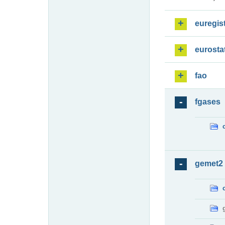
euregis
eurosta
fao
fgases
gemet2