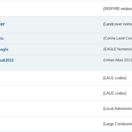
(INSPIRE-related
er
(Landcover nome
clc
(Corine Land Cov
eagle
(EAGLE Nomencla
uatl2012
(Urban Atlas 201
(LAU1 codes)
(LAU2 codes)
(Local Administr
(Large Combustio