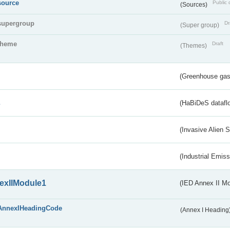
source
Public 
(Sources)
supergroup
Dr
(Super group)
theme
Draft
(Themes)
(Greenhouse gas 
s
(HaBiDeS dataflo
(Invasive Alien 
(Industrial Emiss
exIIModule1
(IED Annex II Mo
AnnexIHeadingCode
(Annex I Heading