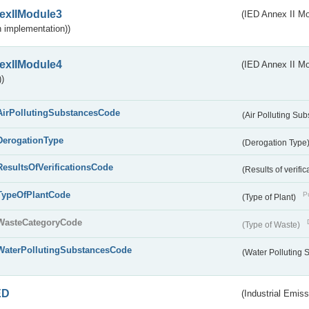
exIIModule3
(IED Annex II Mod
 implementation))
exIIModule4
(IED Annex II Mo
)
AirPollutingSubstancesCode
(Air Polluting Su
DerogationType
(Derogation Type
ResultsOfVerificationsCode
(Results of verific
TypeOfPlantCode
Pu
(Type of Plant)
WasteCategoryCode
(Type of Waste)
WaterPollutingSubstancesCode
(Water Polluting
ED
(Industrial Emiss