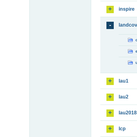
inspire
landcov
lau1
lau2
lau2018
lcp