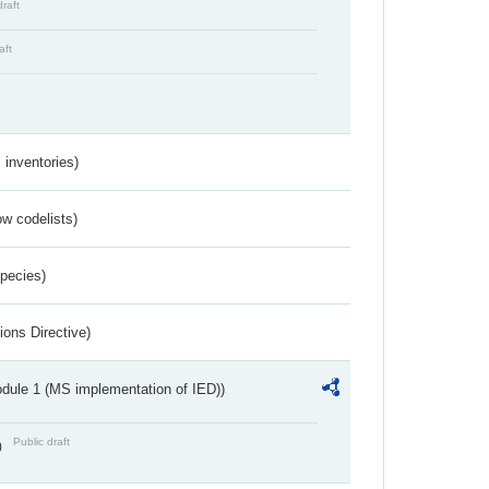
draft
aft
inventories)
w codelists)
Species)
ions Directive)
dule 1 (MS implementation of IED))
Public draft
)