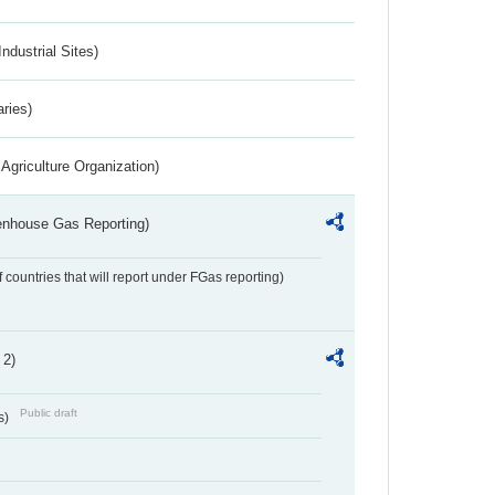
ndustrial Sites)
aries)
Agriculture Organization)
eenhouse Gas Reporting)
f countries that will report under FGas reporting)
 2)
Public draft
s)