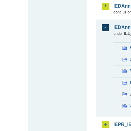
IEDAnn
conclusion
IEDAnn
under IED)
IEPR_I