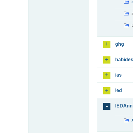
ghg
habide
ias
ied
IEDAnn