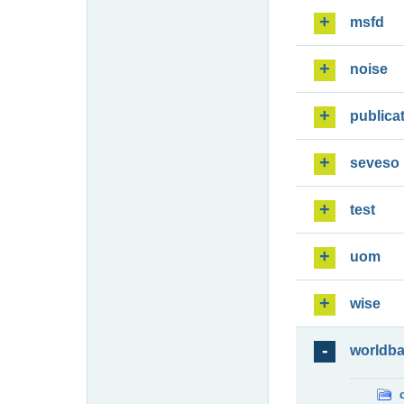
msfd
noise
publica
seveso
test
uom
wise
worldb