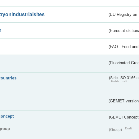
tryonindustrialsites
(EU Registry on I
t
(Eurostat diction
(FAO - Food and 
(Fluorinated Gr
countries
(Strict ISO-3166 o
Public draft
(GEMET version
concept
(GEMET Concept
group
Draft
(Group)