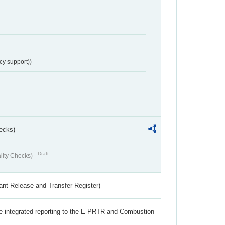
cy support))
ecks)
Draft
lity Checks)
ant Release and Transfer Register)
the integrated reporting to the E-PRTR and Combustion