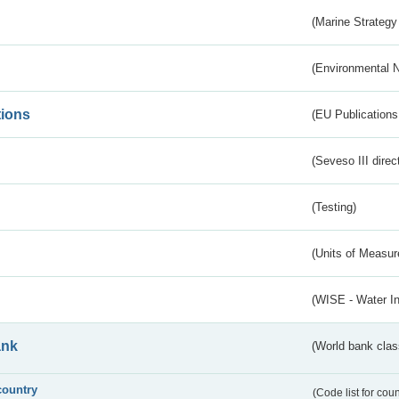
(Marine Strategy
(Environmental 
tions
(EU Publications
(Seveso III direc
(Testing)
(Units of Measu
(WISE - Water I
ank
(World bank class
country
(Code list for cou