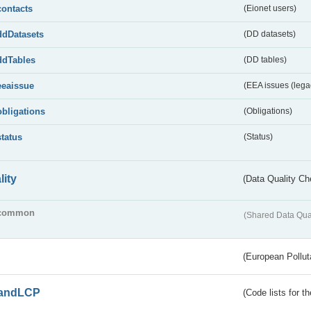
contacts
(Eionet users)
ddDatasets
(DD datasets)
ddTables
(DD tables)
eeaissue
(EEA issues (lega
obligations
(Obligations)
status
(Status)
lity
(Data Quality Ch
common
(Shared Data Qua
(European Pollut
andLCP
(Code lists for 