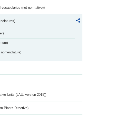
 vocabularies (not normative))
nclatures)
er)
ture)
2 nomenclature)
ative Units (LAU, version 2018))
n Plants Directive)