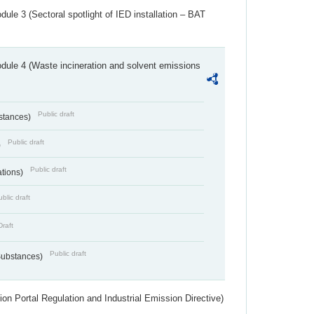
ule 3 (Sectoral spotlight of IED installation – BAT
dule 4 (Waste incineration and solvent emissions
Public draft
bstances)
Public draft
)
Public draft
ations)
blic draft
Draft
Public draft
 Substances)
ion Portal Regulation and Industrial Emission Directive)