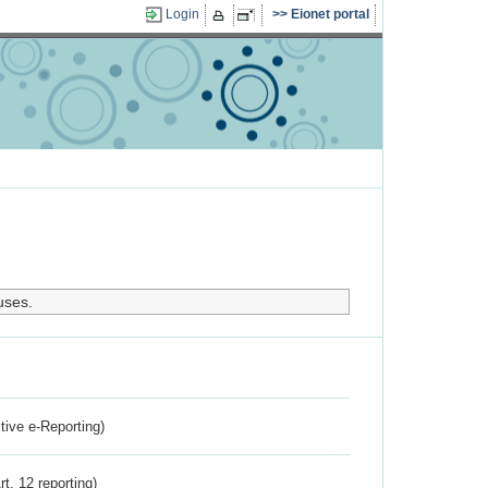
Login
Eionet portal
uses.
ctive e-Reporting)
rt. 12 reporting)