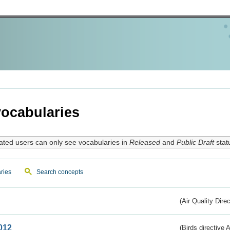
ocabularies
ated users can only see vocabularies in
Released
and
Public Draft
stat
ries
Search concepts
(Air Quality Dire
012
(Birds directive A