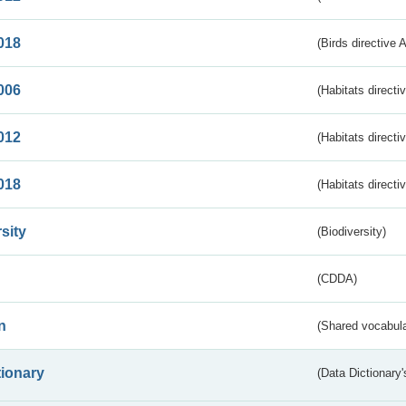
018
(Birds directive 
006
(Habitats directi
012
(Habitats directi
018
(Habitats directi
sity
(Biodiversity)
(CDDA)
n
(Shared vocabula
tionary
(Data Dictionary'