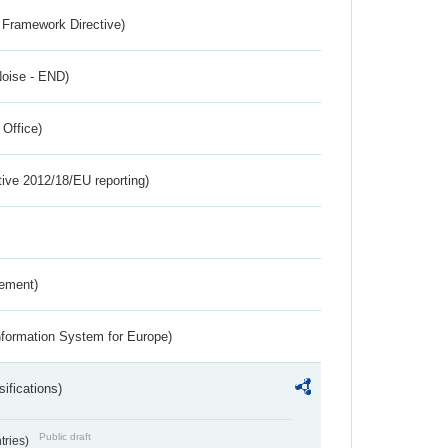
 Framework Directive)
Noise - END)
 Office)
tive 2012/18/EU reporting)
rement)
nformation System for Europe)
ifications)
Public draft
ntries)