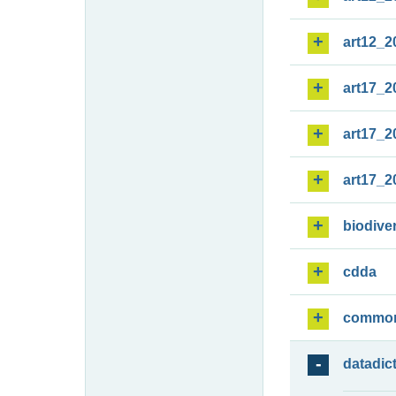
art12_2
art17_2
art17_2
art17_2
biodiver
cdda
commo
datadic