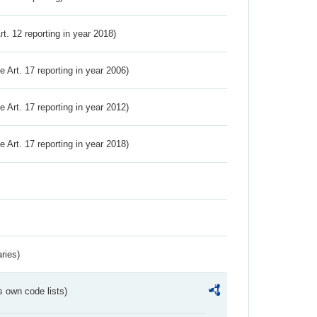
Art. 12 reporting in year 2018)
ve Art. 17 reporting in year 2006)
ve Art. 17 reporting in year 2012)
ve Art. 17 reporting in year 2018)
ries)
s own code lists)