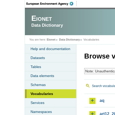
Eionet
Data Dictionary
You are here:
Eionet
Data Dictionary
Vocabularies
Help and documentation
Browse v
Datasets
Tables
Note: Unauthentic
Data elements
Schemas
Search vocabula
Vocabularies
aq
Services
Namespaces
art12_2