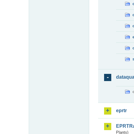
dataqua
eprtr
EPRTR
Plants)