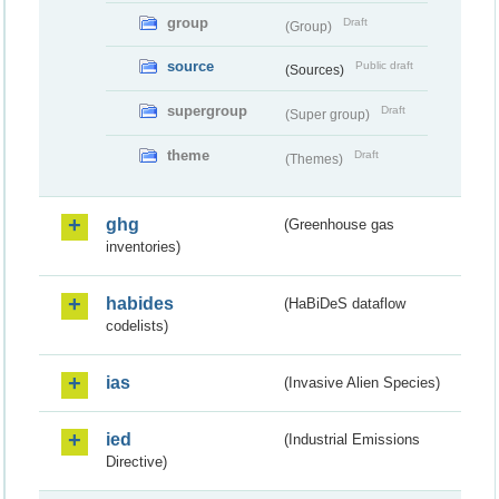
group
Draft
(Group)
source
Public draft
(Sources)
supergroup
Draft
(Super group)
theme
Draft
(Themes)
ghg
(Greenhouse gas
inventories)
habides
(HaBiDeS dataflow
codelists)
ias
(Invasive Alien Species)
ied
(Industrial Emissions
Directive)