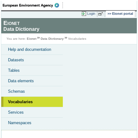
Login
Eionet portal
Eionet
Data Dictionary
You are here:
Eionet
Data Dictionary
Vocabularies
Help and documentation
Datasets
Tables
Data elements
Schemas
Vocabularies
Services
Namespaces