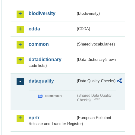
biodiversity
(Biodiversity)
cdda
(CDDA)
common
(Shared vocabularies)
datadictionary
(Data Dictionary's own
code lists)
dataquality
(Data Quality Checks)
common
(Shared Data Quality
Draft
Checks)
eprtr
(European Pollutant
Release and Transfer Register)