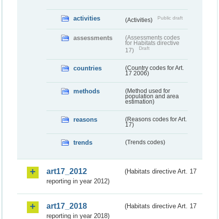
activities
Public draft
(Activities)
assessments
(Assessments codes
for Habitats directive
Draft
17)
countries
(Country codes for Art.
17 2006)
methods
(Method used for
population and area
estimation)
reasons
(Reasons codes for Art.
17)
trends
(Trends codes)
art17_2012
(Habitats directive Art. 17
reporting in year 2012)
art17_2018
(Habitats directive Art. 17
reporting in year 2018)