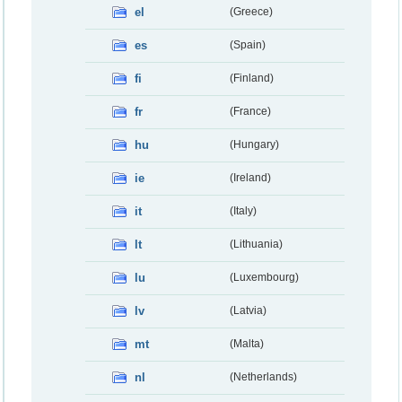
el
(Greece)
es
(Spain)
fi
(Finland)
fr
(France)
hu
(Hungary)
ie
(Ireland)
it
(Italy)
lt
(Lithuania)
lu
(Luxembourg)
lv
(Latvia)
mt
(Malta)
nl
(Netherlands)