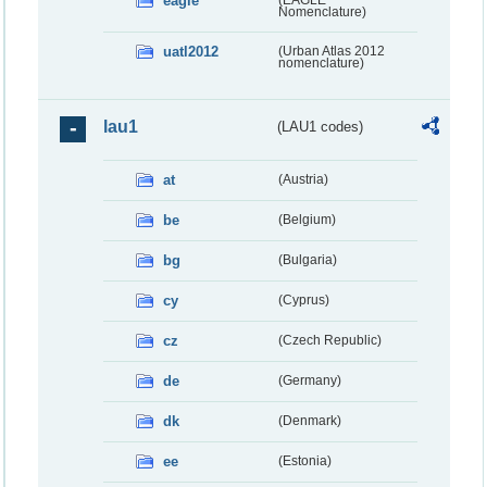
eagle
Nomenclature)
uatl2012
(Urban Atlas 2012
nomenclature)
lau1
(LAU1 codes)
at
(Austria)
be
(Belgium)
bg
(Bulgaria)
cy
(Cyprus)
cz
(Czech Republic)
de
(Germany)
dk
(Denmark)
ee
(Estonia)