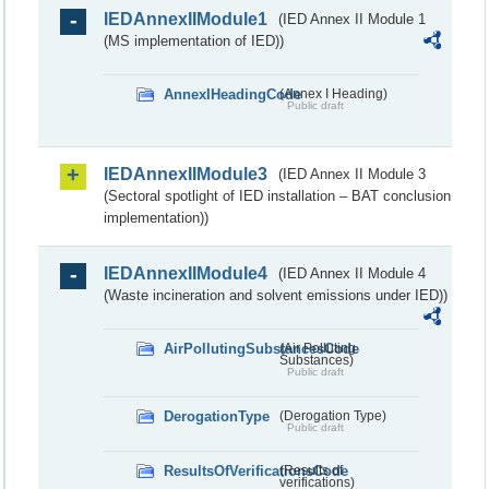
IEDAnnexIIModule1
(IED Annex II Module 1
(MS implementation of IED))
AnnexIHeadingCode
(Annex I Heading)
Public draft
IEDAnnexIIModule3
(IED Annex II Module 3
(Sectoral spotlight of IED installation – BAT conclusion
implementation))
IEDAnnexIIModule4
(IED Annex II Module 4
(Waste incineration and solvent emissions under IED))
AirPollutingSubstancesCode
(Air Polluting
Substances)
Public draft
DerogationType
(Derogation Type)
Public draft
ResultsOfVerificationsCode
(Results of
verifications)