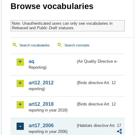
Browse vocabularies
Note: Unauthenticated users can only see vocabularies in
Released
and
Public Draft
statuses.
Search vocabularies
Search concepts
aq
(Air Quality Directive e-
Reporting)
art12_2012
(Birds directive Art. 12
reporting)
art12_2018
(Birds directive Art. 12
reporting in year 2018)
art17_2006
(Habitats directive Art. 17
reporting in year 2006)