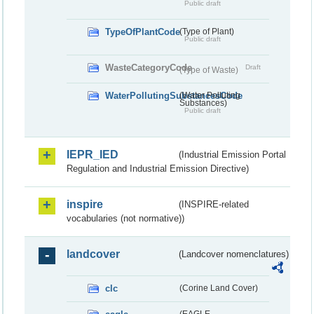
Public draft
TypeOfPlantCode
(Type of Plant)
Public draft
WasteCategoryCode
Draft
(Type of Waste)
WaterPollutingSubstancesCode
(Water Polluting
Substances)
Public draft
IEPR_IED
(Industrial Emission Portal
Regulation and Industrial Emission Directive)
inspire
(INSPIRE-related
vocabularies (not normative))
landcover
(Landcover nomenclatures)
clc
(Corine Land Cover)
(EAGLE