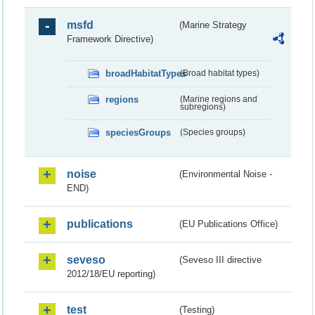
msfd
(Marine Strategy
Framework Directive)
broadHabitatTypes
(Broad habitat types)
regions
(Marine regions and
subregions)
speciesGroups
(Species groups)
noise
(Environmental Noise -
END)
publications
(EU Publications Office)
seveso
(Seveso III directive
2012/18/EU reporting)
test
(Testing)