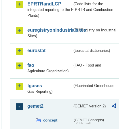
EPRTRandLCP
(Code lists for the
integrated reporting to the E-PRTR and Combustion
Plants)
euregistryonindustrialsites
(EU Registry on Industrial
Sites)
eurostat
(Eurostat dictionaries)
fao
(FAO - Food and
Agriculture Organization)
fgases
(Fluorinated Greenhouse
Gas Reporting)
gemet2
(GEMET version 2)
concept
(GEMET Concepts)
Public draft