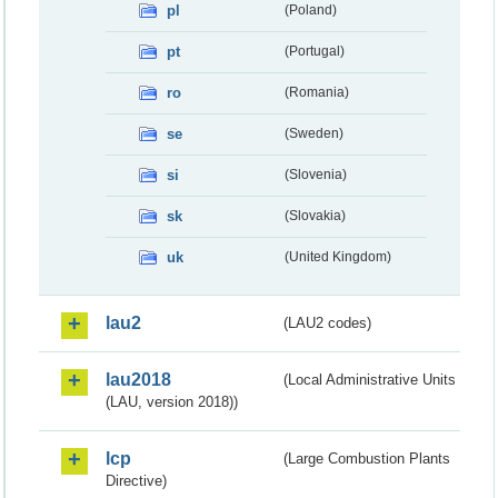
pl
(Poland)
pt
(Portugal)
ro
(Romania)
se
(Sweden)
si
(Slovenia)
sk
(Slovakia)
uk
(United Kingdom)
lau2
(LAU2 codes)
lau2018
(Local Administrative Units
(LAU, version 2018))
lcp
(Large Combustion Plants
Directive)