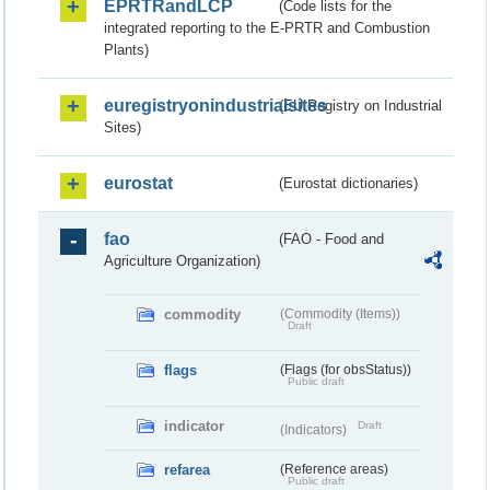
EPRTRandLCP
(Code lists for the
integrated reporting to the E-PRTR and Combustion
Plants)
euregistryonindustrialsites
(EU Registry on Industrial
Sites)
eurostat
(Eurostat dictionaries)
fao
(FAO - Food and
Agriculture Organization)
commodity
(Commodity (Items))
Draft
flags
(Flags (for obsStatus))
Public draft
indicator
Draft
(Indicators)
refarea
(Reference areas)
Public draft