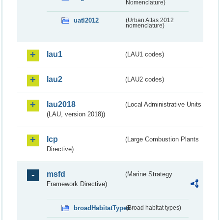
Nomenclature)
uatl2012
(Urban Atlas 2012
nomenclature)
lau1
(LAU1 codes)
lau2
(LAU2 codes)
lau2018
(Local Administrative Units
(LAU, version 2018))
lcp
(Large Combustion Plants
Directive)
msfd
(Marine Strategy
Framework Directive)
broadHabitatTypes
(Broad habitat types)