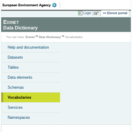
Login
Eionet portal
Eionet
Data Dictionary
You are here:
Eionet
Data Dictionary
Vocabularies
Help and documentation
Datasets
Tables
Data elements
Schemas
Vocabularies
Services
Namespaces