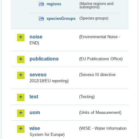
regions
(Marine regions and
subregions)
speciesGroups
(Species groups)
noise
(Environmental Noise -
END)
publications
(EU Publications Office)
seveso
(Seveso III directive
2012/18/EU reporting)
test
(Testing)
uom
(Units of Measurement)
wise
(WISE - Water Information
System for Europe)