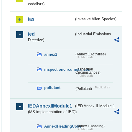
codelists)
ias
(Invasive Alien Species)
ied
(Industrial Emissions
Directive)
annex1
(Annex 1 Activities)
Public draft
inspectioncircumstances
(Inspection
Circumstances)
Public draft
pollutant
Public draft
(Pollutant)
IEDAnnexIIModule1
(IED Annex II Module 1
(MS implementation of IED))
AnnexIHeadingCode
(Annex I Heading)
Public draft