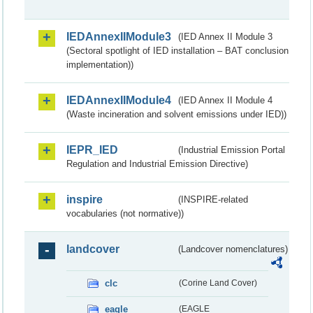
IEDAnnexIIModule3
(IED Annex II Module 3
(Sectoral spotlight of IED installation – BAT conclusion
implementation))
IEDAnnexIIModule4
(IED Annex II Module 4
(Waste incineration and solvent emissions under IED))
IEPR_IED
(Industrial Emission Portal
Regulation and Industrial Emission Directive)
inspire
(INSPIRE-related
vocabularies (not normative))
landcover
(Landcover nomenclatures)
clc
(Corine Land Cover)
eagle
(EAGLE