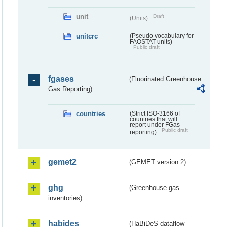
unit
Draft
(Units)
unitcrc
(Pseudo vocabulary for
FAOSTAT units)
Public draft
fgases
(Fluorinated Greenhouse
Gas Reporting)
countries
(Strict ISO-3166 of
countries that will
report under FGas
Public draft
reporting)
gemet2
(GEMET version 2)
ghg
(Greenhouse gas
inventories)
habides
(HaBiDeS dataflow