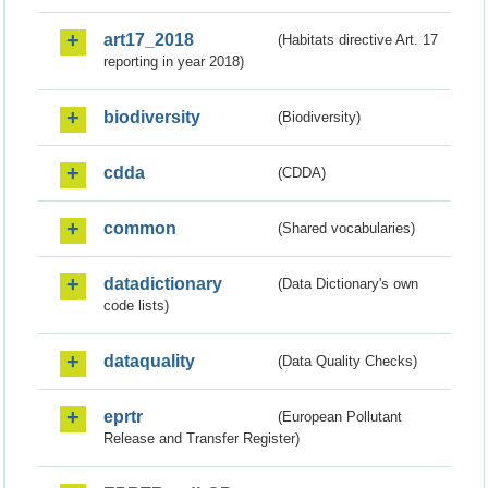
art17_2018
(Habitats directive Art. 17
reporting in year 2018)
biodiversity
(Biodiversity)
cdda
(CDDA)
common
(Shared vocabularies)
datadictionary
(Data Dictionary's own
code lists)
dataquality
(Data Quality Checks)
eprtr
(European Pollutant
Release and Transfer Register)