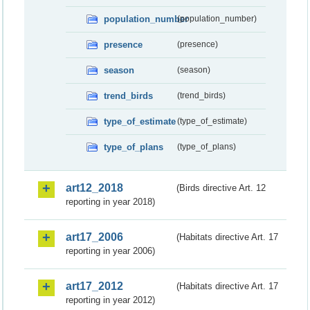
population_number
(population_number)
presence
(presence)
season
(season)
trend_birds
(trend_birds)
type_of_estimate
(type_of_estimate)
type_of_plans
(type_of_plans)
art12_2018
(Birds directive Art. 12
reporting in year 2018)
art17_2006
(Habitats directive Art. 17
reporting in year 2006)
art17_2012
(Habitats directive Art. 17
reporting in year 2012)