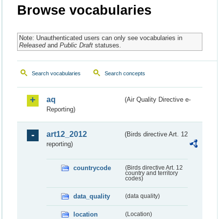
Browse vocabularies
Note: Unauthenticated users can only see vocabularies in
Released
and
Public Draft
statuses.
Search vocabularies
Search concepts
aq
(Air Quality Directive e-
Reporting)
art12_2012
(Birds directive Art. 12
reporting)
countrycode
(Birds directive Art. 12
country and territory
codes)
data_quality
(data quality)
location
(Location)