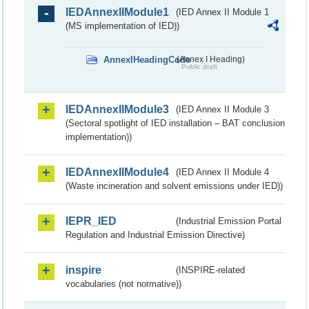
IEDAnnexIIModule1
(IED Annex II Module 1
(MS implementation of IED))
AnnexIHeadingCode
(Annex I Heading)
Public draft
IEDAnnexIIModule3
(IED Annex II Module 3
(Sectoral spotlight of IED installation – BAT conclusion
implementation))
IEDAnnexIIModule4
(IED Annex II Module 4
(Waste incineration and solvent emissions under IED))
IEPR_IED
(Industrial Emission Portal
Regulation and Industrial Emission Directive)
inspire
(INSPIRE-related
vocabularies (not normative))