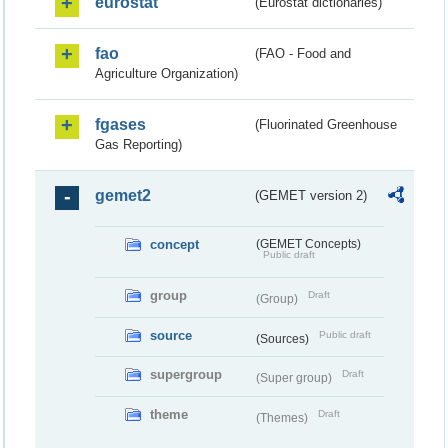
eurostat
(Eurostat dictionaries)
fao
(FAO - Food and
Agriculture Organization)
fgases
(Fluorinated Greenhouse
Gas Reporting)
gemet2
(GEMET version 2)
concept
(GEMET Concepts)
Public draft
group
Draft
(Group)
source
Public draft
(Sources)
supergroup
Draft
(Super group)
theme
Draft
(Themes)