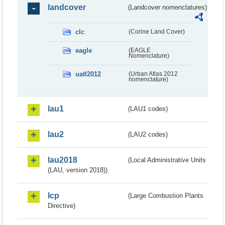
landcover
(Landcover nomenclatures)
clc
(Corine Land Cover)
eagle
(EAGLE
Nomenclature)
uatl2012
(Urban Atlas 2012
nomenclature)
lau1
(LAU1 codes)
lau2
(LAU2 codes)
lau2018
(Local Administrative Units
(LAU, version 2018))
lcp
(Large Combustion Plants
Directive)