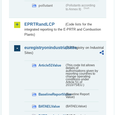
pollutant
(Pollutants according
Draft
to Annex II)
EPRTRandLCP
(Code lists for the
integrated reporting to the E-PRTR and Combustion
Plants)
euregistryonindustrialsites
(EU Registry on Industrial
Sites)
Article51Value
(This code list allows
details of
authorisations given by
reporting countries to
change operating
conditions under
Article 51 of
2010/75/EU.)
BaselineReportValue
(Baseline Report
Value)
BATAELValue
(BATAELValue)