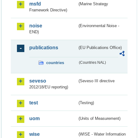
msfd
(Marine Strategy
Framework Directive)
noise
(Environmental Noise -
END)
publications
(EU Publications Office)
countries
(Countries NAL)
seveso
(Seveso III directive
2012/18/EU reporting)
test
(Testing)
uom
(Units of Measurement)
wise
(WISE - Water Information