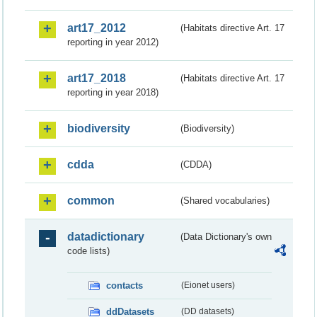
art17_2012
(Habitats directive Art. 17
reporting in year 2012)
art17_2018
(Habitats directive Art. 17
reporting in year 2018)
biodiversity
(Biodiversity)
cdda
(CDDA)
common
(Shared vocabularies)
datadictionary
(Data Dictionary's own
code lists)
contacts
(Eionet users)
ddDatasets
(DD datasets)