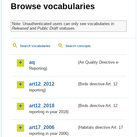
Browse vocabularies
Note: Unauthenticated users can only see vocabularies in
Released
and
Public Draft
statuses.
Search vocabularies
Search concepts
aq
(Air Quality Directive e-
Reporting)
art12_2012
(Birds directive Art. 12
reporting)
art12_2018
(Birds directive Art. 12
reporting in year 2018)
art17_2006
(Habitats directive Art. 17
reporting in year 2006)