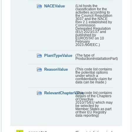
NACEValue
(List hosts the
classification for the
activities according to
the Council Regulation
3037 and the NACE
Rev 2.1 established by
Commission
Delegated Regulation
(EU) 2023/137 and
published by
EUROSTAT on 10
February
2023./90/EEC.)
PlantTypeValue
(The type of
ProductionInstallationPart)
ReasonValue
(This code list contains
the potential options
under which a
confidentiality claim for
data can be made.)
RelevantChapterValue
(This code list contains
details of the Chapters
of Directive
2010/75/EU which may
be selected by
Member States as part
of their EU Registry
data reporting)