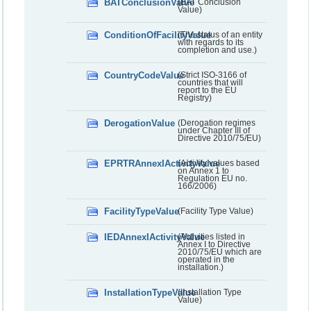
BATConclusionValue
(BAT Conclusion
Value)
ConditionOfFacilityValue
(The status of an entity
with regards to its
completion and use.)
CountryCodeValue
(Strict ISO-3166 of
countries that will
report to the EU
Registry)
DerogationValue
(Derogation regimes
under Chapter III of
Directive 2010/75/EU)
EPRTRAnnexIActivityValue
(Activity values based
on Annex 1 to
Regulation EU no.
166/2006)
FacilityTypeValue
(Facility Type Value)
IEDAnnexIActivityValue
(Activities listed in
Annex I to Directive
2010/75/EU which are
operated in the
installation.)
InstallationTypeValue
(Installation Type
Value)