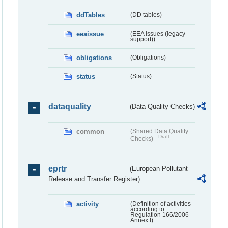
ddTables
(DD tables)
eeaissue
(EEA issues (legacy
support))
obligations
(Obligations)
status
(Status)
dataquality
(Data Quality Checks)
common
(Shared Data Quality
Draft
Checks)
eprtr
(European Pollutant
Release and Transfer Register)
activity
(Definition of activities
according to
Regulation 166/2006
Annex I)