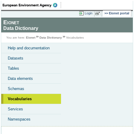
Login
Eionet portal
Eionet
Data Dictionary
You are here:
Eionet
Data Dictionary
Vocabularies
Help and documentation
Datasets
Tables
Data elements
Schemas
Vocabularies
Services
Namespaces