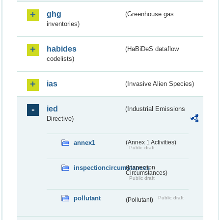
ghg
(Greenhouse gas
inventories)
habides
(HaBiDeS dataflow
codelists)
ias
(Invasive Alien Species)
ied
(Industrial Emissions
Directive)
annex1
(Annex 1 Activities)
Public draft
inspectioncircumstances
(Inspection
Circumstances)
Public draft
pollutant
Public draft
(Pollutant)