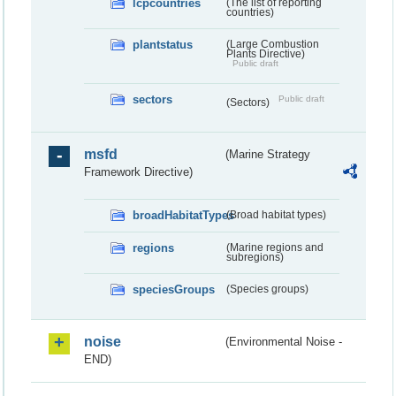
lcpcountries
(The list of reporting
countries)
plantstatus
(Large Combustion
Plants Directive)
Public draft
sectors
Public draft
(Sectors)
msfd
(Marine Strategy
Framework Directive)
broadHabitatTypes
(Broad habitat types)
regions
(Marine regions and
subregions)
speciesGroups
(Species groups)
noise
(Environmental Noise -
END)