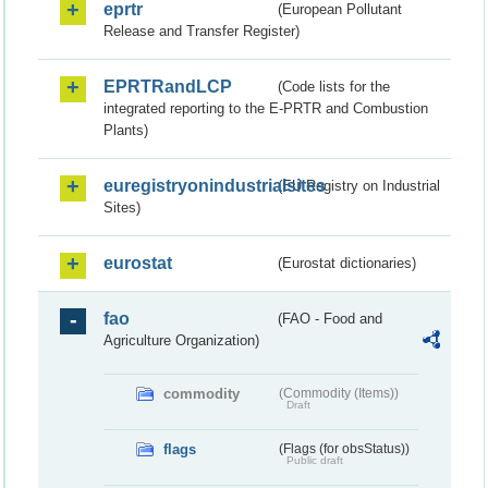
eprtr
(European Pollutant
Release and Transfer Register)
EPRTRandLCP
(Code lists for the
integrated reporting to the E-PRTR and Combustion
Plants)
euregistryonindustrialsites
(EU Registry on Industrial
Sites)
eurostat
(Eurostat dictionaries)
fao
(FAO - Food and
Agriculture Organization)
commodity
(Commodity (Items))
Draft
flags
(Flags (for obsStatus))
Public draft