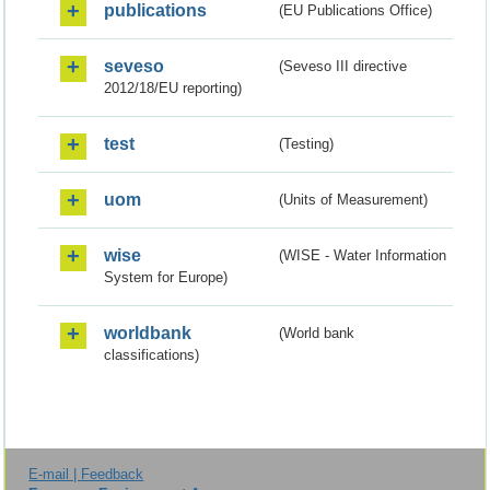
publications
(EU Publications Office)
seveso
(Seveso III directive
2012/18/EU reporting)
test
(Testing)
uom
(Units of Measurement)
wise
(WISE - Water Information
System for Europe)
worldbank
(World bank
classifications)
E-mail | Feedback