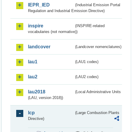
IEPR_IED
(Industrial Emission Portal
Regulation and Industrial Emission Directive)
inspire
(INSPIRE-related
vocabularies (not normative))
landcover
(Landcover nomenclatures)
lau1
(LAU1 codes)
lau2
(LAU2 codes)
lau2018
(Local Administrative Units
(LAU, version 2018))
lcp
(Large Combustion Plants
Directive)