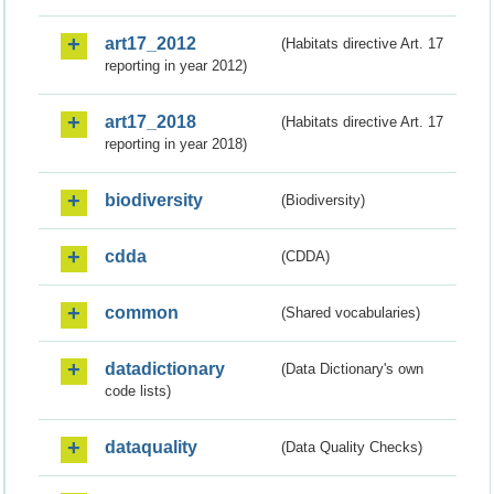
art17_2012
(Habitats directive Art. 17
reporting in year 2012)
art17_2018
(Habitats directive Art. 17
reporting in year 2018)
biodiversity
(Biodiversity)
cdda
(CDDA)
common
(Shared vocabularies)
datadictionary
(Data Dictionary's own
code lists)
dataquality
(Data Quality Checks)