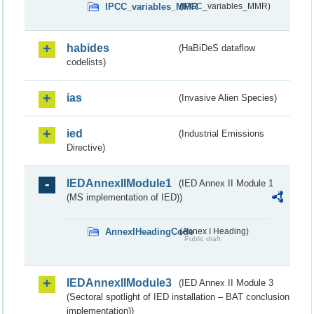
IPCC_variables_MMR
(IPCC_variables_MMR)
habides
(HaBiDeS dataflow
codelists)
ias
(Invasive Alien Species)
ied
(Industrial Emissions
Directive)
IEDAnnexIIModule1
(IED Annex II Module 1
(MS implementation of IED))
AnnexIHeadingCode
(Annex I Heading)
Public draft
IEDAnnexIIModule3
(IED Annex II Module 3
(Sectoral spotlight of IED installation – BAT conclusion
implementation))