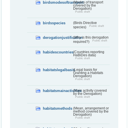
birdsmodesoftransport
(Modes of transport
covered by the
Derogation)
Public draft
birdsspecies
(Birds Directive
Public draft
species)
derogationjustification
(Why is this derogation
Public draft
required?)
habidescountries
(Countries reporting
HaBiDes data)
Public draft
habitatslegalbasis
(Legal basis for
Granting a Habitats
Derogation)
Public draft
habitatsmainactivities
(Main activity covered
by the Derogation)
Public draft
habitatsmethods
(Mean, arrangement or
method covered by the
Derogation)
Public draft