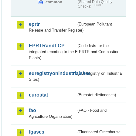
common
(Shared Data Quality
Draft
Checks)
eprtr
(European Pollutant
Release and Transfer Register)
EPRTRandLCP
(Code lists for the
integrated reporting to the E-PRTR and Combustion
Plants)
euregistryonindustrialsites
(EU Registry on Industrial
Sites)
eurostat
(Eurostat dictionaries)
fao
(FAO - Food and
Agriculture Organization)
fgases
(Fluorinated Greenhouse