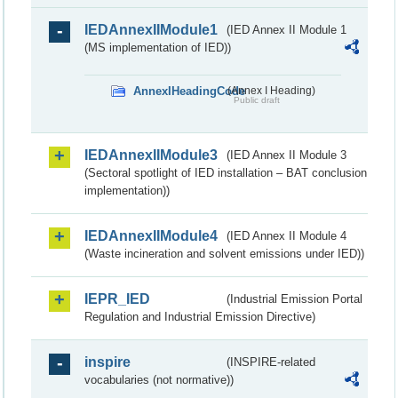
IEDAnnexIIModule1
(IED Annex II Module 1
(MS implementation of IED))
AnnexIHeadingCode
(Annex I Heading)
Public draft
IEDAnnexIIModule3
(IED Annex II Module 3
(Sectoral spotlight of IED installation – BAT conclusion
implementation))
IEDAnnexIIModule4
(IED Annex II Module 4
(Waste incineration and solvent emissions under IED))
IEPR_IED
(Industrial Emission Portal
Regulation and Industrial Emission Directive)
inspire
(INSPIRE-related
vocabularies (not normative))