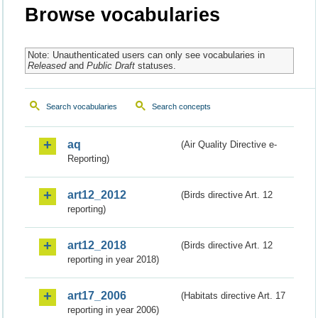
Browse vocabularies
Note: Unauthenticated users can only see vocabularies in
Released
and
Public Draft
statuses.
Search vocabularies
Search concepts
aq
(Air Quality Directive e-
Reporting)
art12_2012
(Birds directive Art. 12
reporting)
art12_2018
(Birds directive Art. 12
reporting in year 2018)
art17_2006
(Habitats directive Art. 17
reporting in year 2006)