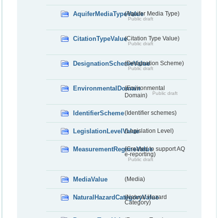
AquiferMediaTypeValue
(Aquifer Media Type)
Public draft
CitationTypeValue
(Citation Type Value)
Public draft
DesignationSchemeValue
(Designation Scheme)
Public draft
EnvironmentalDomain
(Environmental
Public draft
Domain)
IdentifierScheme
(Identifier schemes)
LegislationLevelValue
(Legislation Level)
MeasurementRegimeValue
(Created to support AQ
e-reporting)
Public draft
MediaValue
(Media)
NaturalHazardCategoryValue
(Natural Hazard
Category)