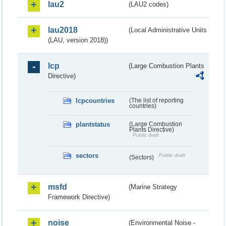
lau2
(LAU2 codes)
lau2018
(Local Administrative Units
(LAU, version 2018))
lcp
(Large Combustion Plants
Directive)
lcpcountries
(The list of reporting
countries)
plantstatus
(Large Combustion
Plants Directive)
Public draft
sectors
Public draft
(Sectors)
msfd
(Marine Strategy
Framework Directive)
noise
(Environmental Noise -