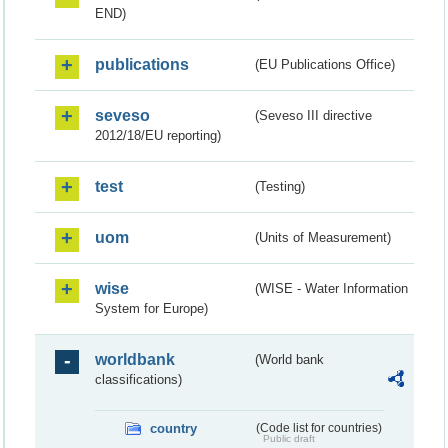
END)
publications
(EU Publications Office)
seveso
(Seveso III directive
2012/18/EU reporting)
test
(Testing)
uom
(Units of Measurement)
wise
(WISE - Water Information
System for Europe)
worldbank
(World bank
classifications)
country
(Code list for countries)
Public draft