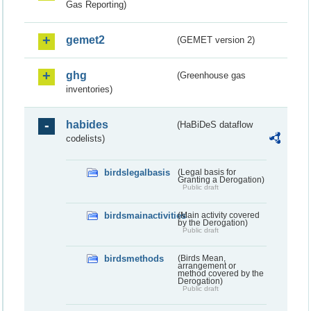
Gas Reporting)
gemet2
(GEMET version 2)
ghg
(Greenhouse gas
inventories)
habides
(HaBiDeS dataflow
codelists)
birdslegalbasis
(Legal basis for
Granting a Derogation)
Public draft
birdsmainactivities
(Main activity covered
by the Derogation)
Public draft
birdsmethods
(Birds Mean,
arrangement or
method covered by the
Derogation)
Public draft