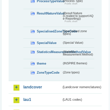
ProcessTypeValue
(Process Type)
Public draft
ResultNatureValue
(Result Nature
(Created to support AQ
e-Reporting))
Public draft
SpecialisedZoneTypeCode
(Specialised zone
types)
SpecialValue
(Special Value)
StatisticsMeasurementMethodValue
(Statistics
Measurement Method)
theme
(INSPIRE themes)
ZoneTypeCode
(Zone types)
landcover
(Landcover nomenclatures)
lau1
(LAU1 codes)