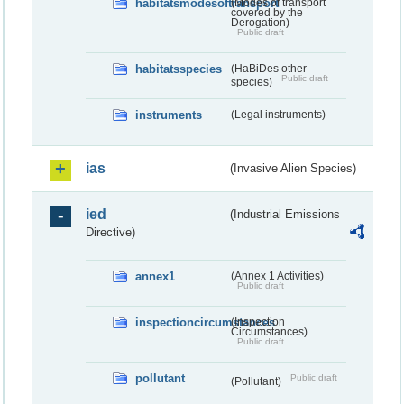
habitatsmodesoftransport
(Modes of transport
covered by the
Derogation)
Public draft
habitatsspecies
(HaBiDes other
Public draft
species)
instruments
(Legal instruments)
ias
(Invasive Alien Species)
ied
(Industrial Emissions
Directive)
annex1
(Annex 1 Activities)
Public draft
inspectioncircumstances
(Inspection
Circumstances)
Public draft
pollutant
Public draft
(Pollutant)