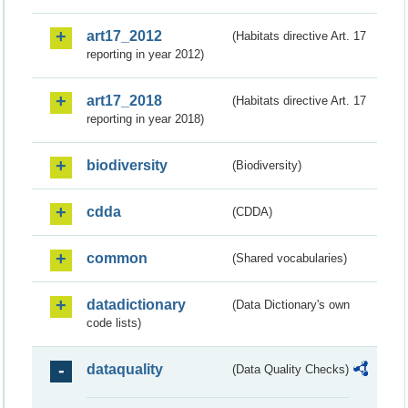
art17_2012
(Habitats directive Art. 17
reporting in year 2012)
art17_2018
(Habitats directive Art. 17
reporting in year 2018)
biodiversity
(Biodiversity)
cdda
(CDDA)
common
(Shared vocabularies)
datadictionary
(Data Dictionary's own
code lists)
dataquality
(Data Quality Checks)