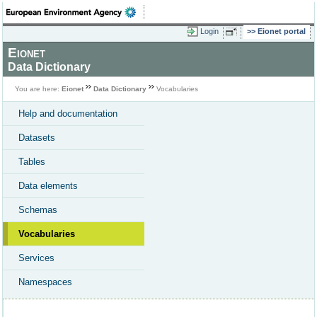
Login
Eionet portal
Eionet
Data Dictionary
You are here:
Eionet
Data Dictionary
Vocabularies
Help and documentation
Datasets
Tables
Data elements
Schemas
Vocabularies
Services
Namespaces