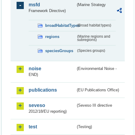
msfd
(Marine Strategy
Framework Directive)
broadHabitatTypes
(Broad habitat types)
regions
(Marine regions and
subregions)
speciesGroups
(Species groups)
noise
(Environmental Noise -
END)
publications
(EU Publications Office)
seveso
(Seveso III directive
2012/18/EU reporting)
test
(Testing)