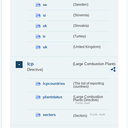
se
(Sweden)
si
(Slovenia)
sk
(Slovakia)
tr
(Turkey)
uk
(United Kingdom)
lcp
(Large Combustion Plants
Directive)
lcpcountries
(The list of reporting
countries)
plantstatus
(Large Combustion
Plants Directive)
Public draft
sectors
Public draft
(Sectors)