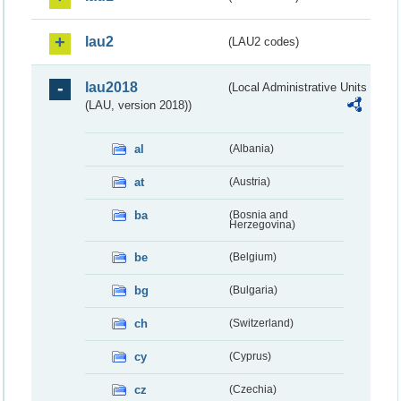
lau2
(LAU2 codes)
lau2018
(Local Administrative Units
(LAU, version 2018))
al
(Albania)
at
(Austria)
ba
(Bosnia and
Herzegovina)
be
(Belgium)
bg
(Bulgaria)
ch
(Switzerland)
cy
(Cyprus)
cz
(Czechia)