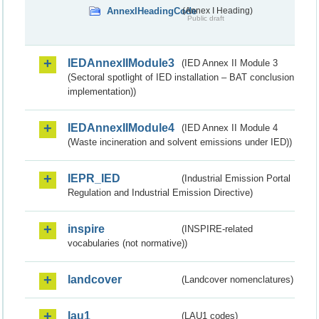
AnnexIHeadingCode
(Annex I Heading)
Public draft
IEDAnnexIIModule3
(IED Annex II Module 3
(Sectoral spotlight of IED installation – BAT conclusion
implementation))
IEDAnnexIIModule4
(IED Annex II Module 4
(Waste incineration and solvent emissions under IED))
IEPR_IED
(Industrial Emission Portal
Regulation and Industrial Emission Directive)
inspire
(INSPIRE-related
vocabularies (not normative))
landcover
(Landcover nomenclatures)
lau1
(LAU1 codes)