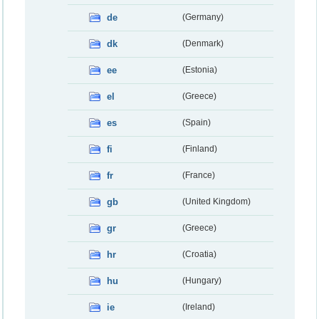
de
(Germany)
dk
(Denmark)
ee
(Estonia)
el
(Greece)
es
(Spain)
fi
(Finland)
fr
(France)
gb
(United Kingdom)
gr
(Greece)
hr
(Croatia)
hu
(Hungary)
ie
(Ireland)