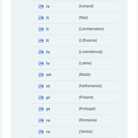
is
(Iceland)
it
(Italy)
li
(Liechtenstein)
lt
(Lithuania)
lu
(Luxembourg)
lv
(Latvia)
mt
(Malta)
nl
(Netherlands)
pl
(Poland)
pt
(Portugal)
ro
(Romania)
rs
(Serbia)