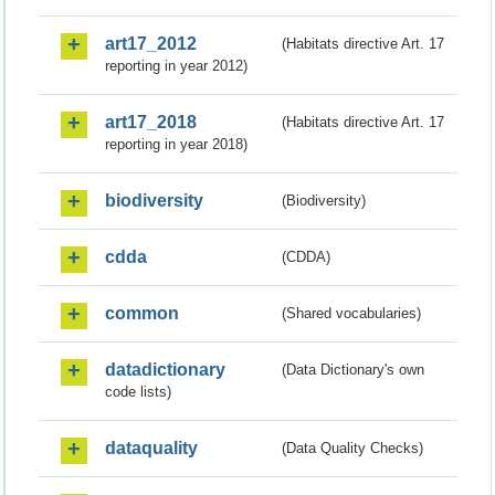
art17_2012
(Habitats directive Art. 17
reporting in year 2012)
art17_2018
(Habitats directive Art. 17
reporting in year 2018)
biodiversity
(Biodiversity)
cdda
(CDDA)
common
(Shared vocabularies)
datadictionary
(Data Dictionary's own
code lists)
dataquality
(Data Quality Checks)