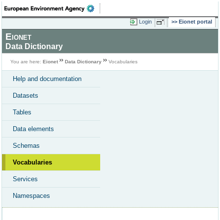
Login
Eionet portal
Eionet
Data Dictionary
You are here:
Eionet
Data Dictionary
Vocabularies
Help and documentation
Datasets
Tables
Data elements
Schemas
Vocabularies
Services
Namespaces