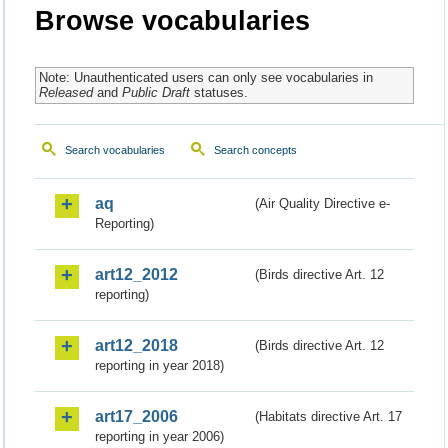
Browse vocabularies
Note: Unauthenticated users can only see vocabularies in
Released
and
Public Draft
statuses.
Search vocabularies
Search concepts
aq
(Air Quality Directive e-
Reporting)
art12_2012
(Birds directive Art. 12
reporting)
art12_2018
(Birds directive Art. 12
reporting in year 2018)
art17_2006
(Habitats directive Art. 17
reporting in year 2006)