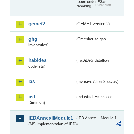
report under FGas
Public draft
reporting)
gemet2
(GEMET version 2)
ghg
(Greenhouse gas
inventories)
habides
(HaBiDeS dataflow
codelists)
ias
(Invasive Alien Species)
ied
(Industrial Emissions
Directive)
IEDAnnexIIModule1
(IED Annex II Module 1
(MS implementation of IED))