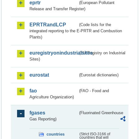
eprtr
(European Pollutant
Release and Transfer Register)
EPRTRandLCP
(Code lists for the
integrated reporting to the E-PRTR and Combustion
Plants)
euregistryonindustrialsites
(EU Registry on Industrial
Sites)
eurostat
(Eurostat dictionaries)
fao
(FAO - Food and
Agriculture Organization)
fgases
(Fluorinated Greenhouse
Gas Reporting)
countries
(Strict ISO-3166 of
countries that will