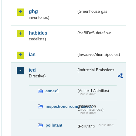
ghg
(Greenhouse gas
inventories)
habides
(HaBiDeS dataflow
codelists)
ias
(Invasive Alien Species)
ied
(Industrial Emissions
Directive)
annex1
(Annex 1 Activities)
Public draft
inspectioncircumstances
(Inspection
Circumstances)
Public draft
pollutant
Public draft
(Pollutant)