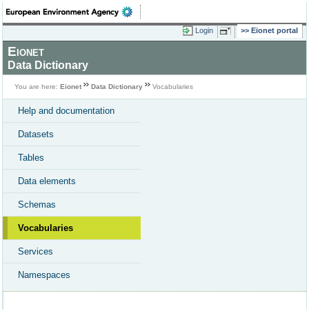
Login
Eionet portal
Eionet
Data Dictionary
You are here:
Eionet
Data Dictionary
Vocabularies
Help and documentation
Datasets
Tables
Data elements
Schemas
Vocabularies
Services
Namespaces