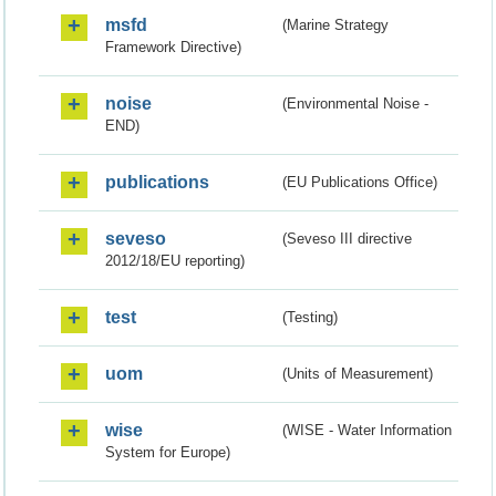
msfd
(Marine Strategy
Framework Directive)
noise
(Environmental Noise -
END)
publications
(EU Publications Office)
seveso
(Seveso III directive
2012/18/EU reporting)
test
(Testing)
uom
(Units of Measurement)
wise
(WISE - Water Information
System for Europe)