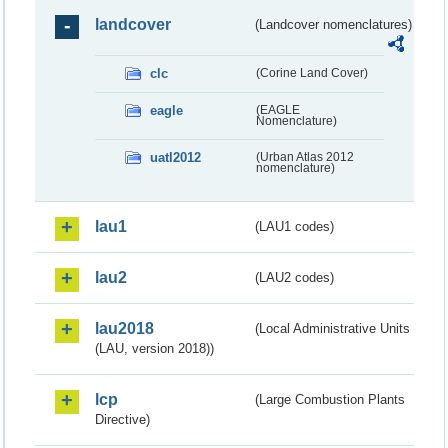
landcover
(Landcover nomenclatures)
clc
(Corine Land Cover)
eagle
(EAGLE
Nomenclature)
uatl2012
(Urban Atlas 2012
nomenclature)
lau1
(LAU1 codes)
lau2
(LAU2 codes)
lau2018
(Local Administrative Units
(LAU, version 2018))
lcp
(Large Combustion Plants
Directive)