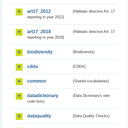
art17_2012
(Habitats directive Art. 17
reporting in year 2012)
art17_2018
(Habitats directive Art. 17
reporting in year 2018)
biodiversity
(Biodiversity)
cdda
(CDDA)
common
(Shared vocabularies)
datadictionary
(Data Dictionary's own
code lists)
dataquality
(Data Quality Checks)