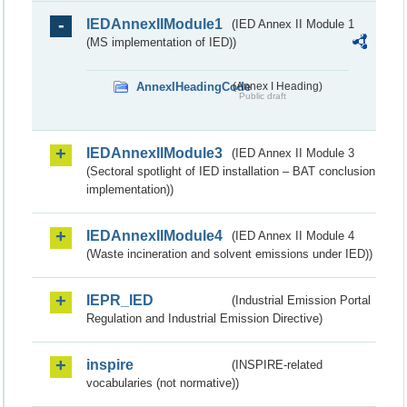
IEDAnnexIIModule1
(IED Annex II Module 1
(MS implementation of IED))
AnnexIHeadingCode
(Annex I Heading)
Public draft
IEDAnnexIIModule3
(IED Annex II Module 3
(Sectoral spotlight of IED installation – BAT conclusion
implementation))
IEDAnnexIIModule4
(IED Annex II Module 4
(Waste incineration and solvent emissions under IED))
IEPR_IED
(Industrial Emission Portal
Regulation and Industrial Emission Directive)
inspire
(INSPIRE-related
vocabularies (not normative))