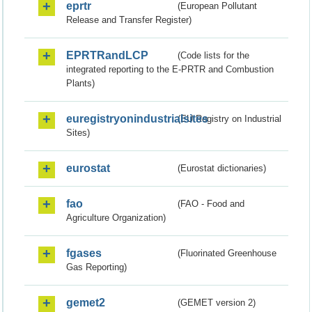
eprtr
(European Pollutant
Release and Transfer Register)
EPRTRandLCP
(Code lists for the
integrated reporting to the E-PRTR and Combustion
Plants)
euregistryonindustrialsites
(EU Registry on Industrial
Sites)
eurostat
(Eurostat dictionaries)
fao
(FAO - Food and
Agriculture Organization)
fgases
(Fluorinated Greenhouse
Gas Reporting)
gemet2
(GEMET version 2)