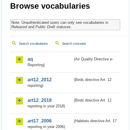
Browse vocabularies
Note: Unauthenticated users can only see vocabularies in
Released
and
Public Draft
statuses.
Search vocabularies
Search concepts
aq
(Air Quality Directive e-
Reporting)
art12_2012
(Birds directive Art. 12
reporting)
art12_2018
(Birds directive Art. 12
reporting in year 2018)
art17_2006
(Habitats directive Art. 17
reporting in year 2006)