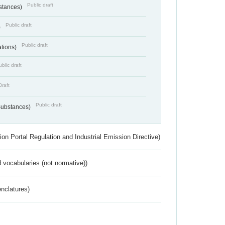
Public draft
bstances)
Public draft
)
Public draft
ations)
blic draft
Draft
Public draft
 Substances)
ion Portal Regulation and Industrial Emission Directive)
 vocabularies (not normative))
nclatures)