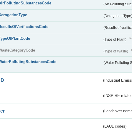
AirPollutingSubstancesCode
(Air Polluting Su
DerogationType
(Derogation Type
ResultsOfVerificationsCode
(Results of verific
TypeOfPlantCode
Pu
(Type of Plant)
WasteCategoryCode
(Type of Waste)
WaterPollutingSubstancesCode
(Water Polluting
ED
(Industrial Emiss
(INSPIRE-related
er
(Landcover nome
(LAU1 codes)