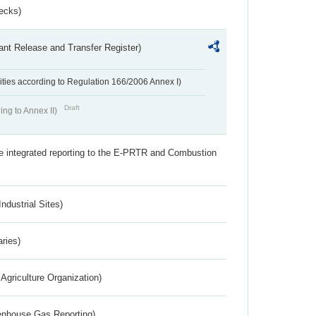
ecks)
ant Release and Transfer Register)
ivities according to Regulation 166/2006 Annex I)
Draft
ing to Annex II)
the integrated reporting to the E-PRTR and Combustion
ndustrial Sites)
aries)
Agriculture Organization)
eenhouse Gas Reporting)