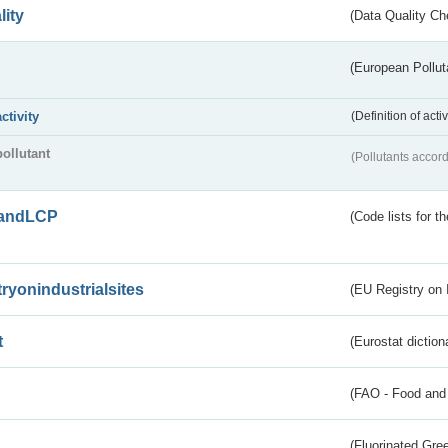
lity
(Data Quality Ch
(European Pollut
activity
(Definition of act
pollutant
(Pollutants accord
andLCP
(Code lists for 
tryonindustrialsites
(EU Registry on I
t
(Eurostat diction
(FAO - Food and 
(Fluorinated Gr