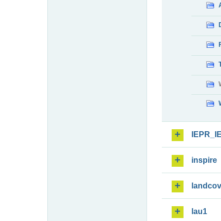
IEPR_I
inspire
landcov
lau1