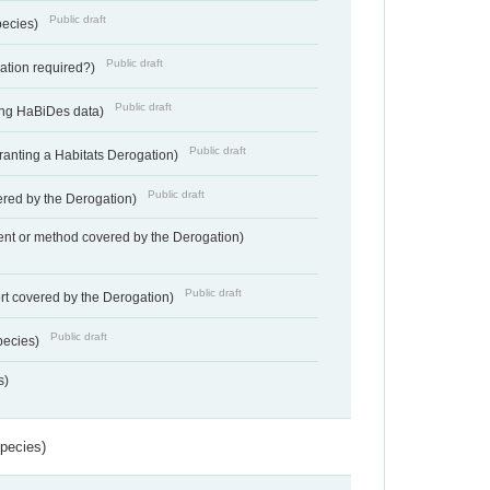
Public draft
pecies)
Public draft
gation required?)
Public draft
ting HaBiDes data)
Public draft
Granting a Habitats Derogation)
Public draft
vered by the Derogation)
nt or method covered by the Derogation)
Public draft
rt covered by the Derogation)
Public draft
pecies)
s)
Species)