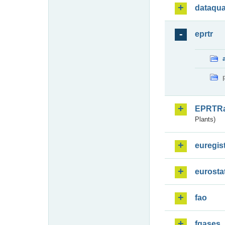
dataqua
eprtr
EPRTR
Plants)
euregis
eurosta
fao
fgases