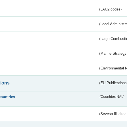
(LAU2 codes)
(Local Administr
(Large Combustio
(Marine Strategy
(Environmental 
tions
(EU Publications
countries
(Countries NAL)
(Seveso III direc