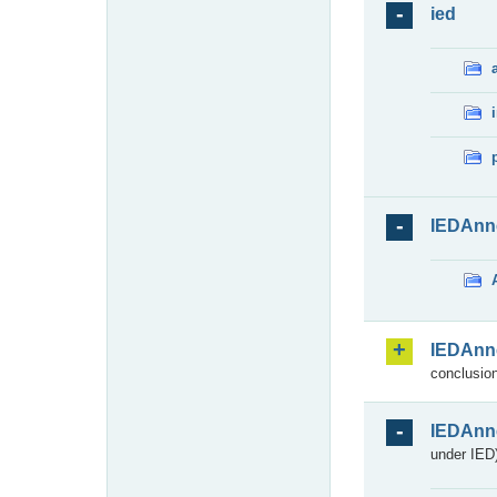
ied
IEDAnn
IEDAnn
conclusion
IEDAnn
under IED)