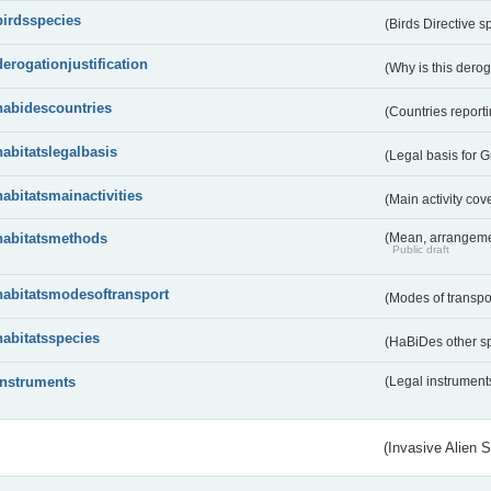
birdsspecies
(Birds Directive s
derogationjustification
(Why is this dero
habidescountries
(Countries repor
habitatslegalbasis
(Legal basis for 
habitatsmainactivities
(Main activity co
habitatsmethods
(Mean, arrangeme
Public draft
habitatsmodesoftransport
(Modes of transpo
habitatsspecies
(HaBiDes other s
instruments
(Legal instrument
(Invasive Alien 