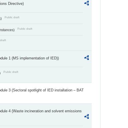
ions Directive)
Public draft
s)
Public draft
umstances)
draft
dule 1 (MS implementation of IED))
Public draft
)
ule 3 (Sectoral spotlight of IED installation – BAT
dule 4 (Waste incineration and solvent emissions