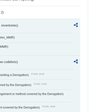
 2)
inventories)
ables_MMR)
s_MMR)
w codelists)
Public draft
Granting a Derogation)
Public draft
vered by the Derogation)
angement or method covered by the Derogation)
Public draft
rt covered by the Derogation)