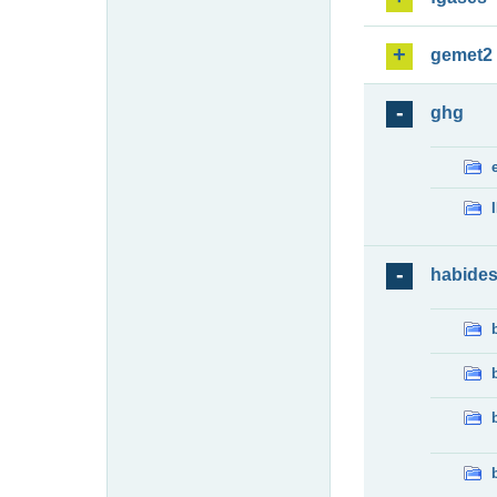
gemet2
ghg
habide