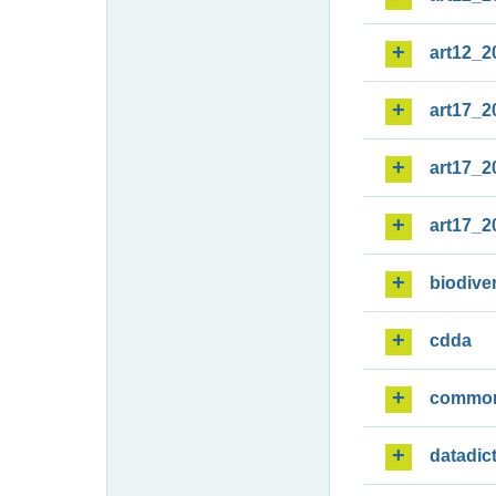
art12_2
art17_2
art17_2
art17_2
biodiver
cdda
commo
datadic