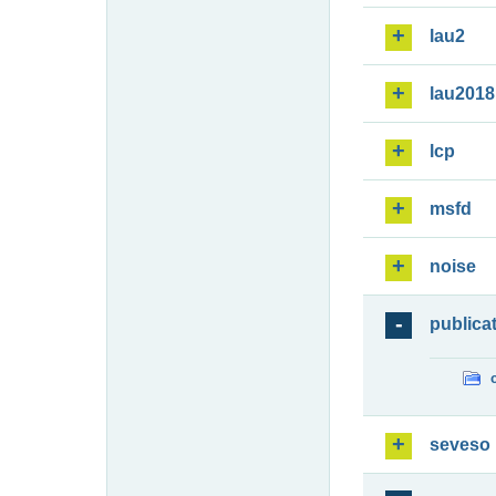
lau2
lau2018
lcp
msfd
noise
publica
seveso