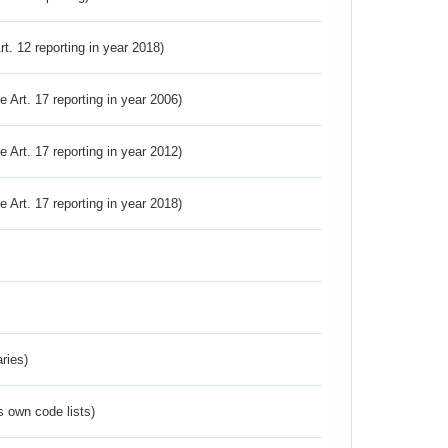
Art. 12 reporting in year 2018)
ve Art. 17 reporting in year 2006)
ve Art. 17 reporting in year 2012)
ve Art. 17 reporting in year 2018)
ries)
s own code lists)