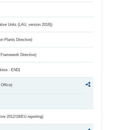
ative Units (LAU, version 2018))
n Plants Directive)
 Framework Directive)
Noise - END)
 Office)
tive 2012/18/EU reporting)