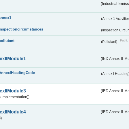
(Industrial Emiss
annex1
(Annex 1 Activitie
inspectioncircumstances
(Inspection Circ
pollutant
Public 
(Pollutant)
exIIModule1
(IED Annex II Mo
AnnexIHeadingCode
(Annex I Heading
exIIModule3
(IED Annex II Mod
 implementation))
exIIModule4
(IED Annex II Mo
)