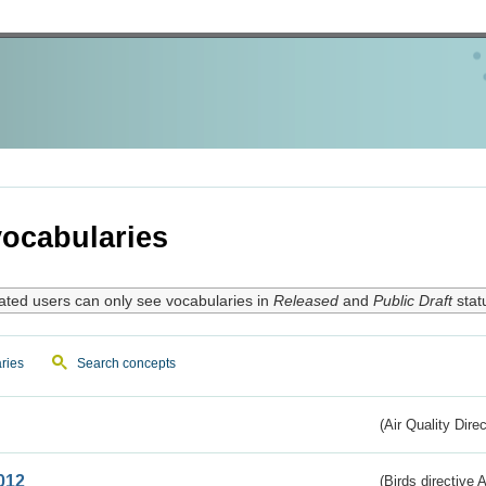
ocabularies
ated users can only see vocabularies in
Released
and
Public Draft
stat
ries
Search concepts
(Air Quality Dire
012
(Birds directive A