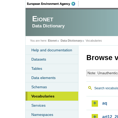
Eionet
Data Dictionary
You are here:
Eionet
Data Dictionary
Vocabularies
Help and documentation
Browse v
Datasets
Tables
Note: Unauthentic
Data elements
Schemas
Search vocabula
Vocabularies
aq
Services
Namespaces
art12_2