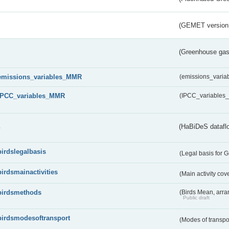
(GEMET version
(Greenhouse gas 
emissions_variables_MMR
(emissions_vari
IPCC_variables_MMR
(IPCC_variable
s
(HaBiDeS dataflo
birdslegalbasis
(Legal basis for 
birdsmainactivities
(Main activity co
birdsmethods
(Birds Mean, arr
Public draft
birdsmodesoftransport
(Modes of transpo