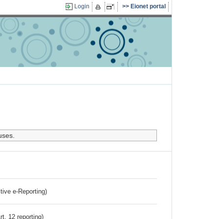
Login
Eionet portal
uses.
ctive e-Reporting)
rt. 12 reporting)