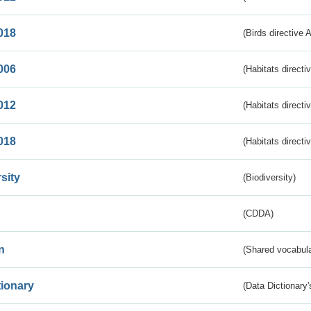
018
(Birds directive 
006
(Habitats directi
012
(Habitats directi
018
(Habitats directi
sity
(Biodiversity)
(CDDA)
n
(Shared vocabula
tionary
(Data Dictionary'