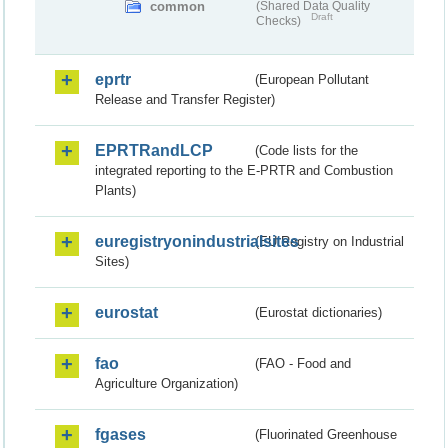
common
(Shared Data Quality
Draft
Checks)
eprtr
(European Pollutant
Release and Transfer Register)
EPRTRandLCP
(Code lists for the
integrated reporting to the E-PRTR and Combustion
Plants)
euregistryonindustrialsites
(EU Registry on Industrial
Sites)
eurostat
(Eurostat dictionaries)
fao
(FAO - Food and
Agriculture Organization)
fgases
(Fluorinated Greenhouse