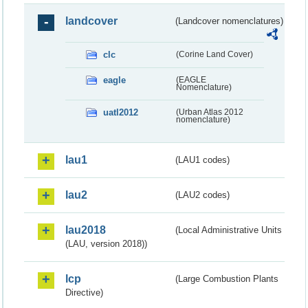
landcover
(Landcover nomenclatures)
clc
(Corine Land Cover)
eagle
(EAGLE
Nomenclature)
uatl2012
(Urban Atlas 2012
nomenclature)
lau1
(LAU1 codes)
lau2
(LAU2 codes)
lau2018
(Local Administrative Units
(LAU, version 2018))
lcp
(Large Combustion Plants
Directive)