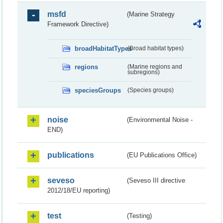
msfd
(Marine Strategy
Framework Directive)
broadHabitatTypes
(Broad habitat types)
regions
(Marine regions and
subregions)
speciesGroups
(Species groups)
noise
(Environmental Noise -
END)
publications
(EU Publications Office)
seveso
(Seveso III directive
2012/18/EU reporting)
test
(Testing)