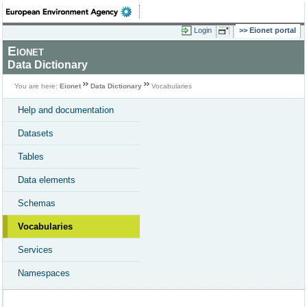
Login
Eionet portal
Eionet
Data Dictionary
You are here:
Eionet
Data Dictionary
Vocabularies
Help and documentation
Datasets
Tables
Data elements
Schemas
Vocabularies
Services
Namespaces