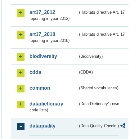
art17_2012
(Habitats directive Art. 17
reporting in year 2012)
art17_2018
(Habitats directive Art. 17
reporting in year 2018)
biodiversity
(Biodiversity)
cdda
(CDDA)
common
(Shared vocabularies)
datadictionary
(Data Dictionary's own
code lists)
dataquality
(Data Quality Checks)