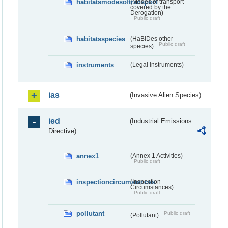
habitatsmodesoftransport
(Modes of transport
covered by the
Derogation)
Public draft
habitatsspecies
(HaBiDes other
Public draft
species)
instruments
(Legal instruments)
ias
(Invasive Alien Species)
ied
(Industrial Emissions
Directive)
annex1
(Annex 1 Activities)
Public draft
inspectioncircumstances
(Inspection
Circumstances)
Public draft
pollutant
Public draft
(Pollutant)