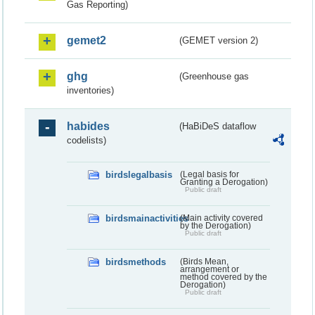
Gas Reporting)
gemet2
(GEMET version 2)
ghg
(Greenhouse gas
inventories)
habides
(HaBiDeS dataflow
codelists)
birdslegalbasis
(Legal basis for
Granting a Derogation)
Public draft
birdsmainactivities
(Main activity covered
by the Derogation)
Public draft
birdsmethods
(Birds Mean,
arrangement or
method covered by the
Derogation)
Public draft