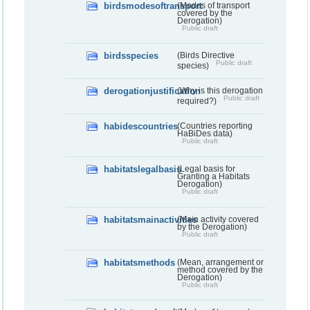
birdsmodesoftransport
(Modes of transport
covered by the
Derogation)
Public draft
birdsspecies
(Birds Directive
Public draft
species)
derogationjustification
(Why is this derogation
Public draft
required?)
habidescountries
(Countries reporting
HaBiDes data)
Public draft
habitatslegalbasis
(Legal basis for
Granting a Habitats
Derogation)
Public draft
habitatsmainactivities
(Main activity covered
by the Derogation)
Public draft
habitatsmethods
(Mean, arrangement or
method covered by the
Derogation)
Public draft