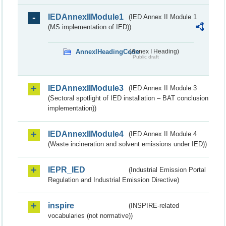
IEDAnnexIIModule1
(IED Annex II Module 1
(MS implementation of IED))
AnnexIHeadingCode
(Annex I Heading)
Public draft
IEDAnnexIIModule3
(IED Annex II Module 3
(Sectoral spotlight of IED installation – BAT conclusion
implementation))
IEDAnnexIIModule4
(IED Annex II Module 4
(Waste incineration and solvent emissions under IED))
IEPR_IED
(Industrial Emission Portal
Regulation and Industrial Emission Directive)
inspire
(INSPIRE-related
vocabularies (not normative))