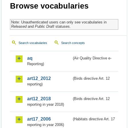
Browse vocabularies
Note: Unauthenticated users can only see vocabularies in
Released
and
Public Draft
statuses.
Search vocabularies
Search concepts
aq
(Air Quality Directive e-
Reporting)
art12_2012
(Birds directive Art. 12
reporting)
art12_2018
(Birds directive Art. 12
reporting in year 2018)
art17_2006
(Habitats directive Art. 17
reporting in year 2006)