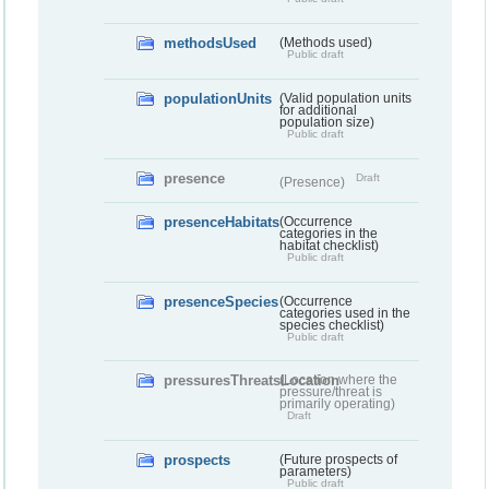
methodsUsed
(Methods used)
Public draft
populationUnits
(Valid population units
for additional
population size)
Public draft
presence
Draft
(Presence)
presenceHabitats
(Occurrence
categories in the
habitat checklist)
Public draft
presenceSpecies
(Occurrence
categories used in the
species checklist)
Public draft
pressuresThreatsLocation
(Location where the
pressure/threat is
primarily operating)
Draft
prospects
(Future prospects of
parameters)
Public draft