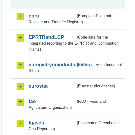
eprtr
(European Pollutant
Release and Transfer Register)
EPRTRandLCP
(Code lists for the
integrated reporting to the E-PRTR and Combustion
Plants)
euregistryonindustrialsites
(EU Registry on Industrial
Sites)
eurostat
(Eurostat dictionaries)
fao
(FAO - Food and
Agriculture Organization)
fgases
(Fluorinated Greenhouse
Gas Reporting)