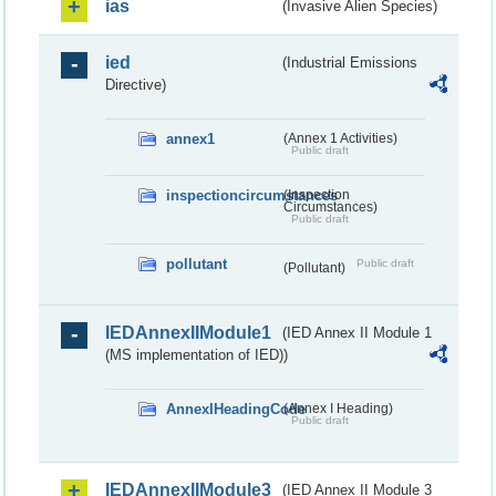
ias
(Invasive Alien Species)
ied
(Industrial Emissions
Directive)
annex1
(Annex 1 Activities)
Public draft
inspectioncircumstances
(Inspection
Circumstances)
Public draft
pollutant
Public draft
(Pollutant)
IEDAnnexIIModule1
(IED Annex II Module 1
(MS implementation of IED))
AnnexIHeadingCode
(Annex I Heading)
Public draft
IEDAnnexIIModule3
(IED Annex II Module 3