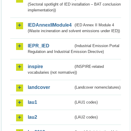
(Sectoral spotlight of IED installation – BAT conclusion
implementation))
IEDAnnexIIModule4
(IED Annex II Module 4
(Waste incineration and solvent emissions under IED))
IEPR_IED
(Industrial Emission Portal
Regulation and Industrial Emission Directive)
inspire
(INSPIRE-related
vocabularies (not normative))
landcover
(Landcover nomenclatures)
lau1
(LAU1 codes)
lau2
(LAU2 codes)