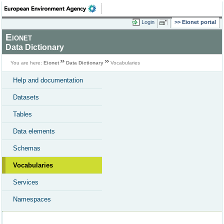
Login
Eionet portal
Eionet
Data Dictionary
You are here:
Eionet
Data Dictionary
Vocabularies
Help and documentation
Datasets
Tables
Data elements
Schemas
Vocabularies
Services
Namespaces