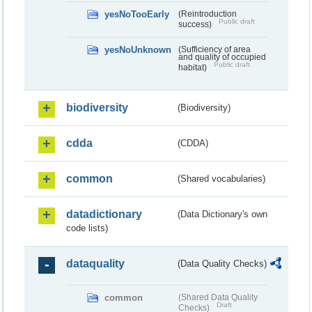
yesNoTooEarly
(Reintroduction
Public draft
success)
yesNoUnknown
(Sufficiency of area
and quality of occupied
Public draft
habitat)
biodiversity
(Biodiversity)
cdda
(CDDA)
common
(Shared vocabularies)
datadictionary
(Data Dictionary's own
code lists)
dataquality
(Data Quality Checks)
common
(Shared Data Quality
Draft
Checks)