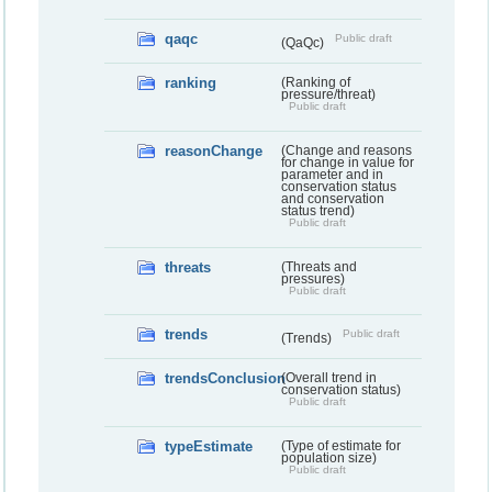
qaqc
Public draft
(QaQc)
ranking
(Ranking of
pressure/threat)
Public draft
reasonChange
(Change and reasons
for change in value for
parameter and in
conservation status
and conservation
status trend)
Public draft
threats
(Threats and
pressures)
Public draft
trends
Public draft
(Trends)
trendsConclusion
(Overall trend in
conservation status)
Public draft
typeEstimate
(Type of estimate for
population size)
Public draft