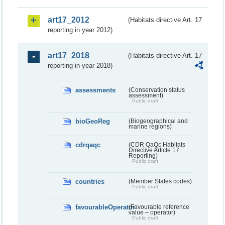
art17_2012
(Habitats directive Art. 17
reporting in year 2012)
art17_2018
(Habitats directive Art. 17
reporting in year 2018)
assessments
(Conservation status
assessment)
Public draft
bioGeoReg
(Biogeographical and
marine regions)
cdrqaqc
(CDR QaQc Habitats
Directive Article 17
Reporting)
Public draft
countries
(Member States codes)
Public draft
favourableOperator
(Favourable reference
value – operator)
Public draft