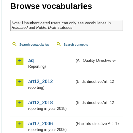
Browse vocabularies
Note: Unauthenticated users can only see vocabularies in
Released
and
Public Draft
statuses.
Search vocabularies
Search concepts
aq
(Air Quality Directive e-
Reporting)
art12_2012
(Birds directive Art. 12
reporting)
art12_2018
(Birds directive Art. 12
reporting in year 2018)
art17_2006
(Habitats directive Art. 17
reporting in year 2006)