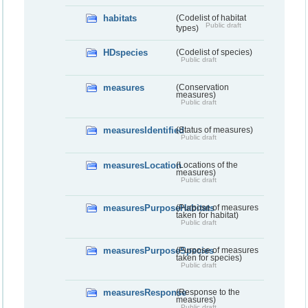
habitats
(Codelist of habitat
Public draft
types)
HDspecies
(Codelist of species)
Public draft
measures
(Conservation
measures)
Public draft
measuresIdentified
(Status of measures)
Public draft
measuresLocation
(Locations of the
measures)
Public draft
measuresPurposeHabitats
(Purpose of measures
taken for habitat)
Public draft
measuresPurposeSpecies
(Purpose of measures
taken for species)
Public draft
measuresResponse
(Response to the
measures)
Public draft