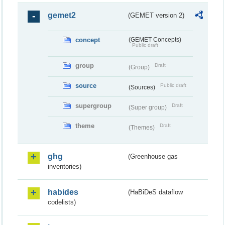
gemet2
(GEMET version 2)
concept
(GEMET Concepts)
Public draft
group
Draft
(Group)
source
Public draft
(Sources)
supergroup
Draft
(Super group)
theme
Draft
(Themes)
ghg
(Greenhouse gas
inventories)
habides
(HaBiDeS dataflow
codelists)