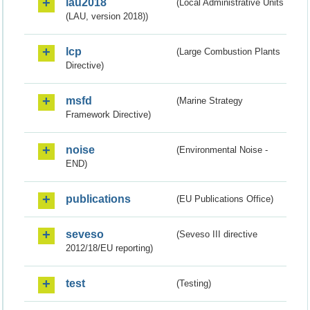
lau2018
(Local Administrative Units
(LAU, version 2018))
lcp
(Large Combustion Plants
Directive)
msfd
(Marine Strategy
Framework Directive)
noise
(Environmental Noise -
END)
publications
(EU Publications Office)
seveso
(Seveso III directive
2012/18/EU reporting)
test
(Testing)