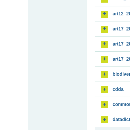
art12_2
art17_2
art17_2
art17_2
biodiver
cdda
commo
datadic