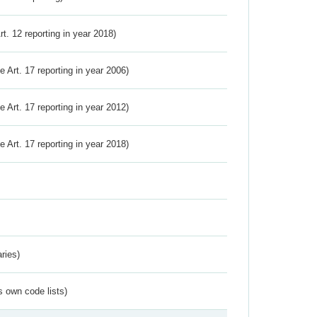
Art. 12 reporting in year 2018)
ve Art. 17 reporting in year 2006)
ve Art. 17 reporting in year 2012)
ve Art. 17 reporting in year 2018)
ries)
s own code lists)