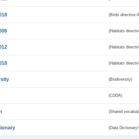
018
(Birds directive 
006
(Habitats directi
012
(Habitats directi
018
(Habitats directi
sity
(Biodiversity)
(CDDA)
n
(Shared vocabula
tionary
(Data Dictionary'