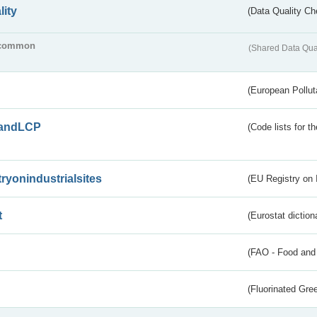
lity
(Data Quality Ch
common
(Shared Data Qua
(European Pollut
andLCP
(Code lists for 
tryonindustrialsites
(EU Registry on I
t
(Eurostat diction
(FAO - Food and 
(Fluorinated Gr