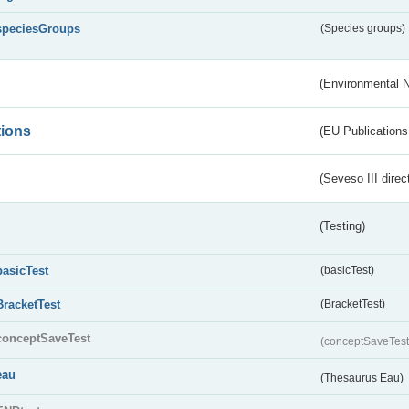
speciesGroups
(Species groups)
(Environmental 
tions
(EU Publications
(Seveso III direc
(Testing)
basicTest
(basicTest)
BracketTest
(BracketTest)
conceptSaveTest
(conceptSaveTes
eau
(Thesaurus Eau)