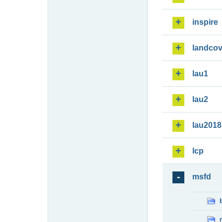
inspire
landcov
lau1
lau2
lau2018
lcp
msfd