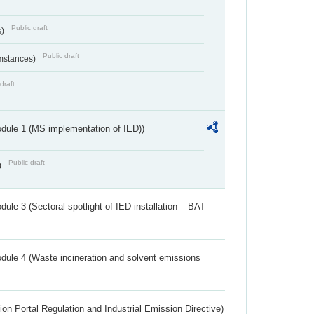
Public draft
s)
Public draft
umstances)
draft
dule 1 (MS implementation of IED))
Public draft
)
ule 3 (Sectoral spotlight of IED installation – BAT
dule 4 (Waste incineration and solvent emissions
ion Portal Regulation and Industrial Emission Directive)