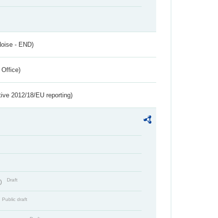
Noise - END)
 Office)
tive 2012/18/EU reporting)
Draft
t)
Public draft