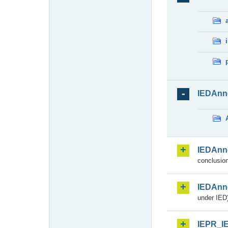
IEDAnn
IEDAnn
conclusion
IEDAnn
under IED)
IEPR_I