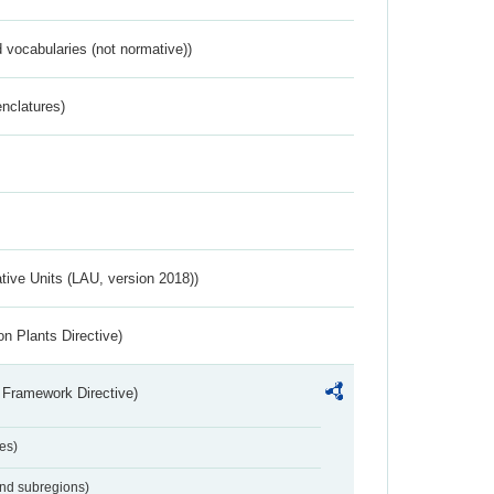
 vocabularies (not normative))
nclatures)
ative Units (LAU, version 2018))
n Plants Directive)
 Framework Directive)
es)
and subregions)