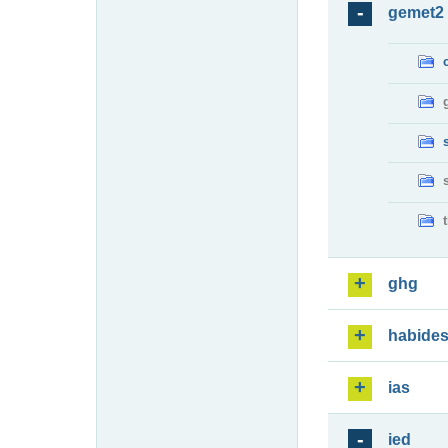
gemet2
ghg
habide
ias
ied