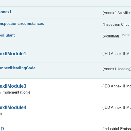
annex1
(Annex 1 Activitie
inspectioncircumstances
(Inspection Circ
pollutant
Public 
(Pollutant)
exIIModule1
(IED Annex II Mo
AnnexIHeadingCode
(Annex I Heading
exIIModule3
(IED Annex II Mod
 implementation))
exIIModule4
(IED Annex II Mo
)
ED
(Industrial Emiss