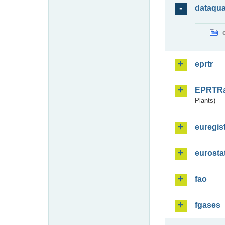
dataqua
eprtr
EPRTR
Plants)
euregis
eurosta
fao
fgases