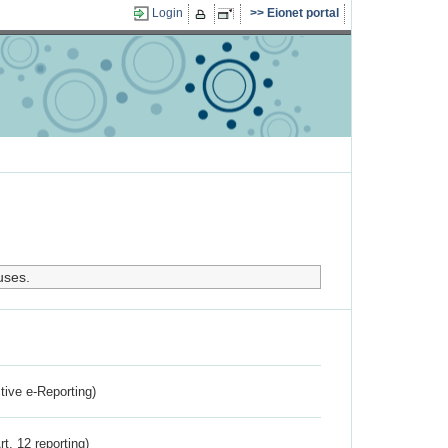
Login
Eionet portal
uses.
ctive e-Reporting)
rt. 12 reporting)