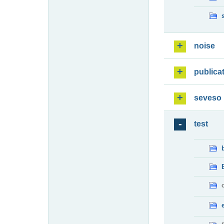
noise
publica
seveso
test