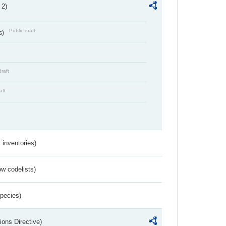
 2)
Public draft
s)
draft
aft
inventories)
w codelists)
Species)
ions Directive)