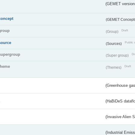
(GEMET version
concept
(GEMET Concept
group
Draft
(Group)
source
Public 
(Sources)
supergroup
Dr
(Super group)
theme
Draft
(Themes)
(Greenhouse gas 
s
(HaBiDeS dataflo
(Invasive Alien 
(Industrial Emiss