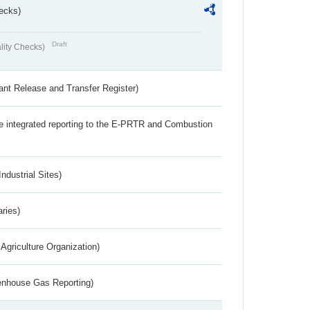
ecks)
Draft
lity Checks)
ant Release and Transfer Register)
the integrated reporting to the E-PRTR and Combustion
ndustrial Sites)
aries)
Agriculture Organization)
eenhouse Gas Reporting)