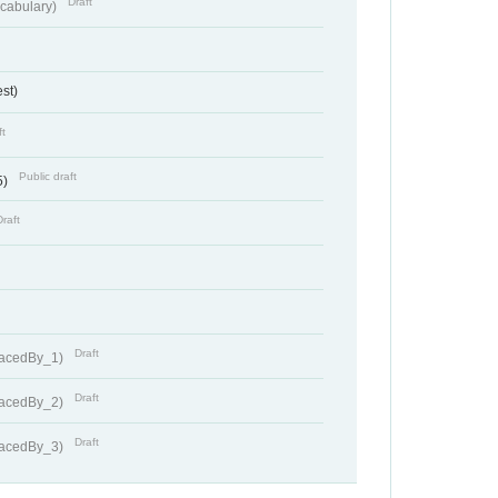
Draft
cabulary)
st)
ft
Public draft
5)
Draft
Draft
lacedBy_1)
Draft
lacedBy_2)
Draft
lacedBy_3)