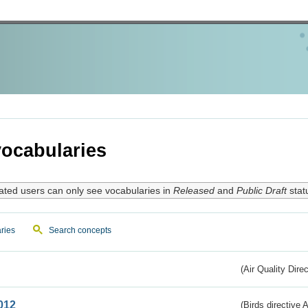
ocabularies
ated users can only see vocabularies in
Released
and
Public Draft
stat
ries
Search concepts
(Air Quality Dire
012
(Birds directive A