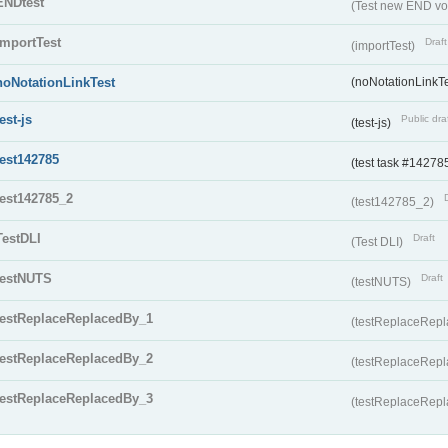
ENDtest
(Test new END vo
importTest
Draft
(importTest)
noNotationLinkTest
(noNotationLinkTe
test-js
Public dra
(test-js)
test142785
(test task #14278
test142785_2
(test142785_2)
TestDLI
Draft
(Test DLI)
testNUTS
Draft
(testNUTS)
testReplaceReplacedBy_1
(testReplaceRep
testReplaceReplacedBy_2
(testReplaceRep
testReplaceReplacedBy_3
(testReplaceRep