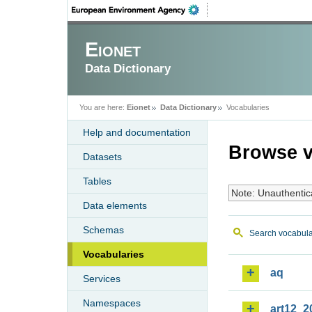
Eionet
Data Dictionary
You are here:
Eionet
Data Dictionary
Vocabularies
Help and documentation
Browse v
Datasets
Tables
Note: Unauthentic
Data elements
Schemas
Search vocabula
Vocabularies
aq
Services
Namespaces
art12_2