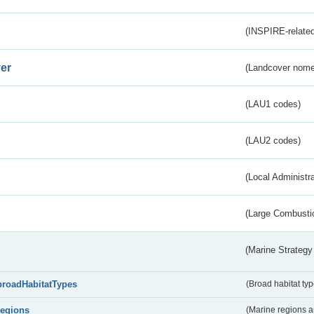
(INSPIRE-related
er
(Landcover nome
(LAU1 codes)
(LAU2 codes)
(Local Administr
(Large Combustio
(Marine Strategy
broadHabitatTypes
(Broad habitat typ
regions
(Marine regions 