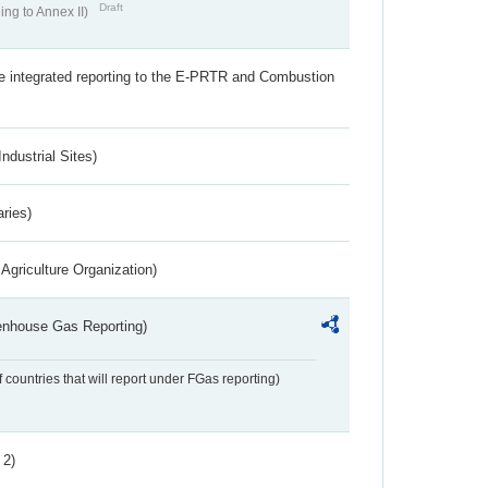
Draft
ing to Annex II)
the integrated reporting to the E-PRTR and Combustion
ndustrial Sites)
aries)
Agriculture Organization)
eenhouse Gas Reporting)
f countries that will report under FGas reporting)
 2)