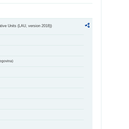
ative Units (LAU, version 2018))
egovina)