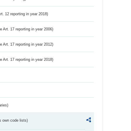
Art. 12 reporting in year 2018)
ve Art. 17 reporting in year 2006)
ve Art. 17 reporting in year 2012)
ve Art. 17 reporting in year 2018)
ries)
s own code lists)