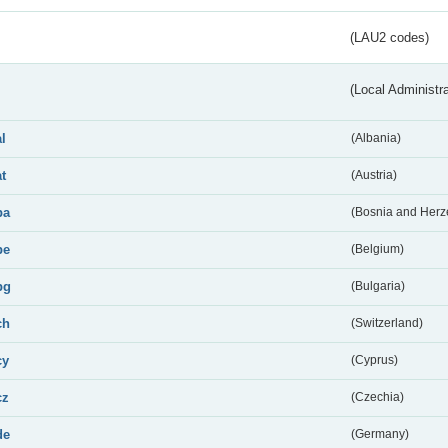
(LAU2 codes)
(Local Administr
al
(Albania)
at
(Austria)
ba
(Bosnia and Herz
be
(Belgium)
bg
(Bulgaria)
ch
(Switzerland)
cy
(Cyprus)
cz
(Czechia)
de
(Germany)