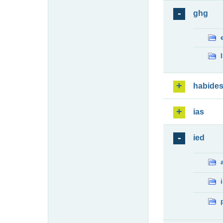
ghg
habide
ias
ied