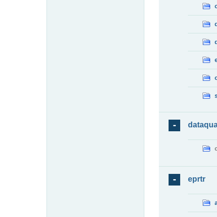
dataqua
eprtr