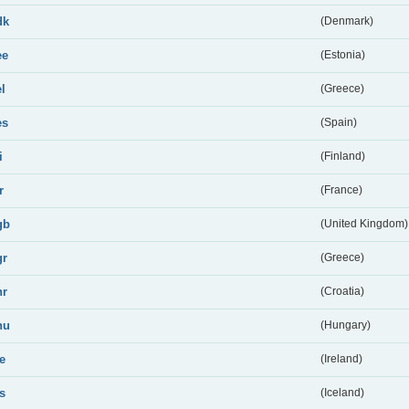
dk
(Denmark)
ee
(Estonia)
el
(Greece)
es
(Spain)
i
(Finland)
r
(France)
gb
(United Kingdom)
gr
(Greece)
hr
(Croatia)
hu
(Hungary)
ie
(Ireland)
is
(Iceland)