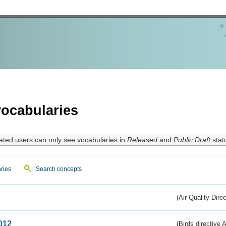
ocabularies
ated users can only see vocabularies in
Released
and
Public Draft
stat
ries
Search concepts
(Air Quality Dire
012
(Birds directive A