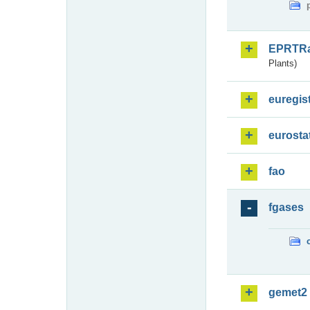
EPRTR
Plants)
euregis
eurosta
fao
fgases
gemet2