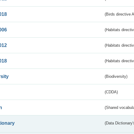
018
(Birds directive 
006
(Habitats directi
012
(Habitats directi
018
(Habitats directi
sity
(Biodiversity)
(CDDA)
n
(Shared vocabula
tionary
(Data Dictionary'