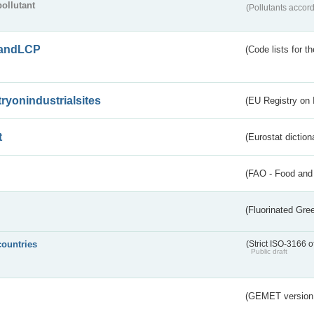
pollutant
(Pollutants accord
andLCP
(Code lists for 
tryonindustrialsites
(EU Registry on I
t
(Eurostat diction
(FAO - Food and 
(Fluorinated Gr
countries
(Strict ISO-3166 o
Public draft
(GEMET version