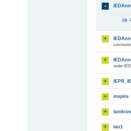
IEDAnn
IEDAnn
conclusion
IEDAnn
under IED)
IEPR_I
inspire
landcov
lau1