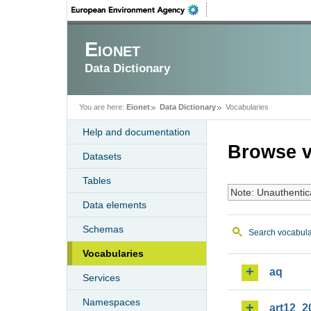
Eionet
Data Dictionary
You are here:
Eionet
Data Dictionary
Vocabularies
Help and documentation
Browse v
Datasets
Tables
Note: Unauthentic
Data elements
Schemas
Search vocabula
Vocabularies
aq
Services
Namespaces
art12_2