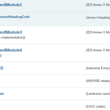
exIIModule1
(IED Annex II Mo
AnnexIHeadingCode
(Annex I Heading
exIIModule3
(IED Annex II Mod
 implementation))
exIIModule4
(IED Annex II Mo
)
ED
(Industrial Emiss
(INSPIRE-related
er
(Landcover nome
(LAU1 codes)