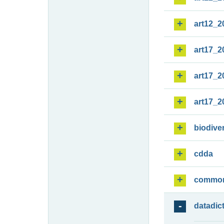
art12_2
art17_2
art17_2
art17_2
biodiver
cdda
commo
datadic