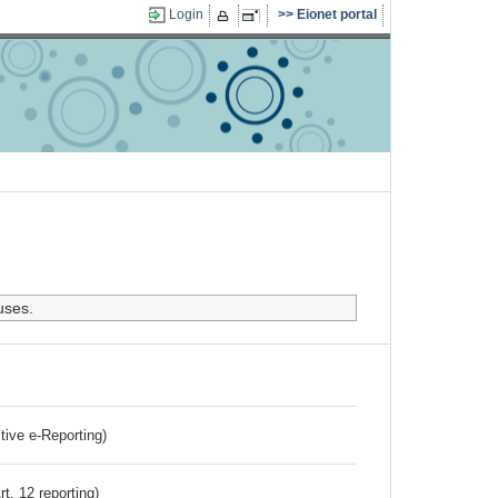
Login
Eionet portal
uses.
ctive e-Reporting)
rt. 12 reporting)