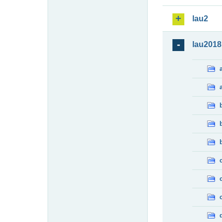
lau2
lau2018