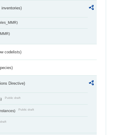
inventories)
ables_MMR)
s_MMR)
w codelists)
Species)
ions Directive)
Public draft
s)
Public draft
umstances)
draft