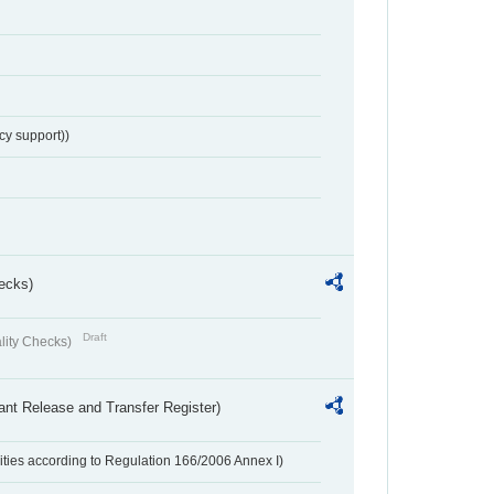
cy support))
ecks)
Draft
lity Checks)
ant Release and Transfer Register)
ivities according to Regulation 166/2006 Annex I)