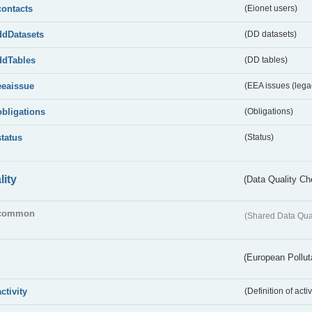
contacts
(Eionet users)
ddDatasets
(DD datasets)
ddTables
(DD tables)
eeaissue
(EEA issues (lega
obligations
(Obligations)
status
(Status)
lity
(Data Quality Ch
common
(Shared Data Qua
(European Pollut
activity
(Definition of act