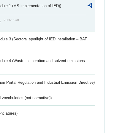
dule 1 (MS implementation of IED))
Public draft
)
ule 3 (Sectoral spotlight of IED installation – BAT
dule 4 (Waste incineration and solvent emissions
ion Portal Regulation and Industrial Emission Directive)
 vocabularies (not normative))
nclatures)