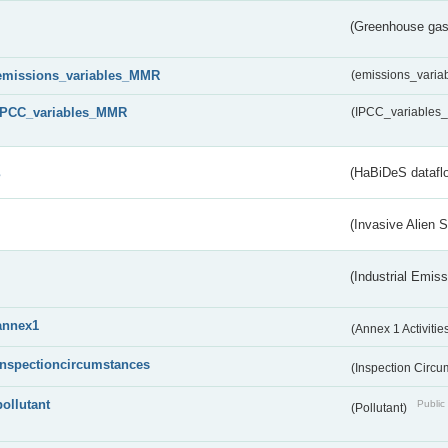
(Greenhouse gas 
emissions_variables_MMR
(emissions_vari
IPCC_variables_MMR
(IPCC_variable
s
(HaBiDeS dataflo
(Invasive Alien 
(Industrial Emiss
annex1
(Annex 1 Activitie
inspectioncircumstances
(Inspection Circ
pollutant
Public 
(Pollutant)