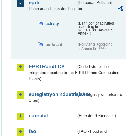
eprtr
(European Pollutant
Release and Transfer Register)
activity
(Definition of activities
according to
Regulation 166/2006
Annex I)
pollutant
(Pollutants according
Draft
to Annex II)
EPRTRandLCP
(Code lists for the
integrated reporting to the E-PRTR and Combustion
Plants)
euregistryonindustrialsites
(EU Registry on Industrial
Sites)
eurostat
(Eurostat dictionaries)
fao
(FAO - Food and