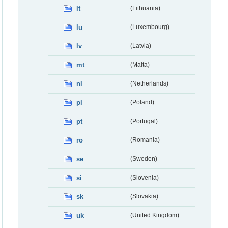
lt
(Lithuania)
lu
(Luxembourg)
lv
(Latvia)
mt
(Malta)
nl
(Netherlands)
pl
(Poland)
pt
(Portugal)
ro
(Romania)
se
(Sweden)
si
(Slovenia)
sk
(Slovakia)
uk
(United Kingdom)