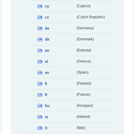
cy
(Cyprus)
cz
(Czech Republic)
de
(Germany)
dk
(Denmark)
ee
(Estonia)
el
(Greece)
es
(Spain)
fi
(Finland)
fr
(France)
hu
(Hungary)
ie
(Ireland)
it
(Italy)