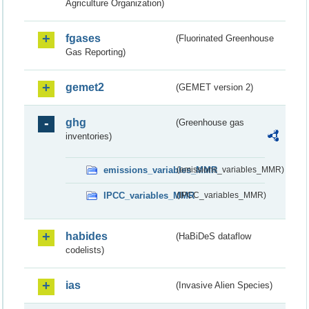
Agriculture Organization)
fgases
(Fluorinated Greenhouse
Gas Reporting)
gemet2
(GEMET version 2)
ghg
(Greenhouse gas
inventories)
emissions_variables_MMR
(emissions_variables_MMR)
IPCC_variables_MMR
(IPCC_variables_MMR)
habides
(HaBiDeS dataflow
codelists)
ias
(Invasive Alien Species)