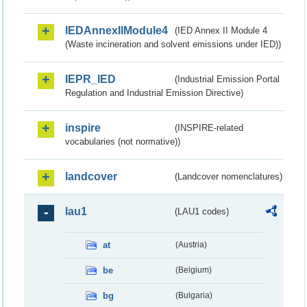
IEDAnnexIIModule4
(IED Annex II Module 4
(Waste incineration and solvent emissions under IED))
IEPR_IED
(Industrial Emission Portal
Regulation and Industrial Emission Directive)
inspire
(INSPIRE-related
vocabularies (not normative))
landcover
(Landcover nomenclatures)
lau1
(LAU1 codes)
at
(Austria)
be
(Belgium)
bg
(Bulgaria)