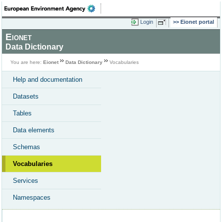
Login
Eionet portal
Eionet
Data Dictionary
You are here:
Eionet
Data Dictionary
Vocabularies
Help and documentation
Datasets
Tables
Data elements
Schemas
Vocabularies
Services
Namespaces