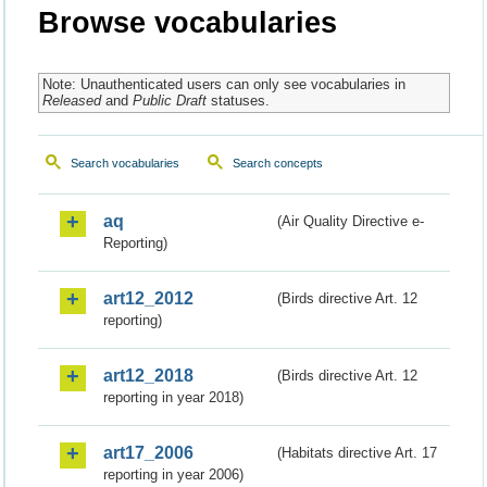
Browse vocabularies
Note: Unauthenticated users can only see vocabularies in
Released
and
Public Draft
statuses.
Search vocabularies
Search concepts
aq
(Air Quality Directive e-
Reporting)
art12_2012
(Birds directive Art. 12
reporting)
art12_2018
(Birds directive Art. 12
reporting in year 2018)
art17_2006
(Habitats directive Art. 17
reporting in year 2006)