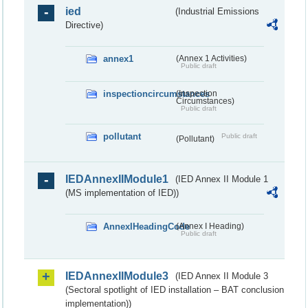
ied
(Industrial Emissions
Directive)
annex1
(Annex 1 Activities)
Public draft
inspectioncircumstances
(Inspection
Circumstances)
Public draft
pollutant
Public draft
(Pollutant)
IEDAnnexIIModule1
(IED Annex II Module 1
(MS implementation of IED))
AnnexIHeadingCode
(Annex I Heading)
Public draft
IEDAnnexIIModule3
(IED Annex II Module 3
(Sectoral spotlight of IED installation – BAT conclusion
implementation))