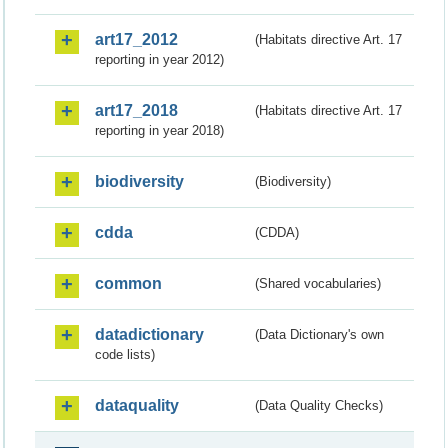
art17_2012
(Habitats directive Art. 17
reporting in year 2012)
art17_2018
(Habitats directive Art. 17
reporting in year 2018)
biodiversity
(Biodiversity)
cdda
(CDDA)
common
(Shared vocabularies)
datadictionary
(Data Dictionary's own
code lists)
dataquality
(Data Quality Checks)