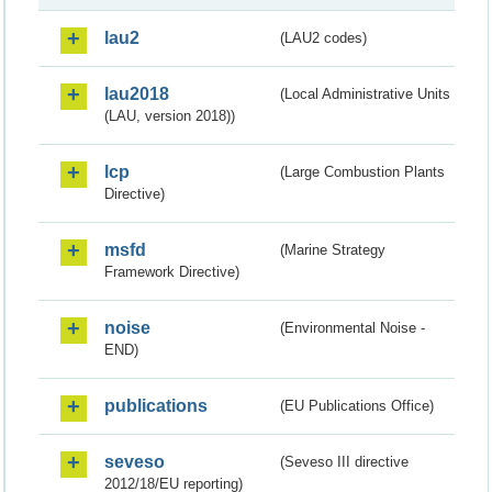
lau2
(LAU2 codes)
lau2018
(Local Administrative Units
(LAU, version 2018))
lcp
(Large Combustion Plants
Directive)
msfd
(Marine Strategy
Framework Directive)
noise
(Environmental Noise -
END)
publications
(EU Publications Office)
seveso
(Seveso III directive
2012/18/EU reporting)