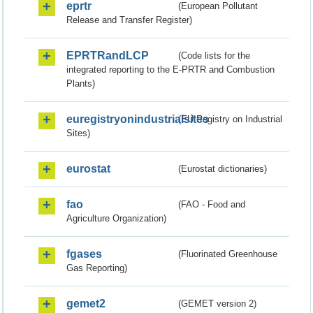
eprtr
(European Pollutant
Release and Transfer Register)
EPRTRandLCP
(Code lists for the
integrated reporting to the E-PRTR and Combustion
Plants)
euregistryonindustrialsites
(EU Registry on Industrial
Sites)
eurostat
(Eurostat dictionaries)
fao
(FAO - Food and
Agriculture Organization)
fgases
(Fluorinated Greenhouse
Gas Reporting)
gemet2
(GEMET version 2)