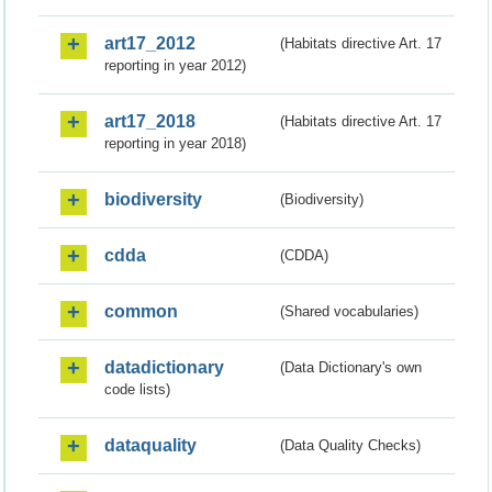
art17_2012
(Habitats directive Art. 17
reporting in year 2012)
art17_2018
(Habitats directive Art. 17
reporting in year 2018)
biodiversity
(Biodiversity)
cdda
(CDDA)
common
(Shared vocabularies)
datadictionary
(Data Dictionary's own
code lists)
dataquality
(Data Quality Checks)