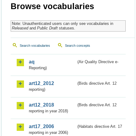
Browse vocabularies
Note: Unauthenticated users can only see vocabularies in
Released
and
Public Draft
statuses.
Search vocabularies
Search concepts
aq
(Air Quality Directive e-
Reporting)
art12_2012
(Birds directive Art. 12
reporting)
art12_2018
(Birds directive Art. 12
reporting in year 2018)
art17_2006
(Habitats directive Art. 17
reporting in year 2006)