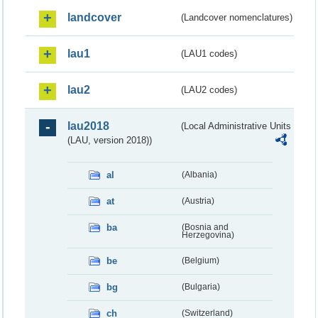
landcover
(Landcover nomenclatures)
lau1
(LAU1 codes)
lau2
(LAU2 codes)
lau2018
(Local Administrative Units
(LAU, version 2018))
al
(Albania)
at
(Austria)
ba
(Bosnia and
Herzegovina)
be
(Belgium)
bg
(Bulgaria)
ch
(Switzerland)