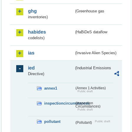
ghg
(Greenhouse gas
inventories)
habides
(HaBiDeS dataflow
codelists)
ias
(Invasive Alien Species)
ied
(Industrial Emissions
Directive)
annex1
(Annex 1 Activities)
Public draft
inspectioncircumstances
(Inspection
Circumstances)
Public draft
pollutant
Public draft
(Pollutant)