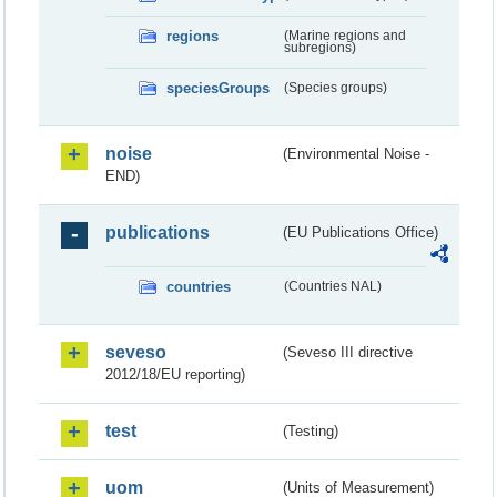
regions
(Marine regions and
subregions)
speciesGroups
(Species groups)
noise
(Environmental Noise -
END)
publications
(EU Publications Office)
countries
(Countries NAL)
seveso
(Seveso III directive
2012/18/EU reporting)
test
(Testing)
uom
(Units of Measurement)