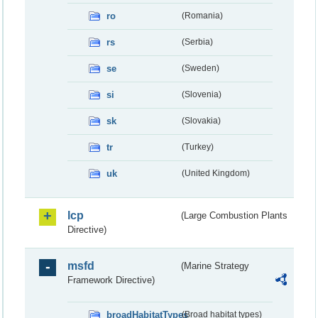
ro
(Romania)
rs
(Serbia)
se
(Sweden)
si
(Slovenia)
sk
(Slovakia)
tr
(Turkey)
uk
(United Kingdom)
lcp
(Large Combustion Plants
Directive)
msfd
(Marine Strategy
Framework Directive)
broadHabitatTypes
(Broad habitat types)