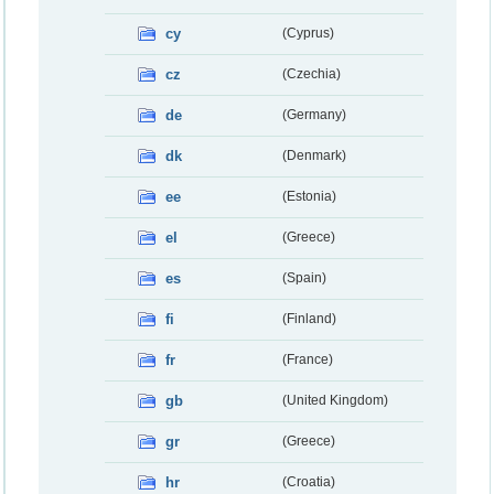
cy
(Cyprus)
cz
(Czechia)
de
(Germany)
dk
(Denmark)
ee
(Estonia)
el
(Greece)
es
(Spain)
fi
(Finland)
fr
(France)
gb
(United Kingdom)
gr
(Greece)
hr
(Croatia)