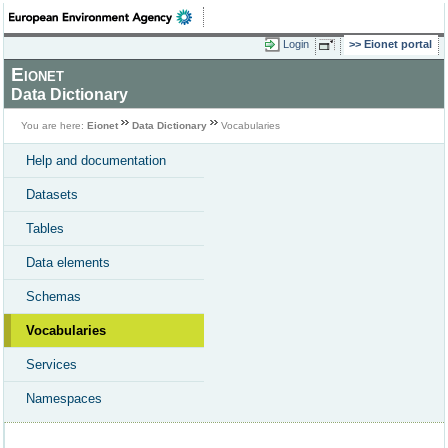
Login
Eionet portal
Eionet
Data Dictionary
You are here:
Eionet
Data Dictionary
Vocabularies
Help and documentation
Datasets
Tables
Data elements
Schemas
Vocabularies
Services
Namespaces