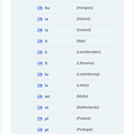
hu
(Hungary)
ie
(Ireland)
is
(Iceland)
it
(Italy)
li
(Liechtenstein)
lt
(Lithuania)
lu
(Luxembourg)
lv
(Latvia)
mt
(Malta)
nl
(Netherlands)
pl
(Poland)
pt
(Portugal)