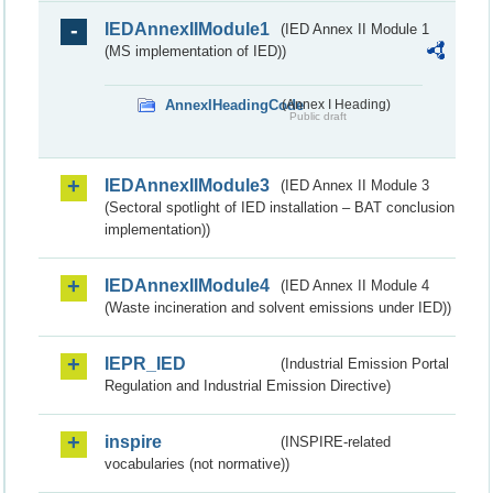
IEDAnnexIIModule1
(IED Annex II Module 1
(MS implementation of IED))
AnnexIHeadingCode
(Annex I Heading)
Public draft
IEDAnnexIIModule3
(IED Annex II Module 3
(Sectoral spotlight of IED installation – BAT conclusion
implementation))
IEDAnnexIIModule4
(IED Annex II Module 4
(Waste incineration and solvent emissions under IED))
IEPR_IED
(Industrial Emission Portal
Regulation and Industrial Emission Directive)
inspire
(INSPIRE-related
vocabularies (not normative))