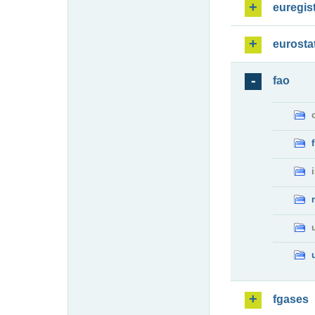
euregis
eurosta
fao
fgases