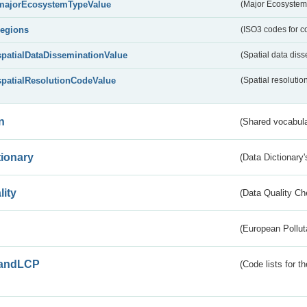
majorEcosystemTypeValue
(Major Ecosystem
regions
(ISO3 codes for c
spatialDataDisseminationValue
(Spatial data diss
spatialResolutionCodeValue
(Spatial resolutio
n
(Shared vocabula
tionary
(Data Dictionary'
lity
(Data Quality Ch
(European Pollut
andLCP
(Code lists for 