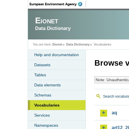
Eionet
Data Dictionary
You are here:
Eionet
Data Dictionary
Vocabularies
Help and documentation
Browse v
Datasets
Tables
Note: Unauthentic
Data elements
Schemas
Search vocabula
Vocabularies
aq
Services
Namespaces
art12_2