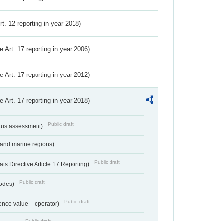
Art. 12 reporting in year 2018)
ve Art. 17 reporting in year 2006)
ve Art. 17 reporting in year 2012)
ve Art. 17 reporting in year 2018)
Public draft
atus assessment)
 and marine regions)
Public draft
s Directive Article 17 Reporting)
Public draft
codes)
Public draft
ence value – operator)
Public draft