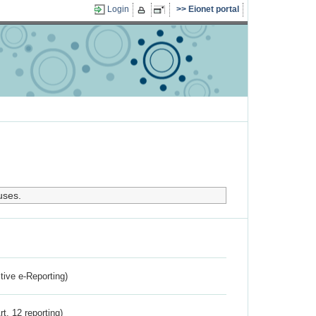
Login
Eionet portal
uses.
ctive e-Reporting)
rt. 12 reporting)