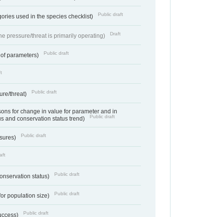
Public draft
ories used in the species checklist)
Draft
e pressure/threat is primarily operating)
Public draft
 of parameters)
t
Public draft
ure/threat)
ns for change in value for parameter and in
Public draft
us and conservation status trend)
Public draft
ssures)
aft
Public draft
conservation status)
Public draft
for population size)
Public draft
success)