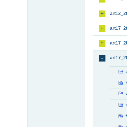
art12_2
art17_2
art17_2
art17_2