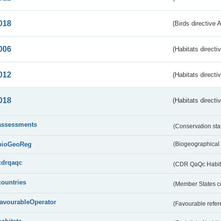
018
(Birds directive 
006
(Habitats directi
012
(Habitats directi
018
(Habitats directi
assessments
(Conservation st
bioGeoReg
(Biogeographical
cdrqaqc
(CDR QaQc Habitat
countries
(Member States 
favourableOperator
(Favourable refer