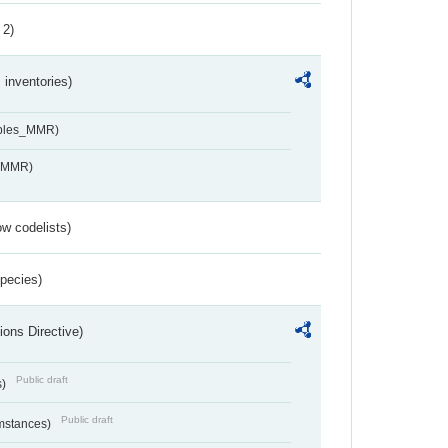
 2)
inventories)
ables_MMR)
s_MMR)
w codelists)
Species)
ions Directive)
Public draft
s)
Public draft
umstances)