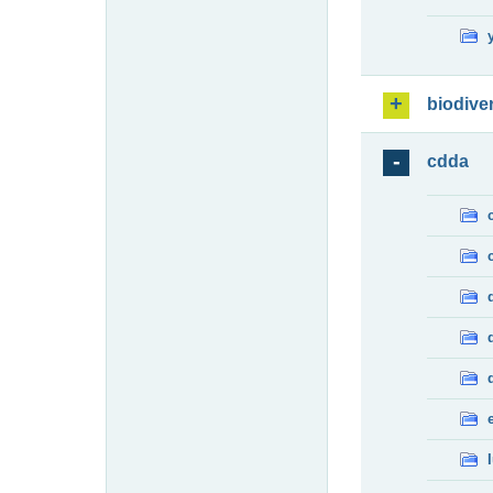
biodiver
cdda