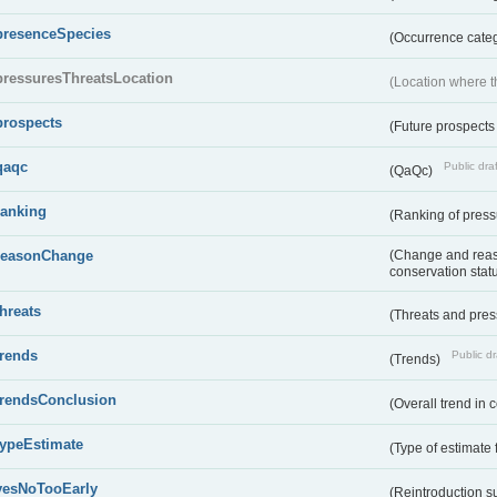
presenceSpecies
(Occurrence categ
pressuresThreatsLocation
(Location where th
prospects
(Future prospects
qaqc
Public draf
(QaQc)
ranking
(Ranking of press
reasonChange
(Change and reaso
conservation stat
threats
(Threats and pre
trends
Public dr
(Trends)
trendsConclusion
(Overall trend in 
typeEstimate
(Type of estimate 
yesNoTooEarly
(Reintroduction 