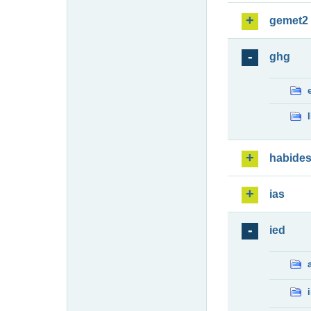
gemet2
ghg
habide
ias
ied