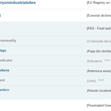
tryonindustrialsites
(EU Registry on I
t
(Eurostat diction
(FAO - Food and 
commodity
(Commodity (Item
flags
(Flags (for obsSta
indicator
Draft
(Indicators)
refarea
(Reference areas
unit
Draft
(Units)
unitcrc
(Pseudo vocabula
(Fluorinated Gr