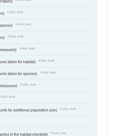
at types)
Public draft
ies)
Public draft
easures)
Public draft
res)
Public draft
 measures)
Public draft
res taken for habitat)
Public draft
res taken for species)
Public draft
 measures)
Public draft
Public draft
units for additional population size)
Public draft
ries in the habitat checklist)