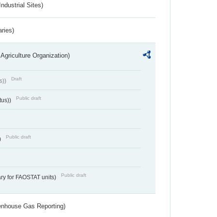
ndustrial Sites)
aries)
Agriculture Organization)
Draft
s))
Public draft
tus))
Public draft
)
Public draft
ry for FAOSTAT units)
eenhouse Gas Reporting)