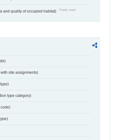
Public draft
ea and quality of occupied habitat)
de)
with site assignments)
type)
tion type category)
 code)
type)