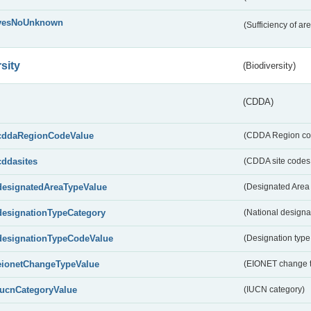
yesNoUnknown
(Sufficiency of ar
sity
(Biodiversity)
(CDDA)
cddaRegionCodeValue
(CDDA Region co
cddasites
(CDDA site codes 
designatedAreaTypeValue
(Designated Area 
designationTypeCategory
(National designa
designationTypeCodeValue
(Designation type
eionetChangeTypeValue
(EIONET change 
IucnCategoryValue
(IUCN category)