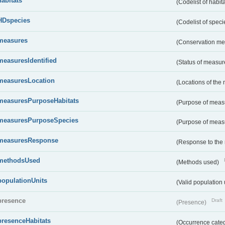
habitats
(Codelist of habit
HDspecies
(Codelist of spec
measures
(Conservation m
measuresIdentified
(Status of measu
measuresLocation
(Locations of the
measuresPurposeHabitats
(Purpose of measu
measuresPurposeSpecies
(Purpose of measu
measuresResponse
(Response to the
methodsUsed
(Methods used)
populationUnits
(Valid population 
presence
Draft
(Presence)
presenceHabitats
(Occurrence catego