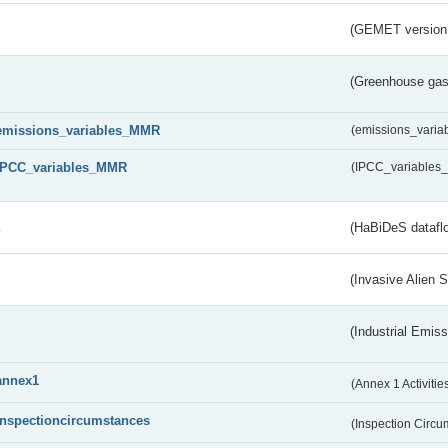
(GEMET version
(Greenhouse gas 
emissions_variables_MMR
(emissions_vari
IPCC_variables_MMR
(IPCC_variable
s
(HaBiDeS dataflo
(Invasive Alien 
(Industrial Emiss
annex1
(Annex 1 Activitie
inspectioncircumstances
(Inspection Circ