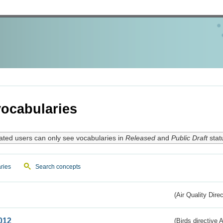
ocabularies
ated users can only see vocabularies in
Released
and
Public Draft
stat
ries
Search concepts
(Air Quality Dire
012
(Birds directive A