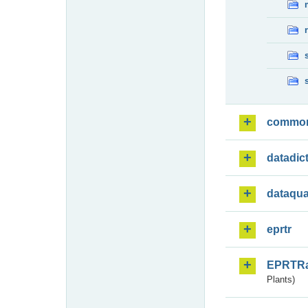
commo
datadic
dataqua
eprtr
EPRTR
Plants)