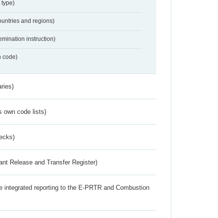
 type)
ountries and regions)
emination instruction)
n code)
ries)
s own code lists)
ecks)
ant Release and Transfer Register)
the integrated reporting to the E-PRTR and Combustion