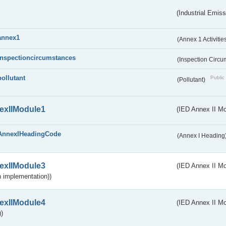
(Industrial Emiss
annex1
(Annex 1 Activitie
inspectioncircumstances
(Inspection Circ
pollutant
Public 
(Pollutant)
exIIModule1
(IED Annex II Mo
AnnexIHeadingCode
(Annex I Heading
exIIModule3
(IED Annex II Mod
 implementation))
exIIModule4
(IED Annex II Mo
)