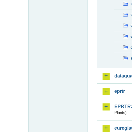
dataqua
eprtr
EPRTR
Plants)
euregis