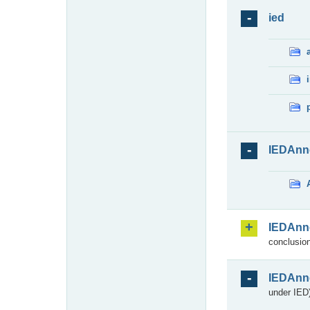
ied
IEDAnn
IEDAnn
conclusion
IEDAnn
under IED)