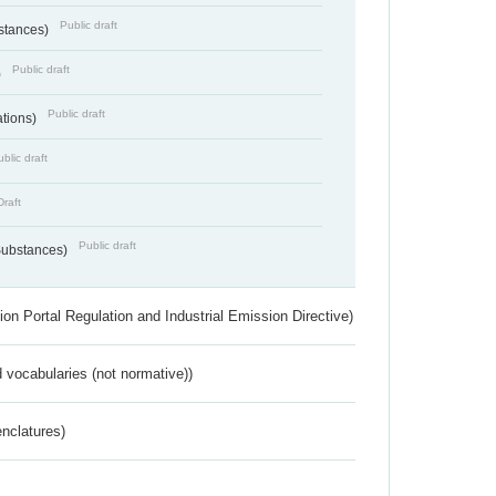
Public draft
bstances)
Public draft
)
Public draft
ations)
blic draft
Draft
Public draft
 Substances)
ion Portal Regulation and Industrial Emission Directive)
 vocabularies (not normative))
nclatures)