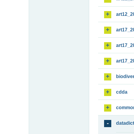
art12_2
art17_2
art17_2
art17_2
biodiver
cdda
commo
datadic