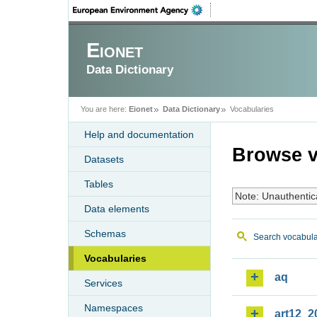
Eionet
Data Dictionary
You are here:
Eionet
Data Dictionary
Vocabularies
Help and documentation
Browse v
Datasets
Tables
Note: Unauthentic
Data elements
Schemas
Search vocabula
Vocabularies
aq
Services
Namespaces
art12_2