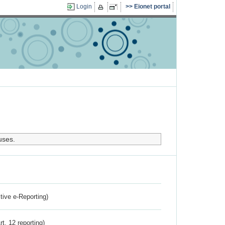
Login
Eionet portal
uses.
ctive e-Reporting)
rt. 12 reporting)