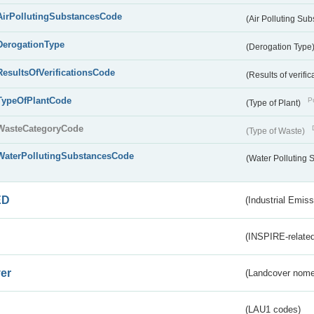
AirPollutingSubstancesCode
(Air Polluting Su
DerogationType
(Derogation Type
ResultsOfVerificationsCode
(Results of verific
TypeOfPlantCode
Pu
(Type of Plant)
WasteCategoryCode
(Type of Waste)
WaterPollutingSubstancesCode
(Water Polluting
ED
(Industrial Emiss
(INSPIRE-related
er
(Landcover nome
(LAU1 codes)