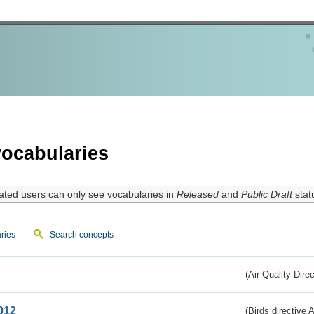
ocabularies
ated users can only see vocabularies in
Released
and
Public Draft
stat
ries
Search concepts
(Air Quality Dire
012
(Birds directive A