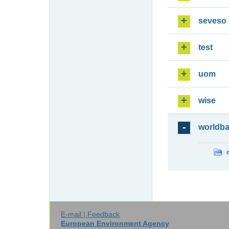
seveso
test
uom
wise
worldb
E-mail | Feedback
European Environment Agency