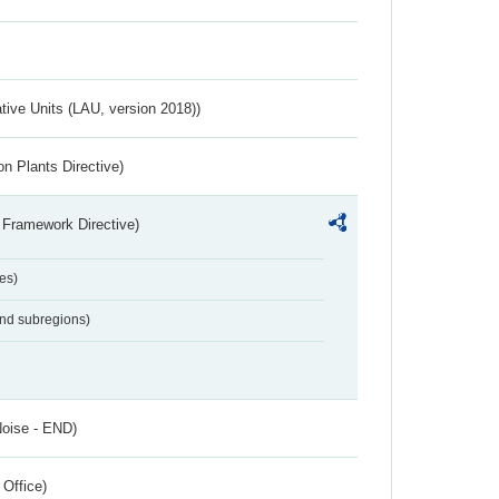
ative Units (LAU, version 2018))
n Plants Directive)
 Framework Directive)
es)
and subregions)
Noise - END)
 Office)