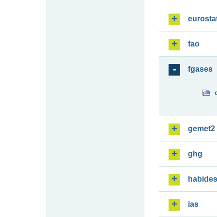
eurosta
fao
fgases
gemet2
ghg
habide
ias