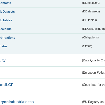
contacts
(Eionet users)
ddDatasets
(DD datasets)
ddTables
(DD tables)
eeaissue
(EEA issues (lega
obligations
(Obligations)
status
(Status)
lity
(Data Quality Ch
(European Pollut
andLCP
(Code lists for 
tryonindustrialsites
(EU Registry on I