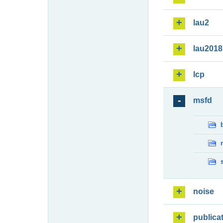
lau2
lau2018
lcp
msfd
noise
publica