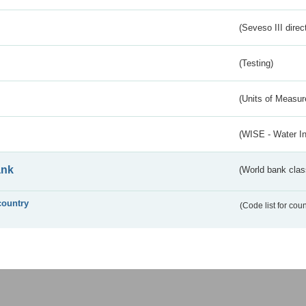
(Seveso III direc
(Testing)
(Units of Measu
(WISE - Water I
ank
(World bank class
country
(Code list for cou