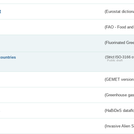
t
(Eurostat diction
(FAO - Food and 
(Fluorinated Gr
countries
(Strict ISO-3166 o
Public draft
(GEMET version
(Greenhouse gas 
s
(HaBiDeS dataflo
(Invasive Alien 