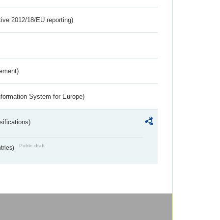
tive 2012/18/EU reporting)
rement)
nformation System for Europe)
ifications)
Public draft
ntries)