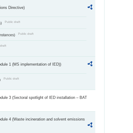
ions Directive)
Public draft
s)
Public draft
umstances)
draft
dule 1 (MS implementation of IED))
Public draft
)
ule 3 (Sectoral spotlight of IED installation – BAT
dule 4 (Waste incineration and solvent emissions