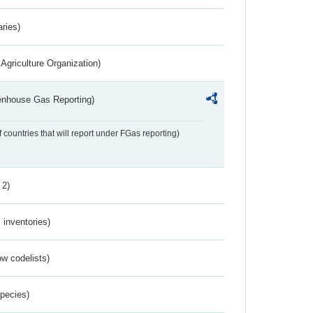
aries)
Agriculture Organization)
eenhouse Gas Reporting)
f countries that will report under FGas reporting)
 2)
inventories)
w codelists)
Species)