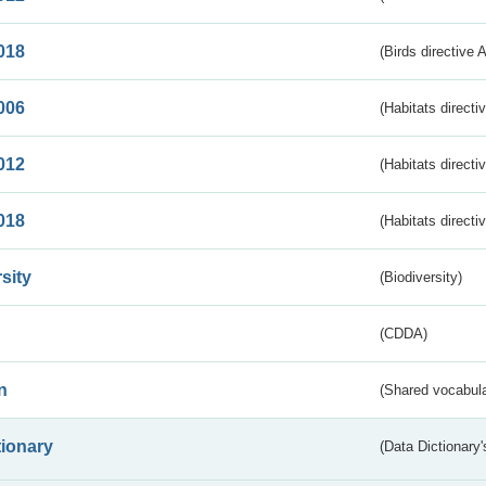
018
(Birds directive 
006
(Habitats directi
012
(Habitats directi
018
(Habitats directi
sity
(Biodiversity)
(CDDA)
n
(Shared vocabula
tionary
(Data Dictionary'