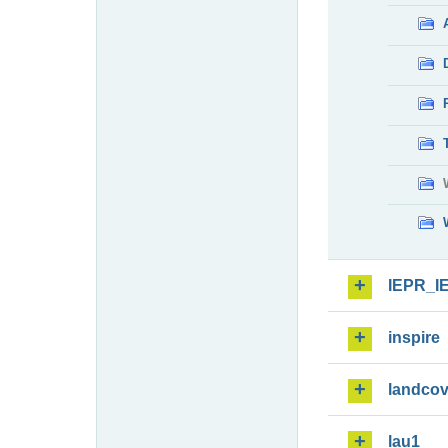
IEPR_I
inspire
landcov
lau1