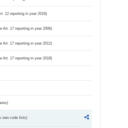
Art. 12 reporting in year 2018)
ve Art. 17 reporting in year 2006)
ve Art. 17 reporting in year 2012)
ve Art. 17 reporting in year 2018)
ries)
s own code lists)