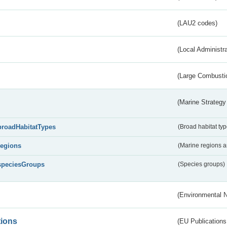
(LAU2 codes)
(Local Administr
(Large Combustio
(Marine Strategy
broadHabitatTypes
(Broad habitat typ
regions
(Marine regions 
speciesGroups
(Species groups)
(Environmental 
tions
(EU Publications