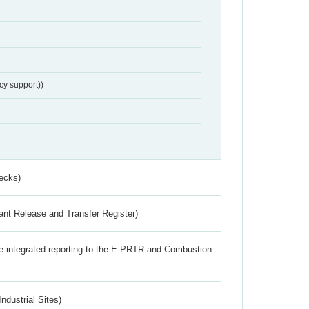
cy support))
ecks)
ant Release and Transfer Register)
the integrated reporting to the E-PRTR and Combustion
ndustrial Sites)