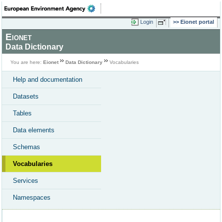
Login
Eionet portal
Eionet
Data Dictionary
You are here:
Eionet
Data Dictionary
Vocabularies
Help and documentation
Datasets
Tables
Data elements
Schemas
Vocabularies
Services
Namespaces