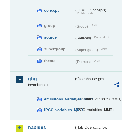
concept
(GEMET Concepts)
Public draft
group
Draft
(Group)
source
Public draft
(Sources)
supergroup
Draft
(Super group)
theme
Draft
(Themes)
ghg
(Greenhouse gas
inventories)
emissions_variables_MMR
(emissions_variables_MMR)
IPCC_variables_MMR
(IPCC_variables_MMR)
habides
(HaBiDeS dataflow