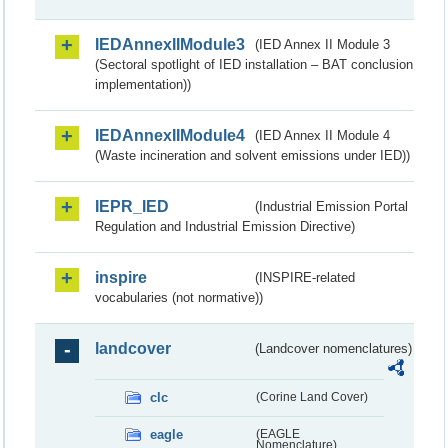
IEDAnnexIIModule3
(IED Annex II Module 3
(Sectoral spotlight of IED installation – BAT conclusion
implementation))
IEDAnnexIIModule4
(IED Annex II Module 4
(Waste incineration and solvent emissions under IED))
IEPR_IED
(Industrial Emission Portal
Regulation and Industrial Emission Directive)
inspire
(INSPIRE-related
vocabularies (not normative))
landcover
(Landcover nomenclatures)
clc
(Corine Land Cover)
eagle
(EAGLE
Nomenclature)