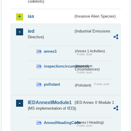
codelists)
ias
(Invasive Alien Species)
ied
(Industrial Emissions
Directive)
annex1
(Annex 1 Activities)
Public draft
inspectioncircumstances
(Inspection
Circumstances)
Public draft
pollutant
Public draft
(Pollutant)
IEDAnnexIIModule1
(IED Annex II Module 1
(MS implementation of IED))
AnnexIHeadingCode
(Annex I Heading)
Public draft