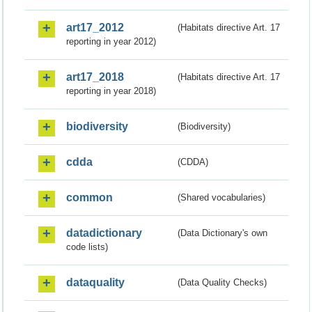
art17_2012
(Habitats directive Art. 17
reporting in year 2012)
art17_2018
(Habitats directive Art. 17
reporting in year 2018)
biodiversity
(Biodiversity)
cdda
(CDDA)
common
(Shared vocabularies)
datadictionary
(Data Dictionary's own
code lists)
dataquality
(Data Quality Checks)