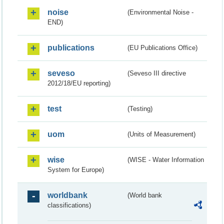
noise
(Environmental Noise -
END)
publications
(EU Publications Office)
seveso
(Seveso III directive
2012/18/EU reporting)
test
(Testing)
uom
(Units of Measurement)
wise
(WISE - Water Information
System for Europe)
worldbank
(World bank
classifications)