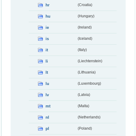
hr
(Croatia)
hu
(Hungary)
ie
(Ireland)
is
(Iceland)
it
(Italy)
li
(Liechtenstein)
lt
(Lithuania)
lu
(Luxembourg)
lv
(Latvia)
mt
(Malta)
nl
(Netherlands)
pl
(Poland)