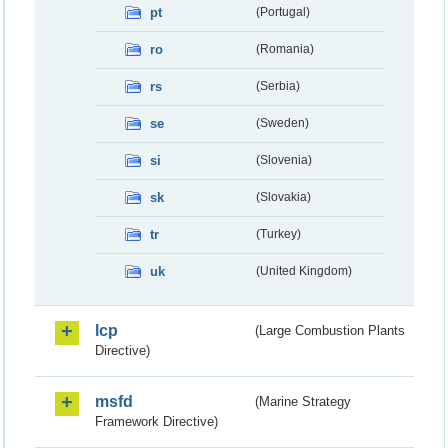
pt
(Portugal)
ro
(Romania)
rs
(Serbia)
se
(Sweden)
si
(Slovenia)
sk
(Slovakia)
tr
(Turkey)
uk
(United Kingdom)
lcp
(Large Combustion Plants
Directive)
msfd
(Marine Strategy
Framework Directive)