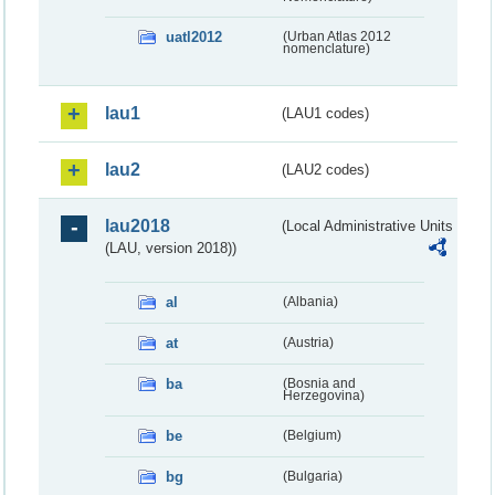
uatl2012
(Urban Atlas 2012
nomenclature)
lau1
(LAU1 codes)
lau2
(LAU2 codes)
lau2018
(Local Administrative Units
(LAU, version 2018))
al
(Albania)
at
(Austria)
ba
(Bosnia and
Herzegovina)
be
(Belgium)
bg
(Bulgaria)