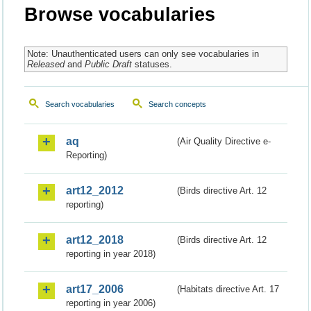
Browse vocabularies
Note: Unauthenticated users can only see vocabularies in
Released
and
Public Draft
statuses.
Search vocabularies
Search concepts
aq
(Air Quality Directive e-
Reporting)
art12_2012
(Birds directive Art. 12
reporting)
art12_2018
(Birds directive Art. 12
reporting in year 2018)
art17_2006
(Habitats directive Art. 17
reporting in year 2006)