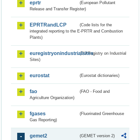
eprtr
(European Pollutant
Release and Transfer Register)
EPRTRandLCP
(Code lists for the
integrated reporting to the E-PRTR and Combustion
Plants)
euregistryonindustrialsites
(EU Registry on Industrial
Sites)
eurostat
(Eurostat dictionaries)
fao
(FAO - Food and
Agriculture Organization)
fgases
(Fluorinated Greenhouse
Gas Reporting)
gemet2
(GEMET version 2)