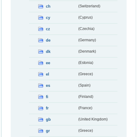
ch
(Switzerland)
cy
(Cyprus)
cz
(Czechia)
de
(Germany)
dk
(Denmark)
ee
(Estonia)
el
(Greece)
es
(Spain)
fi
(Finland)
fr
(France)
gb
(United Kingdom)
gr
(Greece)