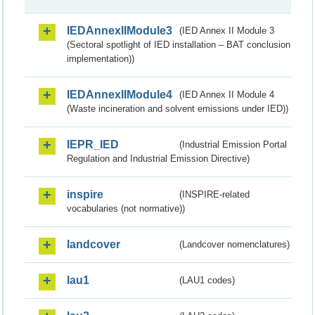
IEDAnnexIIModule3
(IED Annex II Module 3
(Sectoral spotlight of IED installation – BAT conclusion
implementation))
IEDAnnexIIModule4
(IED Annex II Module 4
(Waste incineration and solvent emissions under IED))
IEPR_IED
(Industrial Emission Portal
Regulation and Industrial Emission Directive)
inspire
(INSPIRE-related
vocabularies (not normative))
landcover
(Landcover nomenclatures)
lau1
(LAU1 codes)