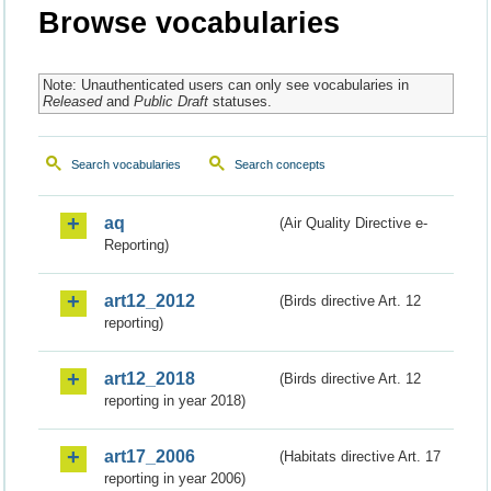
Browse vocabularies
Note: Unauthenticated users can only see vocabularies in
Released
and
Public Draft
statuses.
Search vocabularies
Search concepts
aq
(Air Quality Directive e-
Reporting)
art12_2012
(Birds directive Art. 12
reporting)
art12_2018
(Birds directive Art. 12
reporting in year 2018)
art17_2006
(Habitats directive Art. 17
reporting in year 2006)