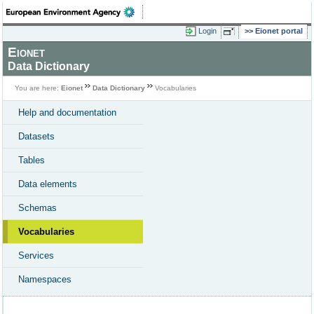
Login
Eionet portal
Eionet
Data Dictionary
You are here:
Eionet
Data Dictionary
Vocabularies
Help and documentation
Datasets
Tables
Data elements
Schemas
Vocabularies
Services
Namespaces