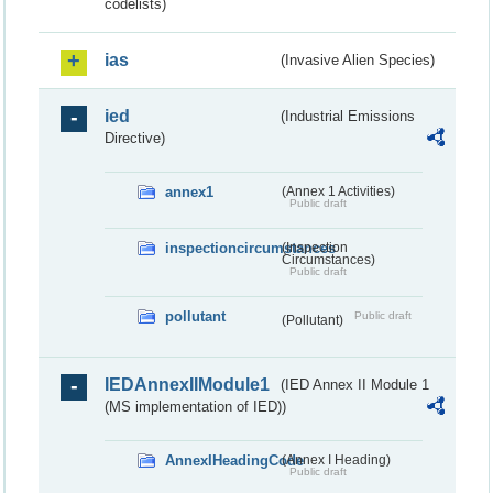
codelists)
ias
(Invasive Alien Species)
ied
(Industrial Emissions
Directive)
annex1
(Annex 1 Activities)
Public draft
inspectioncircumstances
(Inspection
Circumstances)
Public draft
pollutant
Public draft
(Pollutant)
IEDAnnexIIModule1
(IED Annex II Module 1
(MS implementation of IED))
AnnexIHeadingCode
(Annex I Heading)
Public draft