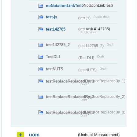
noNotationLinkTest
(noNotationLinkTest)
test-js
Public draft
(test-js)
test142785
(test task #142785)
Public draft
test142785_2
Draft
(test142785_2)
TestDLI
Draft
(Test DLI)
testNUTS
Draft
(testNUTS)
testReplaceReplacedBy_1
(testReplaceReplacedBy_1)
Draft
testReplaceReplacedBy_2
(testReplaceReplacedBy_2)
Draft
testReplaceReplacedBy_3
(testReplaceReplacedBy_3)
Draft
uom
(Units of Measurement)