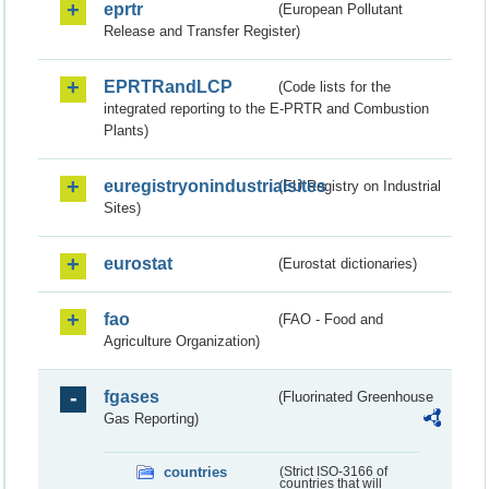
eprtr
(European Pollutant
Release and Transfer Register)
EPRTRandLCP
(Code lists for the
integrated reporting to the E-PRTR and Combustion
Plants)
euregistryonindustrialsites
(EU Registry on Industrial
Sites)
eurostat
(Eurostat dictionaries)
fao
(FAO - Food and
Agriculture Organization)
fgases
(Fluorinated Greenhouse
Gas Reporting)
countries
(Strict ISO-3166 of
countries that will