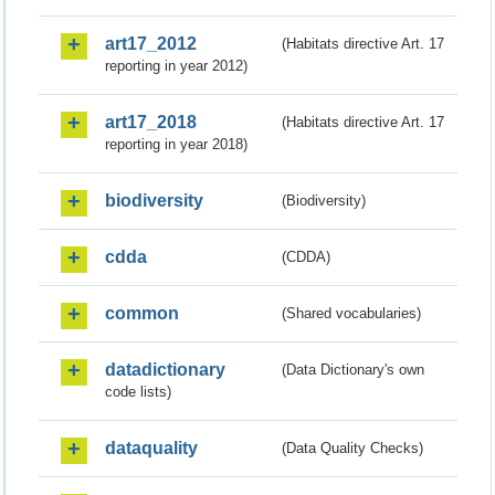
art17_2012
(Habitats directive Art. 17
reporting in year 2012)
art17_2018
(Habitats directive Art. 17
reporting in year 2018)
biodiversity
(Biodiversity)
cdda
(CDDA)
common
(Shared vocabularies)
datadictionary
(Data Dictionary's own
code lists)
dataquality
(Data Quality Checks)