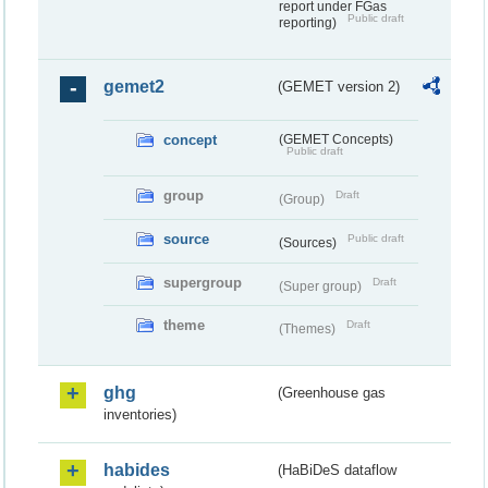
report under FGas
Public draft
reporting)
gemet2
(GEMET version 2)
concept
(GEMET Concepts)
Public draft
group
Draft
(Group)
source
Public draft
(Sources)
supergroup
Draft
(Super group)
theme
Draft
(Themes)
ghg
(Greenhouse gas
inventories)
habides
(HaBiDeS dataflow