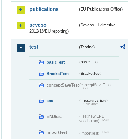
publications
(EU Publications Office)
seveso
(Seveso III directive
2012/18/EU reporting)
test
(Testing)
basicTest
(basicTest)
BracketTest
(BracketTest)
conceptSaveTest
(conceptSaveTest)
Draft
eau
(Thesaurus Eau)
Public draft
ENDtest
(Test new END
Draft
vocabulary)
importTest
Draft
(importTest)