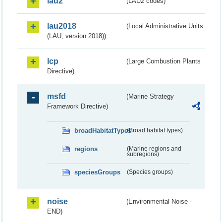
lau2
(LAU2 codes)
lau2018
(Local Administrative Units
(LAU, version 2018))
lcp
(Large Combustion Plants
Directive)
msfd
(Marine Strategy
Framework Directive)
broadHabitatTypes
(Broad habitat types)
regions
(Marine regions and
subregions)
speciesGroups
(Species groups)
noise
(Environmental Noise -
END)