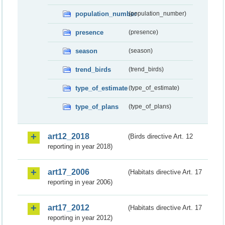
population_number
(population_number)
presence
(presence)
season
(season)
trend_birds
(trend_birds)
type_of_estimate
(type_of_estimate)
type_of_plans
(type_of_plans)
art12_2018
(Birds directive Art. 12
reporting in year 2018)
art17_2006
(Habitats directive Art. 17
reporting in year 2006)
art17_2012
(Habitats directive Art. 17
reporting in year 2012)