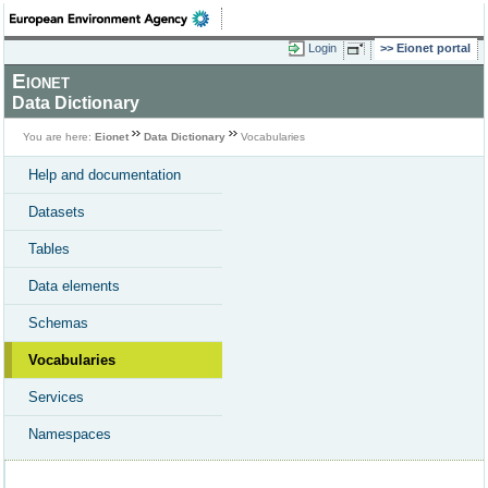
Login
Eionet portal
Eionet
Data Dictionary
You are here:
Eionet
Data Dictionary
Vocabularies
Help and documentation
Datasets
Tables
Data elements
Schemas
Vocabularies
Services
Namespaces