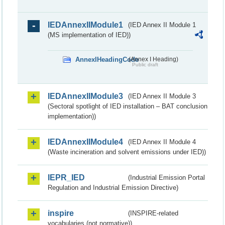
IEDAnnexIIModule1
(IED Annex II Module 1
(MS implementation of IED))
AnnexIHeadingCode
(Annex I Heading)
Public draft
IEDAnnexIIModule3
(IED Annex II Module 3
(Sectoral spotlight of IED installation – BAT conclusion
implementation))
IEDAnnexIIModule4
(IED Annex II Module 4
(Waste incineration and solvent emissions under IED))
IEPR_IED
(Industrial Emission Portal
Regulation and Industrial Emission Directive)
inspire
(INSPIRE-related
vocabularies (not normative))