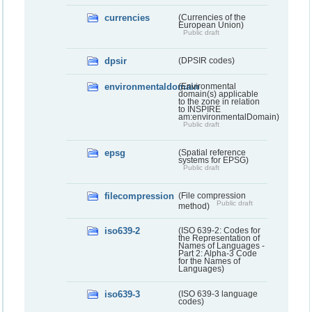
currencies
(Currencies of the
European Union)
Public draft
dpsir
(DPSIR codes)
environmentaldomain
(Environmental
domain(s) applicable
to the zone in relation
to INSPIRE
am:environmentalDomain)
Public draft
epsg
(Spatial reference
systems for EPSG)
Public draft
filecompression
(File compression
Public draft
method)
iso639-2
(ISO 639-2: Codes for
the Representation of
Names of Languages -
Part 2: Alpha-3 Code
for the Names of
Languages)
iso639-3
(ISO 639-3 language
codes)