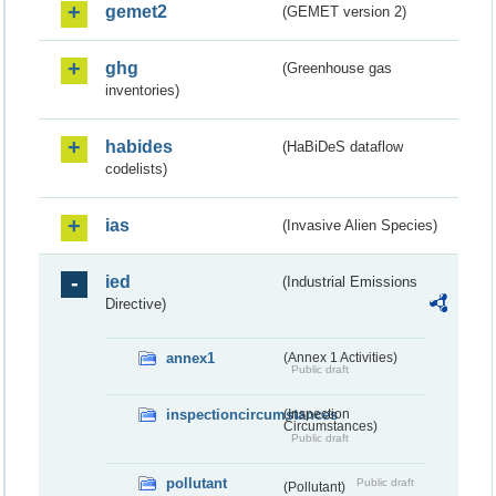
gemet2
(GEMET version 2)
ghg
(Greenhouse gas
inventories)
habides
(HaBiDeS dataflow
codelists)
ias
(Invasive Alien Species)
ied
(Industrial Emissions
Directive)
annex1
(Annex 1 Activities)
Public draft
inspectioncircumstances
(Inspection
Circumstances)
Public draft
pollutant
Public draft
(Pollutant)