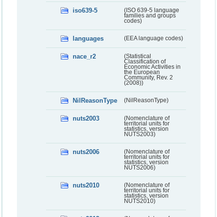
iso639-5
(ISO 639-5 language
families and groups
codes)
languages
(EEA language codes)
nace_r2
(Statistical
Classification of
Economic Activities in
the European
Community, Rev. 2
(2008))
NilReasonType
(NilReasonType)
nuts2003
(Nomenclature of
territorial units for
statistics, version
NUTS2003)
nuts2006
(Nomenclature of
territorial units for
statistics, version
NUTS2006)
nuts2010
(Nomenclature of
territorial units for
statistics, version
NUTS2010)