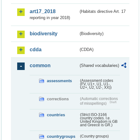
art17_2018
(Habitats directive Art. 17
reporting in year 2018)
biodiversity
(Biodiversity)
cdda
(CDDA)
common
(Shared vocabularies)
assessments
(Assessment codes
(FV, U1+, U1, U1-,
U2+, U2, U2-, XX))
corrections
(Automatic corrections
Draft
of misspellings)
countries
(Strict ISO-3166
country codes. I.e.
United Kingdom is GB
and Greece is GR.)
countrygroups
(Country groups)