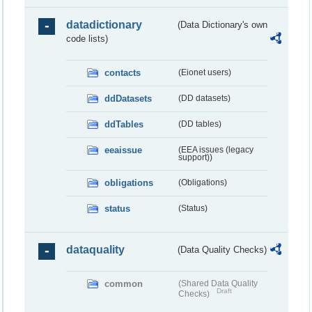
datadictionary
(Data Dictionary's own
code lists)
contacts
(Eionet users)
ddDatasets
(DD datasets)
ddTables
(DD tables)
eeaissue
(EEA issues (legacy
support))
obligations
(Obligations)
status
(Status)
dataquality
(Data Quality Checks)
common
(Shared Data Quality
Draft
Checks)