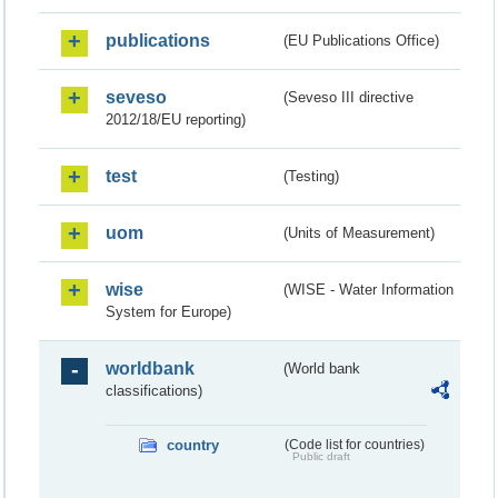
publications
(EU Publications Office)
seveso
(Seveso III directive
2012/18/EU reporting)
test
(Testing)
uom
(Units of Measurement)
wise
(WISE - Water Information
System for Europe)
worldbank
(World bank
classifications)
country
(Code list for countries)
Public draft