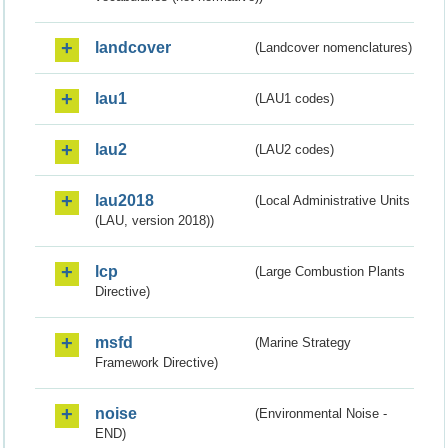
landcover
(Landcover nomenclatures)
lau1
(LAU1 codes)
lau2
(LAU2 codes)
lau2018
(Local Administrative Units
(LAU, version 2018))
lcp
(Large Combustion Plants
Directive)
msfd
(Marine Strategy
Framework Directive)
noise
(Environmental Noise -
END)