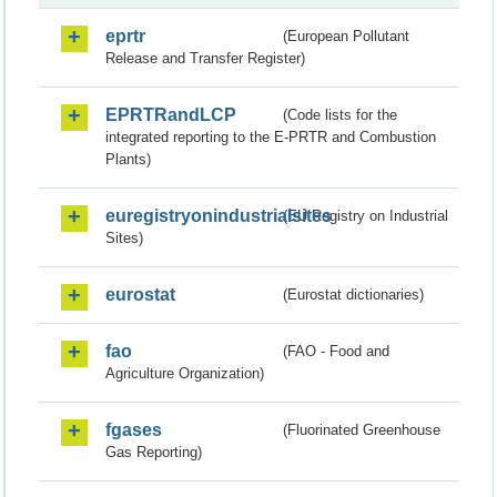
eprtr
(European Pollutant
Release and Transfer Register)
EPRTRandLCP
(Code lists for the
integrated reporting to the E-PRTR and Combustion
Plants)
euregistryonindustrialsites
(EU Registry on Industrial
Sites)
eurostat
(Eurostat dictionaries)
fao
(FAO - Food and
Agriculture Organization)
fgases
(Fluorinated Greenhouse
Gas Reporting)