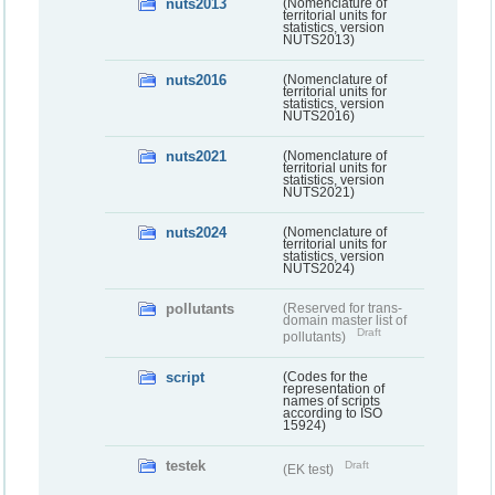
nuts2013
(Nomenclature of
territorial units for
statistics, version
NUTS2013)
nuts2016
(Nomenclature of
territorial units for
statistics, version
NUTS2016)
nuts2021
(Nomenclature of
territorial units for
statistics, version
NUTS2021)
nuts2024
(Nomenclature of
territorial units for
statistics, version
NUTS2024)
pollutants
(Reserved for trans-
domain master list of
Draft
pollutants)
script
(Codes for the
representation of
names of scripts
according to ISO
15924)
testek
Draft
(EK test)