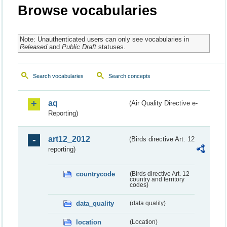
Browse vocabularies
Note: Unauthenticated users can only see vocabularies in
Released
and
Public Draft
statuses.
Search vocabularies
Search concepts
aq
(Air Quality Directive e-
Reporting)
art12_2012
(Birds directive Art. 12
reporting)
countrycode
(Birds directive Art. 12
country and territory
codes)
data_quality
(data quality)
location
(Location)