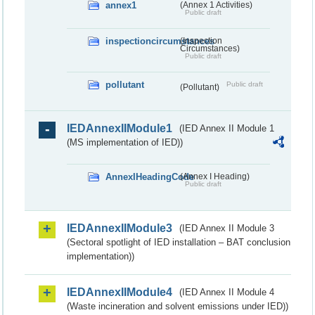
annex1
(Annex 1 Activities)
Public draft
inspectioncircumstances
(Inspection
Circumstances)
Public draft
pollutant
Public draft
(Pollutant)
IEDAnnexIIModule1
(IED Annex II Module 1
(MS implementation of IED))
AnnexIHeadingCode
(Annex I Heading)
Public draft
IEDAnnexIIModule3
(IED Annex II Module 3
(Sectoral spotlight of IED installation – BAT conclusion
implementation))
IEDAnnexIIModule4
(IED Annex II Module 4
(Waste incineration and solvent emissions under IED))