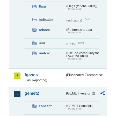
flags
(Flags (for obsStatus))
Public draft
indicator
Draft
(Indicators)
refarea
(Reference areas)
Public draft
unit
Draft
(Units)
unitcrc
(Pseudo vocabulary for
FAOSTAT units)
Public draft
fgases
(Fluorinated Greenhouse
Gas Reporting)
gemet2
(GEMET version 2)
concept
(GEMET Concepts)
Public draft