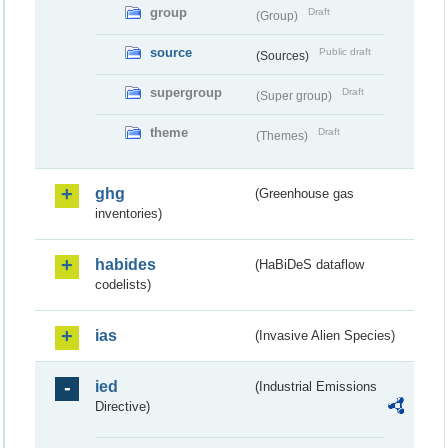
group
Draft
(Group)
source
Public draft
(Sources)
supergroup
Draft
(Super group)
theme
Draft
(Themes)
ghg
(Greenhouse gas
inventories)
habides
(HaBiDeS dataflow
codelists)
ias
(Invasive Alien Species)
ied
(Industrial Emissions
Directive)