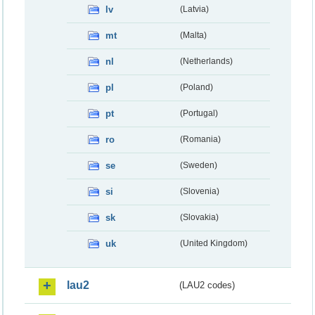
lv
(Latvia)
mt
(Malta)
nl
(Netherlands)
pl
(Poland)
pt
(Portugal)
ro
(Romania)
se
(Sweden)
si
(Slovenia)
sk
(Slovakia)
uk
(United Kingdom)
lau2
(LAU2 codes)