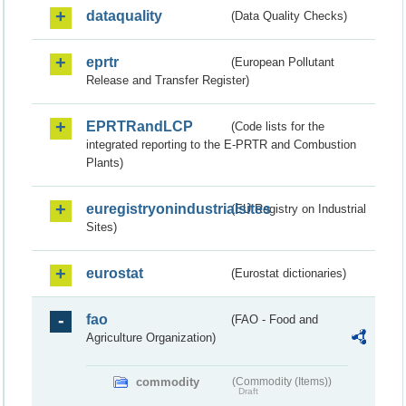
dataquality
(Data Quality Checks)
eprtr
(European Pollutant
Release and Transfer Register)
EPRTRandLCP
(Code lists for the
integrated reporting to the E-PRTR and Combustion
Plants)
euregistryonindustrialsites
(EU Registry on Industrial
Sites)
eurostat
(Eurostat dictionaries)
fao
(FAO - Food and
Agriculture Organization)
commodity
(Commodity (Items))
Draft