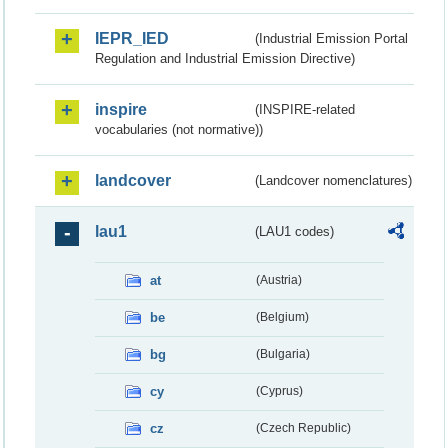
IEPR_IED
(Industrial Emission Portal
Regulation and Industrial Emission Directive)
inspire
(INSPIRE-related
vocabularies (not normative))
landcover
(Landcover nomenclatures)
lau1
(LAU1 codes)
at
(Austria)
be
(Belgium)
bg
(Bulgaria)
cy
(Cyprus)
cz
(Czech Republic)