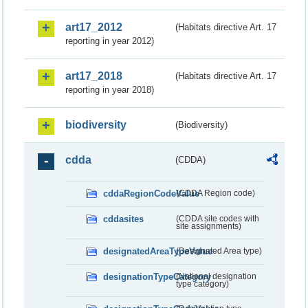
art17_2012
(Habitats directive Art. 17
reporting in year 2012)
art17_2018
(Habitats directive Art. 17
reporting in year 2018)
biodiversity
(Biodiversity)
cdda
(CDDA)
cddaRegionCodeValue
(CDDA Region code)
cddasites
(CDDA site codes with
site assignments)
designatedAreaTypeValue
(Designated Area type)
designationTypeCategory
(National designation
type category)