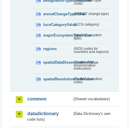
designationTypeCodeValue
(Designation type
code)
eionetChangeTypeValue
(EIONET change type)
IucnCategoryValue
(IUCN category)
majorEcosystemTypeValue
(Major Ecosystem
type)
regions
(ISO3 codes for
countries and regions)
spatialDataDisseminationValue
(Spatial data
dissemination
instruction)
spatialResolutionCodeValue
(Spatial resolution
code)
common
(Shared vocabularies)
datadictionary
(Data Dictionary's own
code lists)