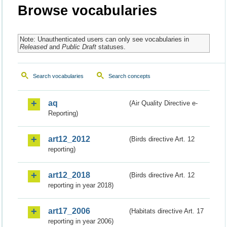
Browse vocabularies
Note: Unauthenticated users can only see vocabularies in
Released
and
Public Draft
statuses.
Search vocabularies
Search concepts
aq
(Air Quality Directive e-
Reporting)
art12_2012
(Birds directive Art. 12
reporting)
art12_2018
(Birds directive Art. 12
reporting in year 2018)
art17_2006
(Habitats directive Art. 17
reporting in year 2006)