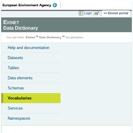
Login
Eionet portal
Eionet
Data Dictionary
You are here:
Eionet
Data Dictionary
Vocabularies
Help and documentation
Datasets
Tables
Data elements
Schemas
Vocabularies
Services
Namespaces