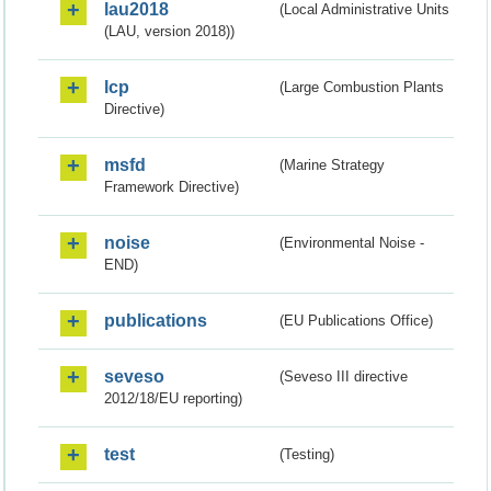
lau2018
(Local Administrative Units
(LAU, version 2018))
lcp
(Large Combustion Plants
Directive)
msfd
(Marine Strategy
Framework Directive)
noise
(Environmental Noise -
END)
publications
(EU Publications Office)
seveso
(Seveso III directive
2012/18/EU reporting)
test
(Testing)