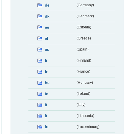
de
(Germany)
dk
(Denmark)
ee
(Estonia)
el
(Greece)
es
(Spain)
fi
(Finland)
fr
(France)
hu
(Hungary)
ie
(Ireland)
it
(Italy)
lt
(Lithuania)
lu
(Luxembourg)