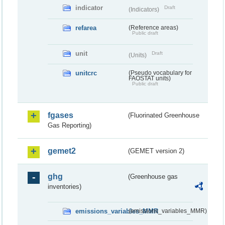
indicator
Draft
(Indicators)
refarea
(Reference areas)
Public draft
unit
Draft
(Units)
unitcrc
(Pseudo vocabulary for
FAOSTAT units)
Public draft
fgases
(Fluorinated Greenhouse
Gas Reporting)
gemet2
(GEMET version 2)
ghg
(Greenhouse gas
inventories)
emissions_variables_MMR
(emissions_variables_MMR)