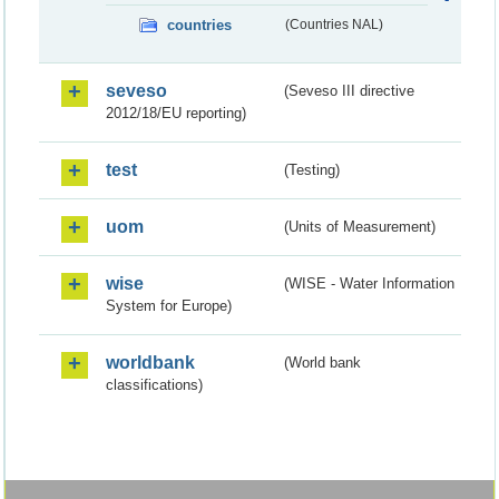
countries
(Countries NAL)
seveso
(Seveso III directive
2012/18/EU reporting)
test
(Testing)
uom
(Units of Measurement)
wise
(WISE - Water Information
System for Europe)
worldbank
(World bank
classifications)