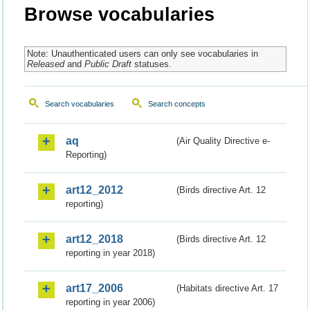
Browse vocabularies
Note: Unauthenticated users can only see vocabularies in
Released
and
Public Draft
statuses.
Search vocabularies
Search concepts
aq
(Air Quality Directive e-
Reporting)
art12_2012
(Birds directive Art. 12
reporting)
art12_2018
(Birds directive Art. 12
reporting in year 2018)
art17_2006
(Habitats directive Art. 17
reporting in year 2006)