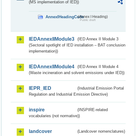
(MS implementation of IED))
AnnexIHeadingCode
(Annex I Heading)
Public draft
IEDAnnexIIModule3
(IED Annex II Module 3
(Sectoral spotlight of IED installation – BAT conclusion
implementation))
IEDAnnexIIModule4
(IED Annex II Module 4
(Waste incineration and solvent emissions under IED))
IEPR_IED
(Industrial Emission Portal
Regulation and Industrial Emission Directive)
inspire
(INSPIRE-related
vocabularies (not normative))
landcover
(Landcover nomenclatures)