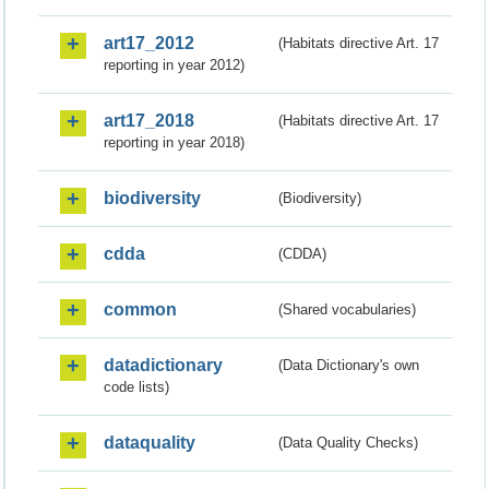
art17_2012
(Habitats directive Art. 17
reporting in year 2012)
art17_2018
(Habitats directive Art. 17
reporting in year 2018)
biodiversity
(Biodiversity)
cdda
(CDDA)
common
(Shared vocabularies)
datadictionary
(Data Dictionary's own
code lists)
dataquality
(Data Quality Checks)