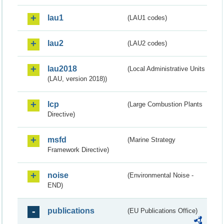
lau1
(LAU1 codes)
lau2
(LAU2 codes)
lau2018
(Local Administrative Units
(LAU, version 2018))
lcp
(Large Combustion Plants
Directive)
msfd
(Marine Strategy
Framework Directive)
noise
(Environmental Noise -
END)
publications
(EU Publications Office)