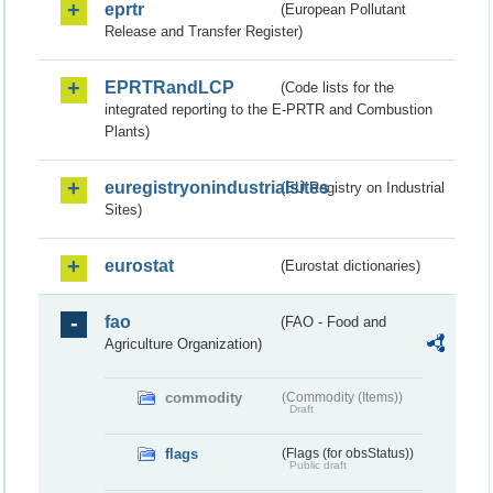
eprtr
(European Pollutant
Release and Transfer Register)
EPRTRandLCP
(Code lists for the
integrated reporting to the E-PRTR and Combustion
Plants)
euregistryonindustrialsites
(EU Registry on Industrial
Sites)
eurostat
(Eurostat dictionaries)
fao
(FAO - Food and
Agriculture Organization)
commodity
(Commodity (Items))
Draft
flags
(Flags (for obsStatus))
Public draft