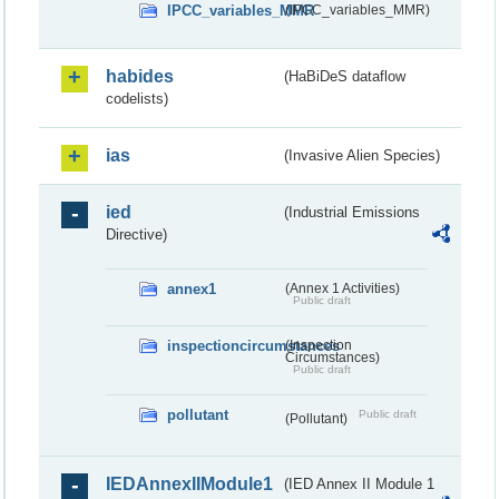
IPCC_variables_MMR
(IPCC_variables_MMR)
habides
(HaBiDeS dataflow
codelists)
ias
(Invasive Alien Species)
ied
(Industrial Emissions
Directive)
annex1
(Annex 1 Activities)
Public draft
inspectioncircumstances
(Inspection
Circumstances)
Public draft
pollutant
Public draft
(Pollutant)
IEDAnnexIIModule1
(IED Annex II Module 1