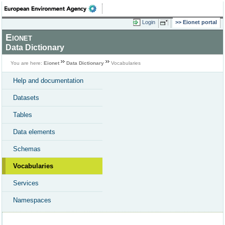
Login
Eionet portal
Eionet
Data Dictionary
You are here:
Eionet
Data Dictionary
Vocabularies
Help and documentation
Datasets
Tables
Data elements
Schemas
Vocabularies
Services
Namespaces