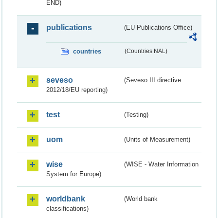
END)
publications
(EU Publications Office)
countries
(Countries NAL)
seveso
(Seveso III directive
2012/18/EU reporting)
test
(Testing)
uom
(Units of Measurement)
wise
(WISE - Water Information
System for Europe)
worldbank
(World bank
classifications)