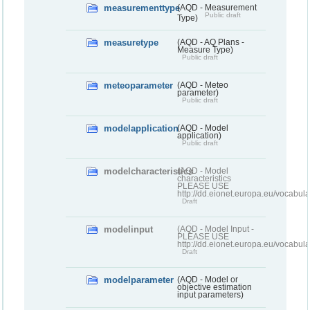
measurementtype
(AQD - Measurement
Public draft
Type)
measuretype
(AQD - AQ Plans -
Measure Type)
Public draft
meteoparameter
(AQD - Meteo
parameter)
Public draft
modelapplication
(AQD - Model
application)
Public draft
modelcharacteristics
(AQD - Model
characteristics
PLEASE USE
http://dd.eionet.europa.eu/vocabul
Draft
modelinput
(AQD - Model Input -
PLEASE USE
http://dd.eionet.europa.eu/vocabul
Draft
modelparameter
(AQD - Model or
objective estimation
input parameters)