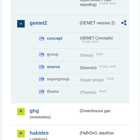
report under FGas
Public draft
reporting)
gemet2
(GEMET version 2)
concept
(GEMET Concepts)
Public draft
group
Draft
(Group)
source
Public draft
(Sources)
supergroup
Draft
(Super group)
theme
Draft
(Themes)
ghg
(Greenhouse gas
inventories)
habides
(HaBiDeS dataflow
codelists)