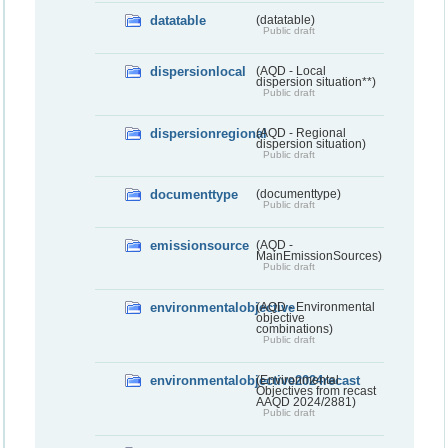
datatable
(datatable)
Public draft
dispersionlocal
(AQD - Local
dispersion situation**)
Public draft
dispersionregional
(AQD - Regional
dispersion situation)
Public draft
documenttype
(documenttype)
Public draft
emissionsource
(AQD -
MainEmissionSources)
Public draft
environmentalobjective
(AQD - Environmental
objective
combinations)
Public draft
environmentalobjective2024recast
(Environmental
Objectives from recast
AAQD 2024/2881)
Public draft