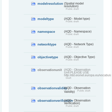
modelresolution
(Spatial model
resolution)
Public draft
modeltype
(AQD - Model type)
Public draft
namespace
(AQD - Namespace)
Public draft
networktype
(AQD - Network Type)
Public draft
objectivetype
(AQD - Objective Type)
Public draft
observationunit
(AQD - Observation
Unit PLEASE USE
http://dd.eionet.europa.eu/vocabula
Draft
observationvalidity
(AQD - Observation
Public draft
Validity)
observationverification
(AQD - Observation
Verification)
Public draft