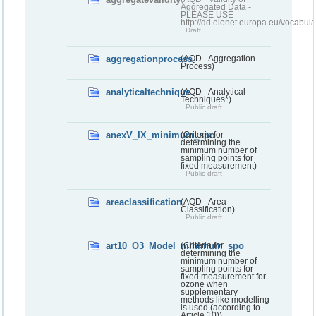
Aggregated Data -
PLEASE USE
http://dd.eionet.europa.eu/vocabula
Draft
aggregationprocess
(AQD - Aggregation
Process)
analyticaltechnique
(AQD - Analytical
Techniques*)
Public draft
anexV_IX_minimum_spo
(Criteria for
determining the
minimum number of
sampling points for
fixed measurement)
Public draft
areaclassification
(AQD - Area
Classification)
Public draft
art10_O3_Model_minimum_spo
(Criteria for
determining the
minimum number of
sampling points for
fixed measurement for
ozone when
supplementary
methods like modelling
is used (according to
Article 10))