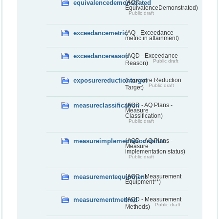
equivalencedemonstrated
(AQD -
EquivalenceDemonstrated)
Public draft
exceedancemetric
(AQ - Exceedance
metric in attainment)
exceedancereason
(AQD - Exceedance
Public draft
Reason)
exposurereductiontarget
(Exposure Reduction
Public draft
Target)
measureclassification
(AQD - AQ Plans -
Measure
Classification)
Public draft
measureimplementationstatus
(AQD - AQ Plans -
Measure
implementation status)
Public draft
measurementequipment
(AQD - Measurement
Equipment**)
measurementmethod
(AQD - Measurement
Public draft
Methods)