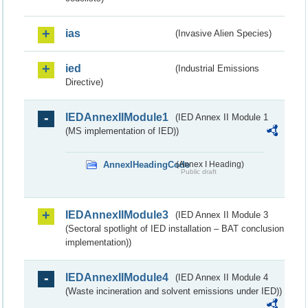
ias
(Invasive Alien Species)
ied
(Industrial Emissions
Directive)
IEDAnnexIIModule1
(IED Annex II Module 1
(MS implementation of IED))
AnnexIHeadingCode
(Annex I Heading)
Public draft
IEDAnnexIIModule3
(IED Annex II Module 3
(Sectoral spotlight of IED installation – BAT conclusion
implementation))
IEDAnnexIIModule4
(IED Annex II Module 4
(Waste incineration and solvent emissions under IED))