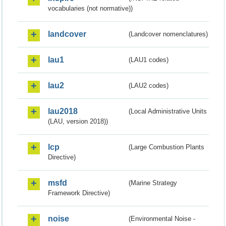
vocabularies (not normative))
landcover
(Landcover nomenclatures)
lau1
(LAU1 codes)
lau2
(LAU2 codes)
lau2018
(Local Administrative Units
(LAU, version 2018))
lcp
(Large Combustion Plants
Directive)
msfd
(Marine Strategy
Framework Directive)
noise
(Environmental Noise -