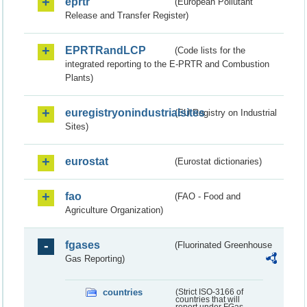
eprtr
(European Pollutant
Release and Transfer Register)
EPRTRandLCP
(Code lists for the
integrated reporting to the E-PRTR and Combustion
Plants)
euregistryonindustrialsites
(EU Registry on Industrial
Sites)
eurostat
(Eurostat dictionaries)
fao
(FAO - Food and
Agriculture Organization)
fgases
(Fluorinated Greenhouse
Gas Reporting)
countries
(Strict ISO-3166 of
countries that will