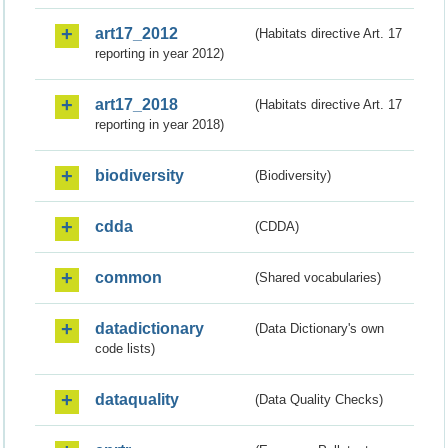
art17_2012
(Habitats directive Art. 17
reporting in year 2012)
art17_2018
(Habitats directive Art. 17
reporting in year 2018)
biodiversity
(Biodiversity)
cdda
(CDDA)
common
(Shared vocabularies)
datadictionary
(Data Dictionary's own
code lists)
dataquality
(Data Quality Checks)