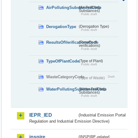
AirPollutingSubstancesCode
(Air Polluting
Substances)
Public draft
DerogationType
(Derogation Type)
Public draft
ResultsOfVerificationsCode
(Results of
verifications)
Public draft
TypeOfPlantCode
(Type of Plant)
Public draft
WasteCategoryCode
Draft
(Type of Waste)
WaterPollutingSubstancesCode
(Water Polluting
Substances)
Public draft
IEPR_IED
(Industrial Emission Portal
Regulation and Industrial Emission Directive)
inspire
(INSPIRE-related