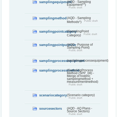
samplingequipment
(AQD - Sampling
Equipment**)
Public draft
samplingmethod
(AQD - Sampling
Public draft
Methods*)
samplingpointcategory
(SamplingPoint
Public draft
Category)
samplingpointpurpose
(AQD - Purpose of
Sampling Point)
Public draft
samplingprocessequipment
(samplingprocessequipment)
samplingprocessmethod
(SamplingProcess
Method (SPP_08) -
Merge of historic
samplingmethod +
measurementmethod)
Public draft
scenariocategory
(Scenario category)
Public draft
sourcesectors
(AQD - AQ Plans -
Source Sectors)
Public draft