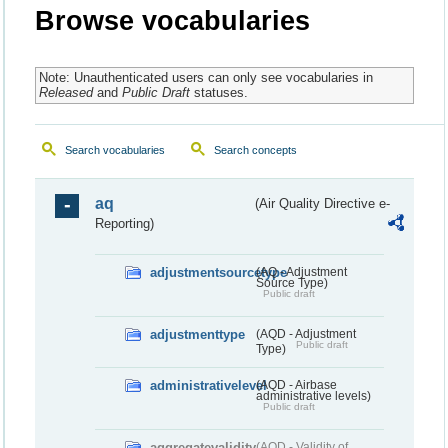
Browse vocabularies
Note: Unauthenticated users can only see vocabularies in
Released
and
Public Draft
statuses.
Search vocabularies
Search concepts
aq
(Air Quality Directive e-
Reporting)
adjustmentsourcetype
(AQ - Adjustment
Source Type)
Public draft
adjustmenttype
(AQD - Adjustment
Public draft
Type)
administrativelevel
(AQD - Airbase
administrative levels)
Public draft
aggregatevalidity
(AQD - Validity of