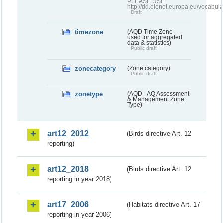
PLEASE USE
http://dd.eionet.europa.eu/vocabula
Draft
timezone
(AQD Time Zone -
used for aggregated
data & statistics)
Public draft
zonecategory
(Zone category)
Public draft
zonetype
(AQD - AQ Assessment
& Management Zone
Type)
art12_2012
(Birds directive Art. 12
reporting)
art12_2018
(Birds directive Art. 12
reporting in year 2018)
art17_2006
(Habitats directive Art. 17
reporting in year 2006)