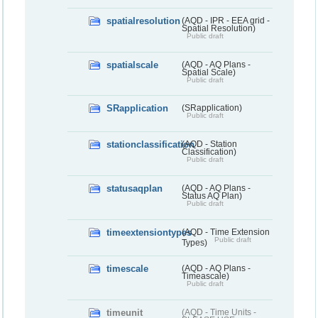
spatialresolution
(AQD - IPR - EEA grid -
Spatial Resolution)
Public draft
spatialscale
(AQD - AQ Plans -
Spatial Scale)
Public draft
SRapplication
(SRapplication)
Public draft
stationclassification
(AQD - Station
Classification)
Public draft
statusaqplan
(AQD - AQ Plans -
Status AQ Plan)
Public draft
timeextensiontypes
(AQD - Time Extension
Public draft
Types)
timescale
(AQD - AQ Plans -
Timeascale)
Public draft
timeunit
(AQD - Time Units -