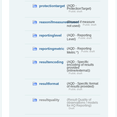
protectiontarget
(AQD -
ProtectionTarget)
Public draft
reasonifmeasurenotused
(Reason if measure
Public draft
not used)
reportinglevel
(AQD - Reporting
Public draft
Level)
reportingmetric
(AQD - Reporting
Public draft
Metric *)
resultencoding
(AQD - Specific
encoding of results
provided
(inline/external))
Public draft
resultformat
(AQD - Specific format
of results provided)
Public draft
resultquality
(Result Quality of
observations / models
for AQ Reporting)
Draft