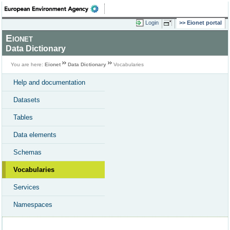
Login
Eionet portal
Eionet
Data Dictionary
You are here:
Eionet
Data Dictionary
Vocabularies
Help and documentation
Datasets
Tables
Data elements
Schemas
Vocabularies
Services
Namespaces