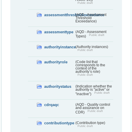
Public draft
assessmentthresholdexceedance
(AQD - Assessment
Threshold
Exceedance)
assessmenttype
(AQD - Assessment
Public draft
Types)
authorityinstance
(Authority instances)
Public draft
authorityrole
(Code list that
corresponds to the
context of the
authority’s role)
Public draft
authoritystatus
(Indication whether the
authority is "active" or
Public draft
"inactive”)
cdrqaqc
(AQD - Quality control
and assurance on
Public draft
CDR)
contributiontype
(Contribution type)
Public draft