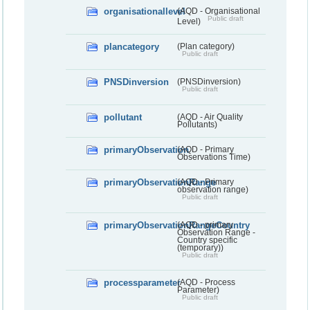
organisationallevel
(AQD - Organisational
Public draft
Level)
plancategory
(Plan category)
Public draft
PNSDinversion
(PNSDinversion)
Public draft
pollutant
(AQD - Air Quality
Pollutants)
primaryObservation
(AQD - Primary
Observations Time)
primaryObservationRange
(AQD - Primary
observation range)
Public draft
primaryObservationRangeCountry
(AQD - primary
Observation Range -
Country specific
(temporary))
Public draft
processparameter
(AQD - Process
Parameter)
Public draft