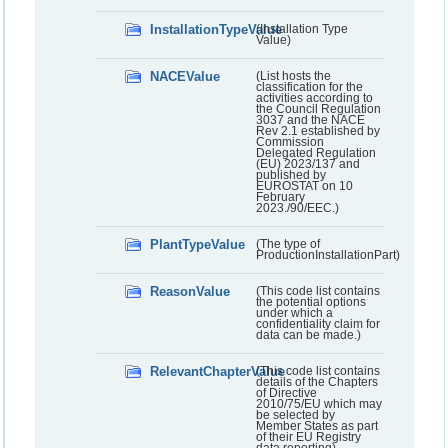
InstallationTypeValue
(Installation Type
Value)
NACEValue
(List hosts the
classification for the
activities according to
the Council Regulation
3037 and the NACE
Rev 2.1 established by
Commission
Delegated Regulation
(EU) 2023/137 and
published by
EUROSTAT on 10
February
2023./90/EEC.)
PlantTypeValue
(The type of
ProductionInstallationPart)
ReasonValue
(This code list contains
the potential options
under which a
confidentiality claim for
data can be made.)
RelevantChapterValue
(This code list contains
details of the Chapters
of Directive
2010/75/EU which may
be selected by
Member States as part
of their EU Registry