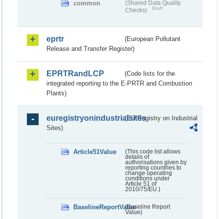
common
(Shared Data Quality
Draft
Checks)
eprtr
(European Pollutant
Release and Transfer Register)
EPRTRandLCP
(Code lists for the
integrated reporting to the E-PRTR and Combustion
Plants)
euregistryonindustrialsites
(EU Registry on Industrial
Sites)
Article51Value
(This code list allows
details of
authorisations given by
reporting countries to
change operating
conditions under
Article 51 of
2010/75/EU.)
BaselineReportValue
(Baseline Report
Value)