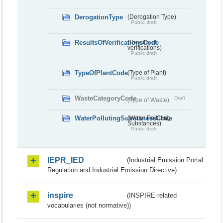
DerogationType
(Derogation Type)
Public draft
ResultsOfVerificationsCode
(Results of
verifications)
Public draft
TypeOfPlantCode
(Type of Plant)
Public draft
WasteCategoryCode
Draft
(Type of Waste)
WaterPollutingSubstancesCode
(Water Polluting
Substances)
Public draft
IEPR_IED
(Industrial Emission Portal
Regulation and Industrial Emission Directive)
inspire
(INSPIRE-related
vocabularies (not normative))