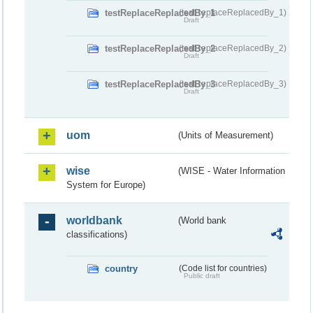
testReplaceReplacedBy_1
(testReplaceReplacedBy_1)
Draft
testReplaceReplacedBy_2
(testReplaceReplacedBy_2)
Draft
testReplaceReplacedBy_3
(testReplaceReplacedBy_3)
Draft
uom
(Units of Measurement)
wise
(WISE - Water Information
System for Europe)
worldbank
(World bank
classifications)
country
(Code list for countries)
Public draft