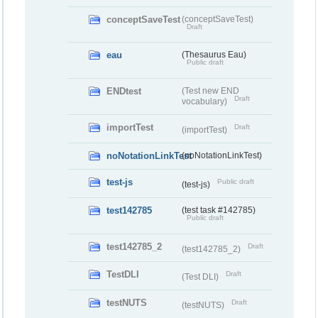
conceptSaveTest
(conceptSaveTest)
Draft
eau
(Thesaurus Eau)
Public draft
ENDtest
(Test new END
Draft
vocabulary)
importTest
Draft
(importTest)
noNotationLinkTest
(noNotationLinkTest)
test-js
Public draft
(test-js)
test142785
(test task #142785)
Public draft
test142785_2
Draft
(test142785_2)
TestDLI
Draft
(Test DLI)
testNUTS
Draft
(testNUTS)