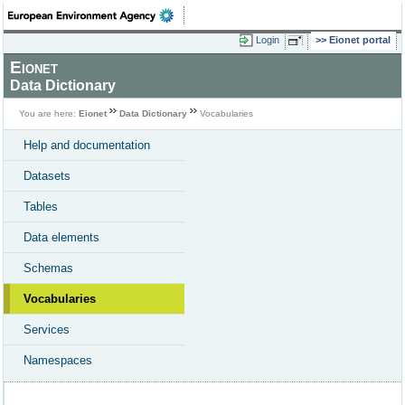
Login
Eionet portal
Eionet
Data Dictionary
You are here:
Eionet
Data Dictionary
Vocabularies
Help and documentation
Datasets
Tables
Data elements
Schemas
Vocabularies
Services
Namespaces