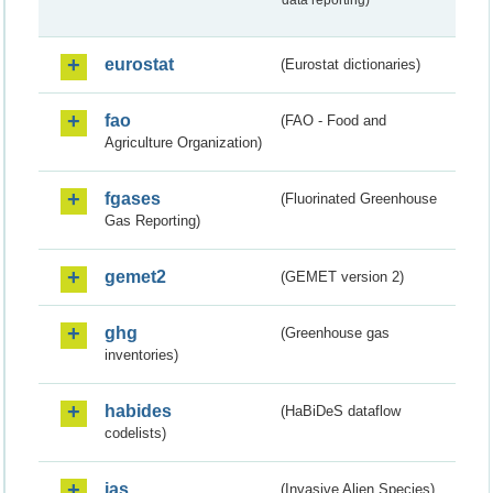
data reporting)
eurostat
(Eurostat dictionaries)
fao
(FAO - Food and
Agriculture Organization)
fgases
(Fluorinated Greenhouse
Gas Reporting)
gemet2
(GEMET version 2)
ghg
(Greenhouse gas
inventories)
habides
(HaBiDeS dataflow
codelists)
ias
(Invasive Alien Species)