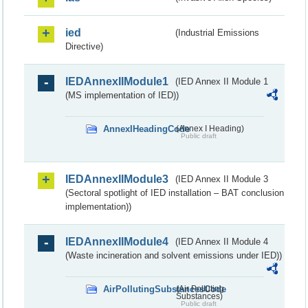
ied
(Industrial Emissions
Directive)
IEDAnnexIIModule1
(IED Annex II Module 1
(MS implementation of IED))
AnnexIHeadingCode
(Annex I Heading)
Public draft
IEDAnnexIIModule3
(IED Annex II Module 3
(Sectoral spotlight of IED installation – BAT conclusion
implementation))
IEDAnnexIIModule4
(IED Annex II Module 4
(Waste incineration and solvent emissions under IED))
AirPollutingSubstancesCode
(Air Polluting
Substances)
Public draft