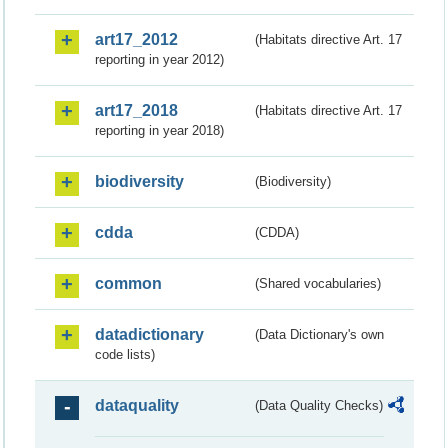
art17_2012
(Habitats directive Art. 17
reporting in year 2012)
art17_2018
(Habitats directive Art. 17
reporting in year 2018)
biodiversity
(Biodiversity)
cdda
(CDDA)
common
(Shared vocabularies)
datadictionary
(Data Dictionary's own
code lists)
dataquality
(Data Quality Checks)