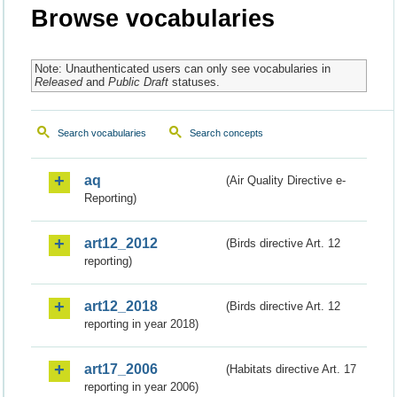
Browse vocabularies
Note: Unauthenticated users can only see vocabularies in
Released
and
Public Draft
statuses.
Search vocabularies
Search concepts
aq
(Air Quality Directive e-
Reporting)
art12_2012
(Birds directive Art. 12
reporting)
art12_2018
(Birds directive Art. 12
reporting in year 2018)
art17_2006
(Habitats directive Art. 17
reporting in year 2006)