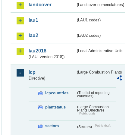
landcover
(Landcover nomenclatures)
lau1
(LAU1 codes)
lau2
(LAU2 codes)
lau2018
(Local Administrative Units
(LAU, version 2018))
lcp
(Large Combustion Plants
Directive)
lcpcountries
(The list of reporting
countries)
plantstatus
(Large Combustion
Plants Directive)
Public draft
sectors
Public draft
(Sectors)