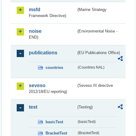
msfd
(Marine Strategy
Framework Directive)
noise
(Environmental Noise -
END)
publications
(EU Publications Office)
countries
(Countries NAL)
seveso
(Seveso III directive
2012/18/EU reporting)
test
(Testing)
basicTest
(basicTest)
BracketTest
(BracketTest)