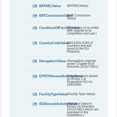
BATAELValue
(BATAELValue)
BATConclusionValue
(BAT Conclusion
Value)
ConditionOfFacilityValue
(The status of an entity
with regards to its
completion and use.)
CountryCodeValue
(Strict ISO-3166 of
countries that will
report to the EU
Registry)
DerogationValue
(Derogation regimes
under Chapter III of
Directive 2010/75/EU)
EPRTRAnnexIActivityValue
(Activity values based
on Annex 1 to
Regulation EU no.
166/2006)
FacilityTypeValue
(Facility Type Value)
IEDAnnexIActivityValue
(Activities listed in
Annex I to Directive
2010/75/EU which are
operated in the
installation.)