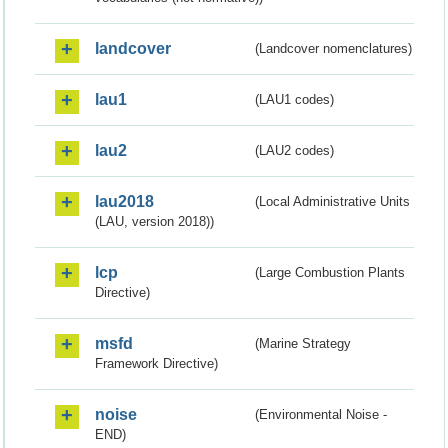
landcover
(Landcover nomenclatures)
lau1
(LAU1 codes)
lau2
(LAU2 codes)
lau2018
(Local Administrative Units
(LAU, version 2018))
lcp
(Large Combustion Plants
Directive)
msfd
(Marine Strategy
Framework Directive)
noise
(Environmental Noise -
END)