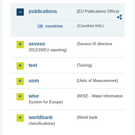
publications
(EU Publications Office)
countries
(Countries NAL)
seveso
(Seveso III directive
2012/18/EU reporting)
test
(Testing)
uom
(Units of Measurement)
wise
(WISE - Water Information
System for Europe)
worldbank
(World bank
classifications)