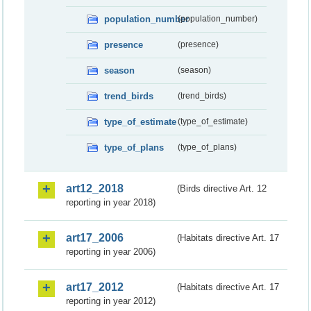
population_number
(population_number)
presence
(presence)
season
(season)
trend_birds
(trend_birds)
type_of_estimate
(type_of_estimate)
type_of_plans
(type_of_plans)
art12_2018
(Birds directive Art. 12
reporting in year 2018)
art17_2006
(Habitats directive Art. 17
reporting in year 2006)
art17_2012
(Habitats directive Art. 17
reporting in year 2012)