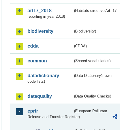
art17_2018
(Habitats directive Art. 17
reporting in year 2018)
biodiversity
(Biodiversity)
cdda
(CDDA)
common
(Shared vocabularies)
datadictionary
(Data Dictionary's own
code lists)
dataquality
(Data Quality Checks)
eprtr
(European Pollutant
Release and Transfer Register)