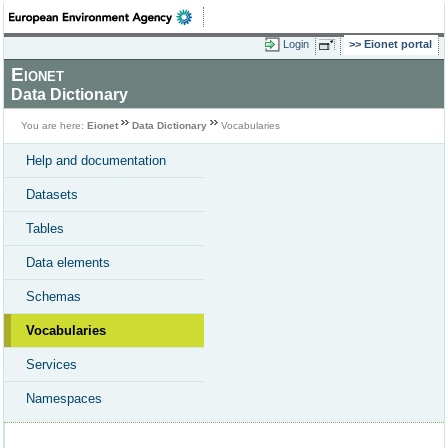
Login
Eionet portal
Eionet
Data Dictionary
You are here:
Eionet
Data Dictionary
Vocabularies
Help and documentation
Datasets
Tables
Data elements
Schemas
Vocabularies
Services
Namespaces