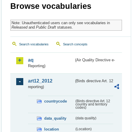
Browse vocabularies
Note: Unauthenticated users can only see vocabularies in
Released
and
Public Draft
statuses.
Search vocabularies
Search concepts
aq
(Air Quality Directive e-
Reporting)
art12_2012
(Birds directive Art. 12
reporting)
countrycode
(Birds directive Art. 12
country and territory
codes)
data_quality
(data quality)
location
(Location)