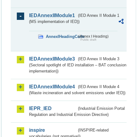
IEDAnnexIIModule1
(IED Annex II Module 1
(MS implementation of IED))
AnnexIHeadingCode
(Annex I Heading)
Public draft
IEDAnnexIIModule3
(IED Annex II Module 3
(Sectoral spotlight of IED installation – BAT conclusion
implementation))
IEDAnnexIIModule4
(IED Annex II Module 4
(Waste incineration and solvent emissions under IED))
IEPR_IED
(Industrial Emission Portal
Regulation and Industrial Emission Directive)
inspire
(INSPIRE-related
vocabularies (not normative))