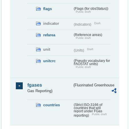
flags
(Flags (for obsStatus))
Public draft
indicator
Draft
(Indicators)
refarea
(Reference areas)
Public draft
unit
Draft
(Units)
unitcrc
(Pseudo vocabulary for
FAOSTAT units)
Public draft
fgases
(Fluorinated Greenhouse
Gas Reporting)
countries
(Strict ISO-3166 of
countries that will
report under FGas
Public draft
reporting)