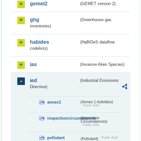
gemet2
(GEMET version 2)
ghg
(Greenhouse gas
inventories)
habides
(HaBiDeS dataflow
codelists)
ias
(Invasive Alien Species)
ied
(Industrial Emissions
Directive)
annex1
(Annex 1 Activities)
Public draft
inspectioncircumstances
(Inspection
Circumstances)
Public draft
pollutant
Public draft
(Pollutant)