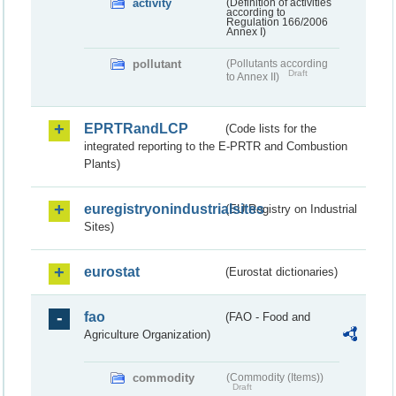
activity
(Definition of activities
according to
Regulation 166/2006
Annex I)
pollutant
(Pollutants according
Draft
to Annex II)
EPRTRandLCP
(Code lists for the
integrated reporting to the E-PRTR and Combustion
Plants)
euregistryonindustrialsites
(EU Registry on Industrial
Sites)
eurostat
(Eurostat dictionaries)
fao
(FAO - Food and
Agriculture Organization)
commodity
(Commodity (Items))
Draft