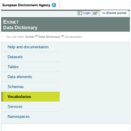
Login
Eionet portal
Eionet
Data Dictionary
You are here:
Eionet
Data Dictionary
Vocabularies
Help and documentation
Datasets
Tables
Data elements
Schemas
Vocabularies
Services
Namespaces