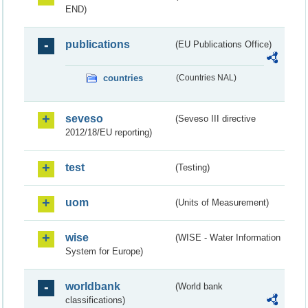
END)
publications
(EU Publications Office)
countries
(Countries NAL)
seveso
(Seveso III directive
2012/18/EU reporting)
test
(Testing)
uom
(Units of Measurement)
wise
(WISE - Water Information
System for Europe)
worldbank
(World bank
classifications)