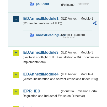
pollutant
Public draft
(Pollutant)
IEDAnnexIIModule1
(IED Annex II Module 1
(MS implementation of IED))
AnnexIHeadingCode
(Annex I Heading)
Public draft
IEDAnnexIIModule3
(IED Annex II Module 3
(Sectoral spotlight of IED installation – BAT conclusion
implementation))
IEDAnnexIIModule4
(IED Annex II Module 4
(Waste incineration and solvent emissions under IED))
IEPR_IED
(Industrial Emission Portal
Regulation and Industrial Emission Directive)