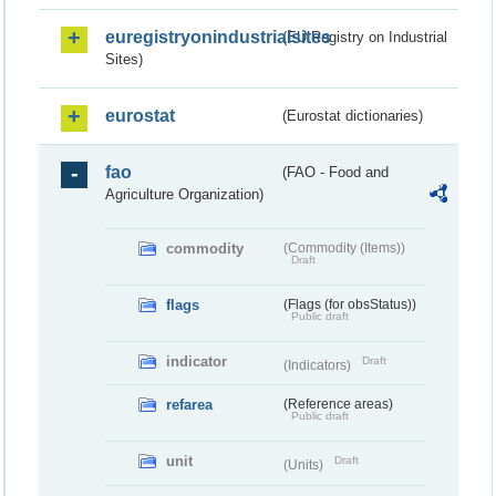
euregistryonindustrialsites
(EU Registry on Industrial
Sites)
eurostat
(Eurostat dictionaries)
fao
(FAO - Food and
Agriculture Organization)
commodity
(Commodity (Items))
Draft
flags
(Flags (for obsStatus))
Public draft
indicator
Draft
(Indicators)
refarea
(Reference areas)
Public draft
unit
Draft
(Units)