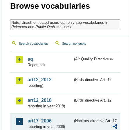
Browse vocabularies
Note: Unauthenticated users can only see vocabularies in
Released
and
Public Draft
statuses.
Search vocabularies
Search concepts
aq
(Air Quality Directive e-
Reporting)
art12_2012
(Birds directive Art. 12
reporting)
art12_2018
(Birds directive Art. 12
reporting in year 2018)
art17_2006
(Habitats directive Art. 17
reporting in year 2006)