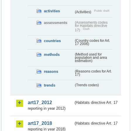
activities
Public draft
(Activities)
assessments
(Assessments codes
for Habitats directive
Draft
17)
countries
(Country codes for Art.
17 2006)
methods
(Method used for
population and area
estimation)
reasons
(Reasons codes for Art.
17)
trends
(Trends codes)
art17_2012
(Habitats directive Art. 17
reporting in year 2012)
art17_2018
(Habitats directive Art. 17
reporting in year 2018)