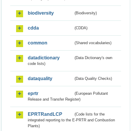
biodiversity
(Biodiversity)
cdda
(CDDA)
common
(Shared vocabularies)
datadictionary
(Data Dictionary's own
code lists)
dataquality
(Data Quality Checks)
eprtr
(European Pollutant
Release and Transfer Register)
EPRTRandLCP
(Code lists for the
integrated reporting to the E-PRTR and Combustion
Plants)