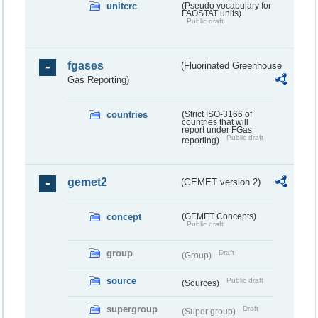
unitcrc
(Pseudo vocabulary for
FAOSTAT units)
Public draft
fgases
(Fluorinated Greenhouse
Gas Reporting)
countries
(Strict ISO-3166 of
countries that will
report under FGas
Public draft
reporting)
gemet2
(GEMET version 2)
concept
(GEMET Concepts)
Public draft
group
Draft
(Group)
source
Public draft
(Sources)
supergroup
Draft
(Super group)