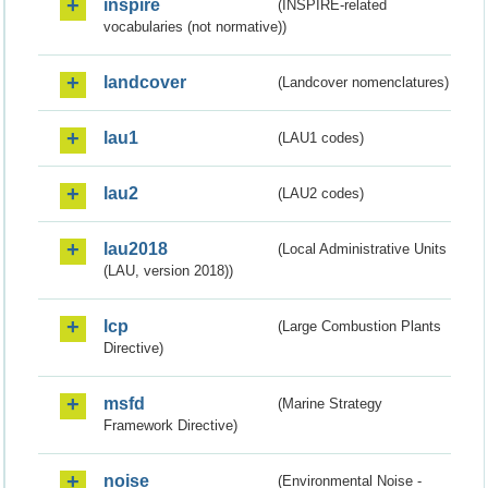
inspire
(INSPIRE-related
vocabularies (not normative))
landcover
(Landcover nomenclatures)
lau1
(LAU1 codes)
lau2
(LAU2 codes)
lau2018
(Local Administrative Units
(LAU, version 2018))
lcp
(Large Combustion Plants
Directive)
msfd
(Marine Strategy
Framework Directive)
noise
(Environmental Noise -