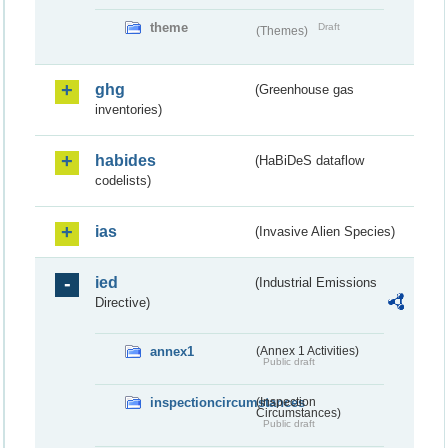
theme
Draft
(Themes)
ghg
(Greenhouse gas
inventories)
habides
(HaBiDeS dataflow
codelists)
ias
(Invasive Alien Species)
ied
(Industrial Emissions
Directive)
annex1
(Annex 1 Activities)
Public draft
inspectioncircumstances
(Inspection
Circumstances)
Public draft