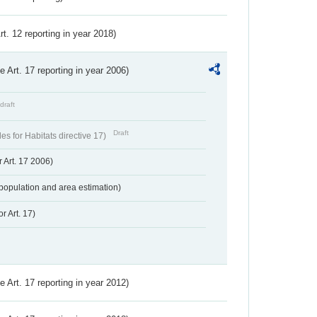
Art. 12 reporting in year 2018)
ve Art. 17 reporting in year 2006)
draft
Draft
s for Habitats directive 17)
 Art. 17 2006)
population and area estimation)
r Art. 17)
ve Art. 17 reporting in year 2012)