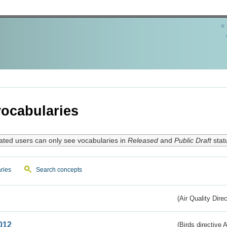
ocabularies
ated users can only see vocabularies in
Released
and
Public Draft
stat
ries
Search concepts
(Air Quality Dire
012
(Birds directive A