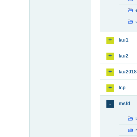
lau1
lau2
lau2018
lcp
msfd