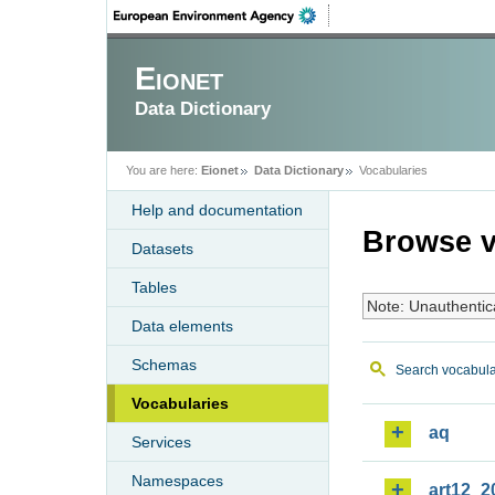
Eionet
Data Dictionary
You are here:
Eionet
Data Dictionary
Vocabularies
Help and documentation
Browse v
Datasets
Tables
Note: Unauthentic
Data elements
Schemas
Search vocabula
Vocabularies
aq
Services
Namespaces
art12_2