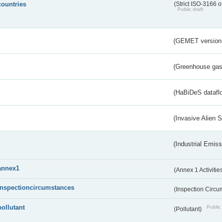
countries
(Strict ISO-3166 o
Public draft
(GEMET version
(Greenhouse gas 
s
(HaBiDeS dataflo
(Invasive Alien 
(Industrial Emiss
annex1
(Annex 1 Activitie
inspectioncircumstances
(Inspection Circ
pollutant
Public 
(Pollutant)