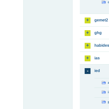
gemet2
ghg
habide
ias
ied