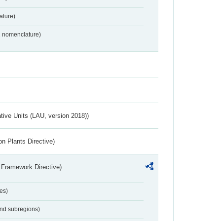
ture)
2 nomenclature)
ative Units (LAU, version 2018))
n Plants Directive)
 Framework Directive)
es)
and subregions)