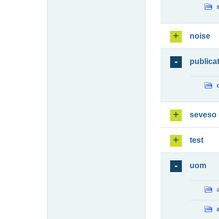
noise
publica
seveso
test
uom