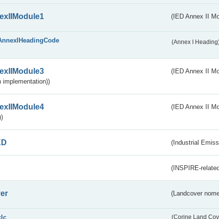
exIIModule1
(IED Annex II Mo
AnnexIHeadingCode
(Annex I Heading
exIIModule3
(IED Annex II Mod
 implementation))
exIIModule4
(IED Annex II Mo
)
ED
(Industrial Emiss
(INSPIRE-related
er
(Landcover nome
clc
(Corine Land Cov