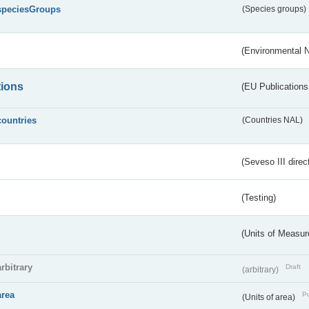
speciesGroups
(Species groups)
(Environmental 
tions
(EU Publications
countries
(Countries NAL)
(Seveso III direc
(Testing)
(Units of Measu
arbitrary
Draft
(arbitrary)
area
Pu
(Units of area)