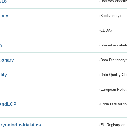
018
(Habitats directi
sity
(Biodiversity)
(CDDA)
n
(Shared vocabula
tionary
(Data Dictionary'
lity
(Data Quality Ch
(European Pollut
andLCP
(Code lists for 
tryonindustrialsites
(EU Registry on I