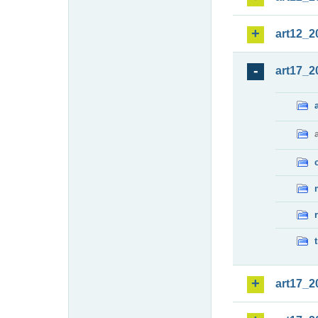
art12_2
art17_2
art17_2