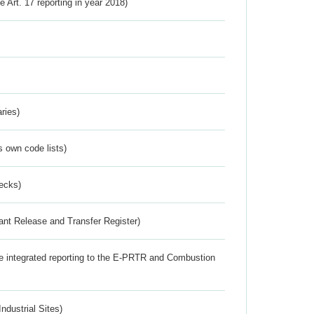
ve Art. 17 reporting in year 2018)
ries)
s own code lists)
ecks)
ant Release and Transfer Register)
the integrated reporting to the E-PRTR and Combustion
ndustrial Sites)