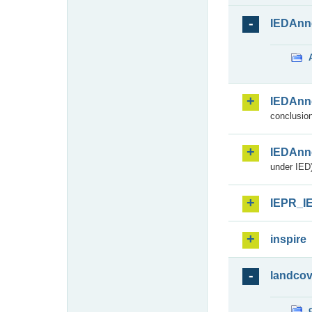
IEDAnn
IEDAnn
conclusion
IEDAnn
under IED)
IEPR_I
inspire
landcov