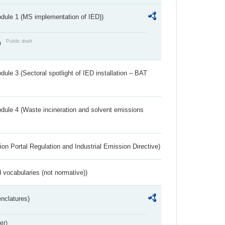
dule 1 (MS implementation of IED))
Public draft
)
ule 3 (Sectoral spotlight of IED installation – BAT
dule 4 (Waste incineration and solvent emissions
ion Portal Regulation and Industrial Emission Directive)
 vocabularies (not normative))
nclatures)
er)