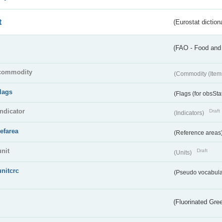
t
(Eurostat diction
(FAO - Food and 
commodity
(Commodity (Item
flags
(Flags (for obsSta
indicator
Draft
(Indicators)
refarea
(Reference areas
unit
Draft
(Units)
unitcrc
(Pseudo vocabula
(Fluorinated Gr