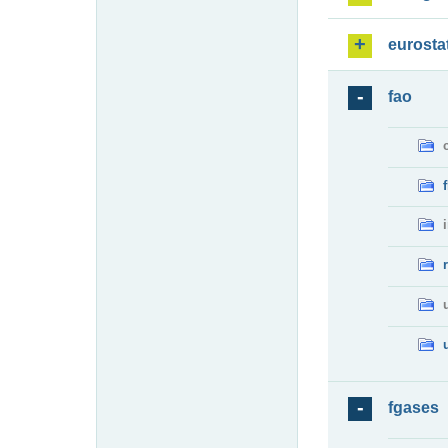
eurosta
fao
fgases