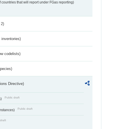
f countries that will report under FGas reporting)
 2)
inventories)
w codelists)
Species)
ions Directive)
Public draft
s)
Public draft
umstances)
draft