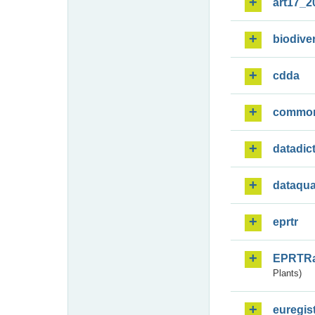
art17_2
biodiver
cdda
commo
datadic
dataqua
eprtr
EPRTR
Plants)
euregis