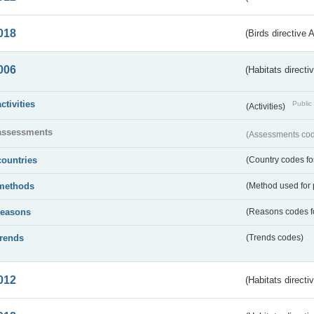
018
(Birds directive 
006
(Habitats directi
activities
Public 
(Activities)
assessments
(Assessments code
countries
(Country codes for
methods
(Method used for 
reasons
(Reasons codes fo
trends
(Trends codes)
012
(Habitats directi