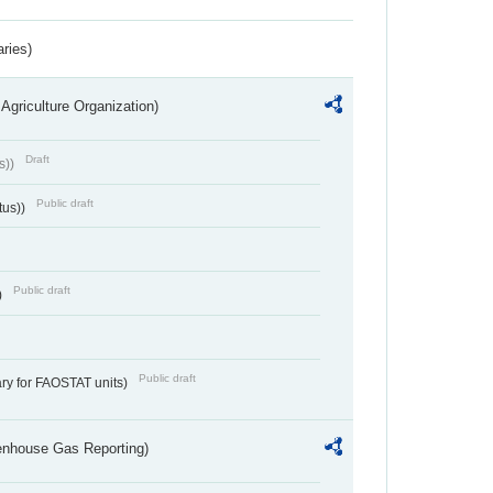
aries)
Agriculture Organization)
Draft
s))
Public draft
tus))
Public draft
)
Public draft
ry for FAOSTAT units)
eenhouse Gas Reporting)