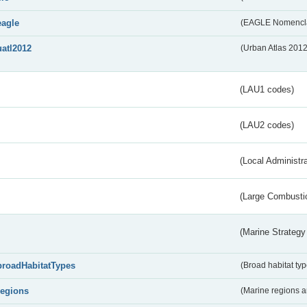
eagle
(EAGLE Nomencla
uatl2012
(Urban Atlas 201
(LAU1 codes)
(LAU2 codes)
(Local Administr
(Large Combustio
(Marine Strategy
broadHabitatTypes
(Broad habitat typ
regions
(Marine regions 