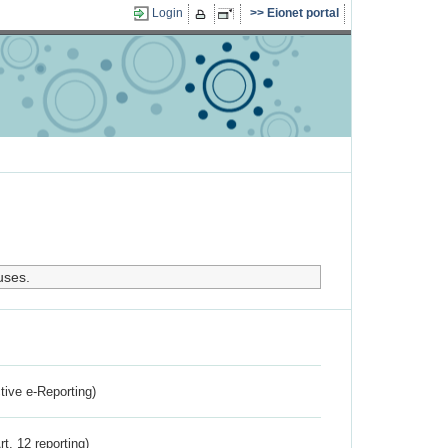
Login
Eionet portal
uses.
ctive e-Reporting)
rt. 12 reporting)