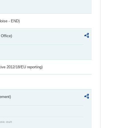
Noise - END)
 Office)
tive 2012/18/EU reporting)
rement)
blic draft