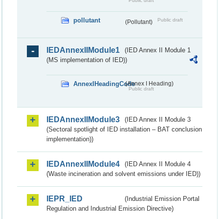
Public draft
pollutant
Public draft
(Pollutant)
IEDAnnexIIModule1
(IED Annex II Module 1
(MS implementation of IED))
AnnexIHeadingCode
(Annex I Heading)
Public draft
IEDAnnexIIModule3
(IED Annex II Module 3
(Sectoral spotlight of IED installation – BAT conclusion
implementation))
IEDAnnexIIModule4
(IED Annex II Module 4
(Waste incineration and solvent emissions under IED))
IEPR_IED
(Industrial Emission Portal
Regulation and Industrial Emission Directive)