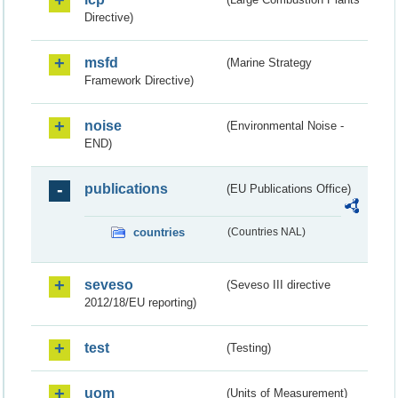
Directive)
msfd
(Marine Strategy
Framework Directive)
noise
(Environmental Noise -
END)
publications
(EU Publications Office)
countries
(Countries NAL)
seveso
(Seveso III directive
2012/18/EU reporting)
test
(Testing)
uom
(Units of Measurement)