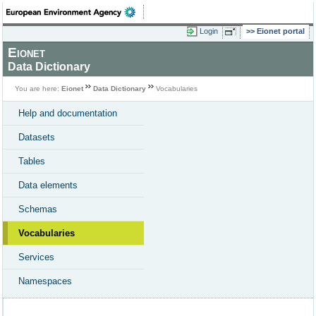
Login
Eionet portal
Eionet
Data Dictionary
You are here:
Eionet
Data Dictionary
Vocabularies
Help and documentation
Datasets
Tables
Data elements
Schemas
Vocabularies
Services
Namespaces