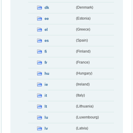
dk
(Denmark)
ee
(Estonia)
el
(Greece)
es
(Spain)
fi
(Finland)
fr
(France)
hu
(Hungary)
ie
(Ireland)
it
(Italy)
lt
(Lithuania)
lu
(Luxembourg)
lv
(Latvia)