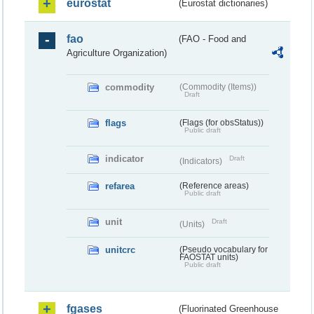
eurostat
(Eurostat dictionaries)
fao
(FAO - Food and
Agriculture Organization)
commodity
(Commodity (Items))
Draft
flags
(Flags (for obsStatus))
Public draft
indicator
Draft
(Indicators)
refarea
(Reference areas)
Public draft
unit
Draft
(Units)
unitcrc
(Pseudo vocabulary for
FAOSTAT units)
Public draft
fgases
(Fluorinated Greenhouse