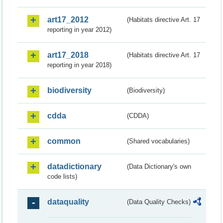
art17_2012
(Habitats directive Art. 17
reporting in year 2012)
art17_2018
(Habitats directive Art. 17
reporting in year 2018)
biodiversity
(Biodiversity)
cdda
(CDDA)
common
(Shared vocabularies)
datadictionary
(Data Dictionary's own
code lists)
dataquality
(Data Quality Checks)