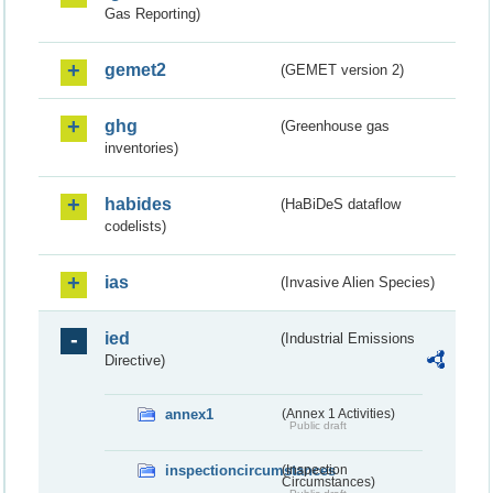
Gas Reporting)
gemet2
(GEMET version 2)
ghg
(Greenhouse gas
inventories)
habides
(HaBiDeS dataflow
codelists)
ias
(Invasive Alien Species)
ied
(Industrial Emissions
Directive)
annex1
(Annex 1 Activities)
Public draft
inspectioncircumstances
(Inspection
Circumstances)