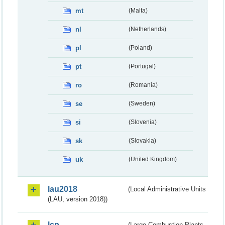
mt
(Malta)
nl
(Netherlands)
pl
(Poland)
pt
(Portugal)
ro
(Romania)
se
(Sweden)
si
(Slovenia)
sk
(Slovakia)
uk
(United Kingdom)
lau2018
(Local Administrative Units
(LAU, version 2018))
lcp
(Large Combustion Plants