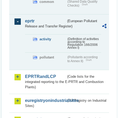
common
(Shared Data Quality
Draft
Checks)
eprtr
(European Pollutant
Release and Transfer Register)
activity
(Definition of activities
according to
Regulation 166/2006
Annex I)
pollutant
(Pollutants according
Draft
to Annex II)
EPRTRandLCP
(Code lists for the
integrated reporting to the E-PRTR and Combustion
Plants)
euregistryonindustrialsites
(EU Registry on Industrial
Sites)