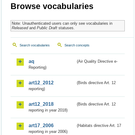
Browse vocabularies
Note: Unauthenticated users can only see vocabularies in
Released
and
Public Draft
statuses.
Search vocabularies
Search concepts
aq
(Air Quality Directive e-
Reporting)
art12_2012
(Birds directive Art. 12
reporting)
art12_2018
(Birds directive Art. 12
reporting in year 2018)
art17_2006
(Habitats directive Art. 17
reporting in year 2006)