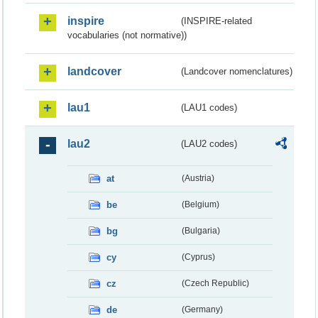
inspire
(INSPIRE-related
vocabularies (not normative))
landcover
(Landcover nomenclatures)
lau1
(LAU1 codes)
lau2
(LAU2 codes)
at
(Austria)
be
(Belgium)
bg
(Bulgaria)
cy
(Cyprus)
cz
(Czech Republic)
de
(Germany)