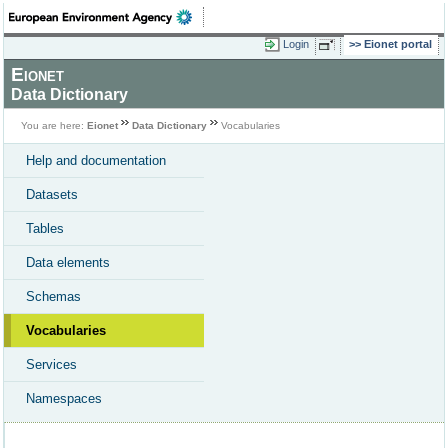
Login
Eionet portal
Eionet
Data Dictionary
You are here:
Eionet
Data Dictionary
Vocabularies
Help and documentation
Datasets
Tables
Data elements
Schemas
Vocabularies
Services
Namespaces