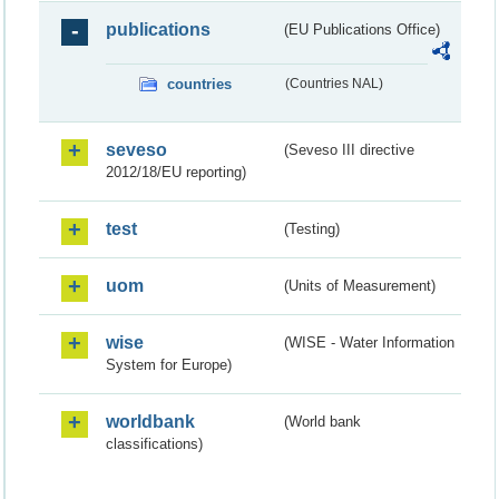
publications
(EU Publications Office)
countries
(Countries NAL)
seveso
(Seveso III directive
2012/18/EU reporting)
test
(Testing)
uom
(Units of Measurement)
wise
(WISE - Water Information
System for Europe)
worldbank
(World bank
classifications)