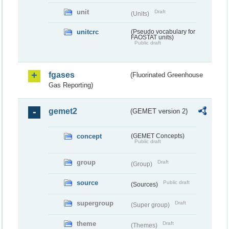
unit
Draft
(Units)
unitcrc
(Pseudo vocabulary for
FAOSTAT units)
Public draft
fgases
(Fluorinated Greenhouse
Gas Reporting)
gemet2
(GEMET version 2)
concept
(GEMET Concepts)
Public draft
group
Draft
(Group)
source
Public draft
(Sources)
supergroup
Draft
(Super group)
theme
Draft
(Themes)