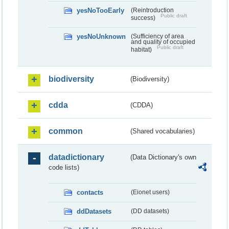
yesNoTooEarly
(Reintroduction
Public draft
success)
yesNoUnknown
(Sufficiency of area
and quality of occupied
Public draft
habitat)
biodiversity
(Biodiversity)
cdda
(CDDA)
common
(Shared vocabularies)
datadictionary
(Data Dictionary's own
code lists)
contacts
(Eionet users)
ddDatasets
(DD datasets)