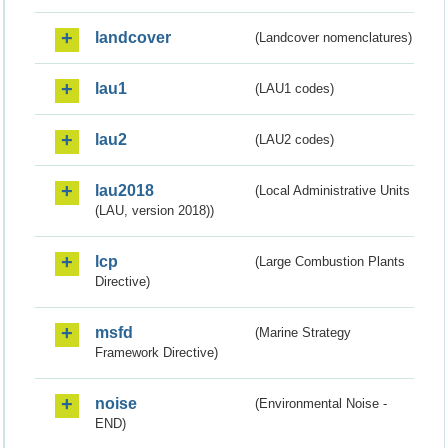
landcover
(Landcover nomenclatures)
lau1
(LAU1 codes)
lau2
(LAU2 codes)
lau2018
(Local Administrative Units
(LAU, version 2018))
lcp
(Large Combustion Plants
Directive)
msfd
(Marine Strategy
Framework Directive)
noise
(Environmental Noise -
END)