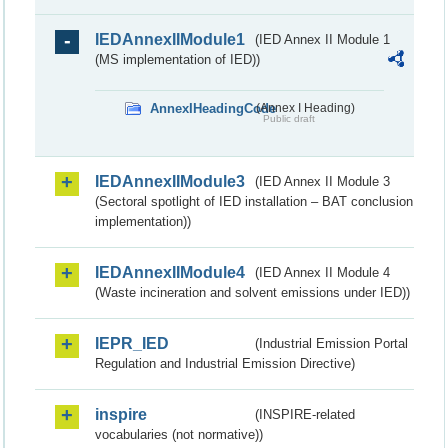
IEDAnnexIIModule1
(IED Annex II Module 1
(MS implementation of IED))
AnnexIHeadingCode
(Annex I Heading)
Public draft
IEDAnnexIIModule3
(IED Annex II Module 3
(Sectoral spotlight of IED installation – BAT conclusion
implementation))
IEDAnnexIIModule4
(IED Annex II Module 4
(Waste incineration and solvent emissions under IED))
IEPR_IED
(Industrial Emission Portal
Regulation and Industrial Emission Directive)
inspire
(INSPIRE-related
vocabularies (not normative))