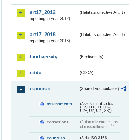
art17_2012
(Habitats directive Art. 17
reporting in year 2012)
art17_2018
(Habitats directive Art. 17
reporting in year 2018)
biodiversity
(Biodiversity)
cdda
(CDDA)
common
(Shared vocabularies)
assessments
(Assessment codes
(FV, U1+, U1, U1-,
U2+, U2, U2-, XX))
corrections
(Automatic corrections
Draft
of misspellings)
countries
(Strict ISO-3166