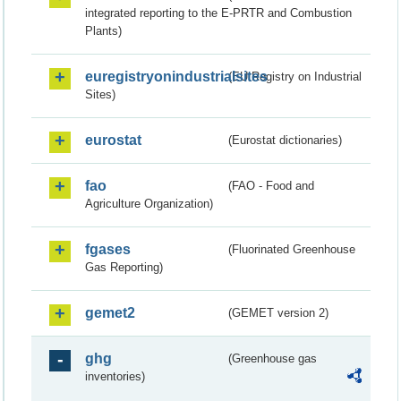
integrated reporting to the E-PRTR and Combustion
Plants)
euregistryonindustrialsites
(EU Registry on Industrial
Sites)
eurostat
(Eurostat dictionaries)
fao
(FAO - Food and
Agriculture Organization)
fgases
(Fluorinated Greenhouse
Gas Reporting)
gemet2
(GEMET version 2)
ghg
(Greenhouse gas
inventories)