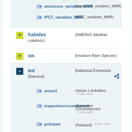
emissions_variables_MMR
(emissions_variables_MMR)
IPCC_variables_MMR
(IPCC_variables_MMR)
habides
(HaBiDeS dataflow
codelists)
ias
(Invasive Alien Species)
ied
(Industrial Emissions
Directive)
annex1
(Annex 1 Activities)
Public draft
inspectioncircumstances
(Inspection
Circumstances)
Public draft
pollutant
Public draft
(Pollutant)