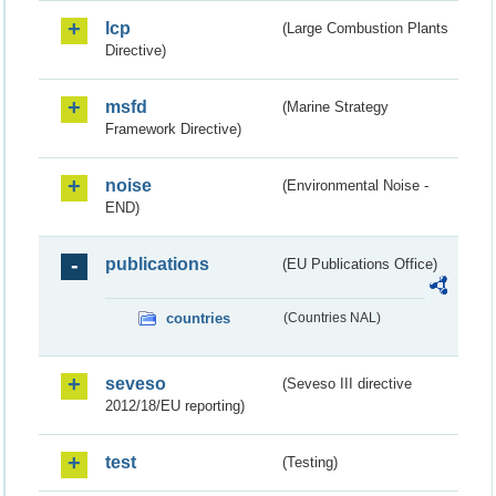
lcp
(Large Combustion Plants
Directive)
msfd
(Marine Strategy
Framework Directive)
noise
(Environmental Noise -
END)
publications
(EU Publications Office)
countries
(Countries NAL)
seveso
(Seveso III directive
2012/18/EU reporting)
test
(Testing)