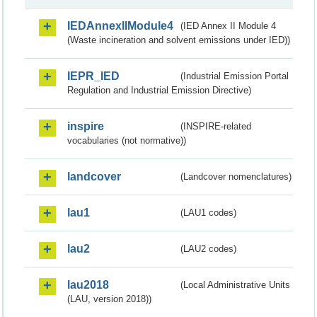
IEDAnnexIIModule4
(IED Annex II Module 4
(Waste incineration and solvent emissions under IED))
IEPR_IED
(Industrial Emission Portal
Regulation and Industrial Emission Directive)
inspire
(INSPIRE-related
vocabularies (not normative))
landcover
(Landcover nomenclatures)
lau1
(LAU1 codes)
lau2
(LAU2 codes)
lau2018
(Local Administrative Units
(LAU, version 2018))