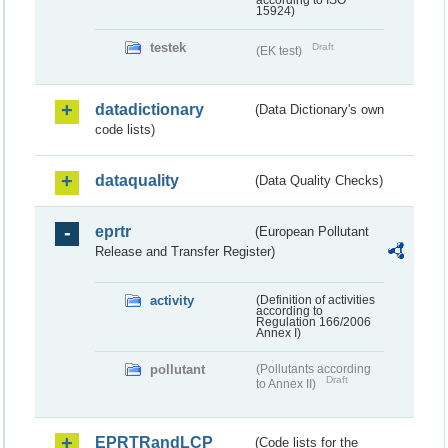
according to ISO
15924)
testek
Draft
(EK test)
datadictionary
(Data Dictionary's own
code lists)
dataquality
(Data Quality Checks)
eprtr
(European Pollutant
Release and Transfer Register)
activity
(Definition of activities
according to
Regulation 166/2006
Annex I)
pollutant
(Pollutants according
Draft
to Annex II)
EPRTRandLCP
(Code lists for the