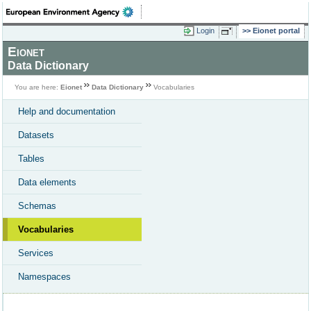
Login
Eionet portal
Eionet
Data Dictionary
You are here:
Eionet
Data Dictionary
Vocabularies
Help and documentation
Datasets
Tables
Data elements
Schemas
Vocabularies
Services
Namespaces