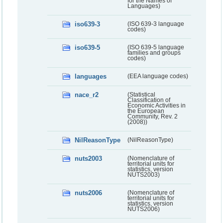
for the Names of
Languages)
iso639-3
(ISO 639-3 language
codes)
iso639-5
(ISO 639-5 language
families and groups
codes)
languages
(EEA language codes)
nace_r2
(Statistical
Classification of
Economic Activities in
the European
Community, Rev. 2
(2008))
NilReasonType
(NilReasonType)
nuts2003
(Nomenclature of
territorial units for
statistics, version
NUTS2003)
nuts2006
(Nomenclature of
territorial units for
statistics, version
NUTS2006)