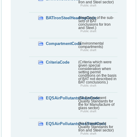
Iron and Steel sector)
Public draft
BATIronSteelHeadingCode
(Headings of the sub-
sets of BAT
conclusions for Iron
and Steel.)
Public draft
CompartmentCode
(Environmental
compartments)
Public draft
CriteriaCode
(Criteria which were
given special
consideration when
setting permit
conditions on the basis
of BAT not described in
BAT conclusions.)
Public draft
EQSAirPollutantsGlassCode
(Air Environment
Quality Standards for
the for Manufacture of
glass sector)
Public draft
EQSAirPollutantsIronSteelCode
(Air Environment
Quality Standards for
Iron and Steel sector)
Public draft