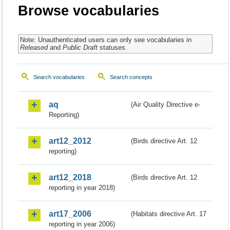
Browse vocabularies
Note: Unauthenticated users can only see vocabularies in
Released
and
Public Draft
statuses.
Search vocabularies
Search concepts
aq
(Air Quality Directive e-
Reporting)
art12_2012
(Birds directive Art. 12
reporting)
art12_2018
(Birds directive Art. 12
reporting in year 2018)
art17_2006
(Habitats directive Art. 17
reporting in year 2006)