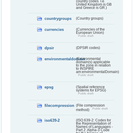
country codes. I.e.
United Kingdom is GB
and Greece is GR.)
countrygroups
(Country groups)
currencies
(Currencies of the
European Union)
Public draft
dpsir
(DPSIR codes)
environmentaldomain
(Environmental
domain(s) applicable
to the zone in relation
to INSPIRE
am:environmentalDomain)
Public draft
epsg
(Spatial reference
systems for EPSG)
Public draft
filecompression
(File compression
Public draft
method)
iso639-2
(ISO 639-2: Codes for
the Representation of
Names of Languages -
Part 2: Alpha-3 Code