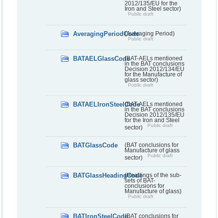
2012/135/EU for the
Iron and Steel sector)
Public draft
AveragingPeriodCode
(Averaging Period)
Public draft
BATAELGlassCode
(BAT-AELs mentioned
in the BAT conclusions
Decision 2012/134/EU
for the Manufacture of
glass sector)
Public draft
BATAELIronSteelCode
(BAT-AELs mentioned
in the BAT conclusions
Decision 2012/135/EU
for the Iron and Steel
Public draft
sector)
BATGlassCode
(BAT conclusions for
Manufacture of glass
Public draft
sector)
BATGlassHeadingCode
(Headings of the sub-
sets of BAT-
conclusions for
Manufacture of glass)
Public draft
BATIronSteelCode
(BAT conclusions for