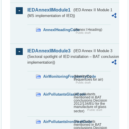
IEDAnnexIIModule1
(IED Annex II Module 1
(MS implementation of IED))
AnnexIHeadingCode
(Annex I Heading)
Public draft
IEDAnnexIIModule3
(IED Annex II Module 3
(Sectoral spotlight of IED installation – BAT conclusion
implementation))
AirMonitoringFrequencyCode
(Monitoring
frequencies for air)
Public draft
AirPollutantsGlassCode
(Air pollutants
mentioned in BAT
conclusions Decision
2012/134/EU for the
manufacture of glass
Public draft
sector)
AirPollutantsIronSteelCode
(Air pollutants
mentioned in BAT
conclusions Decision