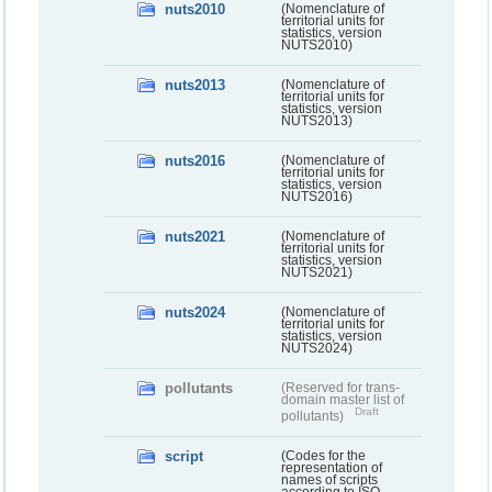
nuts2010
(Nomenclature of
territorial units for
statistics, version
NUTS2010)
nuts2013
(Nomenclature of
territorial units for
statistics, version
NUTS2013)
nuts2016
(Nomenclature of
territorial units for
statistics, version
NUTS2016)
nuts2021
(Nomenclature of
territorial units for
statistics, version
NUTS2021)
nuts2024
(Nomenclature of
territorial units for
statistics, version
NUTS2024)
pollutants
(Reserved for trans-
domain master list of
Draft
pollutants)
script
(Codes for the
representation of
names of scripts