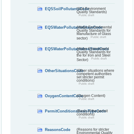
EQSSoilPollutantsCode
(Soil Environment
Quality Standards)
Public draft
EQSWaterPollutantsGlassCode
(Water Environmental
Quality Standards for
Manufacture of Glass
Public draft
sector)
EQSWaterPollutantsIronSteelCode
(Water Environment
Quality Standards for
the for Iron and Steel
Public draft
Sector)
OtherSituationsCode
(Other situations where
competent authorities
set stricter permit
conditions)
Public draft
OxygenContentCode
(Oxygen Content)
Public draft
PermitConditionsBasisTypeCode
(Basis of the permit
conditions)
Public draft
ReasonsCode
(Reasons for stricter
Environmental Quality