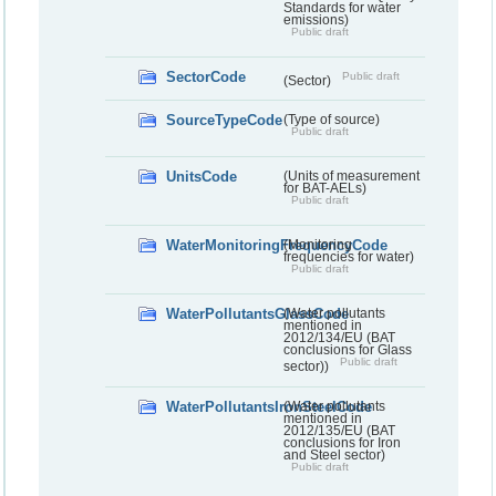
Standards for water
emissions)
Public draft
SectorCode
Public draft
(Sector)
SourceTypeCode
(Type of source)
Public draft
UnitsCode
(Units of measurement
for BAT-AELs)
Public draft
WaterMonitoringFrequencyCode
(Monitoring
frequencies for water)
Public draft
WaterPollutantsGlassCode
(Water pollutants
mentioned in
2012/134/EU (BAT
conclusions for Glass
Public draft
sector))
WaterPollutantsIronSteelCode
(Water pollutants
mentioned in
2012/135/EU (BAT
conclusions for Iron
and Steel sector)
Public draft