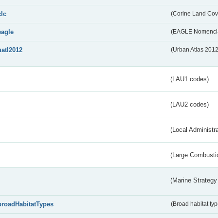
clc
(Corine Land Cov
eagle
(EAGLE Nomencla
uatl2012
(Urban Atlas 201
(LAU1 codes)
(LAU2 codes)
(Local Administr
(Large Combustio
(Marine Strategy
broadHabitatTypes
(Broad habitat typ