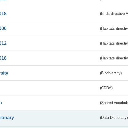
018
(Birds directive 
006
(Habitats directi
012
(Habitats directi
018
(Habitats directi
sity
(Biodiversity)
(CDDA)
n
(Shared vocabula
tionary
(Data Dictionary'