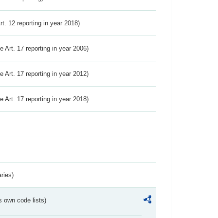
Art. 12 reporting in year 2018)
ve Art. 17 reporting in year 2006)
ve Art. 17 reporting in year 2012)
ve Art. 17 reporting in year 2018)
ries)
s own code lists)