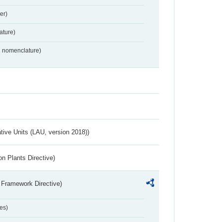
er)
ture)
2 nomenclature)
ative Units (LAU, version 2018))
n Plants Directive)
 Framework Directive)
es)