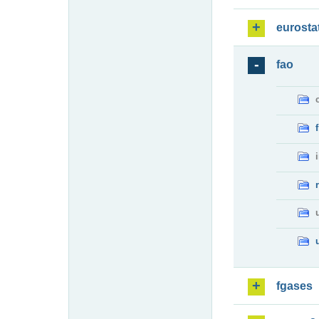
eurosta
fao
fgases