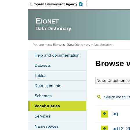
Eionet
Data Dictionary
You are here:
Eionet
Data Dictionary
Vocabularies
Help and documentation
Browse v
Datasets
Tables
Note: Unauthentic
Data elements
Schemas
Search vocabula
Vocabularies
aq
Services
Namespaces
art12_2