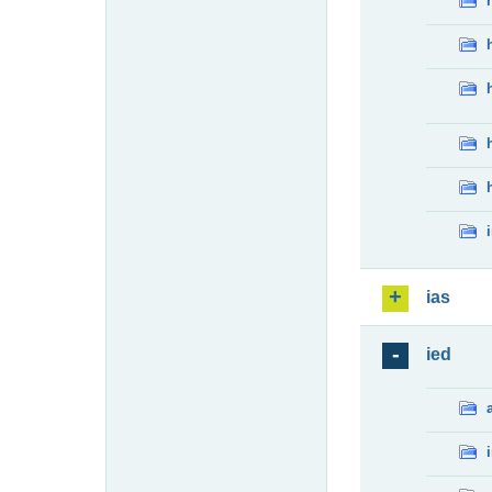
ias
ied