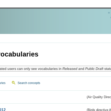
ocabularies
ated users can only see vocabularies in
Released
and
Public Draft
stat
ries
Search concepts
(Air Quality Dire
012
(Birds directive A