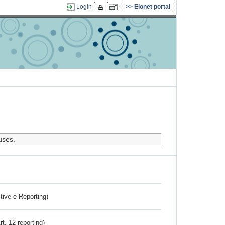
Login
Eionet portal
uses.
ctive e-Reporting)
rt. 12 reporting)