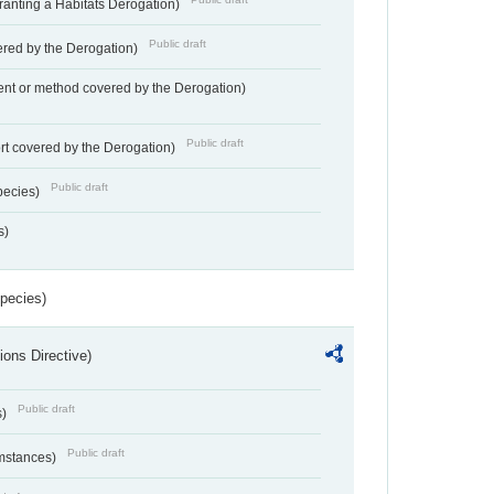
Granting a Habitats Derogation)
Public draft
vered by the Derogation)
nt or method covered by the Derogation)
Public draft
rt covered by the Derogation)
Public draft
pecies)
s)
Species)
ions Directive)
Public draft
s)
Public draft
umstances)