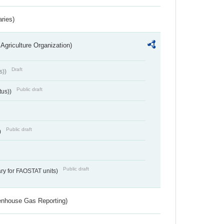
aries)
Agriculture Organization)
Draft
s))
Public draft
tus))
Public draft
)
Public draft
ry for FAOSTAT units)
eenhouse Gas Reporting)