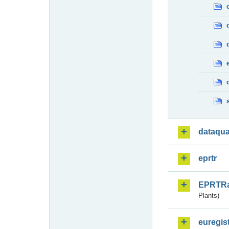
dataqua
eprtr
EPRTR
Plants)
euregis