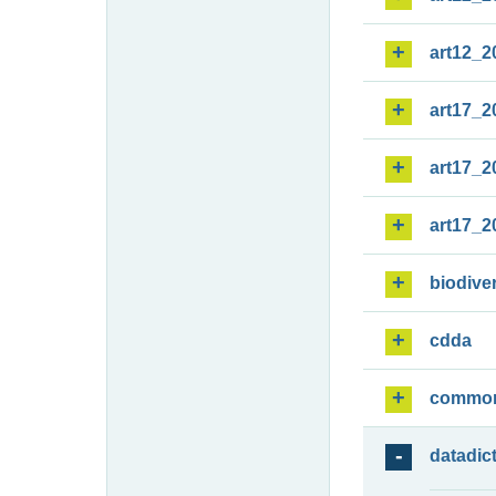
art12_2
art17_2
art17_2
art17_2
biodiver
cdda
commo
datadic