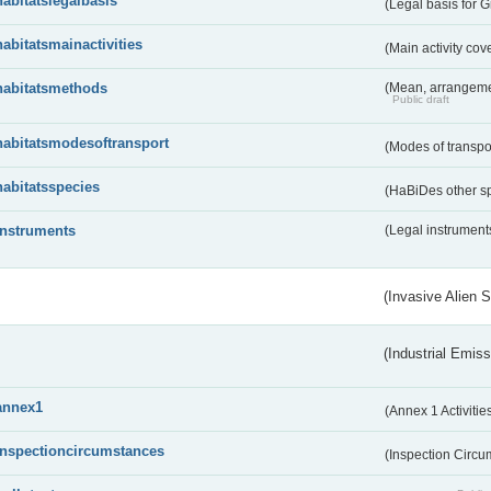
habitatslegalbasis
(Legal basis for 
habitatsmainactivities
(Main activity co
habitatsmethods
(Mean, arrangeme
Public draft
habitatsmodesoftransport
(Modes of transpo
habitatsspecies
(HaBiDes other s
instruments
(Legal instrument
(Invasive Alien 
(Industrial Emiss
annex1
(Annex 1 Activitie
inspectioncircumstances
(Inspection Circ