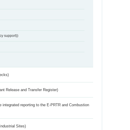
cy support))
ecks)
ant Release and Transfer Register)
the integrated reporting to the E-PRTR and Combustion
ndustrial Sites)