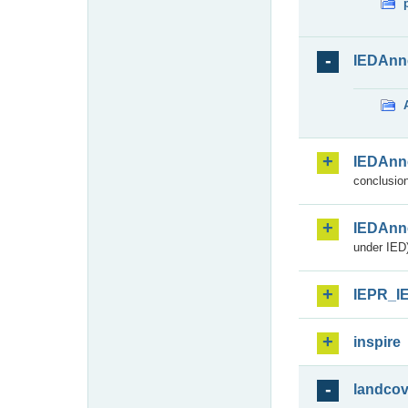
IEDAnn
IEDAnn
conclusion
IEDAnn
under IED)
IEPR_I
inspire
landcov