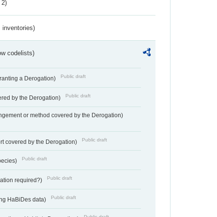
 2)
inventories)
w codelists)
Public draft
Granting a Derogation)
Public draft
vered by the Derogation)
angement or method covered by the Derogation)
Public draft
rt covered by the Derogation)
Public draft
pecies)
Public draft
gation required?)
Public draft
ting HaBiDes data)
Public draft