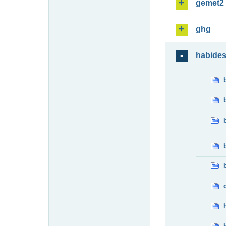
gemet2
ghg
habide