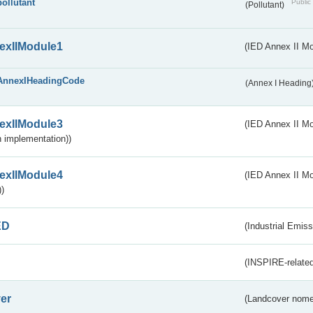
pollutant
Public 
(Pollutant)
exIIModule1
(IED Annex II Mo
AnnexIHeadingCode
(Annex I Heading
exIIModule3
(IED Annex II Mod
 implementation))
exIIModule4
(IED Annex II Mo
)
ED
(Industrial Emiss
(INSPIRE-related
er
(Landcover nome