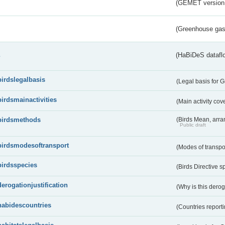
(GEMET version
(Greenhouse gas 
s
(HaBiDeS dataflo
birdslegalbasis
(Legal basis for 
birdsmainactivities
(Main activity co
birdsmethods
(Birds Mean, arr
Public draft
birdsmodesoftransport
(Modes of transpo
birdsspecies
(Birds Directive s
derogationjustification
(Why is this dero
habidescountries
(Countries repor