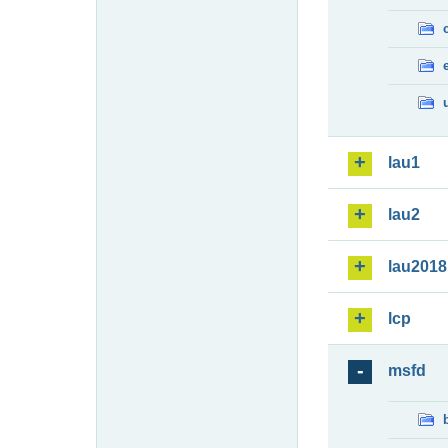
lau1
lau2
lau2018
lcp
msfd