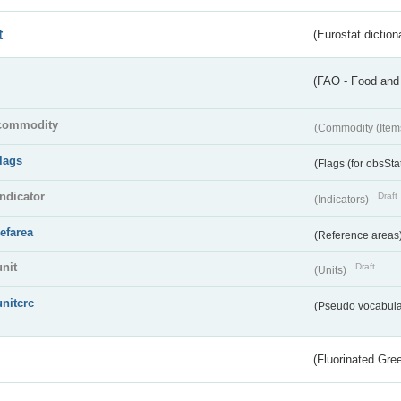
t
(Eurostat diction
(FAO - Food and 
commodity
(Commodity (Item
flags
(Flags (for obsSta
indicator
Draft
(Indicators)
refarea
(Reference areas
unit
Draft
(Units)
unitcrc
(Pseudo vocabula
(Fluorinated Gr