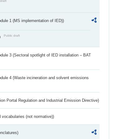
draft
dule 1 (MS implementation of IED))
Public draft
)
ule 3 (Sectoral spotlight of IED installation – BAT
dule 4 (Waste incineration and solvent emissions
ion Portal Regulation and Industrial Emission Directive)
 vocabularies (not normative))
nclatures)