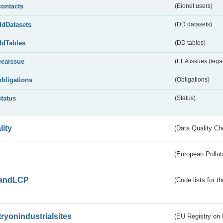
contacts
(Eionet users)
ddDatasets
(DD datasets)
ddTables
(DD tables)
eeaissue
(EEA issues (lega
obligations
(Obligations)
status
(Status)
lity
(Data Quality Ch
(European Pollut
andLCP
(Code lists for 
tryonindustrialsites
(EU Registry on I