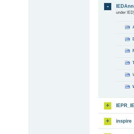
IEDAnn
under IED)
IEPR_I
inspire