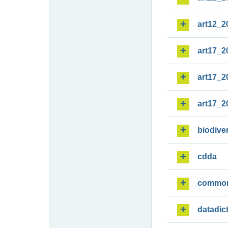
art12_2
art17_2
art17_2
art17_2
biodiver
cdda
commo
datadic