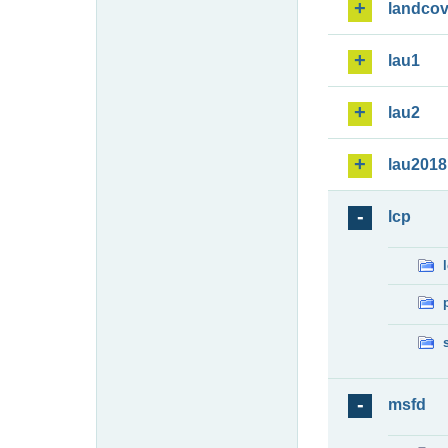
landcov
lau1
lau2
lau2018
lcp
msfd