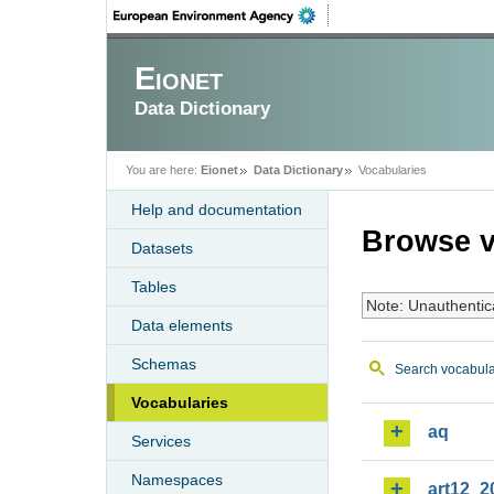
Eionet
Data Dictionary
You are here:
Eionet
Data Dictionary
Vocabularies
Help and documentation
Browse v
Datasets
Tables
Note: Unauthentic
Data elements
Schemas
Search vocabula
Vocabularies
aq
Services
Namespaces
art12_2