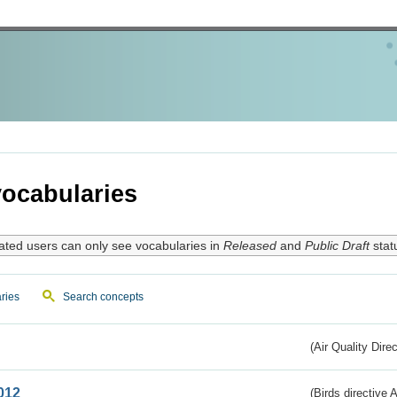
ocabularies
ated users can only see vocabularies in
Released
and
Public Draft
stat
ries
Search concepts
(Air Quality Dire
012
(Birds directive A