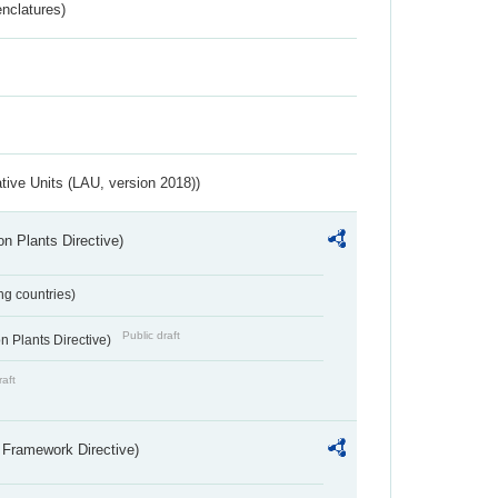
nclatures)
ative Units (LAU, version 2018))
n Plants Directive)
ing countries)
Public draft
 Plants Directive)
raft
 Framework Directive)