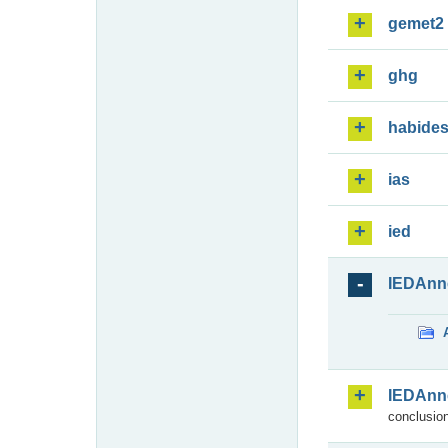
gemet2
ghg
habide
ias
ied
IEDAnn
IEDAnn
conclusion