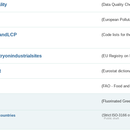
lity
(Data Quality Ch
(European Pollut
andLCP
(Code lists for 
tryonindustrialsites
(EU Registry on I
t
(Eurostat diction
(FAO - Food and 
(Fluorinated Gr
countries
(Strict ISO-3166 o
Public draft