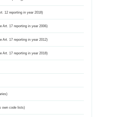
Art. 12 reporting in year 2018)
ve Art. 17 reporting in year 2006)
ve Art. 17 reporting in year 2012)
ve Art. 17 reporting in year 2018)
ries)
s own code lists)