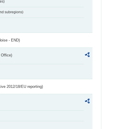
es)
and subregions)
Noise - END)
 Office)
tive 2012/18/EU reporting)