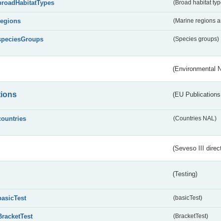
broadHabitatTypes
(Broad habitat typ
regions
(Marine regions 
speciesGroups
(Species groups)
(Environmental 
tions
(EU Publications
countries
(Countries NAL)
(Seveso III direc
(Testing)
basicTest
(basicTest)
BracketTest
(BracketTest)