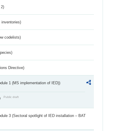
 2)
inventories)
w codelists)
Species)
ions Directive)
dule 1 (MS implementation of IED))
Public draft
)
ule 3 (Sectoral spotlight of IED installation – BAT