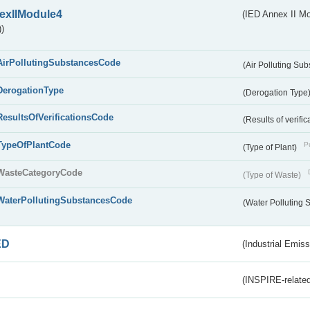
exIIModule4
(IED Annex II Mo
)
AirPollutingSubstancesCode
(Air Polluting Su
DerogationType
(Derogation Type
ResultsOfVerificationsCode
(Results of verific
TypeOfPlantCode
Pu
(Type of Plant)
WasteCategoryCode
(Type of Waste)
WaterPollutingSubstancesCode
(Water Polluting
ED
(Industrial Emiss
(INSPIRE-related