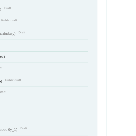
Draft
t)
Public draft
Draft
cabulary)
st)
ft
Public draft
5)
Draft
Draft
lacedBy_1)