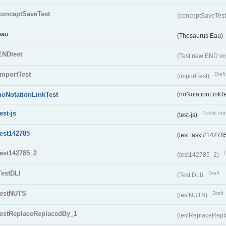
conceptSaveTest
(conceptSaveTes
eau
(Thesaurus Eau)
ENDtest
(Test new END vo
importTest
Draft
(importTest)
noNotationLinkTest
(noNotationLinkTe
test-js
Public dra
(test-js)
test142785
(test task #14278
test142785_2
(test142785_2)
TestDLI
Draft
(Test DLI)
testNUTS
Draft
(testNUTS)
testReplaceReplacedBy_1
(testReplaceRep