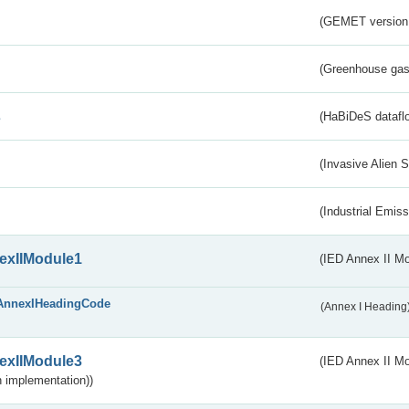
(GEMET version
(Greenhouse gas 
s
(HaBiDeS dataflo
(Invasive Alien 
(Industrial Emiss
exIIModule1
(IED Annex II Mo
AnnexIHeadingCode
(Annex I Heading
exIIModule3
(IED Annex II Mod
 implementation))