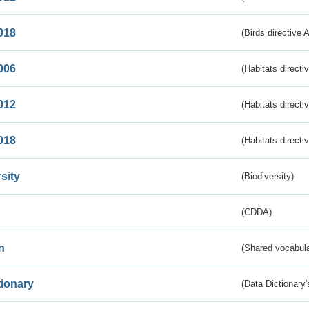
018
(Birds directive 
006
(Habitats directi
012
(Habitats directi
018
(Habitats directi
sity
(Biodiversity)
(CDDA)
n
(Shared vocabula
tionary
(Data Dictionary'