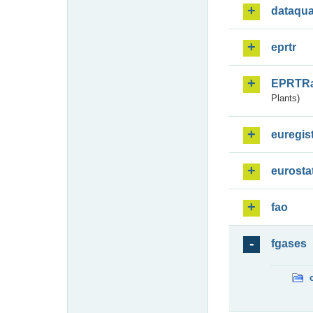
dataqua
eprtr
EPRTR
Plants)
euregis
eurosta
fao
fgases