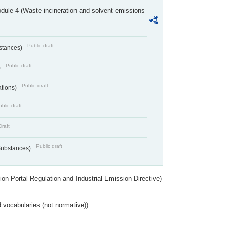
dule 4 (Waste incineration and solvent emissions
Public draft
bstances)
Public draft
)
Public draft
ations)
blic draft
Draft
Public draft
 Substances)
ion Portal Regulation and Industrial Emission Directive)
 vocabularies (not normative))