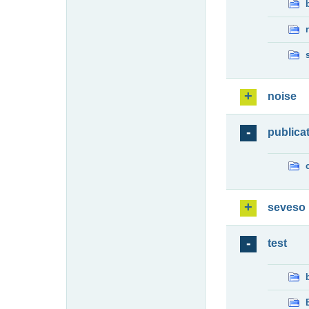
noise
publica
seveso
test