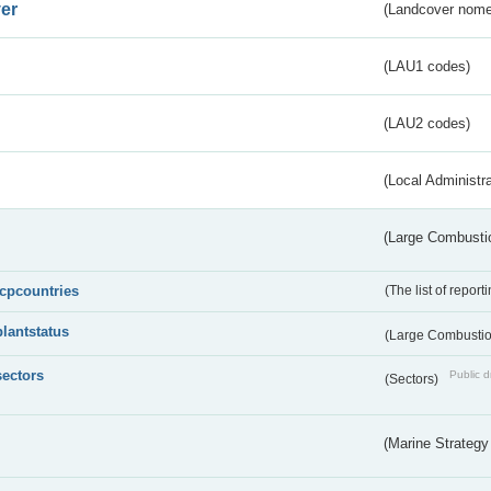
er
(Landcover nome
(LAU1 codes)
(LAU2 codes)
(Local Administr
(Large Combustio
lcpcountries
(The list of report
plantstatus
(Large Combustion
sectors
Public d
(Sectors)
(Marine Strategy