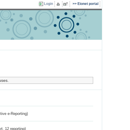
Login
Eionet portal
uses.
ctive e-Reporting)
rt. 12 reporting)