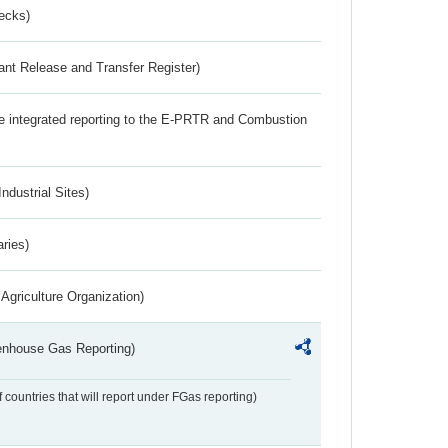
ecks)
ant Release and Transfer Register)
the integrated reporting to the E-PRTR and Combustion
ndustrial Sites)
aries)
Agriculture Organization)
eenhouse Gas Reporting)
f countries that will report under FGas reporting)