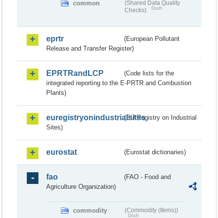
common
(Shared Data Quality
Draft
Checks)
eprtr
(European Pollutant
Release and Transfer Register)
EPRTRandLCP
(Code lists for the
integrated reporting to the E-PRTR and Combustion
Plants)
euregistryonindustrialsites
(EU Registry on Industrial
Sites)
eurostat
(Eurostat dictionaries)
fao
(FAO - Food and
Agriculture Organization)
commodity
(Commodity (Items))
Draft