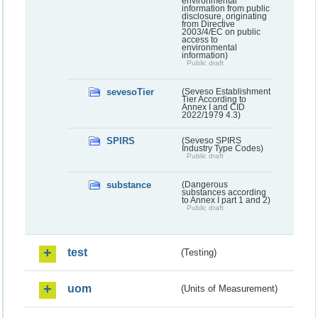
environmental
information from public
disclosure, originating
from Directive
2003/4/EC on public
access to
environmental
information)
Public draft
sevesoTier
(Seveso Establishment
Tier According to
Annex I and CID
2022/1979 4.3)
SPIRS
(Seveso SPIRS
Industry Type Codes)
Public draft
substance
(Dangerous
substances according
to Annex I part 1 and 2)
Public draft
test
(Testing)
uom
(Units of Measurement)