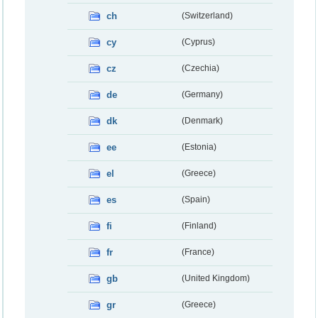
ch
(Switzerland)
cy
(Cyprus)
cz
(Czechia)
de
(Germany)
dk
(Denmark)
ee
(Estonia)
el
(Greece)
es
(Spain)
fi
(Finland)
fr
(France)
gb
(United Kingdom)
gr
(Greece)