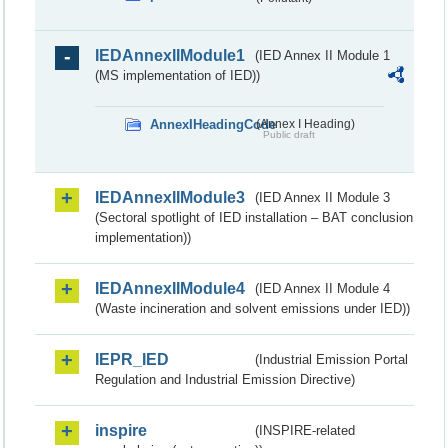
IEDAnnexIIModule1
(IED Annex II Module 1
(MS implementation of IED))
AnnexIHeadingCode
(Annex I Heading)
Public draft
IEDAnnexIIModule3
(IED Annex II Module 3
(Sectoral spotlight of IED installation – BAT conclusion
implementation))
IEDAnnexIIModule4
(IED Annex II Module 4
(Waste incineration and solvent emissions under IED))
IEPR_IED
(Industrial Emission Portal
Regulation and Industrial Emission Directive)
inspire
(INSPIRE-related