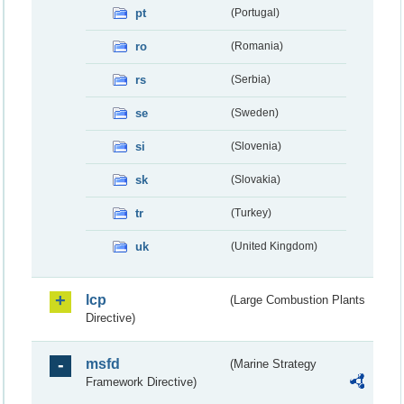
pt
(Portugal)
ro
(Romania)
rs
(Serbia)
se
(Sweden)
si
(Slovenia)
sk
(Slovakia)
tr
(Turkey)
uk
(United Kingdom)
lcp
(Large Combustion Plants
Directive)
msfd
(Marine Strategy
Framework Directive)