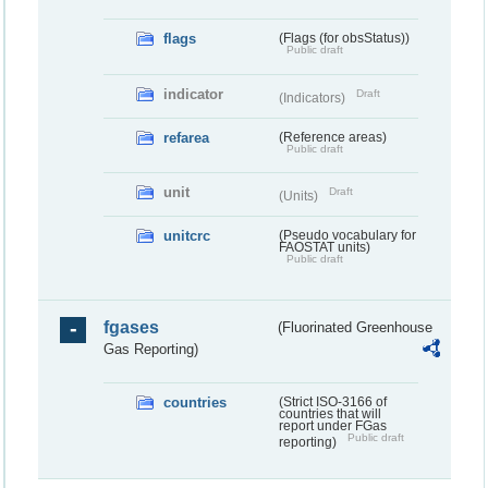
flags
(Flags (for obsStatus))
Public draft
indicator
Draft
(Indicators)
refarea
(Reference areas)
Public draft
unit
Draft
(Units)
unitcrc
(Pseudo vocabulary for
FAOSTAT units)
Public draft
fgases
(Fluorinated Greenhouse
Gas Reporting)
countries
(Strict ISO-3166 of
countries that will
report under FGas
Public draft
reporting)