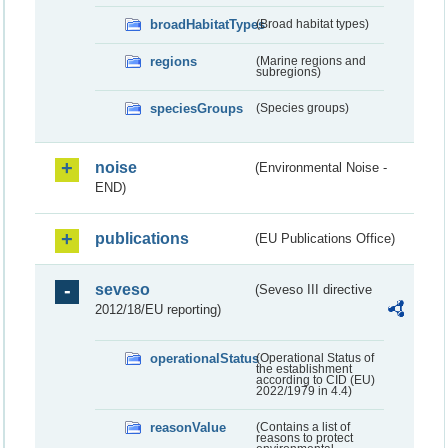
broadHabitatTypes
(Broad habitat types)
regions
(Marine regions and
subregions)
speciesGroups
(Species groups)
noise
(Environmental Noise -
END)
publications
(EU Publications Office)
seveso
(Seveso III directive
2012/18/EU reporting)
operationalStatus
(Operational Status of
the establishment
according to CID (EU)
2022/1979 in 4.4)
reasonValue
(Contains a list of
reasons to protect