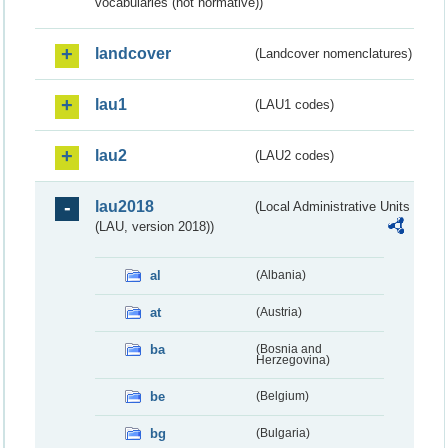
vocabularies (not normative))
landcover
(Landcover nomenclatures)
lau1
(LAU1 codes)
lau2
(LAU2 codes)
lau2018
(Local Administrative Units
(LAU, version 2018))
al
(Albania)
at
(Austria)
ba
(Bosnia and
Herzegovina)
be
(Belgium)
bg
(Bulgaria)