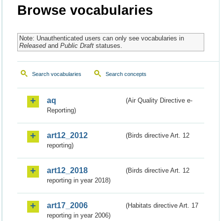
Browse vocabularies
Note: Unauthenticated users can only see vocabularies in
Released
and
Public Draft
statuses.
Search vocabularies
Search concepts
aq
(Air Quality Directive e-
Reporting)
art12_2012
(Birds directive Art. 12
reporting)
art12_2018
(Birds directive Art. 12
reporting in year 2018)
art17_2006
(Habitats directive Art. 17
reporting in year 2006)