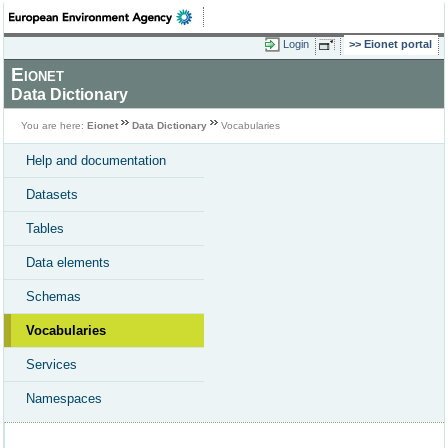
Login
Eionet portal
Eionet
Data Dictionary
You are here:
Eionet
Data Dictionary
Vocabularies
Help and documentation
Datasets
Tables
Data elements
Schemas
Vocabularies
Services
Namespaces