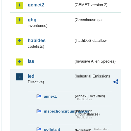
gemet2
(GEMET version 2)
ghg
(Greenhouse gas
inventories)
habides
(HaBiDeS dataflow
codelists)
ias
(Invasive Alien Species)
ied
(Industrial Emissions
Directive)
annex1
(Annex 1 Activities)
Public draft
inspectioncircumstances
(Inspection
Circumstances)
Public draft
pollutant
Public draft
(Pollutant)