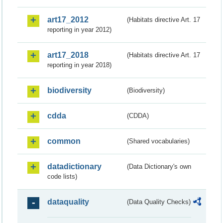
art17_2012
(Habitats directive Art. 17
reporting in year 2012)
art17_2018
(Habitats directive Art. 17
reporting in year 2018)
biodiversity
(Biodiversity)
cdda
(CDDA)
common
(Shared vocabularies)
datadictionary
(Data Dictionary's own
code lists)
dataquality
(Data Quality Checks)