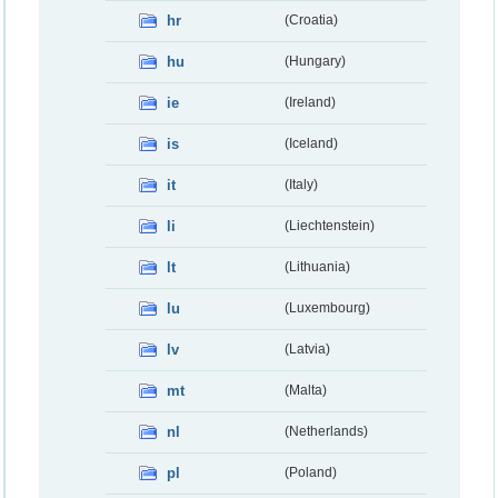
hr
(Croatia)
hu
(Hungary)
ie
(Ireland)
is
(Iceland)
it
(Italy)
li
(Liechtenstein)
lt
(Lithuania)
lu
(Luxembourg)
lv
(Latvia)
mt
(Malta)
nl
(Netherlands)
pl
(Poland)