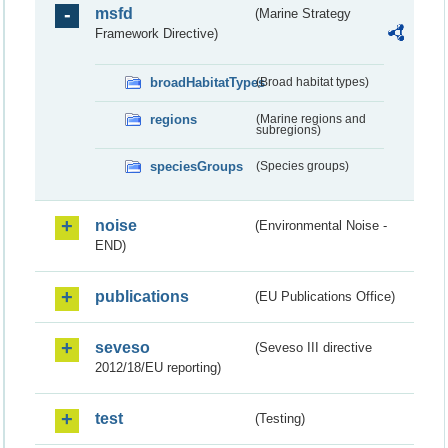
msfd
(Marine Strategy
Framework Directive)
broadHabitatTypes
(Broad habitat types)
regions
(Marine regions and
subregions)
speciesGroups
(Species groups)
noise
(Environmental Noise -
END)
publications
(EU Publications Office)
seveso
(Seveso III directive
2012/18/EU reporting)
test
(Testing)