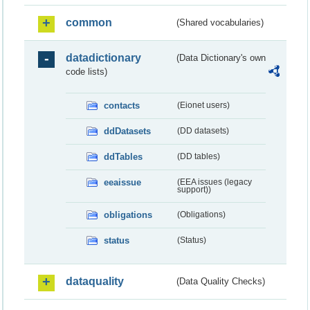
common
(Shared vocabularies)
datadictionary
(Data Dictionary's own
code lists)
contacts
(Eionet users)
ddDatasets
(DD datasets)
ddTables
(DD tables)
eeaissue
(EEA issues (legacy
support))
obligations
(Obligations)
status
(Status)
dataquality
(Data Quality Checks)