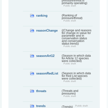
pressure/threat is
primarily operating)
Public draft
ranking
(Ranking of
pressure/threat)
Public draft
reasonChange
((Change and reasons
for change in value for
parameter and in
conservation status
and conservation
status trend))
Public draft
seasonArt12
(Season in which data
for Article 12 species
were collected)
Public draft
seasonRedList
(Season in which data
for Red List species
were collected)
Public draft
threats
(Threats and
pressures)
Public draft
trends
Public draft
(Trends)