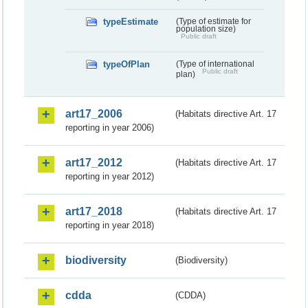
typeEstimate
(Type of estimate for
population size)
Public draft
typeOfPlan
(Type of international
Public draft
plan)
art17_2006
(Habitats directive Art. 17
reporting in year 2006)
art17_2012
(Habitats directive Art. 17
reporting in year 2012)
art17_2018
(Habitats directive Art. 17
reporting in year 2018)
biodiversity
(Biodiversity)
cdda
(CDDA)