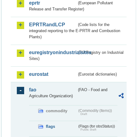
eprtr
(European Pollutant
Release and Transfer Register)
EPRTRandLCP
(Code lists for the
integrated reporting to the E-PRTR and Combustion
Plants)
euregistryonindustrialsites
(EU Registry on Industrial
Sites)
eurostat
(Eurostat dictionaries)
fao
(FAO - Food and
Agriculture Organization)
commodity
(Commodity (Items))
Draft
flags
(Flags (for obsStatus))
Public draft