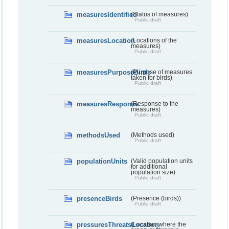
measuresIdentified
(Status of measures)
Public draft
measuresLocation
(Locations of the
measures)
Public draft
measuresPurposeBirds
(Purpose of measures
taken for birds)
Public draft
measuresResponse
(Response to the
measures)
Public draft
methodsUsed
(Methods used)
Public draft
populationUnits
(Valid population units
for additional
population size)
Public draft
presenceBirds
(Presence (birds))
Public draft
pressuresThreatsLocation
(Location where the