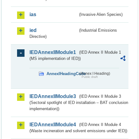
ias
(Invasive Alien Species)
ied
(Industrial Emissions
Directive)
IEDAnnexIIModule1
(IED Annex II Module 1
(MS implementation of IED))
AnnexIHeadingCode
(Annex I Heading)
Public draft
IEDAnnexIIModule3
(IED Annex II Module 3
(Sectoral spotlight of IED installation – BAT conclusion
implementation))
IEDAnnexIIModule4
(IED Annex II Module 4
(Waste incineration and solvent emissions under IED))