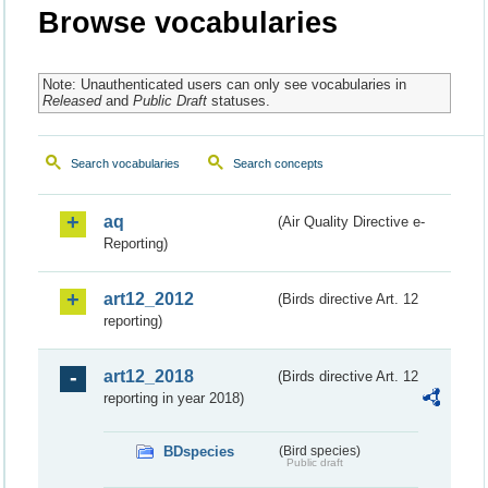
Browse vocabularies
Note: Unauthenticated users can only see vocabularies in
Released
and
Public Draft
statuses.
Search vocabularies
Search concepts
aq
(Air Quality Directive e-
Reporting)
art12_2012
(Birds directive Art. 12
reporting)
art12_2018
(Birds directive Art. 12
reporting in year 2018)
BDspecies
(Bird species)
Public draft