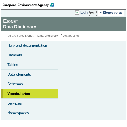
Login
Eionet portal
Eionet
Data Dictionary
You are here:
Eionet
Data Dictionary
Vocabularies
Help and documentation
Datasets
Tables
Data elements
Schemas
Vocabularies
Services
Namespaces