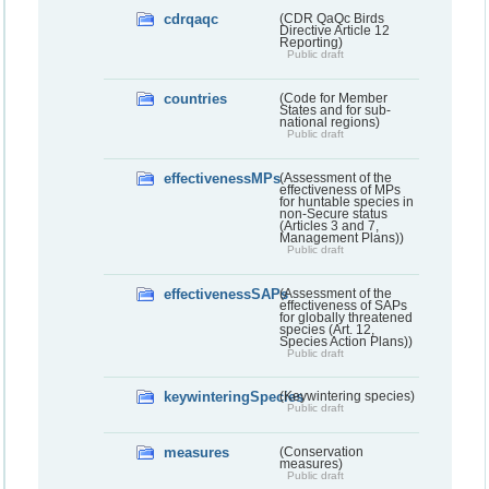
cdrqaqc
(CDR QaQc Birds
Directive Article 12
Reporting)
Public draft
countries
(Code for Member
States and for sub-
national regions)
Public draft
effectivenessMPs
(Assessment of the
effectiveness of MPs
for huntable species in
non-Secure status
(Articles 3 and 7,
Management Plans))
Public draft
effectivenessSAPs
(Assessment of the
effectiveness of SAPs
for globally threatened
species (Art. 12,
Species Action Plans))
Public draft
keywinteringSpecies
(Keywintering species)
Public draft
measures
(Conservation
measures)
Public draft