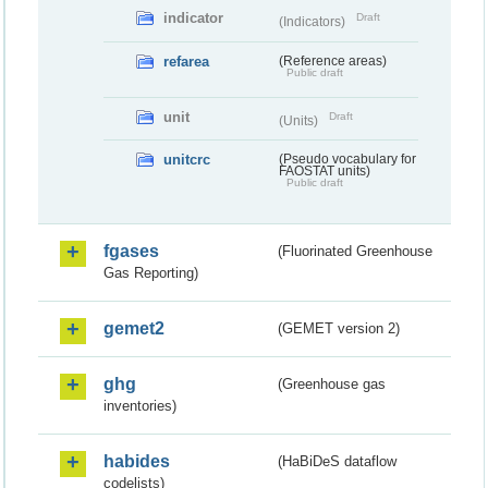
indicator
Draft
(Indicators)
refarea
(Reference areas)
Public draft
unit
Draft
(Units)
unitcrc
(Pseudo vocabulary for
FAOSTAT units)
Public draft
fgases
(Fluorinated Greenhouse
Gas Reporting)
gemet2
(GEMET version 2)
ghg
(Greenhouse gas
inventories)
habides
(HaBiDeS dataflow
codelists)