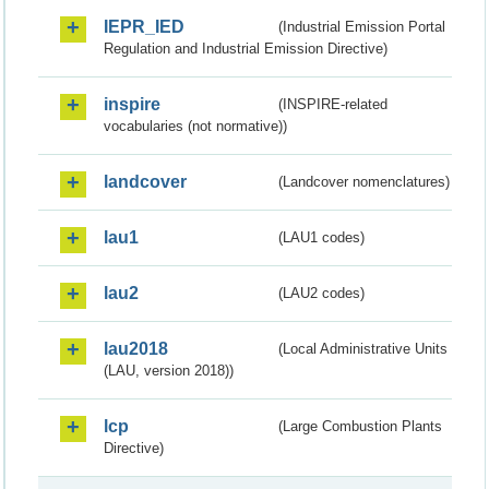
IEPR_IED
(Industrial Emission Portal
Regulation and Industrial Emission Directive)
inspire
(INSPIRE-related
vocabularies (not normative))
landcover
(Landcover nomenclatures)
lau1
(LAU1 codes)
lau2
(LAU2 codes)
lau2018
(Local Administrative Units
(LAU, version 2018))
lcp
(Large Combustion Plants
Directive)