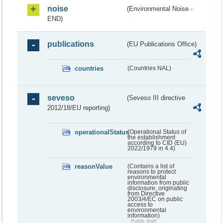
noise
(Environmental Noise -
END)
publications
(EU Publications Office)
countries
(Countries NAL)
seveso
(Seveso III directive
2012/18/EU reporting)
operationalStatus
(Operational Status of
the establishment
according to CID (EU)
2022/1979 in 4.4)
reasonValue
(Contains a list of
reasons to protect
environmental
information from public
disclosure, originating
from Directive
2003/4/EC on public
access to
environmental
information)
Public draft