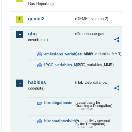
Gas Reporting)
gemet2
(GEMET version 2)
ghg
(Greenhouse gas
inventories)
emissions_variables_MMR
(emissions_variables_MMR)
IPCC_variables_MMR
(IPCC_variables_MMR)
habides
(HaBiDeS dataflow
codelists)
birdslegalbasis
(Legal basis for
Granting a Derogation)
Public draft
birdsmainactivities
(Main activity covered
by the Derogation)
Public draft