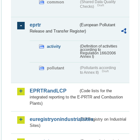
common
(Shared Data Quality
Draft
Checks)
eprtr
(European Pollutant
Release and Transfer Register)
activity
(Definition of activities
according to
Regulation 166/2006
Annex I)
pollutant
(Pollutants according
Draft
to Annex II)
EPRTRandLCP
(Code lists for the
integrated reporting to the E-PRTR and Combustion
Plants)
euregistryonindustrialsites
(EU Registry on Industrial
Sites)