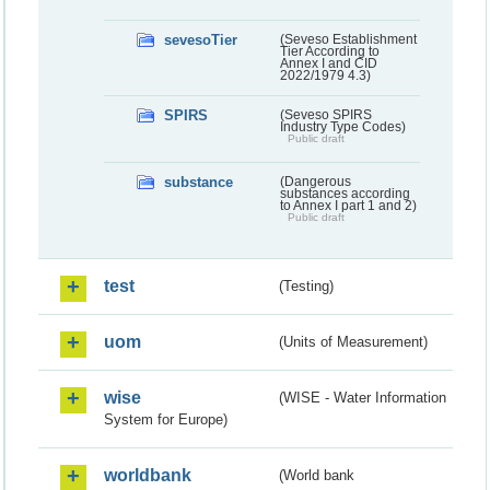
sevesoTier
(Seveso Establishment
Tier According to
Annex I and CID
2022/1979 4.3)
SPIRS
(Seveso SPIRS
Industry Type Codes)
Public draft
substance
(Dangerous
substances according
to Annex I part 1 and 2)
Public draft
test
(Testing)
uom
(Units of Measurement)
wise
(WISE - Water Information
System for Europe)
worldbank
(World bank