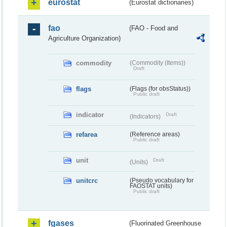
eurostat
(Eurostat dictionaries)
fao
(FAO - Food and
Agriculture Organization)
commodity
(Commodity (Items))
Draft
flags
(Flags (for obsStatus))
Public draft
indicator
Draft
(Indicators)
refarea
(Reference areas)
Public draft
unit
Draft
(Units)
unitcrc
(Pseudo vocabulary for
FAOSTAT units)
Public draft
fgases
(Fluorinated Greenhouse