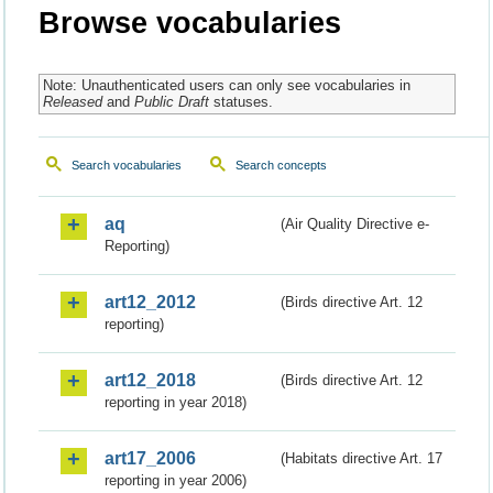
Browse vocabularies
Note: Unauthenticated users can only see vocabularies in
Released
and
Public Draft
statuses.
Search vocabularies
Search concepts
aq
(Air Quality Directive e-
Reporting)
art12_2012
(Birds directive Art. 12
reporting)
art12_2018
(Birds directive Art. 12
reporting in year 2018)
art17_2006
(Habitats directive Art. 17
reporting in year 2006)