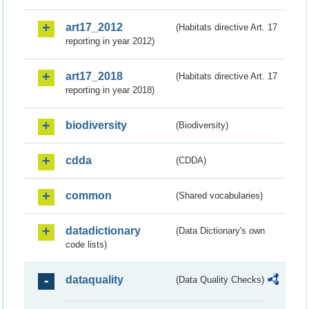
art17_2012
(Habitats directive Art. 17
reporting in year 2012)
art17_2018
(Habitats directive Art. 17
reporting in year 2018)
biodiversity
(Biodiversity)
cdda
(CDDA)
common
(Shared vocabularies)
datadictionary
(Data Dictionary's own
code lists)
dataquality
(Data Quality Checks)