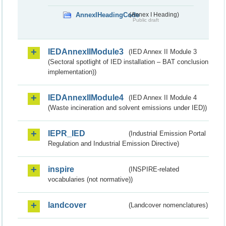
AnnexIHeadingCode
(Annex I Heading)
Public draft
IEDAnnexIIModule3
(IED Annex II Module 3
(Sectoral spotlight of IED installation – BAT conclusion
implementation))
IEDAnnexIIModule4
(IED Annex II Module 4
(Waste incineration and solvent emissions under IED))
IEPR_IED
(Industrial Emission Portal
Regulation and Industrial Emission Directive)
inspire
(INSPIRE-related
vocabularies (not normative))
landcover
(Landcover nomenclatures)