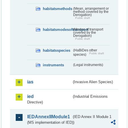
habitatsmethods
(Mean, arrangement or
method covered by the
Derogation)
Public draft
habitatsmodesoftransport
(Modes of transport
covered by the
Derogation)
Public draft
habitatsspecies
(HaBiDes other
Public draft
species)
instruments
(Legal instruments)
ias
(Invasive Alien Species)
ied
(Industrial Emissions
Directive)
IEDAnnexIIModule1
(IED Annex II Module 1
(MS implementation of IED))