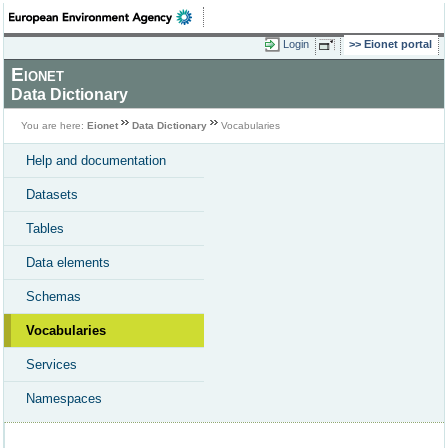
Login
Eionet portal
Eionet
Data Dictionary
You are here:
Eionet
Data Dictionary
Vocabularies
Help and documentation
Datasets
Tables
Data elements
Schemas
Vocabularies
Services
Namespaces