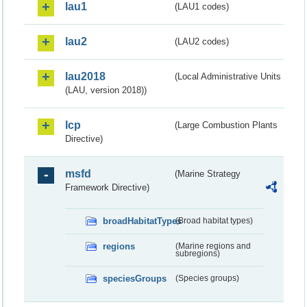
lau1
(LAU1 codes)
lau2
(LAU2 codes)
lau2018
(Local Administrative Units
(LAU, version 2018))
lcp
(Large Combustion Plants
Directive)
msfd
(Marine Strategy
Framework Directive)
broadHabitatTypes
(Broad habitat types)
regions
(Marine regions and
subregions)
speciesGroups
(Species groups)