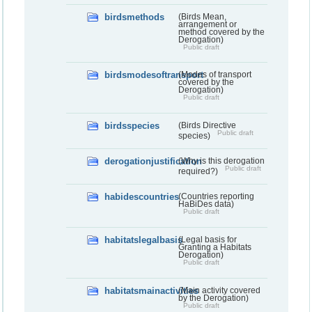
birdsmethods
(Birds Mean,
arrangement or
method covered by the
Derogation)
Public draft
birdsmodesoftransport
(Modes of transport
covered by the
Derogation)
Public draft
birdsspecies
(Birds Directive
Public draft
species)
derogationjustification
(Why is this derogation
Public draft
required?)
habidescountries
(Countries reporting
HaBiDes data)
Public draft
habitatslegalbasis
(Legal basis for
Granting a Habitats
Derogation)
Public draft
habitatsmainactivities
(Main activity covered
by the Derogation)
Public draft