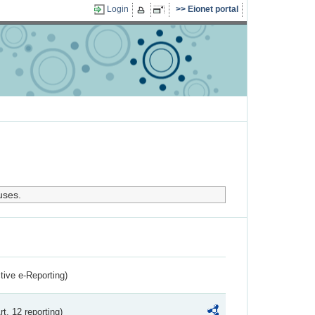
Login
Eionet portal
uses.
ctive e-Reporting)
rt. 12 reporting)