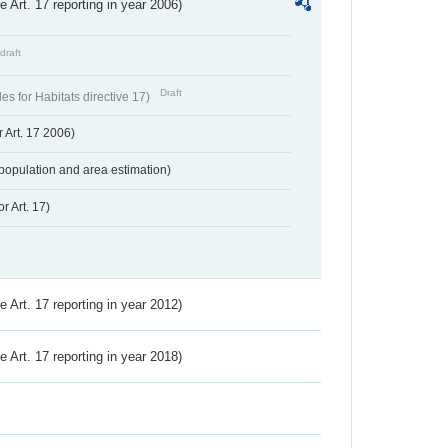
ve Art. 17 reporting in year 2006)
draft
Draft
s for Habitats directive 17)
 Art. 17 2006)
population and area estimation)
r Art. 17)
ve Art. 17 reporting in year 2012)
ve Art. 17 reporting in year 2018)