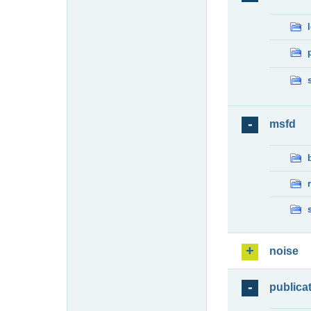
msfd
noise
publica