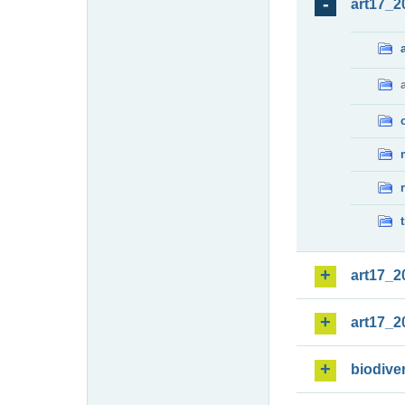
art17_2
art17_2
art17_2
biodiver