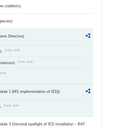
w codelists)
Species)
ions Directive)
Public draft
s)
Public draft
umstances)
draft
dule 1 (MS implementation of IED))
Public draft
)
ule 3 (Sectoral spotlight of IED installation – BAT