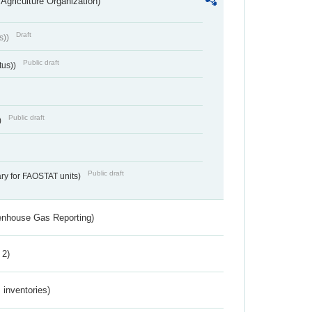
Agriculture Organization)
Draft
s))
Public draft
tus))
Public draft
)
Public draft
ry for FAOSTAT units)
eenhouse Gas Reporting)
 2)
inventories)