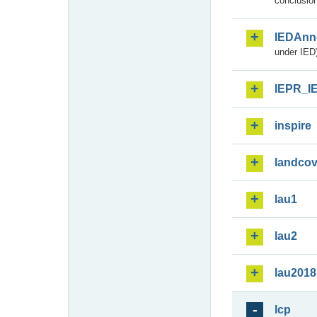
conclusion
IEDAnn
under IED)
IEPR_I
inspire
landcov
lau1
lau2
lau2018
lcp