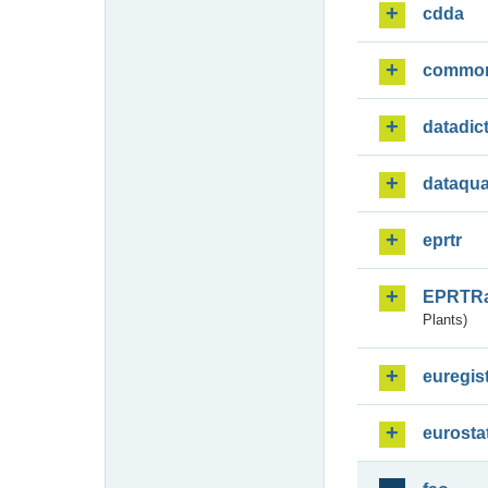
cdda
commo
datadic
dataqua
eprtr
EPRTR
Plants)
euregis
eurosta