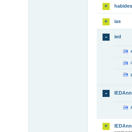
habide
ias
ied
IEDAnn
IEDAnn