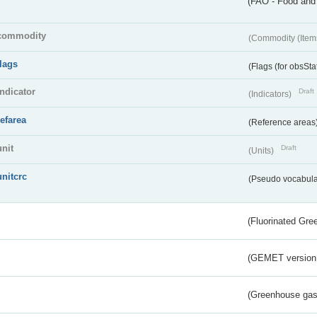
(FAO - Food and 
commodity
(Commodity (Item
flags
(Flags (for obsSta
indicator
Draft
(Indicators)
refarea
(Reference areas
unit
Draft
(Units)
unitcrc
(Pseudo vocabula
(Fluorinated Gr
(GEMET version
(Greenhouse gas 