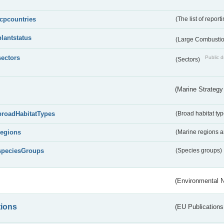
lcpcountries
(The list of report
plantstatus
(Large Combustion
sectors
Public d
(Sectors)
(Marine Strategy
broadHabitatTypes
(Broad habitat typ
regions
(Marine regions 
speciesGroups
(Species groups)
(Environmental 
tions
(EU Publications