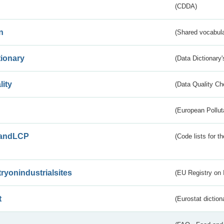
(CDDA)
n
(Shared vocabula
tionary
(Data Dictionary'
lity
(Data Quality Ch
(European Pollut
andLCP
(Code lists for 
tryonindustrialsites
(EU Registry on I
t
(Eurostat diction