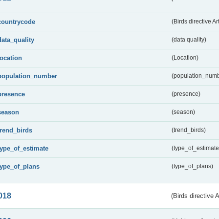
countrycode
(Birds directive Ar
data_quality
(data quality)
location
(Location)
population_number
(population_numb
presence
(presence)
season
(season)
trend_birds
(trend_birds)
type_of_estimate
(type_of_estimate
type_of_plans
(type_of_plans)
018
(Birds directive 