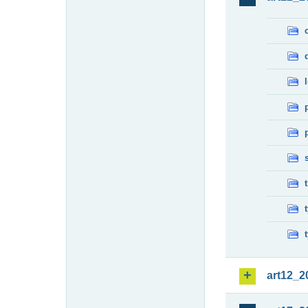
art12_2