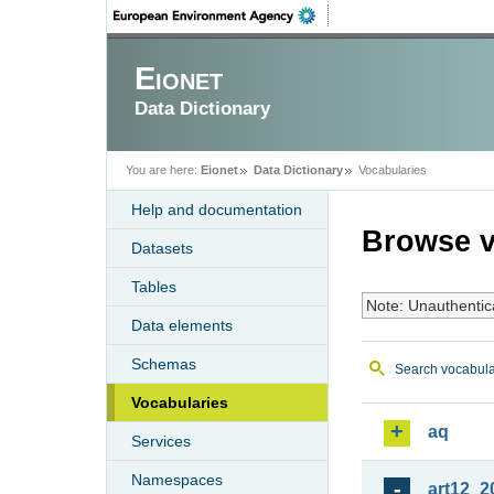
Eionet
Data Dictionary
You are here:
Eionet
Data Dictionary
Vocabularies
Help and documentation
Browse v
Datasets
Tables
Note: Unauthentic
Data elements
Schemas
Search vocabula
Vocabularies
aq
Services
Namespaces
art12_2