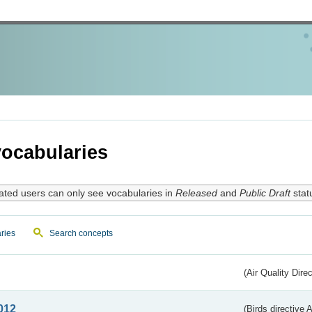
ocabularies
ated users can only see vocabularies in
Released
and
Public Draft
stat
ries
Search concepts
(Air Quality Dire
012
(Birds directive A