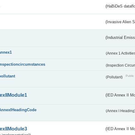
s
(HaBiDeS dataflo
(Invasive Alien 
(Industrial Emiss
annex1
(Annex 1 Activitie
inspectioncircumstances
(Inspection Circ
pollutant
Public 
(Pollutant)
exIIModule1
(IED Annex II Mo
AnnexIHeadingCode
(Annex I Heading
exIIModule3
(IED Annex II Mod