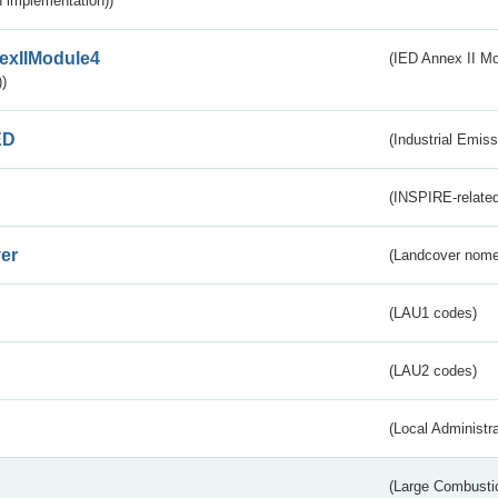
 implementation))
exIIModule4
(IED Annex II Mo
)
ED
(Industrial Emiss
(INSPIRE-related
er
(Landcover nome
(LAU1 codes)
(LAU2 codes)
(Local Administr
(Large Combustio