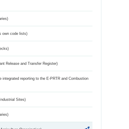
ries)
s own code lists)
ecks)
ant Release and Transfer Register)
the integrated reporting to the E-PRTR and Combustion
ndustrial Sites)
aries)