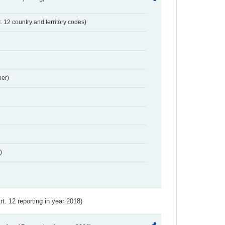
t. 12 country and territory codes)
er)
)
Art. 12 reporting in year 2018)