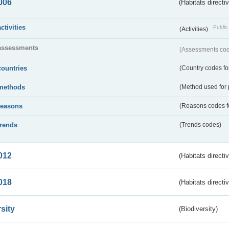
006
(Habitats directi
activities
Public 
(Activities)
assessments
(Assessments code
countries
(Country codes for
methods
(Method used for 
reasons
(Reasons codes fo
trends
(Trends codes)
012
(Habitats directi
018
(Habitats directi
sity
(Biodiversity)