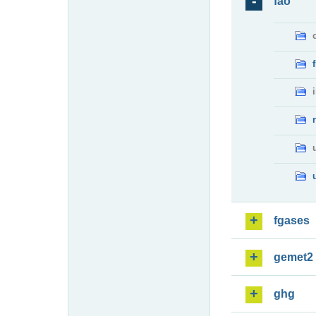
fao
fgases
gemet2
ghg