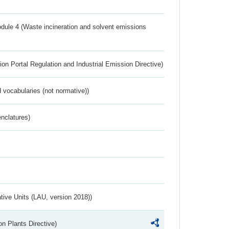
dule 4 (Waste incineration and solvent emissions
ion Portal Regulation and Industrial Emission Directive)
 vocabularies (not normative))
nclatures)
ative Units (LAU, version 2018))
n Plants Directive)