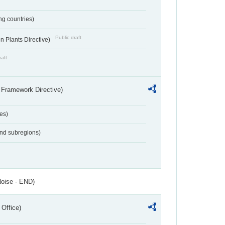
ing countries)
Public draft
 Plants Directive)
raft
 Framework Directive)
es)
and subregions)
Noise - END)
 Office)