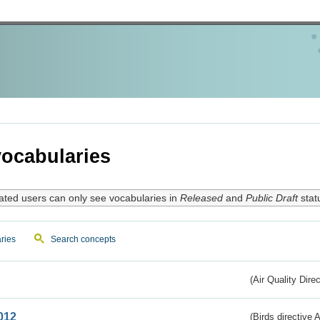
ocabularies
ated users can only see vocabularies in
Released
and
Public Draft
stat
ries
Search concepts
(Air Quality Dire
012
(Birds directive A