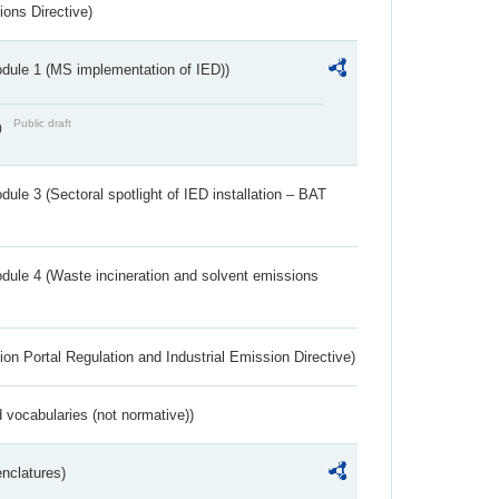
ions Directive)
dule 1 (MS implementation of IED))
Public draft
)
ule 3 (Sectoral spotlight of IED installation – BAT
dule 4 (Waste incineration and solvent emissions
ion Portal Regulation and Industrial Emission Directive)
 vocabularies (not normative))
nclatures)