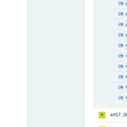
art17_2