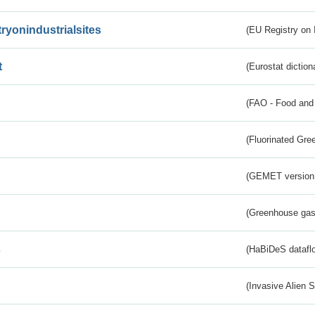
tryonindustrialsites
(EU Registry on I
t
(Eurostat diction
(FAO - Food and 
(Fluorinated Gr
(GEMET version
(Greenhouse gas 
s
(HaBiDeS dataflo
(Invasive Alien 