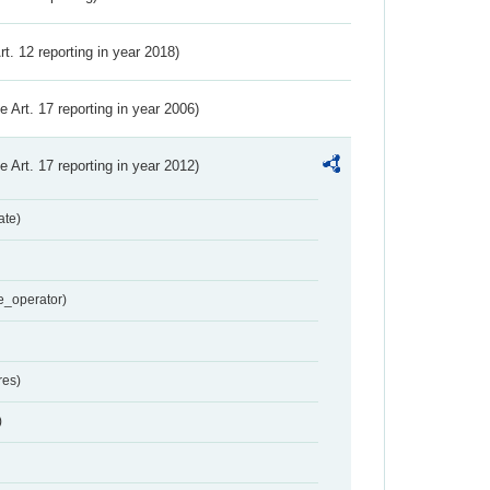
Art. 12 reporting in year 2018)
ve Art. 17 reporting in year 2006)
ve Art. 17 reporting in year 2012)
ate)
e_operator)
res)
)