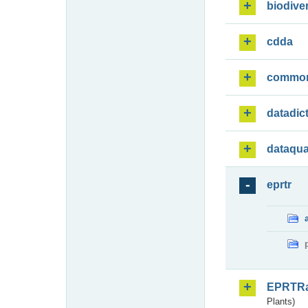
biodiver
cdda
commo
datadic
dataqua
eprtr
EPRTR
Plants)