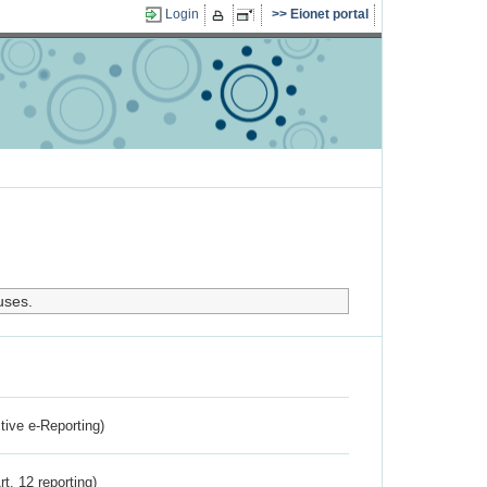
Login
Eionet portal
uses.
ctive e-Reporting)
rt. 12 reporting)