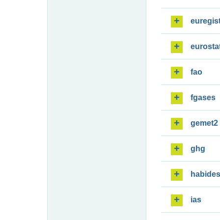
euregis
eurosta
fao
fgases
gemet2
ghg
habide
ias