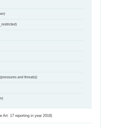
er)
restricted)
 (pressures and threats))
n)
ve Art. 17 reporting in year 2018)