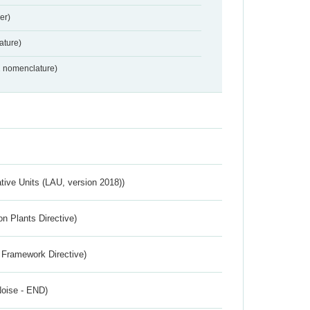
er)
ture)
2 nomenclature)
ative Units (LAU, version 2018))
n Plants Directive)
 Framework Directive)
Noise - END)