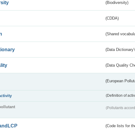
sity
(Biodiversity)
(CDDA)
n
(Shared vocabula
tionary
(Data Dictionary'
lity
(Data Quality Ch
(European Pollut
activity
(Definition of act
pollutant
(Pollutants accord
andLCP
(Code lists for 