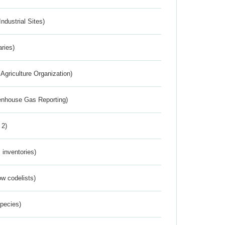
ndustrial Sites)
aries)
Agriculture Organization)
eenhouse Gas Reporting)
 2)
inventories)
w codelists)
Species)