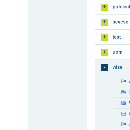
publica
seveso
test
uom
wise