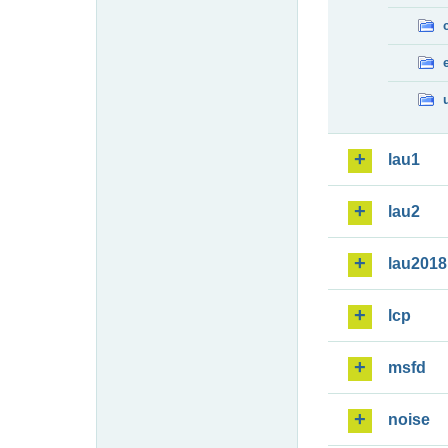
lau1
lau2
lau2018
lcp
msfd
noise