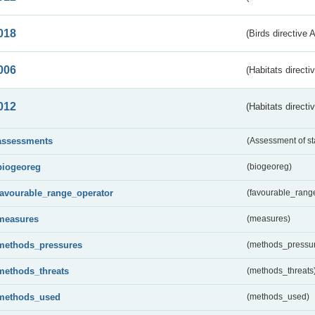
018
(Birds directive 
006
(Habitats directi
012
(Habitats directi
assessments
(Assessment of st
biogeoreg
(biogeoreg)
favourable_range_operator
(favourable_rang
measures
(measures)
methods_pressures
(methods_pressu
methods_threats
(methods_threats
methods_used
(methods_used)