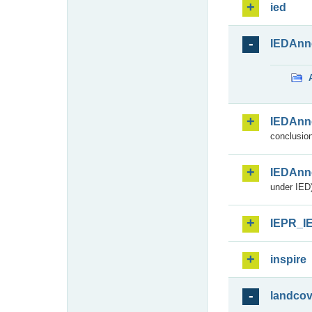
ied
IEDAnn
IEDAnn
conclusion
IEDAnn
under IED)
IEPR_I
inspire
landcov