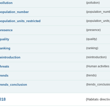
pollution
(pollution)
population_number
(population_numb
population_units_restricted
(population_units_
presence
(presence)
quality
(quality)
ranking
(ranking)
reintroduction
(reintroduction)
threats
(Human activities
trends
(trends)
trends_conclusion
(trends_conclusio
018
(Habitats directi