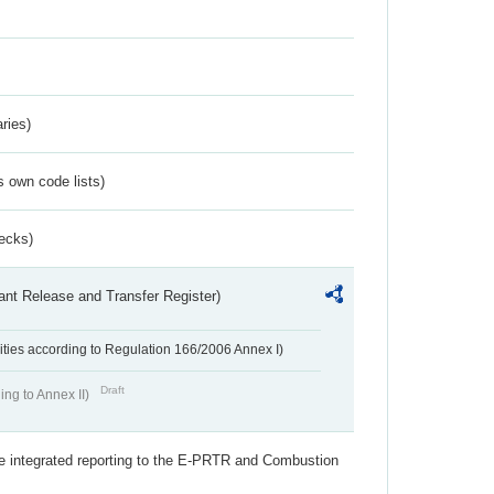
ries)
s own code lists)
ecks)
ant Release and Transfer Register)
ivities according to Regulation 166/2006 Annex I)
Draft
ing to Annex II)
the integrated reporting to the E-PRTR and Combustion