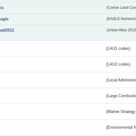
clc
(Corine Land Cov
eagle
(EAGLE Nomencla
uatl2012
(Urban Atlas 201
(LAU1 codes)
(LAU2 codes)
(Local Administr
(Large Combustio
(Marine Strategy
(Environmental 