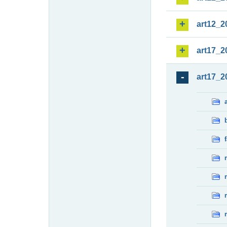
art12_2
art17_2
art17_2