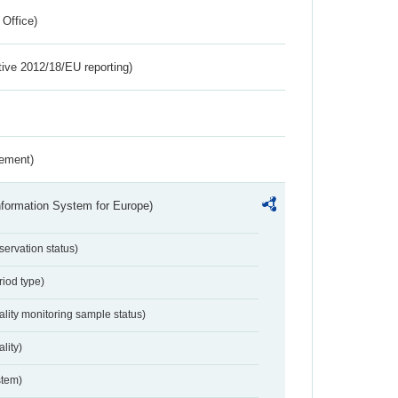
 Office)
tive 2012/18/EU reporting)
rement)
nformation System for Europe)
servation status)
riod type)
ality monitoring sample status)
lity)
stem)