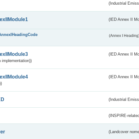
(Industrial Emiss
exIIModule1
(IED Annex II Mo
AnnexIHeadingCode
(Annex I Heading
exIIModule3
(IED Annex II Mod
 implementation))
exIIModule4
(IED Annex II Mo
)
ED
(Industrial Emiss
(INSPIRE-related
er
(Landcover nome