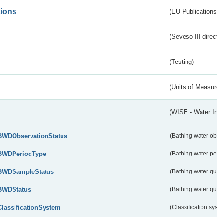
tions
(EU Publications
(Seveso III direc
(Testing)
(Units of Measu
(WISE - Water I
BWDObservationStatus
(Bathing water ob
BWDPeriodType
(Bathing water pe
BWDSampleStatus
(Bathing water qu
BWDStatus
(Bathing water qua
ClassificationSystem
(Classification sy