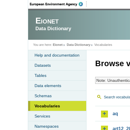
Eionet
Data Dictionary
You are here:
Eionet
Data Dictionary
Vocabularies
Help and documentation
Browse v
Datasets
Tables
Note: Unauthentic
Data elements
Schemas
Search vocabula
Vocabularies
aq
Services
Namespaces
art12_2