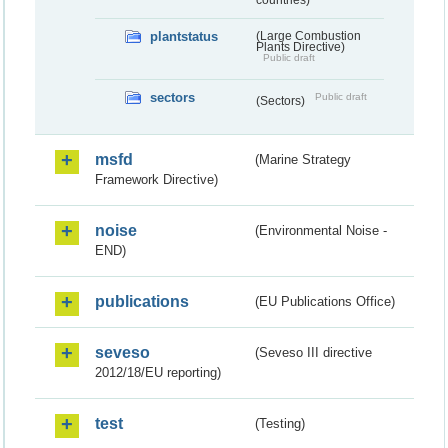
plantstatus
(Large Combustion
Plants Directive)
Public draft
sectors
Public draft
(Sectors)
msfd
(Marine Strategy
Framework Directive)
noise
(Environmental Noise -
END)
publications
(EU Publications Office)
seveso
(Seveso III directive
2012/18/EU reporting)
test
(Testing)