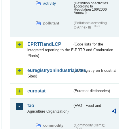
activity
(Definition of activities
according to
Regulation 166/2006
Annex I)
pollutant
(Pollutants according
Draft
to Annex II)
EPRTRandLCP
(Code lists for the
integrated reporting to the E-PRTR and Combustion
Plants)
euregistryonindustrialsites
(EU Registry on Industrial
Sites)
eurostat
(Eurostat dictionaries)
fao
(FAO - Food and
Agriculture Organization)
commodity
(Commodity (Items))
Draft