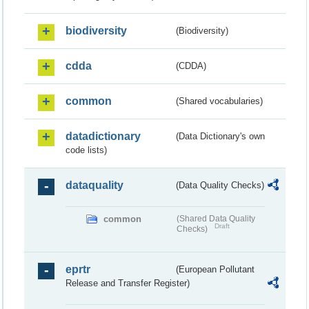
biodiversity
(Biodiversity)
cdda
(CDDA)
common
(Shared vocabularies)
datadictionary
(Data Dictionary's own
code lists)
dataquality
(Data Quality Checks)
common
(Shared Data Quality
Draft
Checks)
eprtr
(European Pollutant
Release and Transfer Register)