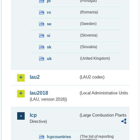
pt
(Portugal)
ro
(Romania)
se
(Sweden)
si
(Slovenia)
sk
(Slovakia)
uk
(United Kingdom)
lau2
(LAU2 codes)
lau2018
(Local Administrative Units
(LAU, version 2018))
lcp
(Large Combustion Plants
Directive)
lcpcountries
(The list of reporting
countries)