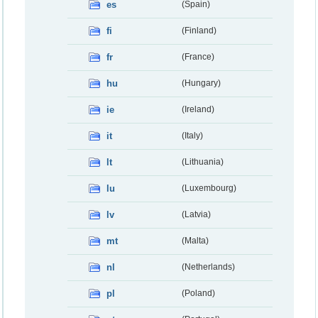
es
(Spain)
fi
(Finland)
fr
(France)
hu
(Hungary)
ie
(Ireland)
it
(Italy)
lt
(Lithuania)
lu
(Luxembourg)
lv
(Latvia)
mt
(Malta)
nl
(Netherlands)
pl
(Poland)