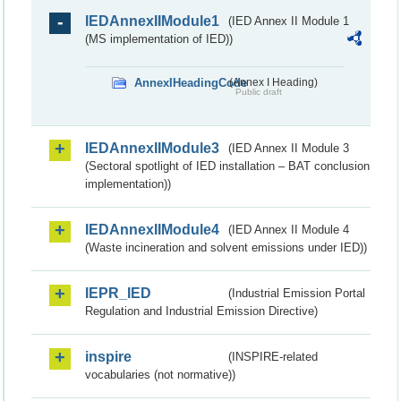
IEDAnnexIIModule1
(IED Annex II Module 1
(MS implementation of IED))
AnnexIHeadingCode
(Annex I Heading)
Public draft
IEDAnnexIIModule3
(IED Annex II Module 3
(Sectoral spotlight of IED installation – BAT conclusion
implementation))
IEDAnnexIIModule4
(IED Annex II Module 4
(Waste incineration and solvent emissions under IED))
IEPR_IED
(Industrial Emission Portal
Regulation and Industrial Emission Directive)
inspire
(INSPIRE-related
vocabularies (not normative))