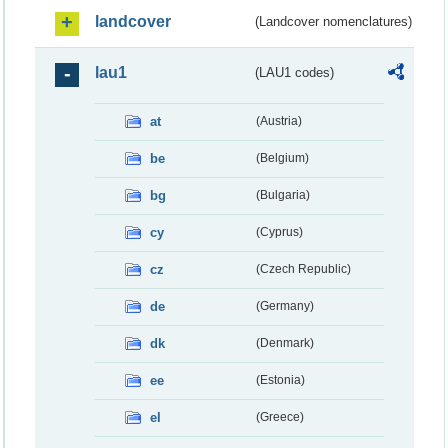
landcover
(Landcover nomenclatures)
lau1
(LAU1 codes)
at
(Austria)
be
(Belgium)
bg
(Bulgaria)
cy
(Cyprus)
cz
(Czech Republic)
de
(Germany)
dk
(Denmark)
ee
(Estonia)
el
(Greece)