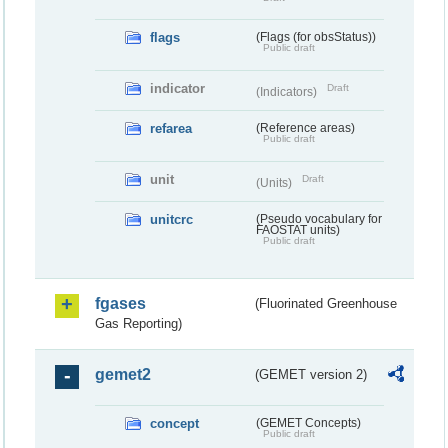
flags
(Flags (for obsStatus))
Public draft
indicator
Draft
(Indicators)
refarea
(Reference areas)
Public draft
unit
Draft
(Units)
unitcrc
(Pseudo vocabulary for
FAOSTAT units)
Public draft
fgases
(Fluorinated Greenhouse
Gas Reporting)
gemet2
(GEMET version 2)
concept
(GEMET Concepts)
Public draft