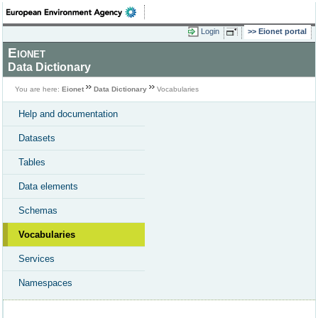
Login
Eionet portal
Eionet
Data Dictionary
You are here:
Eionet
Data Dictionary
Vocabularies
Help and documentation
Datasets
Tables
Data elements
Schemas
Vocabularies
Services
Namespaces