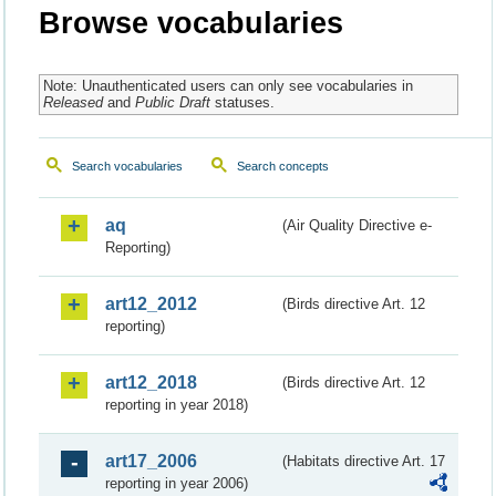
Browse vocabularies
Note: Unauthenticated users can only see vocabularies in
Released
and
Public Draft
statuses.
Search vocabularies
Search concepts
aq
(Air Quality Directive e-
Reporting)
art12_2012
(Birds directive Art. 12
reporting)
art12_2018
(Birds directive Art. 12
reporting in year 2018)
art17_2006
(Habitats directive Art. 17
reporting in year 2006)