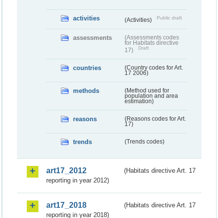
activities
Public draft
(Activities)
assessments
(Assessments codes
for Habitats directive
Draft
17)
countries
(Country codes for Art.
17 2006)
methods
(Method used for
population and area
estimation)
reasons
(Reasons codes for Art.
17)
trends
(Trends codes)
art17_2012
(Habitats directive Art. 17
reporting in year 2012)
art17_2018
(Habitats directive Art. 17
reporting in year 2018)