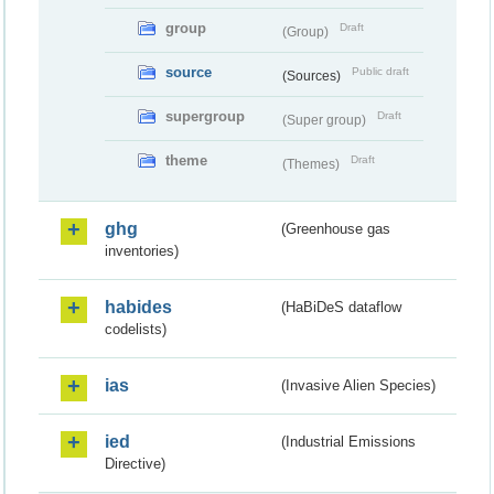
group
Draft
(Group)
source
Public draft
(Sources)
supergroup
Draft
(Super group)
theme
Draft
(Themes)
ghg
(Greenhouse gas
inventories)
habides
(HaBiDeS dataflow
codelists)
ias
(Invasive Alien Species)
ied
(Industrial Emissions
Directive)