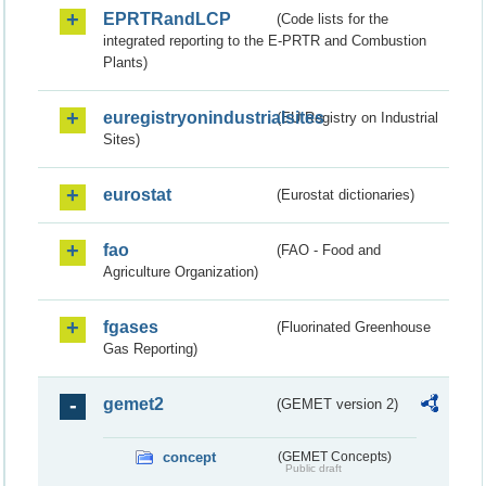
EPRTRandLCP
(Code lists for the
integrated reporting to the E-PRTR and Combustion
Plants)
euregistryonindustrialsites
(EU Registry on Industrial
Sites)
eurostat
(Eurostat dictionaries)
fao
(FAO - Food and
Agriculture Organization)
fgases
(Fluorinated Greenhouse
Gas Reporting)
gemet2
(GEMET version 2)
concept
(GEMET Concepts)
Public draft