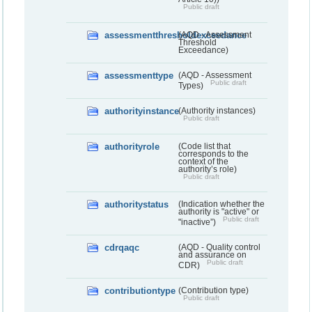
Public draft
assessmentthresholdexceedance
(AQD - Assessment
Threshold
Exceedance)
assessmenttype
(AQD - Assessment
Public draft
Types)
authorityinstance
(Authority instances)
Public draft
authorityrole
(Code list that
corresponds to the
context of the
authority’s role)
Public draft
authoritystatus
(Indication whether the
authority is "active" or
Public draft
"inactive”)
cdrqaqc
(AQD - Quality control
and assurance on
Public draft
CDR)
contributiontype
(Contribution type)
Public draft