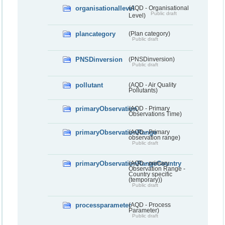
organisationallevel
(AQD - Organisational
Public draft
Level)
plancategory
(Plan category)
Public draft
PNSDinversion
(PNSDinversion)
Public draft
pollutant
(AQD - Air Quality
Pollutants)
primaryObservation
(AQD - Primary
Observations Time)
primaryObservationRange
(AQD - Primary
observation range)
Public draft
primaryObservationRangeCountry
(AQD - primary
Observation Range -
Country specific
(temporary))
Public draft
processparameter
(AQD - Process
Parameter)
Public draft