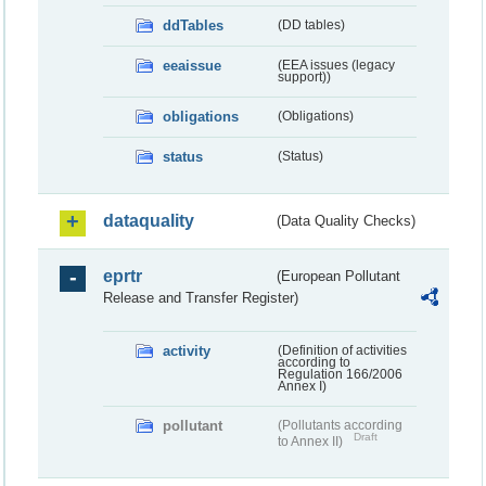
ddTables
(DD tables)
eeaissue
(EEA issues (legacy
support))
obligations
(Obligations)
status
(Status)
dataquality
(Data Quality Checks)
eprtr
(European Pollutant
Release and Transfer Register)
activity
(Definition of activities
according to
Regulation 166/2006
Annex I)
pollutant
(Pollutants according
Draft
to Annex II)