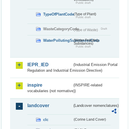
Public draft
TypeOfPlantCode
(Type of Plant)
Public draft
WasteCategoryCode
Draft
(Type of Waste)
WaterPollutingSubstancesCode
(Water Polluting
Substances)
Public draft
IEPR_IED
(Industrial Emission Portal
Regulation and Industrial Emission Directive)
inspire
(INSPIRE-related
vocabularies (not normative))
landcover
(Landcover nomenclatures)
clc
(Corine Land Cover)