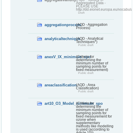
Aggregated Data -
PLEASE USE
http://dd.eionet.europa.eu/vocabula
Draft
aggregationprocess
(AQD - Aggregation
Process)
analyticaltechnique
(AQD - Analytical
Techniques*)
Public draft
anexV_IX_minimum_spo
(Criteria for
determining the
minimum number of
sampling points for
fixed measurement)
Public draft
areaclassification
(AQD - Area
Classification)
Public draft
art10_O3_Model_minimum_spo
(Criteria for
determining the
minimum number of
sampling points for
fixed measurement for
ozone when
supplementary
methods like modelling
is used (according to
Article 10))