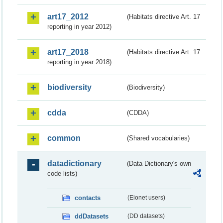
art17_2012
(Habitats directive Art. 17
reporting in year 2012)
art17_2018
(Habitats directive Art. 17
reporting in year 2018)
biodiversity
(Biodiversity)
cdda
(CDDA)
common
(Shared vocabularies)
datadictionary
(Data Dictionary's own
code lists)
contacts
(Eionet users)
ddDatasets
(DD datasets)