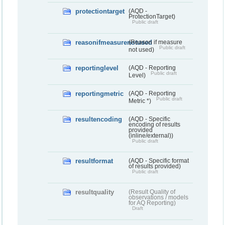
protectiontarget
(AQD -
ProtectionTarget)
Public draft
reasonifmeasurenotused
(Reason if measure
Public draft
not used)
reportinglevel
(AQD - Reporting
Public draft
Level)
reportingmetric
(AQD - Reporting
Public draft
Metric *)
resultencoding
(AQD - Specific
encoding of results
provided
(inline/external))
Public draft
resultformat
(AQD - Specific format
of results provided)
Public draft
resultquality
(Result Quality of
observations / models
for AQ Reporting)
Draft