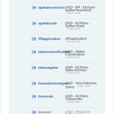
spatialresolution
(AQD - IPR - EEA grid -
Spatial Resolution)
Public draft
spatialscale
(AQD - AQ Plans -
Spatial Scale)
Public draft
SRapplication
(SRapplication)
Public draft
stationclassification
(AQD - Station
Classification)
Public draft
statusaqplan
(AQD - AQ Plans -
Status AQ Plan)
Public draft
timeextensiontypes
(AQD - Time Extension
Public draft
Types)
timescale
(AQD - AQ Plans -
Timeascale)
Public draft
timeunit
(AQD - Time Units -