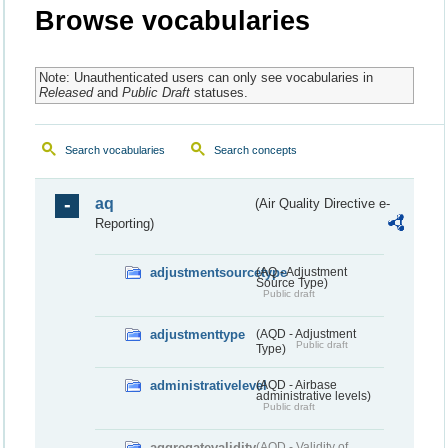
Browse vocabularies
Note: Unauthenticated users can only see vocabularies in
Released
and
Public Draft
statuses.
Search vocabularies
Search concepts
aq
(Air Quality Directive e-
Reporting)
adjustmentsourcetype
(AQ - Adjustment
Source Type)
Public draft
adjustmenttype
(AQD - Adjustment
Public draft
Type)
administrativelevel
(AQD - Airbase
administrative levels)
Public draft
aggregatevalidity
(AQD - Validity of