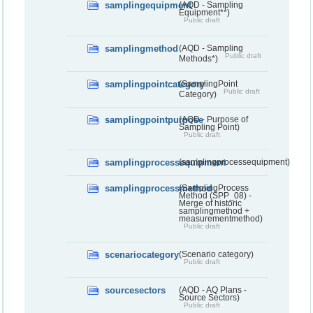
samplingequipment
(AQD - Sampling
Equipment**)
Public draft
samplingmethod
(AQD - Sampling
Public draft
Methods*)
samplingpointcategory
(SamplingPoint
Public draft
Category)
samplingpointpurpose
(AQD - Purpose of
Sampling Point)
Public draft
samplingprocessequipment
(samplingprocessequipment)
samplingprocessmethod
(SamplingProcess
Method (SPP_08) -
Merge of historic
samplingmethod +
measurementmethod)
Public draft
scenariocategory
(Scenario category)
Public draft
sourcesectors
(AQD - AQ Plans -
Source Sectors)
Public draft