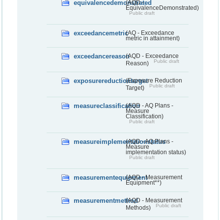
equivalencedemonstrated
(AQD -
EquivalenceDemonstrated)
Public draft
exceedancemetric
(AQ - Exceedance
metric in attainment)
exceedancereason
(AQD - Exceedance
Public draft
Reason)
exposurereductiontarget
(Exposure Reduction
Public draft
Target)
measureclassification
(AQD - AQ Plans -
Measure
Classification)
Public draft
measureimplementationstatus
(AQD - AQ Plans -
Measure
implementation status)
Public draft
measurementequipment
(AQD - Measurement
Equipment**)
measurementmethod
(AQD - Measurement
Public draft
Methods)