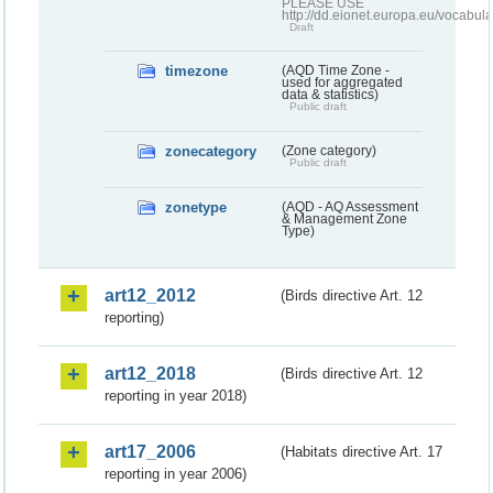
PLEASE USE
http://dd.eionet.europa.eu/vocabula
Draft
timezone
(AQD Time Zone -
used for aggregated
data & statistics)
Public draft
zonecategory
(Zone category)
Public draft
zonetype
(AQD - AQ Assessment
& Management Zone
Type)
art12_2012
(Birds directive Art. 12
reporting)
art12_2018
(Birds directive Art. 12
reporting in year 2018)
art17_2006
(Habitats directive Art. 17
reporting in year 2006)