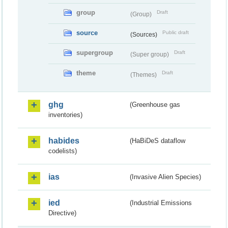
group
Draft
(Group)
source
Public draft
(Sources)
supergroup
Draft
(Super group)
theme
Draft
(Themes)
ghg
(Greenhouse gas
inventories)
habides
(HaBiDeS dataflow
codelists)
ias
(Invasive Alien Species)
ied
(Industrial Emissions
Directive)