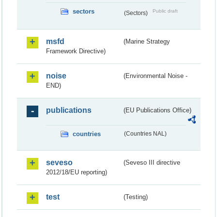
sectors
Public draft
(Sectors)
msfd
(Marine Strategy
Framework Directive)
noise
(Environmental Noise -
END)
publications
(EU Publications Office)
countries
(Countries NAL)
seveso
(Seveso III directive
2012/18/EU reporting)
test
(Testing)