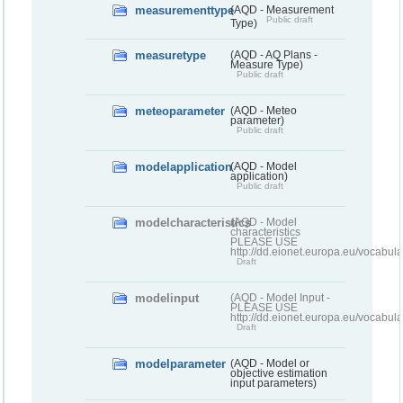
measurementtype
(AQD - Measurement
Public draft
Type)
measuretype
(AQD - AQ Plans -
Measure Type)
Public draft
meteoparameter
(AQD - Meteo
parameter)
Public draft
modelapplication
(AQD - Model
application)
Public draft
modelcharacteristics
(AQD - Model
characteristics
PLEASE USE
http://dd.eionet.europa.eu/vocabul
Draft
modelinput
(AQD - Model Input -
PLEASE USE
http://dd.eionet.europa.eu/vocabul
Draft
modelparameter
(AQD - Model or
objective estimation
input parameters)