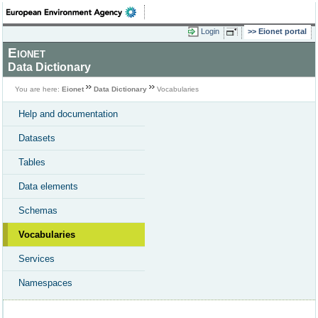
Login
Eionet portal
Eionet
Data Dictionary
You are here:
Eionet
Data Dictionary
Vocabularies
Help and documentation
Datasets
Tables
Data elements
Schemas
Vocabularies
Services
Namespaces