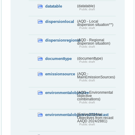
datatable
(datatable)
Public draft
dispersionlocal
(AQD - Local
dispersion situation**)
Public draft
dispersionregional
(AQD - Regional
dispersion situation)
Public draft
documenttype
(documenttype)
Public draft
emissionsource
(AQD -
MainEmissionSources)
Public draft
environmentalobjective
(AQD - Environmental
objective
combinations)
Public draft
environmentalobjective2024recast
(Environmental
Objectives from recast
AAQD 2024/2881)
Public draft