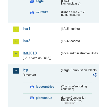
eagle
(EAGLE
Nomenclature)
uatl2012
(Urban Atlas 2012
nomenclature)
lau1
(LAU1 codes)
lau2
(LAU2 codes)
lau2018
(Local Administrative Units
(LAU, version 2018))
lcp
(Large Combustion Plants
Directive)
lcpcountries
(The list of reporting
countries)
plantstatus
(Large Combustion
Plants Directive)
Public draft