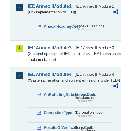
IEDAnnexIIModule1
(IED Annex II Module 1
(MS implementation of IED))
AnnexIHeadingCode
(Annex I Heading)
Public draft
IEDAnnexIIModule3
(IED Annex II Module 3
(Sectoral spotlight of IED installation – BAT conclusion
implementation))
IEDAnnexIIModule4
(IED Annex II Module 4
(Waste incineration and solvent emissions under IED))
AirPollutingSubstancesCode
(Air Polluting
Substances)
Public draft
DerogationType
(Derogation Type)
Public draft
ResultsOfVerificationsCode
(Results of
verifications)