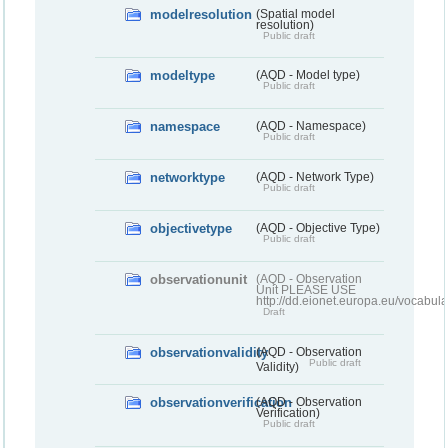
modelresolution
(Spatial model
resolution)
Public draft
modeltype
(AQD - Model type)
Public draft
namespace
(AQD - Namespace)
Public draft
networktype
(AQD - Network Type)
Public draft
objectivetype
(AQD - Objective Type)
Public draft
observationunit
(AQD - Observation
Unit PLEASE USE
http://dd.eionet.europa.eu/vocabula
Draft
observationvalidity
(AQD - Observation
Public draft
Validity)
observationverification
(AQD - Observation
Verification)
Public draft