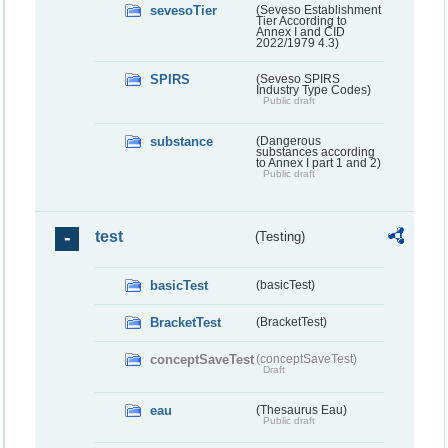
sevesoTier
(Seveso Establishment
Tier According to
Annex I and CID
2022/1979 4.3)
SPIRS
(Seveso SPIRS
Industry Type Codes)
Public draft
substance
(Dangerous
substances according
to Annex I part 1 and 2)
Public draft
test
(Testing)
basicTest
(basicTest)
BracketTest
(BracketTest)
conceptSaveTest
(conceptSaveTest)
Draft
eau
(Thesaurus Eau)
Public draft