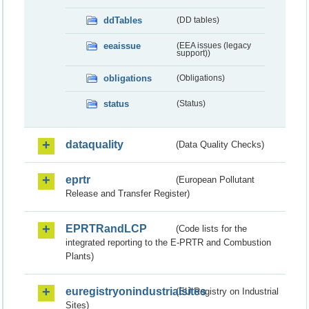
ddTables
(DD tables)
eeaissue
(EEA issues (legacy
support))
obligations
(Obligations)
status
(Status)
dataquality
(Data Quality Checks)
eprtr
(European Pollutant
Release and Transfer Register)
EPRTRandLCP
(Code lists for the
integrated reporting to the E-PRTR and Combustion
Plants)
euregistryonindustrialsites
(EU Registry on Industrial
Sites)