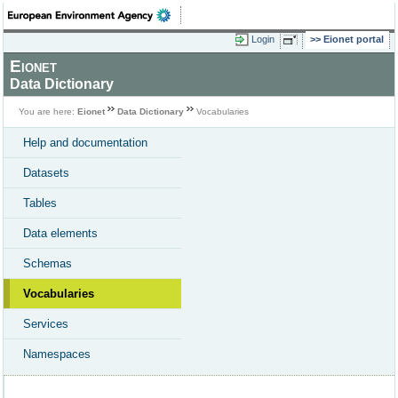
Login
Eionet portal
Eionet
Data Dictionary
You are here:
Eionet
Data Dictionary
Vocabularies
Help and documentation
Datasets
Tables
Data elements
Schemas
Vocabularies
Services
Namespaces