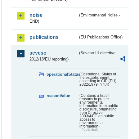
noise
(Environmental Noise -
END)
publications
(EU Publications Office)
seveso
(Seveso III directive
2012/18/EU reporting)
operationalStatus
(Operational Status of
the establishment
according to CID (EU)
2022/1979 in 4.4)
reasonValue
(Contains a list of
reasons to protect
environmental
information from public
disclosure, originating
from Directive
2003/4/EC on public
access to
environmental
information)
Public draft