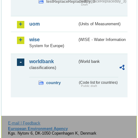
testReplaceReplacedBy_3
(testReplaceReplacedBy_3)
Draft
uom
(Units of Measurement)
wise
(WISE - Water Information
System for Europe)
worldbank
(World bank
classifications)
country
(Code list for countries)
Public draft
E-mail | Feedback
European Environment Agency
Kgs. Nytorv 6, DK-1050 Copenhagen K, Denmark