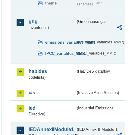
theme
Draft
(Themes)
ghg
(Greenhouse gas
inventories)
emissions_variables_MMR
(emissions_variables_MMR)
IPCC_variables_MMR
(IPCC_variables_MMR)
habides
(HaBiDeS dataflow
codelists)
ias
(Invasive Alien Species)
ied
(Industrial Emissions
Directive)
IEDAnnexIIModule1
(IED Annex II Module 1