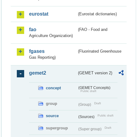
eurostat
(Eurostat dictionaries)
fao
(FAO - Food and
Agriculture Organization)
fgases
(Fluorinated Greenhouse
Gas Reporting)
gemet2
(GEMET version 2)
concept
(GEMET Concepts)
Public draft
group
Draft
(Group)
source
Public draft
(Sources)
supergroup
Draft
(Super group)