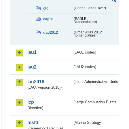
clc
(Corine Land Cover)
eagle
(EAGLE
Nomenclature)
uatl2012
(Urban Atlas 2012
nomenclature)
lau1
(LAU1 codes)
lau2
(LAU2 codes)
lau2018
(Local Administrative Units
(LAU, version 2018))
lcp
(Large Combustion Plants
Directive)
msfd
(Marine Strategy
Framework Directive)