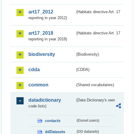
art17_2012
(Habitats directive Art. 17
reporting in year 2012)
art17_2018
(Habitats directive Art. 17
reporting in year 2018)
biodiversity
(Biodiversity)
cdda
(CDDA)
common
(Shared vocabularies)
datadictionary
(Data Dictionary's own
code lists)
contacts
(Eionet users)
ddDatasets
(DD datasets)