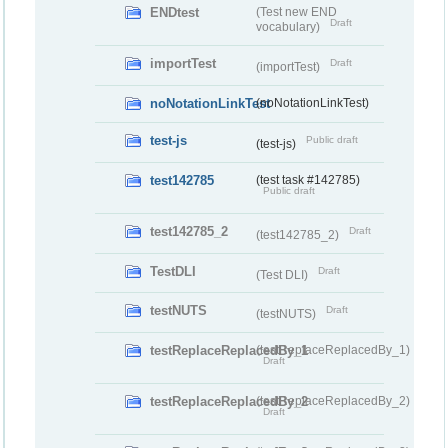
ENDtest
(Test new END
Draft
vocabulary)
importTest
Draft
(importTest)
noNotationLinkTest
(noNotationLinkTest)
test-js
Public draft
(test-js)
test142785
(test task #142785)
Public draft
test142785_2
Draft
(test142785_2)
TestDLI
Draft
(Test DLI)
testNUTS
Draft
(testNUTS)
testReplaceReplacedBy_1
(testReplaceReplacedBy_1)
Draft
testReplaceReplacedBy_2
(testReplaceReplacedBy_2)
Draft