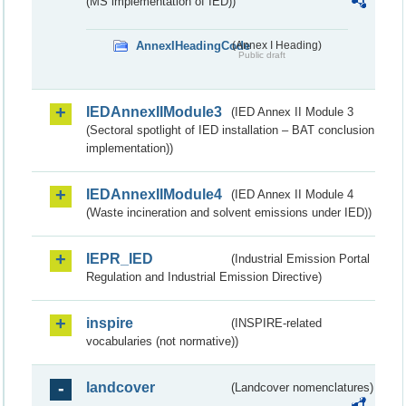
(MS implementation of IED))
AnnexIHeadingCode
(Annex I Heading)
Public draft
IEDAnnexIIModule3
(IED Annex II Module 3
(Sectoral spotlight of IED installation – BAT conclusion
implementation))
IEDAnnexIIModule4
(IED Annex II Module 4
(Waste incineration and solvent emissions under IED))
IEPR_IED
(Industrial Emission Portal
Regulation and Industrial Emission Directive)
inspire
(INSPIRE-related
vocabularies (not normative))
landcover
(Landcover nomenclatures)