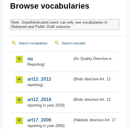
Browse vocabularies
Note: Unauthenticated users can only see vocabularies in
Released
and
Public Draft
statuses.
Search vocabularies
Search concepts
aq
(Air Quality Directive e-
Reporting)
art12_2012
(Birds directive Art. 12
reporting)
art12_2018
(Birds directive Art. 12
reporting in year 2018)
art17_2006
(Habitats directive Art. 17
reporting in year 2006)