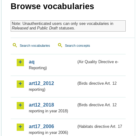
Browse vocabularies
Note: Unauthenticated users can only see vocabularies in
Released
and
Public Draft
statuses.
Search vocabularies
Search concepts
aq
(Air Quality Directive e-
Reporting)
art12_2012
(Birds directive Art. 12
reporting)
art12_2018
(Birds directive Art. 12
reporting in year 2018)
art17_2006
(Habitats directive Art. 17
reporting in year 2006)