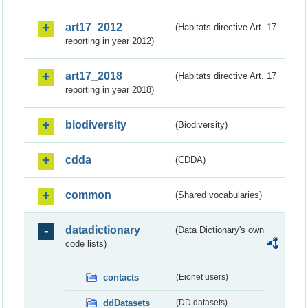
art17_2012
(Habitats directive Art. 17
reporting in year 2012)
art17_2018
(Habitats directive Art. 17
reporting in year 2018)
biodiversity
(Biodiversity)
cdda
(CDDA)
common
(Shared vocabularies)
datadictionary
(Data Dictionary's own
code lists)
contacts
(Eionet users)
ddDatasets
(DD datasets)