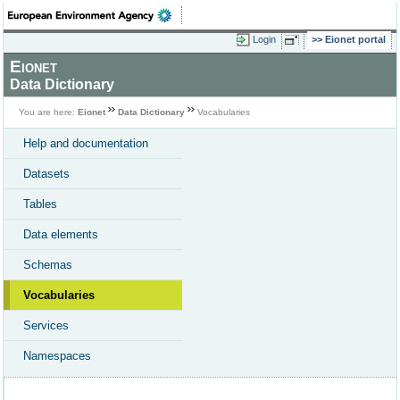
Login
Eionet portal
Eionet
Data Dictionary
You are here:
Eionet
Data Dictionary
Vocabularies
Help and documentation
Datasets
Tables
Data elements
Schemas
Vocabularies
Services
Namespaces