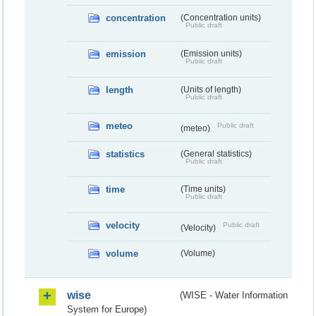
concentration
(Concentration units)
Public draft
emission
(Emission units)
Public draft
length
(Units of length)
Public draft
meteo
Public draft
(meteo)
statistics
(General statistics)
Public draft
time
(Time units)
Public draft
velocity
Public draft
(Velocity)
volume
(Volume)
wise
(WISE - Water Information
System for Europe)