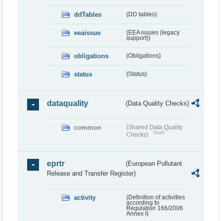
ddTables
(DD tables)
eeaissue
(EEA issues (legacy
support))
obligations
(Obligations)
status
(Status)
dataquality
(Data Quality Checks)
common
(Shared Data Quality
Draft
Checks)
eprtr
(European Pollutant
Release and Transfer Register)
activity
(Definition of activities
according to
Regulation 166/2006
Annex I)