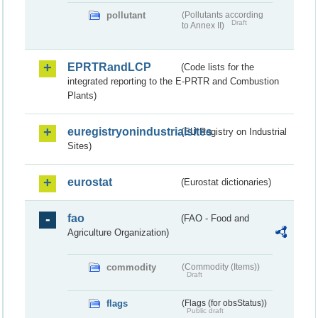
pollutant
(Pollutants according
Draft
to Annex II)
EPRTRandLCP
(Code lists for the
integrated reporting to the E-PRTR and Combustion
Plants)
euregistryonindustrialsites
(EU Registry on Industrial
Sites)
eurostat
(Eurostat dictionaries)
fao
(FAO - Food and
Agriculture Organization)
commodity
(Commodity (Items))
Draft
flags
(Flags (for obsStatus))
Public draft