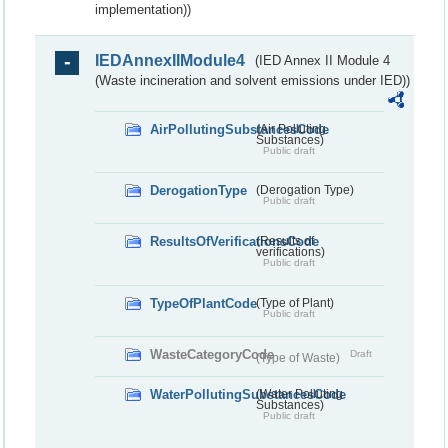
implementation))
IEDAnnexIIModule4
(IED Annex II Module 4
(Waste incineration and solvent emissions under IED))
AirPollutingSubstancesCode
(Air Polluting
Substances)
Public draft
DerogationType
(Derogation Type)
Public draft
ResultsOfVerificationsCode
(Results of
verifications)
Public draft
TypeOfPlantCode
(Type of Plant)
Public draft
WasteCategoryCode
Draft
(Type of Waste)
WaterPollutingSubstancesCode
(Water Polluting
Substances)
Public draft