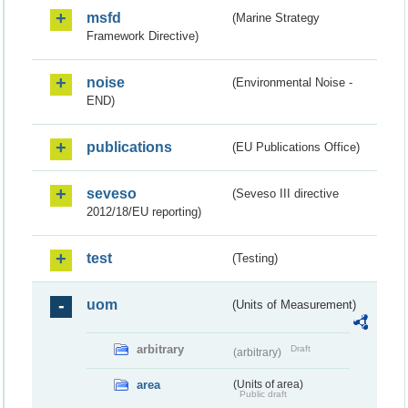
msfd
(Marine Strategy
Framework Directive)
noise
(Environmental Noise -
END)
publications
(EU Publications Office)
seveso
(Seveso III directive
2012/18/EU reporting)
test
(Testing)
uom
(Units of Measurement)
arbitrary
Draft
(arbitrary)
area
(Units of area)
Public draft