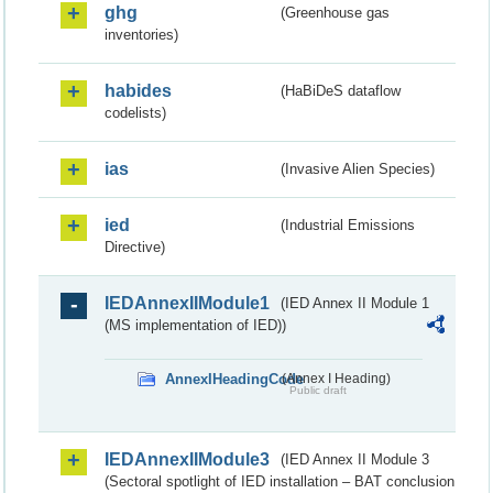
ghg
(Greenhouse gas
inventories)
habides
(HaBiDeS dataflow
codelists)
ias
(Invasive Alien Species)
ied
(Industrial Emissions
Directive)
IEDAnnexIIModule1
(IED Annex II Module 1
(MS implementation of IED))
AnnexIHeadingCode
(Annex I Heading)
Public draft
IEDAnnexIIModule3
(IED Annex II Module 3
(Sectoral spotlight of IED installation – BAT conclusion