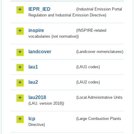
IEPR_IED
(Industrial Emission Portal
Regulation and Industrial Emission Directive)
inspire
(INSPIRE-related
vocabularies (not normative))
landcover
(Landcover nomenclatures)
lau1
(LAU1 codes)
lau2
(LAU2 codes)
lau2018
(Local Administrative Units
(LAU, version 2018))
lcp
(Large Combustion Plants
Directive)