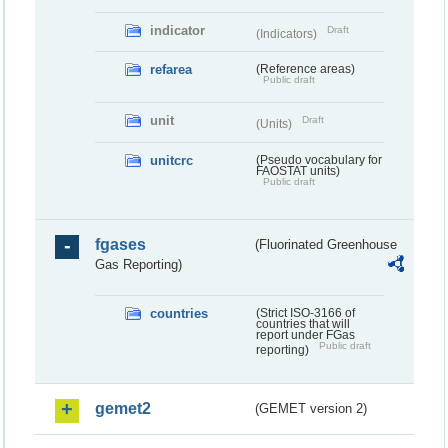
indicator
Draft
(Indicators)
refarea
(Reference areas)
Public draft
unit
Draft
(Units)
unitcrc
(Pseudo vocabulary for
FAOSTAT units)
Public draft
fgases
(Fluorinated Greenhouse
Gas Reporting)
countries
(Strict ISO-3166 of
countries that will
report under FGas
Public draft
reporting)
gemet2
(GEMET version 2)