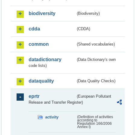
biodiversity
(Biodiversity)
cdda
(CDDA)
common
(Shared vocabularies)
datadictionary
(Data Dictionary's own
code lists)
dataquality
(Data Quality Checks)
eprtr
(European Pollutant
Release and Transfer Register)
activity
(Definition of activities
according to
Regulation 166/2006
Annex I)