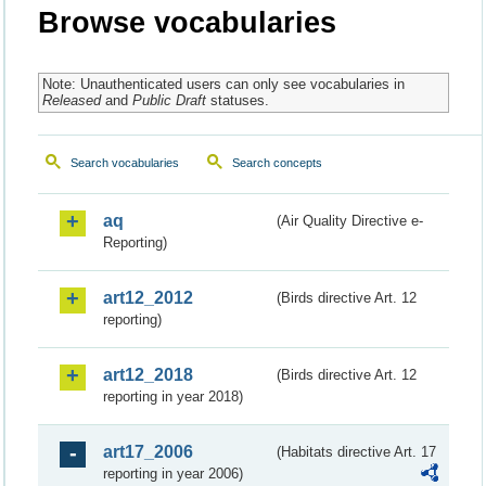
Browse vocabularies
Note: Unauthenticated users can only see vocabularies in
Released
and
Public Draft
statuses.
Search vocabularies
Search concepts
aq
(Air Quality Directive e-
Reporting)
art12_2012
(Birds directive Art. 12
reporting)
art12_2018
(Birds directive Art. 12
reporting in year 2018)
art17_2006
(Habitats directive Art. 17
reporting in year 2006)