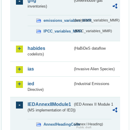
ghg
(Greenhouse gas
inventories)
emissions_variables_MMR
(emissions_variables_MMR)
IPCC_variables_MMR
(IPCC_variables_MMR)
habides
(HaBiDeS dataflow
codelists)
ias
(Invasive Alien Species)
ied
(Industrial Emissions
Directive)
IEDAnnexIIModule1
(IED Annex II Module 1
(MS implementation of IED))
AnnexIHeadingCode
(Annex I Heading)
Public draft