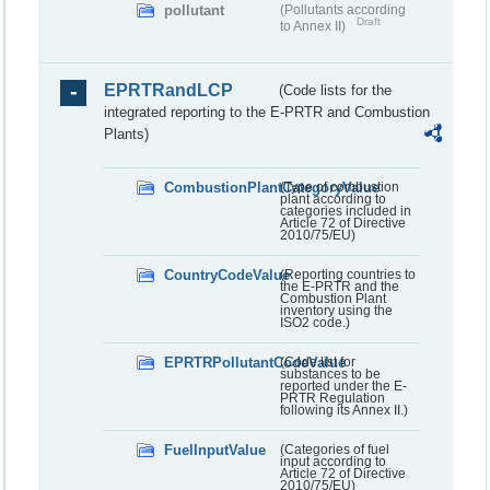
pollutant
(Pollutants according
Draft
to Annex II)
EPRTRandLCP
(Code lists for the
integrated reporting to the E-PRTR and Combustion
Plants)
CombustionPlantCategoryValue
(Type of combustion
plant according to
categories included in
Article 72 of Directive
2010/75/EU)
CountryCodeValue
(Reporting countries to
the E-PRTR and the
Combustion Plant
inventory using the
ISO2 code.)
EPRTRPollutantCodeValue
(Code list for
substances to be
reported under the E-
PRTR Regulation
following its Annex II.)
FuelInputValue
(Categories of fuel
input according to
Article 72 of Directive
2010/75/EU)