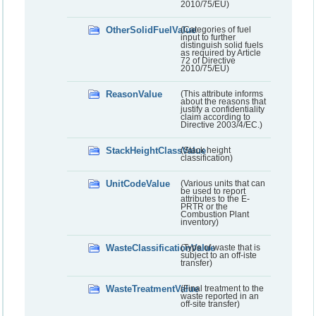
2010/75/EU)
OtherSolidFuelValue
(Categories of fuel
input to further
distinguish solid fuels
as required by Article
72 of Directive
2010/75/EU)
ReasonValue
(This attribute informs
about the reasons that
justify a confidentiality
claim according to
Directive 2003/4/EC.)
StackHeightClassValue
(Stack height
classification)
UnitCodeValue
(Various units that can
be used to report
attributes to the E-
PRTR or the
Combustion Plant
inventory)
WasteClassificationValue
(Type of waste that is
subject to an off-iste
transfer)
WasteTreatmentValue
(Final treatment to the
waste reported in an
off-site transfer)