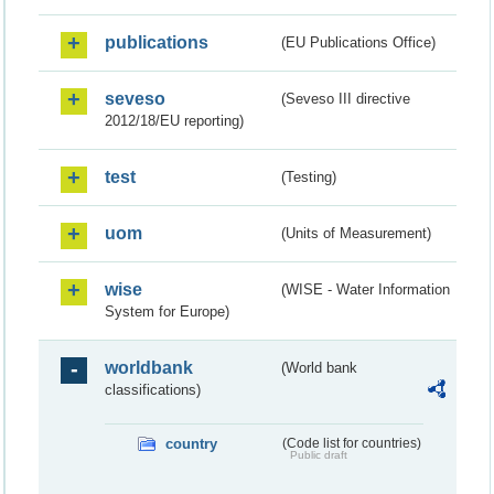
publications
(EU Publications Office)
seveso
(Seveso III directive
2012/18/EU reporting)
test
(Testing)
uom
(Units of Measurement)
wise
(WISE - Water Information
System for Europe)
worldbank
(World bank
classifications)
country
(Code list for countries)
Public draft