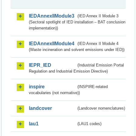
IEDAnnexIIModule3
(IED Annex II Module 3
(Sectoral spotlight of IED installation – BAT conclusion
implementation))
IEDAnnexIIModule4
(IED Annex II Module 4
(Waste incineration and solvent emissions under IED))
IEPR_IED
(Industrial Emission Portal
Regulation and Industrial Emission Directive)
inspire
(INSPIRE-related
vocabularies (not normative))
landcover
(Landcover nomenclatures)
lau1
(LAU1 codes)