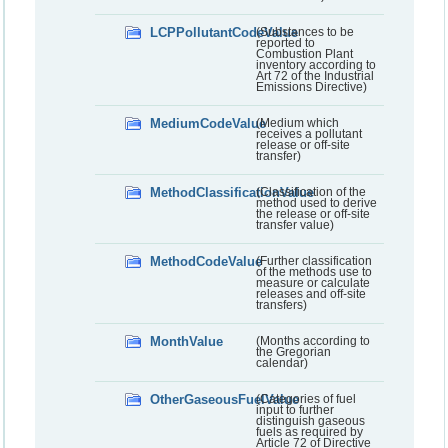
LCPPollutantCodeValue
(Substances to be
reported to
Combustion Plant
inventory according to
Art 72 of the Industrial
Emissions Directive)
MediumCodeValue
(Medium which
receives a pollutant
release or off-site
transfer)
MethodClassificationValue
(Classification of the
method used to derive
the release or off-site
transfer value)
MethodCodeValue
(Further classification
of the methods use to
measure or calculate
releases and off-site
transfers)
MonthValue
(Months according to
the Gregorian
calendar)
OtherGaseousFuelValue
(Categories of fuel
input to further
distinguish gaseous
fuels as required by
Article 72 of Directive