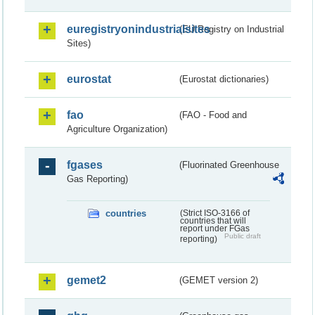
euregistryonindustrialsites
(EU Registry on Industrial
Sites)
eurostat
(Eurostat dictionaries)
fao
(FAO - Food and
Agriculture Organization)
fgases
(Fluorinated Greenhouse
Gas Reporting)
countries
(Strict ISO-3166 of
countries that will
report under FGas
Public draft
reporting)
gemet2
(GEMET version 2)