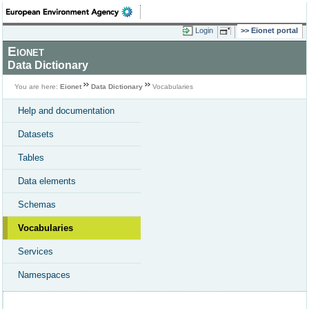
Login
Eionet portal
Eionet
Data Dictionary
You are here:
Eionet
Data Dictionary
Vocabularies
Help and documentation
Datasets
Tables
Data elements
Schemas
Vocabularies
Services
Namespaces