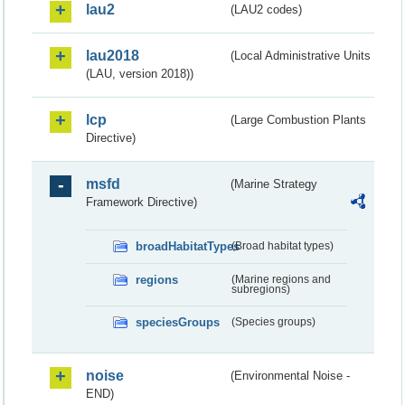
lau2
(LAU2 codes)
lau2018
(Local Administrative Units
(LAU, version 2018))
lcp
(Large Combustion Plants
Directive)
msfd
(Marine Strategy
Framework Directive)
broadHabitatTypes
(Broad habitat types)
regions
(Marine regions and
subregions)
speciesGroups
(Species groups)
noise
(Environmental Noise -
END)