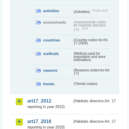
activities
Public draft
(Activities)
assessments
(Assessments codes
for Habitats directive
Draft
17)
countries
(Country codes for Art.
17 2006)
methods
(Method used for
population and area
estimation)
reasons
(Reasons codes for Art.
17)
trends
(Trends codes)
art17_2012
(Habitats directive Art. 17
reporting in year 2012)
art17_2018
(Habitats directive Art. 17
reporting in year 2018)